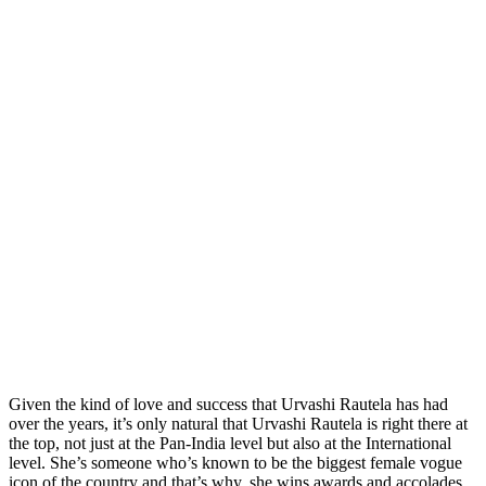
Given the kind of love and success that Urvashi Rautela has had
over the years, it’s only natural that Urvashi Rautela is right there at
the top, not just at the Pan-India level but also at the International
level. She’s someone who’s known to be the biggest female vogue
icon of the country and that’s why, she wins awards and accolades