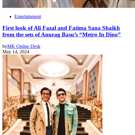
Entertainment
First look of Ali Fazal and Fatima Sana Shaikh
from the sets of Anurag Basu’s “Metro In Dino”
by
MK Online Desk
May 14, 2024