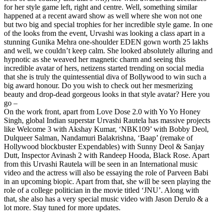
for her style game left, right and centre. Well, something similar
happened at a recent award show as well where she won not one
but two big and special trophies for her incredible style game. In one
of the looks from the event, Urvashi was looking a class apart in a
stunning Gunika Mehra one-shoulder EDEN gown worth 25 lakhs
and well, we couldn’t keep calm. She looked absolutely alluring and
hypnotic as she weaved her magnetic charm and seeing this
incredible avatar of hers, netizens started trending on social media
that she is truly the quintessential diva of Bollywood to win such a
big award honour. Do you wish to check out her mesmerizing
beauty and drop-dead gorgeous looks in that style avatar? Here you
go –
On the work front, apart from Love Dose 2.0 with Yo Yo Honey
Singh, global Indian superstar Urvashi Rautela has massive projects
like Welcome 3 with Akshay Kumar, ‘NBK109’ with Bobby Deol,
Dulqueer Salman, Nandamuri Balakrishna, ‘Baap’ (remake of
Hollywood blockbuster Expendables) with Sunny Deol & Sanjay
Dutt, Inspector Avinash 2 with Randeep Hooda, Black Rose. Apart
from this Urvashi Rautela will be seen in an International music
video and the actress will also be essaying the role of Parveen Babi
in an upcoming biopic. Apart from that, she will be seen playing the
role of a college politician in the movie titled ‘JNU’. Along with
that, she also has a very special music video with Jason Derulo & a
lot more. Stay tuned for more updates.