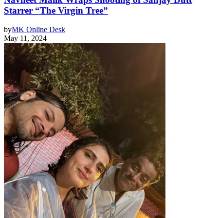
Starrer “The Virgin Tree”
by
MK Online Desk
May 11, 2024