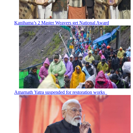
Kanihama’s 2 Master Weavers get National Award
Amarnath Yatra suspended for restoration works