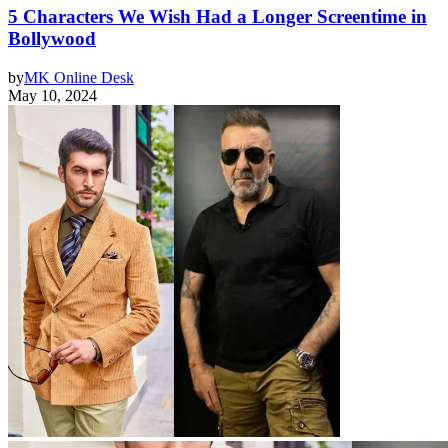
5 Characters We Wish Had a Longer Screentime in
Bollywood
by
MK Online Desk
May 10, 2024