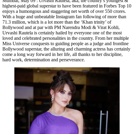
Mumbai, May 09 : Urvashi Rautela, aka, the country’s youngest &
highest-paid global superstar to have been featured in Forbes Top 10
enjoys a humongous and staggering net worth of over 550 crores.
With a huge and unbeatable Instagram fan following of more than
71.3 million, which is a lot more than the ‘Khan trinity’ of
Bollywood and at par with PM Narendra Modi & Virat Kohli,
Urvashi Rautela is certainly hailed by everyone one of the most
loved and celebrated personalities in the country. From her multiple
Miss Universe conquests to guiding people as a judge and frontline
Bollywood superstar, the alluring and charming actress has certainly
come a long way forward in her life, all thanks to her discipline,
hard work, determination and perseverance.