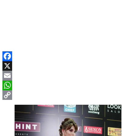
Facebook
X
Email
WhatsApp
Copy
Link