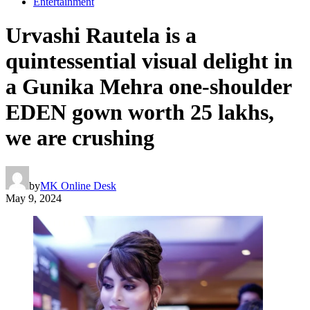
Entertainment
Urvashi Rautela is a
quintessential visual delight in
a Gunika Mehra one-shoulder
EDEN gown worth 25 lakhs,
we are crushing
by
MK Online Desk
May 9, 2024