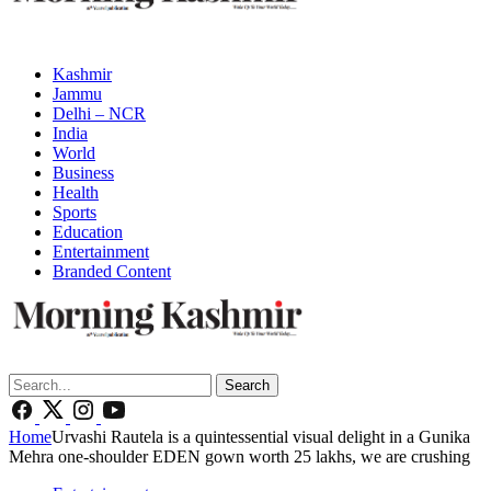
Kashmir
Jammu
Delhi – NCR
India
World
Business
Health
Sports
Education
Entertainment
Branded Content
Search
Home
Urvashi Rautela is a quintessential visual delight in a Gunika
Mehra one-shoulder EDEN gown worth 25 lakhs, we are crushing