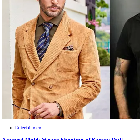
Entertainment
Navneet Malik Wraps Shooting of Sanjay Dutt