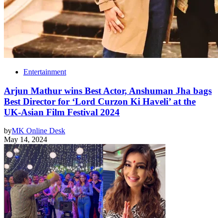
Entertainment
Arjun Mathur wins Best Actor, Anshuman Jha bags
Best Director for ‘Lord Curzon Ki Haveli’ at the
UK-Asian Film Festival 2024
by
MK Online Desk
May 14, 2024