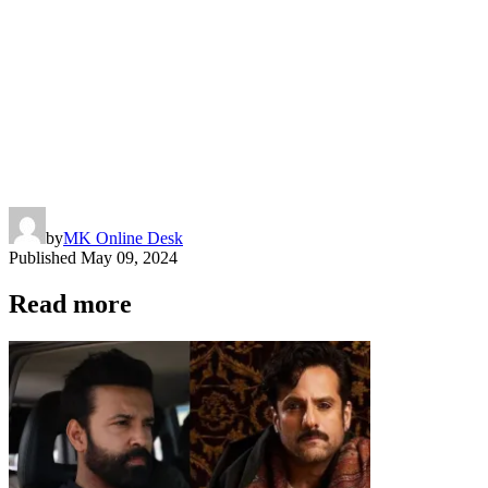
by
MK Online Desk
Published
May 09, 2024
Read more