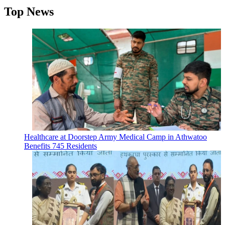
Top News
Healthcare at Doorstep Army Medical Camp in Athwatoo
Benefits 745 Residents