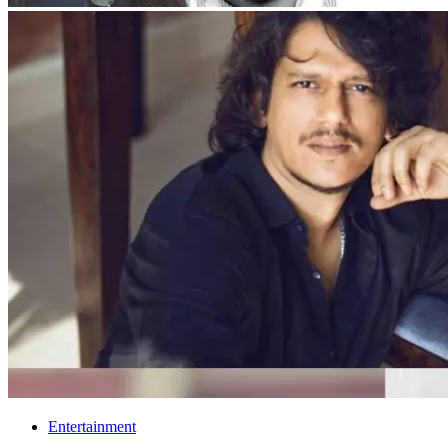
Entertainment