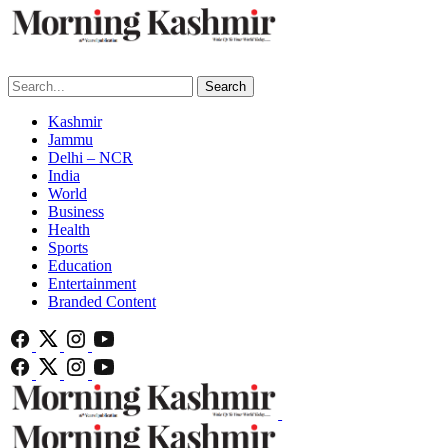
Search
Kashmir
Jammu
Delhi – NCR
India
World
Business
Health
Sports
Education
Entertainment
Branded Content