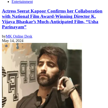
Entertainment
Actress Seerat Kapoor Confirms her Collaboration
with National Film Award-Winning Director K.
Vijaya Bhaskar’s Much-Anticipated Film, “Usha
Parinayam”
by
MK Online Desk
May 14, 2024