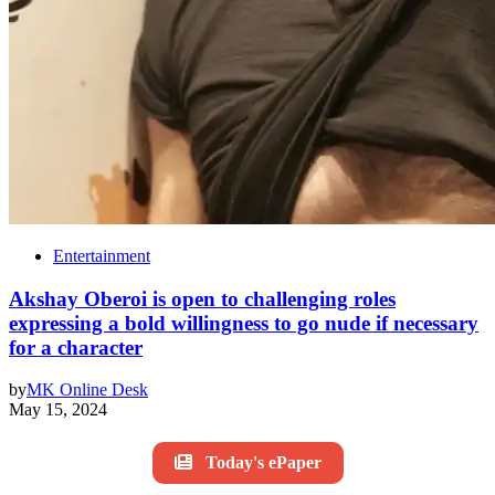
Entertainment
Akshay Oberoi is open to challenging roles
expressing a bold willingness to go nude if necessary
for a character
by
MK Online Desk
May 15, 2024
Today's ePaper