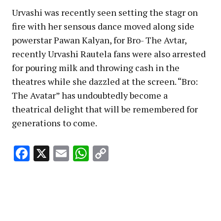
Urvashi was recently seen setting the stagr on
fire with her sensous dance moved along side
powerstar Pawan Kalyan, for Bro- The Avtar,
recently Urvashi Rautela fans were also arrested
for pouring milk and throwing cash in the
theatres while she dazzled at the screen. “Bro:
The Avatar” has undoubtedly become a
theatrical delight that will be remembered for
generations to come.
Facebook
X
Email
WhatsApp
Copy
Link