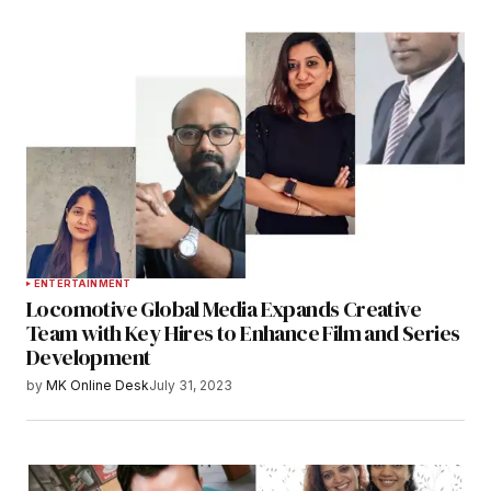
ENTERTAINMENT
Locomotive Global Media Expands Creative
Team with Key Hires to Enhance Film and Series
Development
by
MK Online Desk
July 31, 2023