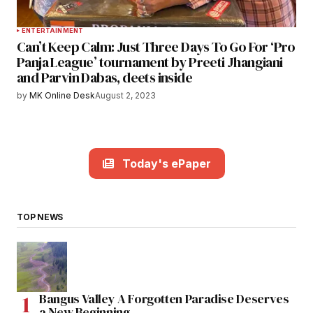
ENTERTAINMENT
Can’t Keep Calm: Just Three Days To Go For ‘Pro
Panja League’ tournament by Preeti Jhangiani
and Parvin Dabas, deets inside
by
MK Online Desk
August 2, 2023
Today's ePaper
TOP NEWS
Bangus Valley A Forgotten Paradise Deserves
a New Beginning