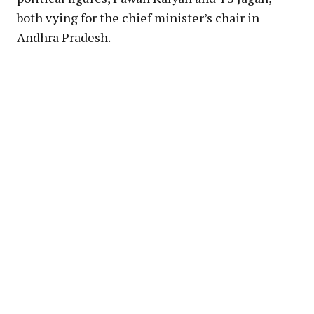
both vying for the chief minister’s chair in
Andhra Pradesh.