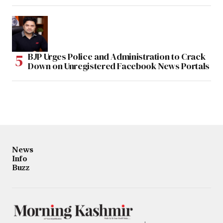
BJP Urges Police and Administration to Crack
Down on Unregistered Facebook News Portals
News
Info
Buzz