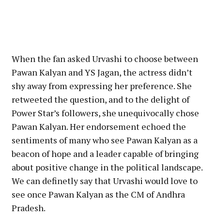
When the fan asked Urvashi to choose between
Pawan Kalyan and YS Jagan, the actress didn’t
shy away from expressing her preference. She
retweeted the question, and to the delight of
Power Star’s followers, she unequivocally chose
Pawan Kalyan. Her endorsement echoed the
sentiments of many who see Pawan Kalyan as a
beacon of hope and a leader capable of bringing
about positive change in the political landscape.
We can definetly say that Urvashi would love to
see once Pawan Kalyan as the CM of Andhra
Pradesh.