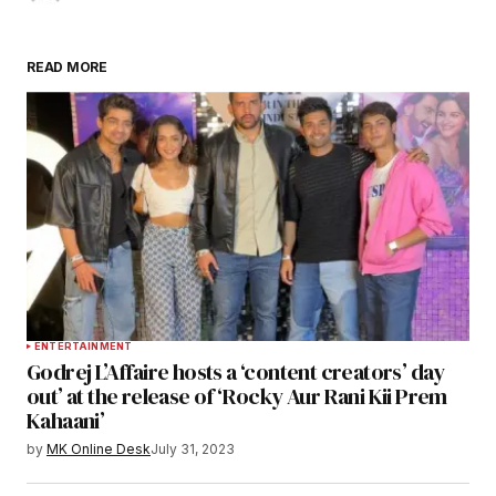
READ MORE
ENTERTAINMENT
Godrej L’Affaire hosts a ‘content creators’ day
out’ at the release of ‘Rocky Aur Rani Kii Prem
Kahaani’
by
MK Online Desk
July 31, 2023