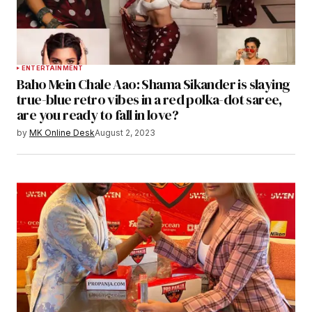
ENTERTAINMENT
Baho Mein Chale Aao: Shama Sikander is slaying
true-blue retro vibes in a red polka-dot saree,
are you ready to fall in love?
by
MK Online Desk
August 2, 2023