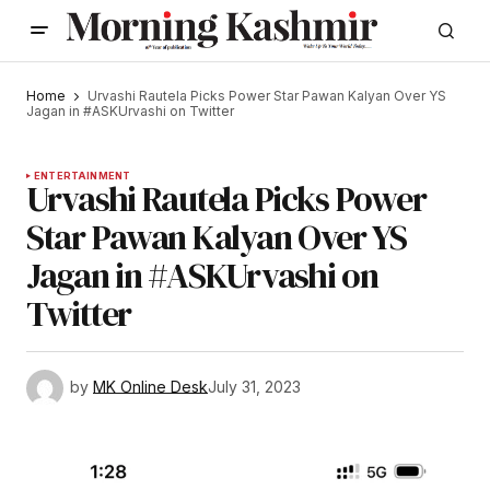
Home
Urvashi Rautela Picks Power Star Pawan Kalyan Over YS
Jagan in #ASKUrvashi on Twitter
ENTERTAINMENT
Urvashi Rautela Picks Power
Star Pawan Kalyan Over YS
Jagan in #ASKUrvashi on
Twitter
by
MK Online Desk
July 31, 2023