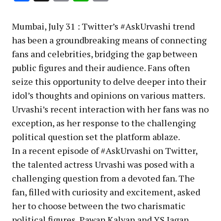
Link
Mumbai, July 31 : Twitter’s #AskUrvashi trend
has been a groundbreaking means of connecting
fans and celebrities, bridging the gap between
public figures and their audience. Fans often
seize this opportunity to delve deeper into their
idol’s thoughts and opinions on various matters.
Urvashi’s recent interaction with her fans was no
exception, as her response to the challenging
political question set the platform ablaze.
In a recent episode of #AskUrvashi on Twitter,
the talented actress Urvashi was posed with a
challenging question from a devoted fan. The
fan, filled with curiosity and excitement, asked
her to choose between the two charismatic
political figures, Pawan Kalyan and YS Jagan,