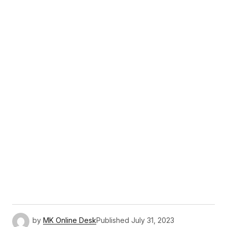
by
MK Online Desk
Published
July 31, 2023