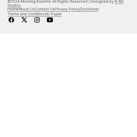
©2024 Morning Kashmir. All Rights Reserved | Designed by
8-Bit
Studios
Home
About Us
Contact Us
Privacy Policy
Disclaimer
Terms and Conditions
E-Paper