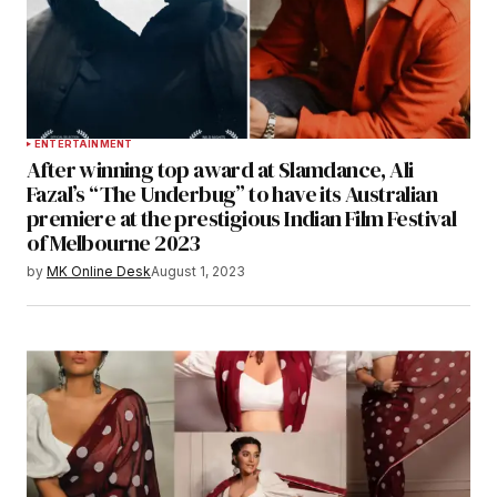
ENTERTAINMENT
After winning top award at Slamdance, Ali
Fazal’s “The Underbug” to have its Australian
premiere at the prestigious Indian Film Festival
of Melbourne 2023
by
MK Online Desk
August 1, 2023