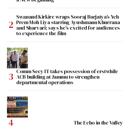
Swanand Kirkire wraps Sooraj Barjatya’s Yeh
Prem Moh Liya starring Ayushmann Khurrana
and Sharvari; says he’s excited for audiences
to experience the film
Comm Secy IT takes possession of erstwhile
ACB building at Jammu to strengthen
departmental operations
The Echo in the Valley