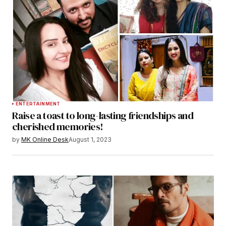
ENTERTAINMENT
Raise a toast to long-lasting friendships and
cherished memories!
by
MK Online Desk
August 1, 2023