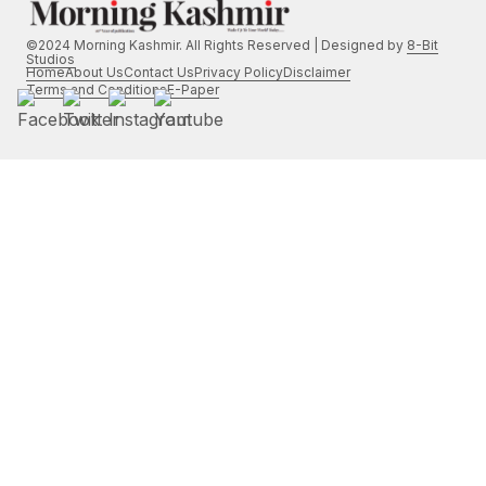
©2024 Morning Kashmir. All Rights Reserved | Designed by
8-Bit
Studios
Home
About Us
Contact Us
Privacy Policy
Disclaimer
Terms and Conditions
E-Paper