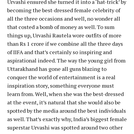
Urvashi ensured she turned it into a ‘hat-trick’ by
becoming the best-dressed female celebrity of
all the three occasions and well, no wonder all
that costed a bomb of money as well. To sum
things up, Urvashi Rautela wore outfits of more
than Rs 1 crore if we combine all the three days
of IIFA and that’s certainly so inspiring and
aspirational indeed. The way the young girl from
Uttarakhand has gone all guns blazing to
conquer the world of entertainment is a real
inspiration story, something everyone must
learn from. Well, when she was the best-dressed
at the event, it’s natural that she would also be
spotted by the media around the best individuals
as well. That’s exactly why, India’s biggest female
superstar Urvashi was spotted around two other