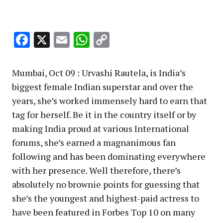
Facebook
X
Email
WhatsApp
Copy
Link
Mumbai, Oct 09 : Urvashi Rautela, is India’s
biggest female Indian superstar and over the
years, she’s worked immensely hard to earn that
tag for herself. Be it in the country itself or by
making India proud at various International
forums, she’s earned a magnanimous fan
following and has been dominating everywhere
with her presence. Well therefore, there’s
absolutely no brownie points for guessing that
she’s the youngest and highest-paid actress to
have been featured in Forbes Top 10 on many