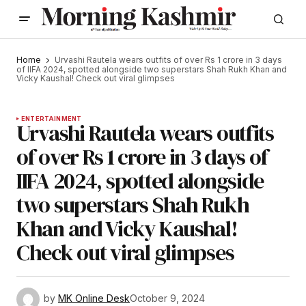
Home
Urvashi Rautela wears outfits of over Rs 1 crore in 3 days
of IIFA 2024, spotted alongside two superstars Shah Rukh Khan and
Vicky Kaushal! Check out viral glimpses
ENTERTAINMENT
Urvashi Rautela wears outfits
of over Rs 1 crore in 3 days of
IIFA 2024, spotted alongside
two superstars Shah Rukh
Khan and Vicky Kaushal!
Check out viral glimpses
by
MK Online Desk
October 9, 2024