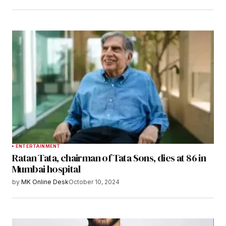
ENTERTAINMENT
Ratan Tata, chairman of Tata Sons, dies at 86 in
Mumbai hospital
by
MK Online Desk
October 10, 2024