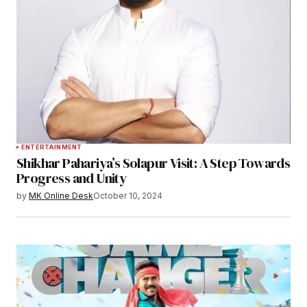
ENTERTAINMENT
Shikhar Pahariya’s Solapur Visit: A Step Towards
Progress and Unity
by
MK Online Desk
October 10, 2024