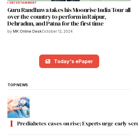
ENTERTAINMENT
Guru Randhawa takes his Moonrise India Tour all
over the country to perform in Raipur,
Dehradun, and Patna for the first time
by
MK Online Desk
October 12, 2024
Today's ePaper
TOP NEWS
Prediabetes cases on rise; Experts urge early scr