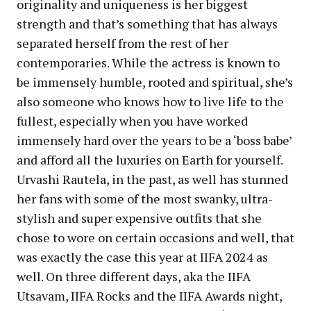
originality and uniqueness is her biggest
strength and that’s something that has always
separated herself from the rest of her
contemporaries. While the actress is known to
be immensely humble, rooted and spiritual, she’s
also someone who knows how to live life to the
fullest, especially when you have worked
immensely hard over the years to be a ‘boss babe’
and afford all the luxuries on Earth for yourself.
Urvashi Rautela, in the past, as well has stunned
her fans with some of the most swanky, ultra-
stylish and super expensive outfits that she
chose to wore on certain occasions and well, that
was exactly the case this year at IIFA 2024 as
well. On three different days, aka the IIFA
Utsavam, IIFA Rocks and the IIFA Awards night,