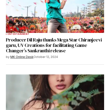
ENTERTAINMENT
Producer Dil Raju thanks Mega Star Chiranjeevi
garu, UV Creations for facilitating Game
Changer’s Sankranthi release
by
MK Online Desk
October 12, 2024