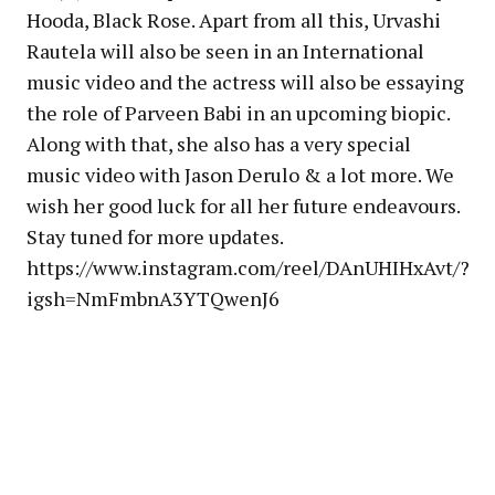
Hooda, Black Rose. Apart from all this, Urvashi
Rautela will also be seen in an International
music video and the actress will also be essaying
the role of Parveen Babi in an upcoming biopic.
Along with that, she also has a very special
music video with Jason Derulo & a lot more. We
wish her good luck for all her future endeavours.
Stay tuned for more updates.
https://www.instagram.com/reel/DAnUHIHxAvt/?
igsh=NmFmbnA3YTQwenJ6