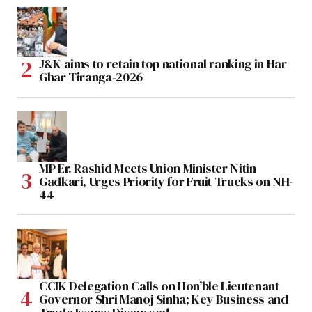
J&K aims to retain top national ranking in Har
Ghar Tiranga-2026
MP Er. Rashid Meets Union Minister Nitin
Gadkari, Urges Priority for Fruit Trucks on NH-
44
CCIK Delegation Calls on Hon’ble Lieutenant
Governor Shri Manoj Sinha; Key Business and