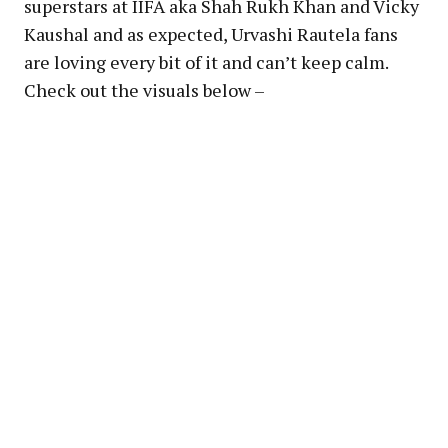
superstars at IIFA aka Shah Rukh Khan and Vicky
Kaushal and as expected, Urvashi Rautela fans
are loving every bit of it and can’t keep calm.
Check out the visuals below –