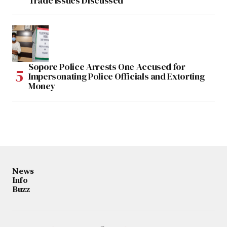
Trade Issues Discussed
Sopore Police Arrests One Accused for
Impersonating Police Officials and Extorting
Money
News
Info
Buzz