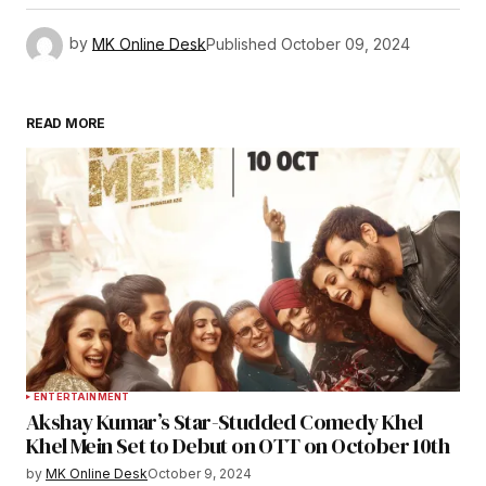
by
MK Online Desk
Published
October 09, 2024
READ MORE
ENTERTAINMENT
Akshay Kumar’s Star-Studded Comedy Khel
Khel Mein Set to Debut on OTT on October 10th
by
MK Online Desk
October 9, 2024