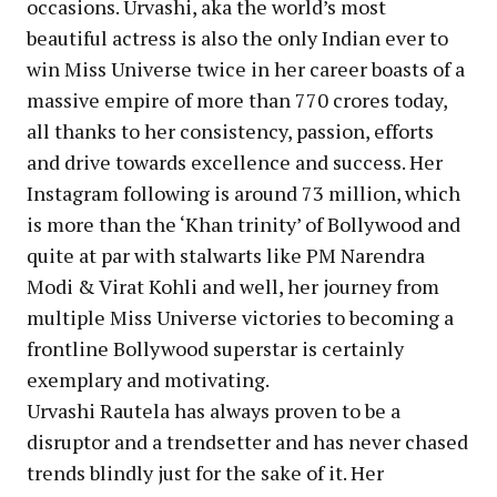
occasions. Urvashi, aka the world’s most
beautiful actress is also the only Indian ever to
win Miss Universe twice in her career boasts of a
massive empire of more than 770 crores today,
all thanks to her consistency, passion, efforts
and drive towards excellence and success. Her
Instagram following is around 73 million, which
is more than the ‘Khan trinity’ of Bollywood and
quite at par with stalwarts like PM Narendra
Modi & Virat Kohli and well, her journey from
multiple Miss Universe victories to becoming a
frontline Bollywood superstar is certainly
exemplary and motivating.
Urvashi Rautela has always proven to be a
disruptor and a trendsetter and has never chased
trends blindly just for the sake of it. Her