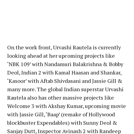
On the work front, Urvashi Rautela is currently
looking ahead at her upcoming projects like
‘NBK 109’ with Nandamuri Balakrishna & Bobby
Deol, Indian 2 with Kamal Haasan and Shankar,
‘Kasoor’ with Aftab Shivdasani and Jassie Gill &
many more. The global Indian superstar Urvashi
Rautela also has other massive projects like
Welcome 3 with Akshay Kumar, upcoming movie
with Jassie Gill, ‘Baap’ (remake of Hollywood
blockbuster Expendables) with Sunny Deol &
Sanjay Dutt, Inspector Avinash 2 with Randeep