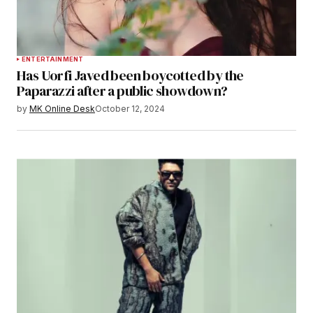
ENTERTAINMENT
Has Uorfi Javed been boycotted by the
Paparazzi after a public showdown?
by
MK Online Desk
October 12, 2024