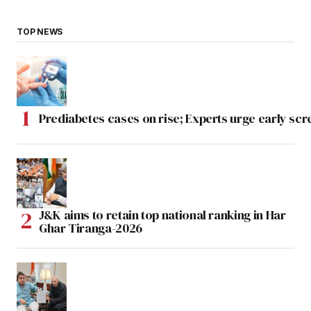
TOP NEWS
Prediabetes cases on rise; Experts urge early scr
J&K aims to retain top national ranking in Har
Ghar Tiranga-2026