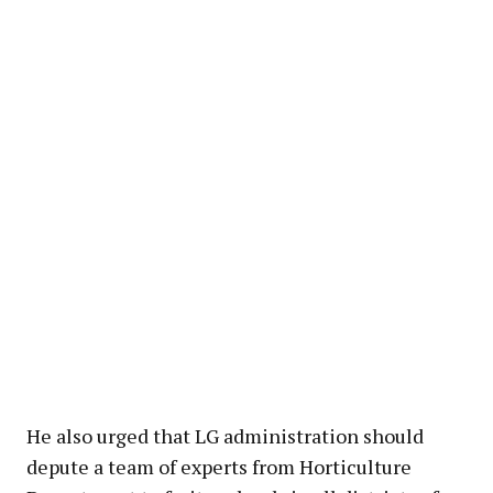
He also urged that LG administration should
depute a team of experts from Horticulture