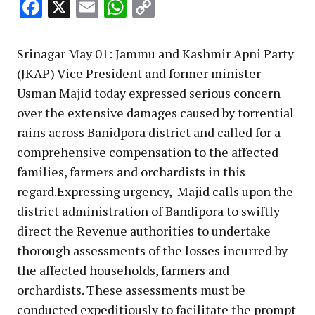
Facebook
X
Email
WhatsApp
Copy
Link
Srinagar May 01: Jammu and Kashmir Apni Party
(JKAP) Vice President and former minister
Usman Majid today expressed serious concern
over the extensive damages caused by torrential
rains across Banidpora district and called for a
comprehensive compensation to the affected
families, farmers and orchardists in this
regard.Expressing urgency, Majid calls upon the
district administration of Bandipora to swiftly
direct the Revenue authorities to undertake
thorough assessments of the losses incurred by
the affected households, farmers and
orchardists. These assessments must be
conducted expeditiously to facilitate the prompt