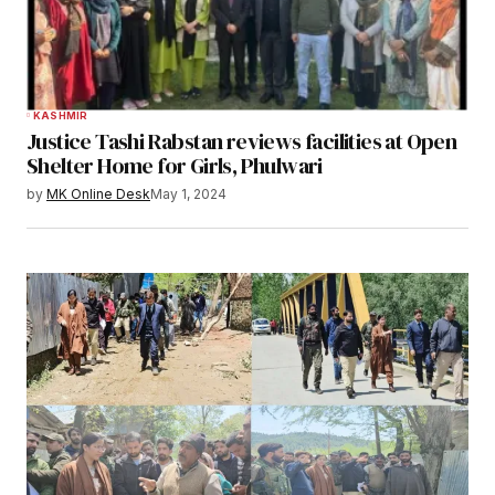
KASHMIR
Justice Tashi Rabstan reviews facilities at Open
Shelter Home for Girls, Phulwari
by
MK Online Desk
May 1, 2024