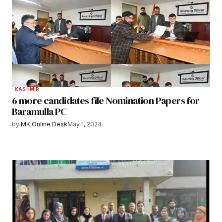
KASHMIR
6 more candidates file Nomination Papers for
Baramulla PC
by
MK Online Desk
May 1, 2024