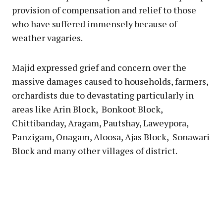
provision of compensation and relief to those
who have suffered immensely because of
weather vagaries.
Majid expressed grief and concern over the
massive damages caused to households, farmers,
orchardists due to devastating particularly in
areas like Arin Block, Bonkoot Block,
Chittibanday, Aragam, Pautshay, Laweypora,
Panzigam, Onagam, Aloosa, Ajas Block, Sonawari
Block and many other villages of district.