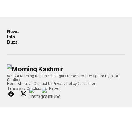
News
Info
Buzz
©2024 Morning Kashmir. All Rights Reserved | Designed by
8-Bit
Studios
Home
About Us
Contact Us
Privacy Policy
Disclaimer
Terms and Conditions
E-Paper