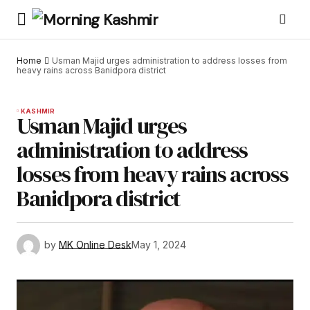
Home
Usman Majid urges administration to address losses from
heavy rains across Banidpora district
KASHMIR
Usman Majid urges
administration to address
losses from heavy rains across
Banidpora district
by
MK Online Desk
May 1, 2024