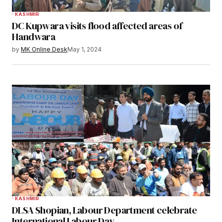
KASHMIR
DC Kupwara visits flood affected areas of
Handwara
by
MK Online Desk
May 1, 2024
KASHMIR
DLSA Shopian, Labour Department celebrate
International Labour Day