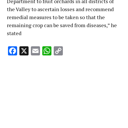
Department to fruit orchards in all districts of
the Valley to ascertain losses and recommend
remedial measures to be taken so that the
remaining crop can be saved from diseases,” he
stated
Facebook
X
Email
WhatsApp
Copy
Link