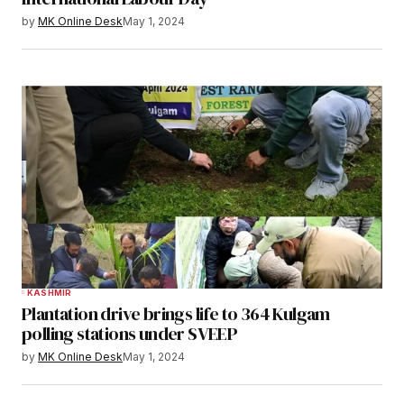
by
MK Online Desk
May 1, 2024
KASHMIR
Plantation drive brings life to 364 Kulgam
polling stations under SVEEP
by
MK Online Desk
May 1, 2024