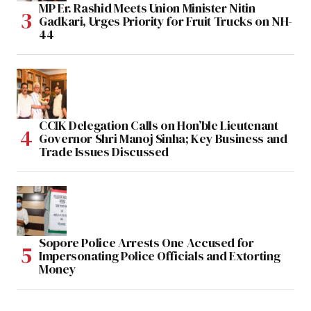
MP Er. Rashid Meets Union Minister Nitin
Gadkari, Urges Priority for Fruit Trucks on NH-
44
CCIK Delegation Calls on Hon’ble Lieutenant
Governor Shri Manoj Sinha; Key Business and
Trade Issues Discussed
Sopore Police Arrests One Accused for
Impersonating Police Officials and Extorting
Money