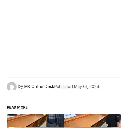
by
MK Online Desk
Published
May 01, 2024
READ MORE