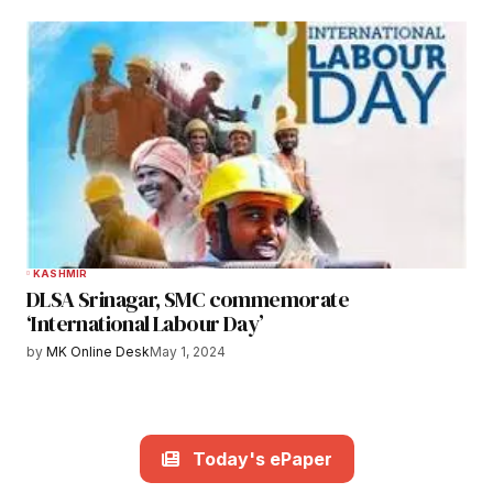
KASHMIR
DLSA Srinagar, SMC commemorate
‘International Labour Day’
by
MK Online Desk
May 1, 2024
Today's ePaper