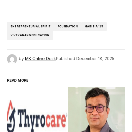
ENTREPRENEURIAL SPIRIT
FOUNDATION
HABITIA '25
VIVEKANAND EDUCATION
by
MK Online Desk
Published
December 18, 2025
READ MORE