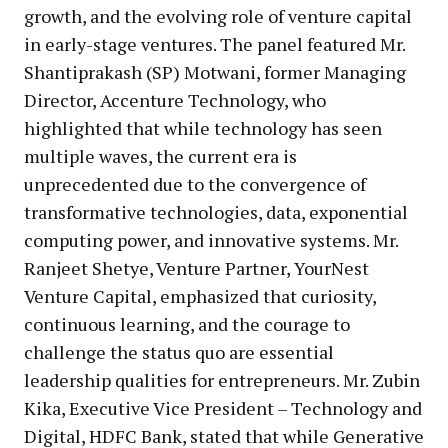
growth, and the evolving role of venture capital
in early-stage ventures. The panel featured Mr.
Shantiprakash (SP) Motwani, former Managing
Director, Accenture Technology, who
highlighted that while technology has seen
multiple waves, the current era is
unprecedented due to the convergence of
transformative technologies, data, exponential
computing power, and innovative systems. Mr.
Ranjeet Shetye, Venture Partner, YourNest
Venture Capital, emphasized that curiosity,
continuous learning, and the courage to
challenge the status quo are essential
leadership qualities for entrepreneurs. Mr. Zubin
Kika, Executive Vice President – Technology and
Digital, HDFC Bank, stated that while Generative