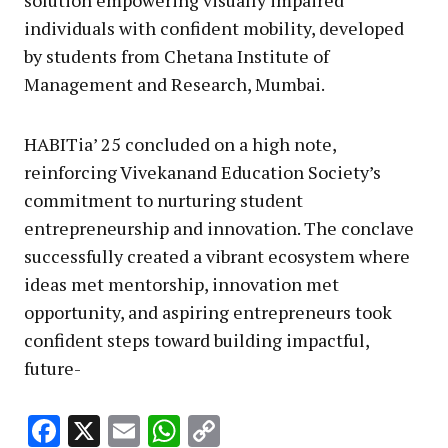
solution empowering visually impaired
individuals with confident mobility, developed
by students from Chetana Institute of
Management and Research, Mumbai.
HABITia’ 25 concluded on a high note,
reinforcing Vivekanand Education Society’s
commitment to nurturing student
entrepreneurship and innovation. The conclave
successfully created a vibrant ecosystem where
ideas met mentorship, innovation met
opportunity, and aspiring entrepreneurs took
confident steps toward building impactful,
future-
Facebook
X
Email
WhatsApp
Copy