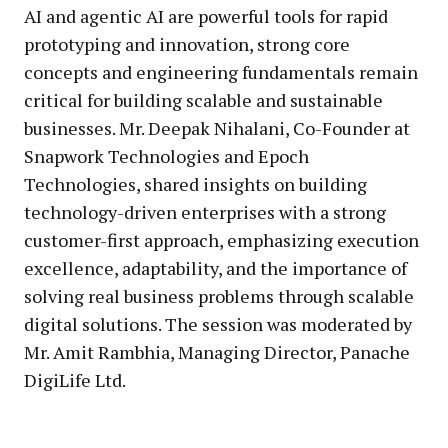
AI and agentic AI are powerful tools for rapid
prototyping and innovation, strong core
concepts and engineering fundamentals remain
critical for building scalable and sustainable
businesses. Mr. Deepak Nihalani, Co-Founder at
Snapwork Technologies and Epoch
Technologies, shared insights on building
technology-driven enterprises with a strong
customer-first approach, emphasizing execution
excellence, adaptability, and the importance of
solving real business problems through scalable
digital solutions. The session was moderated by
Mr. Amit Rambhia, Managing Director, Panache
DigiLife Ltd.