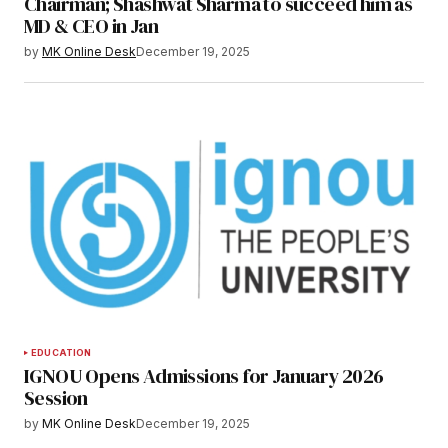
Chairman; Shashwat Sharma to succeed him as
MD & CEO in Jan
by
MK Online Desk
December 19, 2025
EDUCATION
IGNOU Opens Admissions for January 2026
Session
by
MK Online Desk
December 19, 2025