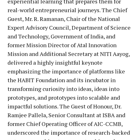
experiential learning that prepares them for
real-world entrepreneurial journeys. The Chief
Guest, Mr. R. Ramanan, Chair of the National
Expert Advisory Council, Department of Science
and Technology, Government of India, and
former Mission Director of Atal Innovation
Mission and Additional Secretary at NITI Aayog,
delivered a highly insightful keynote
emphasizing the importance of platforms like
the HABIT Foundation and its incubator in
transforming curiosity into ideas, ideas into
prototypes, and prototypes into scalable and
impactful solutions. The Guest of Honour, Dr.
Ramjee Pallela, Senior Consultant at ISBA and
former Chief Operating Officer of AIC-CCMB,
underscored the importance of research-backed