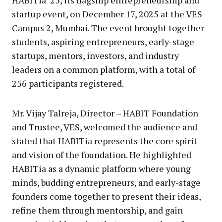
HABITia’ 25, its flagship entrepreneurship and
startup event, on December 17, 2025 at the VES
Campus 2, Mumbai. The event brought together
students, aspiring entrepreneurs, early-stage
startups, mentors, investors, and industry
leaders on a common platform, with a total of
256 participants registered.
Mr. Vijay Talreja, Director – HABIT Foundation
and Trustee, VES, welcomed the audience and
stated that HABITia represents the core spirit
and vision of the foundation. He highlighted
HABITia as a dynamic platform where young
minds, budding entrepreneurs, and early-stage
founders come together to present their ideas,
refine them through mentorship, and gain