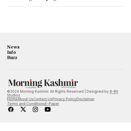
News
Info
Buzz
©2024 Morning Kashmir. All Rights Reserved | Designed by
8-Bit
Studios
Home
About Us
Contact Us
Privacy Policy
Disclaimer
Terms and Conditions
E-Paper