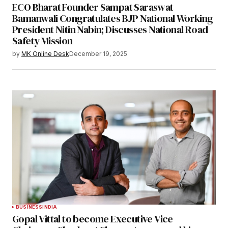
ECO Bharat Founder Sampat Saraswat
Bamanwali Congratulates BJP National Working
President Nitin Nabin; Discusses National Road
Safety Mission
by
MK Online Desk
December 19, 2025
BUSINESS
INDIA
Gopal Vittal to become Executive Vice