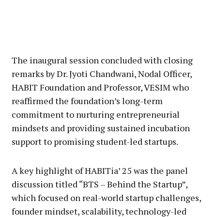
The inaugural session concluded with closing
remarks by Dr. Jyoti Chandwani, Nodal Officer,
HABIT Foundation and Professor, VESIM who
reaffirmed the foundation’s long-term
commitment to nurturing entrepreneurial
mindsets and providing sustained incubation
support to promising student-led startups.
A key highlight of HABITia’ 25 was the panel
discussion titled “BTS – Behind the Startup”,
which focused on real-world startup challenges,
founder mindset, scalability, technology-led