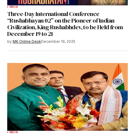
INDIA
Three-Day International Conference
“Rushabhayan 02” on the Pioneer of Indian
Civilization, King Rushabhdev, to be Held from
December 19 to 21
by
MK Online Desk
December 19, 2025
INDIA