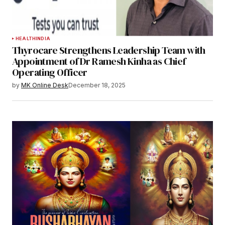
HEALTH
INDIA
Thyrocare Strengthens Leadership Team with
Appointment of Dr Ramesh Kinha as Chief
Operating Officer
by
MK Online Desk
December 18, 2025