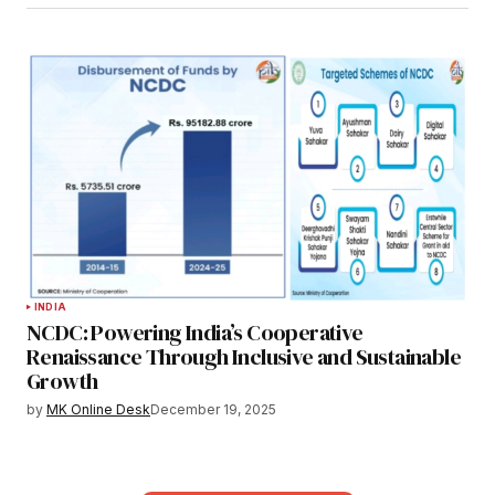
INDIA
NCDC: Powering India’s Cooperative
Renaissance Through Inclusive and Sustainable
Growth
by
MK Online Desk
December 19, 2025