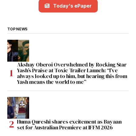
Today's ePaper
TOP NEWS
Akshay Oberoi Overwhelmed by Rocking Star
Yash’s Praise at Toxic Trailer Launch: “I’ve
always looked up to him, but hearing this from
Yash means the world to me”
Huma Qureshi shares excitement as Bayaan
set for Australian Premiere at IFFM 2026