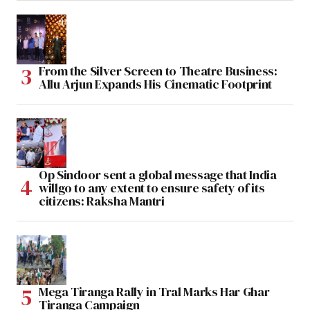
From the Silver Screen to Theatre Business:
Allu Arjun Expands His Cinematic Footprint
Op Sindoor sent a global message that India
willgo to any extent to ensure safety of its
citizens: Raksha Mantri
Mega Tiranga Rally in Tral Marks Har Ghar
Tiranga Campaign