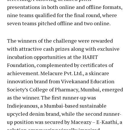
presentations in both online and offline formats,
nine teams qualified for the final round, where
seven teams pitched offline and two online.
The winners of the challenge were rewarded
with attractive cash prizes along with exclusive
incubation opportunities at the HABIT
Foundation, complemented by certificates of
achievement. Melacure Pvt. Ltd., a skincare
innovation brand from Vivekanand Education
Society’s College of Pharmacy, Mumbai, emerged
as the winner. The first runner-up was
Indiejeanous, a Mumbai-based sustainable
upcycled denim brand, while the second runner-
up position was secured by Maceazy – E-Kaathi, a