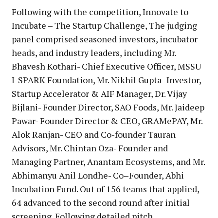
Following with the competition, Innovate to
Incubate – The Startup Challenge, The judging
panel comprised seasoned investors, incubator
heads, and industry leaders, including Mr.
Bhavesh Kothari- Chief Executive Officer, MSSU
I-SPARK Foundation, Mr. Nikhil Gupta- Investor,
Startup Accelerator & AIF Manager, Dr. Vijay
Bijlani- Founder Director, SAO Foods, Mr. Jaideep
Pawar- Founder Director & CEO, GRAMePAY, Mr.
Alok Ranjan- CEO and Co-founder Tauran
Advisors, Mr. Chintan Oza- Founder and
Managing Partner, Anantam Ecosystems, and Mr.
Abhimanyu Anil Londhe- Co–Founder, Abhi
Incubation Fund. Out of 156 teams that applied,
64 advanced to the second round after initial
screening. Following detailed pitch