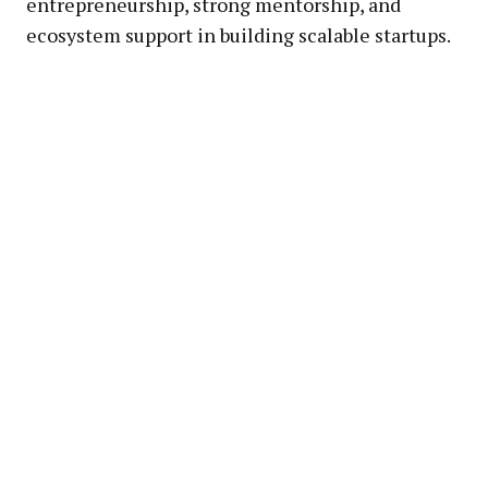
entrepreneurship, strong mentorship, and
ecosystem support in building scalable startups.