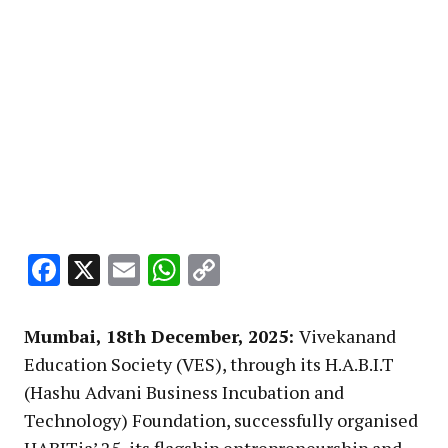
Facebook
X
Email
WhatsApp
Copy
Link
Mumbai, 18th December, 2025:
Vivekanand
Education Society (VES), through its H.A.B.I.T
(Hashu Advani Business Incubation and
Technology) Foundation, successfully organised