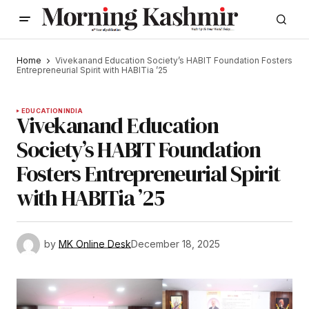
Home
Vivekanand Education Society’s HABIT Foundation Fosters
Entrepreneurial Spirit with HABITia ’25
EDUCATION
INDIA
Vivekanand Education
Society’s HABIT Foundation
Fosters Entrepreneurial Spirit
with HABITia ’25
by
MK Online Desk
December 18, 2025