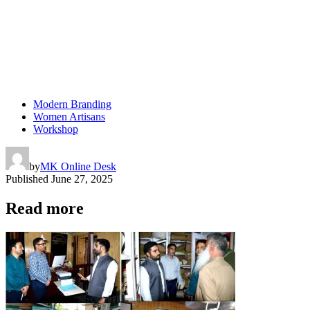
Modern Branding
Women Artisans
Workshop
by
MK Online Desk
Published
June 27, 2025
Read more