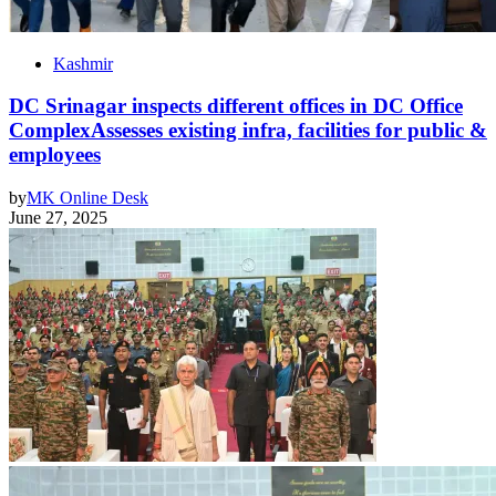
Kashmir
DC Srinagar inspects different offices in DC Office
ComplexAssesses existing infra, facilities for public &
employees
by
MK Online Desk
June 27, 2025