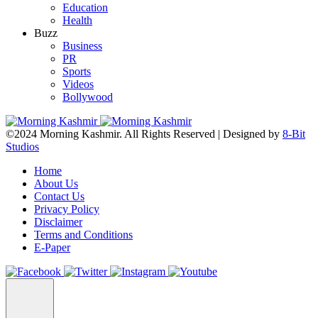
Education
Health
Buzz
Business
PR
Sports
Videos
Bollywood
©2024 Morning Kashmir. All Rights Reserved | Designed by
8-Bit
Studios
Home
About Us
Contact Us
Privacy Policy
Disclaimer
Terms and Conditions
E-Paper