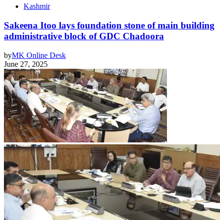
Kashmir
Sakeena Itoo lays foundation stone of main building
administrative block of GDC Chadoora
by
MK Online Desk
June 27, 2025