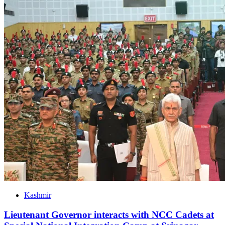
Kashmir
Lieutenant Governor interacts with NCC Cadets at