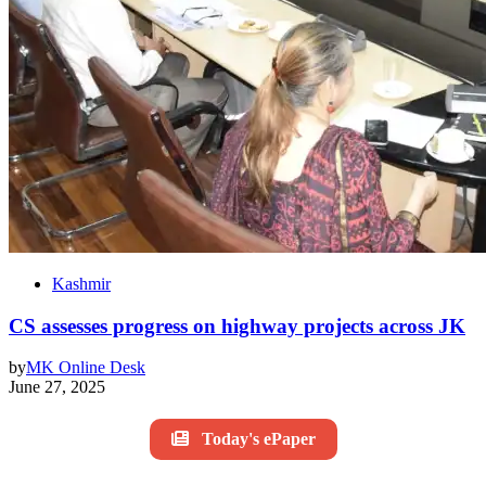
Kashmir
CS assesses progress on highway projects across JK
by
MK Online Desk
June 27, 2025
Today's ePaper