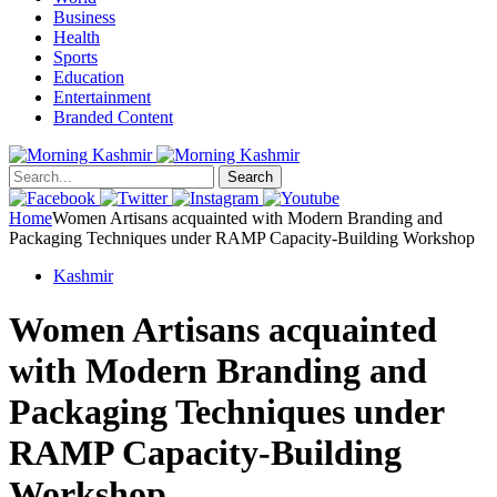
Business
Health
Sports
Education
Entertainment
Branded Content
Search
Home
Women Artisans acquainted with Modern Branding and
Packaging Techniques under RAMP Capacity-Building Workshop
Kashmir
Women Artisans acquainted
with Modern Branding and
Packaging Techniques under
RAMP Capacity-Building
Workshop