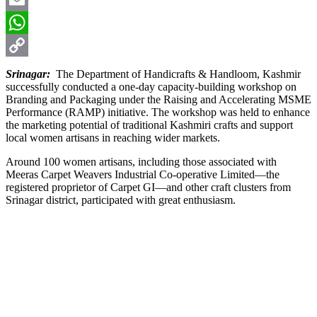
Email
WhatsApp
Copy
Srinagar:
The Department of Handicrafts & Handloom, Kashmir
successfully conducted a one-day capacity-building workshop on
Link
Branding and Packaging under the Raising and Accelerating MSME
Performance (RAMP) initiative. The workshop was held to enhance
the marketing potential of traditional Kashmiri crafts and support
local women artisans in reaching wider markets.
Around 100 women artisans, including those associated with
Meeras Carpet Weavers Industrial Co-operative Limited—the
registered proprietor of Carpet GI—and other craft clusters from
Srinagar district, participated with great enthusiasm.