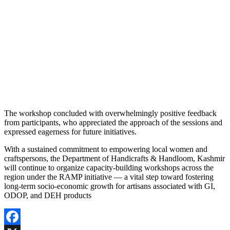
The workshop concluded with overwhelmingly positive feedback
from participants, who appreciated the approach of the sessions and
expressed eagerness for future initiatives.
With a sustained commitment to empowering local women and
craftspersons, the Department of Handicrafts & Handloom, Kashmir
will continue to organize capacity-building workshops across the
region under the RAMP initiative — a vital step toward fostering
long-term socio-economic growth for artisans associated with GI,
ODOP, and DEH products