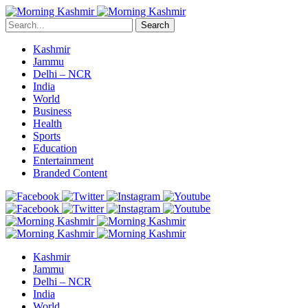
Search
Kashmir
Jammu
Delhi – NCR
India
World
Business
Health
Sports
Education
Entertainment
Branded Content
Kashmir
Jammu
Delhi – NCR
India
World