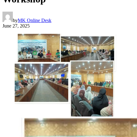
by
MK Online Desk
June 27, 2025