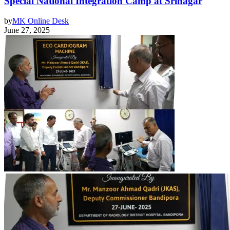
Special National Integration Camp at Srinagar
by
MK Online Desk
June 27, 2025