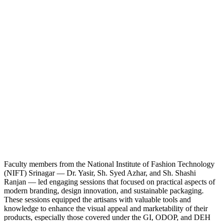
Faculty members from the National Institute of Fashion Technology
(NIFT) Srinagar — Dr. Yasir, Sh. Syed Azhar, and Sh. Shashi
Ranjan — led engaging sessions that focused on practical aspects of
modern branding, design innovation, and sustainable packaging.
These sessions equipped the artisans with valuable tools and
knowledge to enhance the visual appeal and marketability of their
products, especially those covered under the GI, ODOP, and DEH