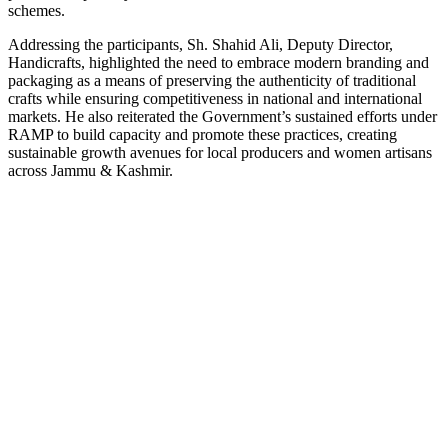
schemes.
Addressing the participants, Sh. Shahid Ali, Deputy Director,
Handicrafts, highlighted the need to embrace modern branding and
packaging as a means of preserving the authenticity of traditional
crafts while ensuring competitiveness in national and international
markets. He also reiterated the Government’s sustained efforts under
RAMP to build capacity and promote these practices, creating
sustainable growth avenues for local producers and women artisans
across Jammu & Kashmir.