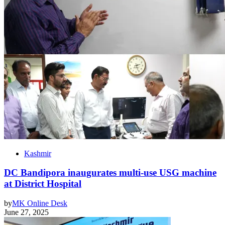
Kashmir
DC Bandipora inaugurates multi-use USG machine
at District Hospital
by
MK Online Desk
June 27, 2025