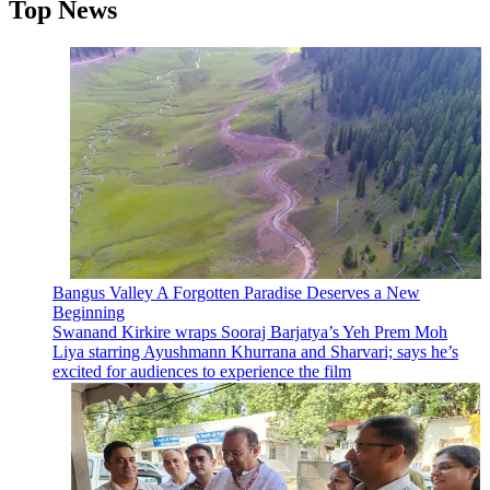
Top News
Bangus Valley A Forgotten Paradise Deserves a New
Beginning
Swanand Kirkire wraps Sooraj Barjatya’s Yeh Prem Moh
Liya starring Ayushmann Khurrana and Sharvari; says he’s
excited for audiences to experience the film