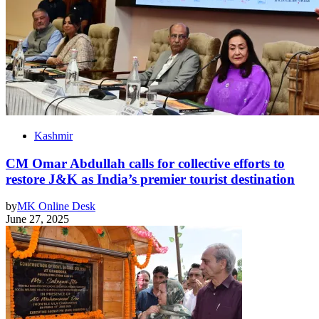
Kashmir
CM Omar Abdullah calls for collective efforts to
restore J&K as India’s premier tourist destination
by
MK Online Desk
June 27, 2025