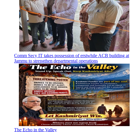
Comm Secy IT takes possession of erstwhile ACB building at
Jammu to strengthen departmental operations
The Echo in the Valley