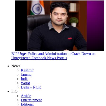
BJP Urges Police and Administration to Crack Down on
Unregistered Facebook News Portals
News
Kashmir
Jammu
India
World
Delhi – NCR
Info
Article
Entertainment
Editorial