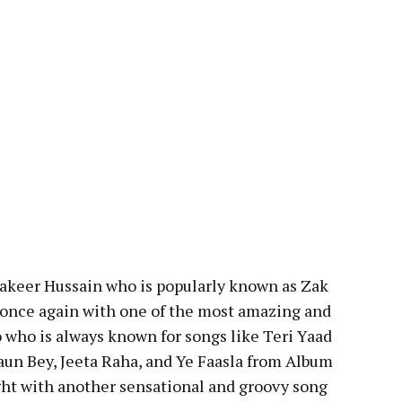
 Zakeer Hussain who is popularly known as Zak
 once again with one of the most amazing and
o who is always known for songs like Teri Yaad
aun Bey, Jeeta Raha, and Ye Faasla from Album
ight with another sensational and groovy song