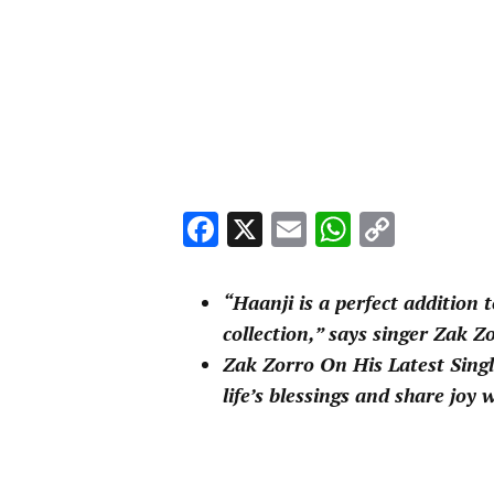
Facebook
X
Email
WhatsA
Copy
Link
“Haanji is a perfect addition 
collection,” says singer Zak 
Zak Zorro On His Latest Singl
life’s blessings and share joy