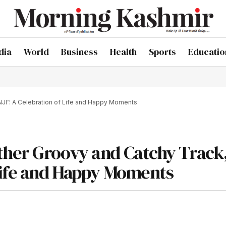
dia
World
Business
Health
Sports
Educatio
NJI”: A Celebration of Life and Happy Moments
ther Groovy and Catchy Track
Life and Happy Moments