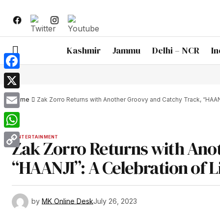
Kashmir
Jammu
Delhi – NCR
In
Facebook
X
Home
Zak Zorro Returns with Another Groovy and Catchy Track, “HAA
Email
WhatsApp
ENTERTAINMENT
Zak Zorro Returns with Ano
Copy
“HAANJI”: A Celebration of 
Link
by
MK Online Desk
July 26, 2023