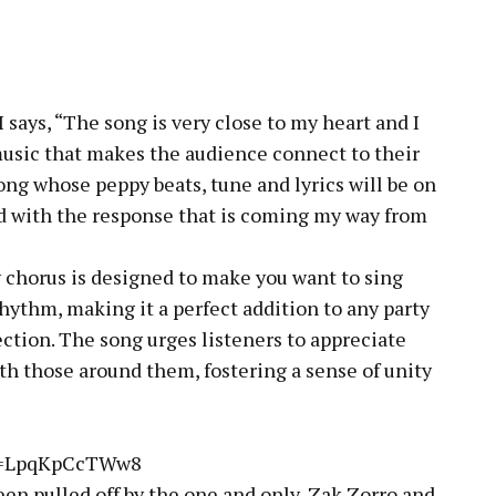
says, “The song is very close to my heart and I
music that makes the audience connect to their
ong whose peppy beats, tune and lyrics will be on
 with the response that is coming my way from
y chorus is designed to make you want to sing
hythm, making it a perfect addition to any party
ection. The song urges listeners to appreciate
with those around them, fostering a sense of unity
?v=LpqKpCcTWw8
een pulled off by the one and only, Zak Zorro and