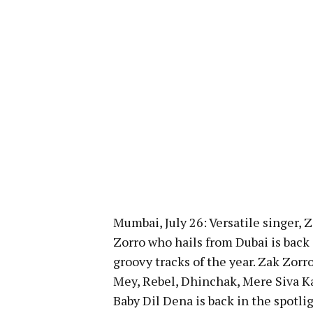
Mumbai, July 26: Versatile singer,
Zorro who hails from Dubai is back
groovy tracks of the year. Zak Zorr
Mey, Rebel, Dhinchak, Mere Siva K
Baby Dil Dena is back in the spotl