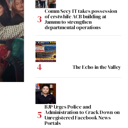
Comm Secy IT takes possession
of erstwhile ACB building at
Jammu to strengthen
departmental operations
The Echo in the Valley
BJP Urges Police and
Administration to Crack Down on
Unregistered Facebook News
Portals