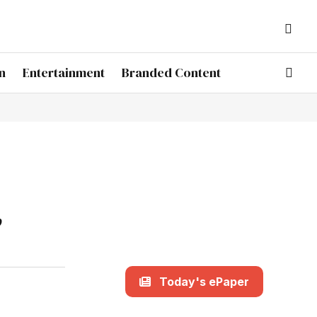
n
Entertainment
Branded Content
,
Today's ePaper