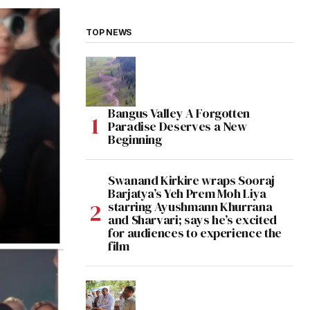
TOP NEWS
Bangus Valley A Forgotten
Paradise Deserves a New
Beginning
Swanand Kirkire wraps Sooraj
Barjatya’s Yeh Prem Moh Liya
starring Ayushmann Khurrana
and Sharvari; says he’s excited
for audiences to experience the
film