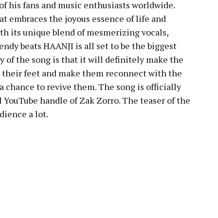
s of his fans and music enthusiasts worldwide.
at embraces the joyous essence of life and
h its unique blend of mesmerizing vocals,
endy beats HAANJI is all set to be the biggest
 of the song is that it will definitely make the
p their feet and make them reconnect with the
a chance to revive them. The song is officially
al YouTube handle of Zak Zorro. The teaser of the
dience a lot.