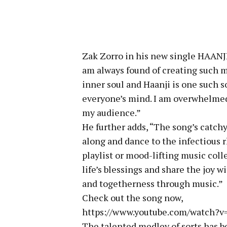
Zak Zorro in his new single HAANJI 
am always found of creating such 
inner soul and Haanji is one such s
everyone’s mind. I am overwhelmed
my audience.”
He further adds, “The song’s catch
along and dance to the infectious r
playlist or mood-lifting music coll
life’s blessings and share the joy 
and togetherness through music.”
Check out the song now,
https://www.youtube.com/watch
The talented medley of sorts has b