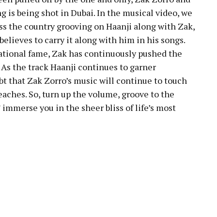
g is being shot in Dubai. In the musical video, we
oss the country grooving on Haanji along with Zak,
elieves to carry it along with him in his songs.
tional fame, Zak has continuously pushed the
. As the track Haanji continues to garner
bt that Zak Zorro’s music will continue to touch
eaches. So, turn up the volume, groove to the
 immerse you in the sheer bliss of life’s most
pp