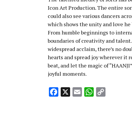
Icon Art Production. The entire son
could also see various dancers acr
which shows the unity and love he b
From humble beginnings to interna
boundaries of creativity and talent
widespread acclaim, there’s no dou
hearts and spread joy wherever it r
beat, and let the magic of “HAANJI”
joyful moments.
Facebook
X
Email
WhatsA
Copy
Link