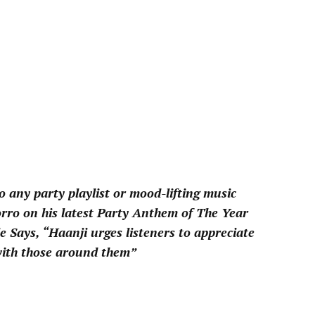
pp
to any party playlist or mood-lifting music
Zorro on his latest Party Anthem of The Year
e Says, “Haanji urges listeners to appreciate
 with those around them”