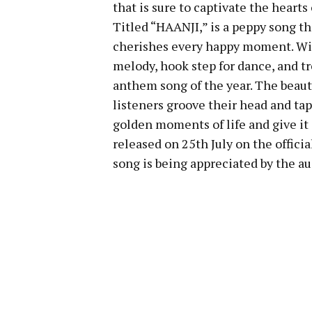
that is sure to captivate the heart
Titled “HAANJI,” is a peppy song th
cherishes every happy moment. Wit
melody, hook step for dance, and tr
anthem song of the year. The beauty
listeners groove their head and ta
golden moments of life and give it 
released on 25th July on the offici
song is being appreciated by the au