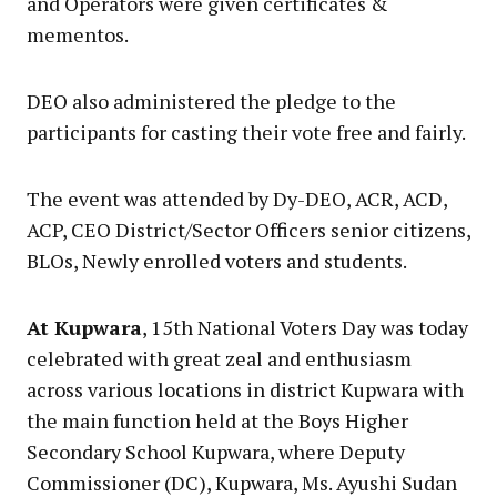
and Operators were given certificates &
mementos.
DEO also administered the pledge to the
participants for casting their vote free and fairly.
The event was attended by Dy-DEO, ACR, ACD,
ACP, CEO District/Sector Officers senior citizens,
BLOs, Newly enrolled voters and students.
At Kupwara
, 15th National Voters Day was today
celebrated with great zeal and enthusiasm
across various locations in district Kupwara with
the main function held at the Boys Higher
Secondary School Kupwara, where Deputy
Commissioner (DC), Kupwara, Ms. Ayushi Sudan