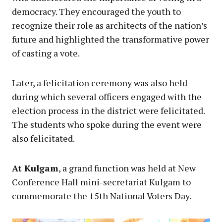
democracy. They encouraged the youth to
recognize their role as architects of the nation’s
future and highlighted the transformative power
of casting a vote.
Later, a felicitation ceremony was also held
during which several officers engaged with the
election process in the district were felicitated.
The students who spoke during the event were
also felicitated.
At Kulgam
, a grand function was held at New
Conference Hall mini-secretariat Kulgam to
commemorate the 15th National Voters Day.