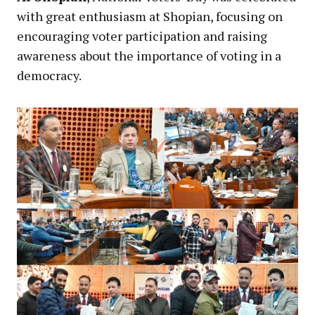
with great enthusiasm at Shopian, focusing on
encouraging voter participation and raising
awareness about the importance of voting in a
democracy.