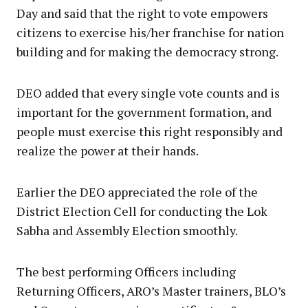
Day and said that the right to vote empowers
citizens to exercise his/her franchise for nation
building and for making the democracy strong.
DEO added that every single vote counts and is
important for the government formation, and
people must exercise this right responsibly and
realize the power at their hands.
Earlier the DEO appreciated the role of the
District Election Cell for conducting the Lok
Sabha and Assembly Election smoothly.
The best performing Officers including
Returning Officers, ARO’s Master trainers, BLO’s