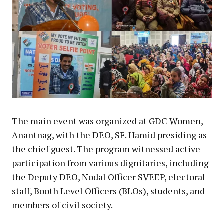
The main event was organized at GDC Women,
Anantnag, with the DEO, SF. Hamid presiding as
the chief guest. The program witnessed active
participation from various dignitaries, including
the Deputy DEO, Nodal Officer SVEEP, electoral
staff, Booth Level Officers (BLOs), students, and
members of civil society.