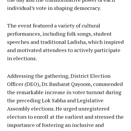
individual’s vote in shaping democracy.
The event featured a variety of cultural
performances, including folk songs, student
speeches and traditional Ladisha, which inspired
and motivated attendees to actively participate
in elections.
Addressing the gathering, District Election
Officer (DEO), Dr. Basharat Qayoom, commended
the remarkable increase in voter turnout during
the preceding Lok Sabha and Legislative
Assembly elections. He urged unregistered
electors to enroll at the earliest and stressed the
importance of fostering an inclusive and