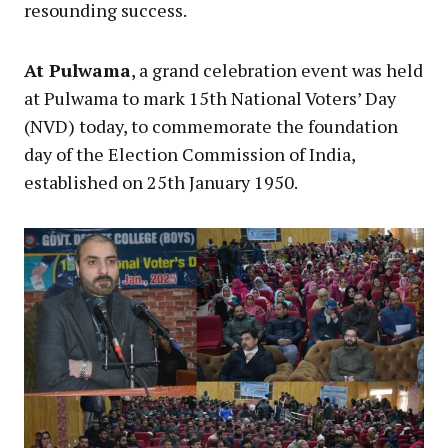
resounding success.
At Pulwama
, a grand celebration event was held
at Pulwama to mark 15th National Voters’ Day
(NVD) today, to commemorate the foundation
day of the Election Commission of India,
established on 25th January 1950.