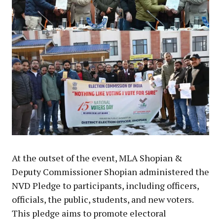
At the outset of the event, MLA Shopian &
Deputy Commissioner Shopian administered the
NVD Pledge to participants, including officers,
officials, the public, students, and new voters.
This pledge aims to promote electoral