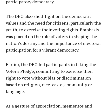
participatory democracy.
The DEO also shed light on the democratic
values and the need for citizens, particularly the
youth, to exercise their voting rights. Emphasis
was placed on the role of voters in shaping the
nation’s destiny and the importance of electoral
participation for a vibrant democracy.
Earlier, the DEO led participants in taking the
Voter’s Pledge, committing to exercise their
right to vote without bias or discrimination
based on religion, race, caste, community or
language.
As a gesture of appreciation, mementos and