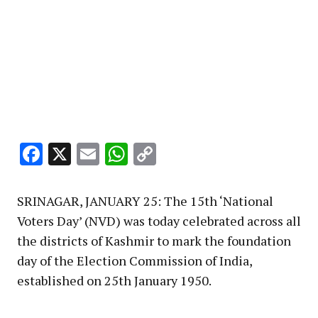
Facebook
X
Email
WhatsApp
Copy
Link
SRINAGAR, JANUARY 25: The 15th ‘National
Voters Day’ (NVD) was today celebrated across all
the districts of Kashmir to mark the foundation
day of the Election Commission of India,
established on 25th January 1950.