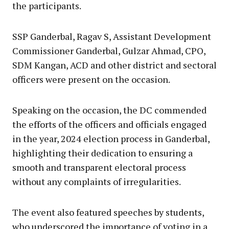
the participants.
SSP Ganderbal, Ragav S, Assistant Development
Commissioner Ganderbal, Gulzar Ahmad, CPO,
SDM Kangan, ACD and other district and sectoral
officers were present on the occasion.
Speaking on the occasion, the DC commended
the efforts of the officers and officials engaged
in the year, 2024 election process in Ganderbal,
highlighting their dedication to ensuring a
smooth and transparent electoral process
without any complaints of irregularities.
The event also featured speeches by students,
who underscored the importance of voting in a