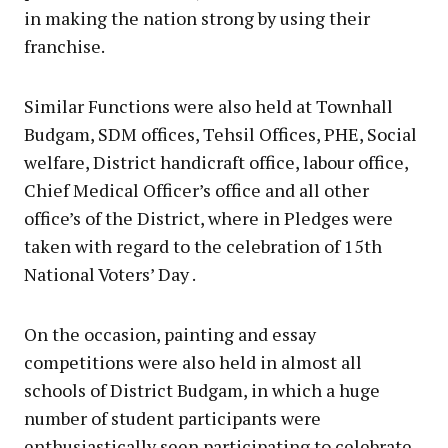
in making the nation strong by using their
franchise.
Similar Functions were also held at Townhall
Budgam, SDM offices, Tehsil Offices, PHE, Social
welfare, District handicraft office, labour office,
Chief Medical Officer’s office and all other
office’s of the District, where in Pledges were
taken with regard to the celebration of 15th
National Voters’ Day .
On the occasion, painting and essay
competitions were also held in almost all
schools of District Budgam, in which a huge
number of student participants were
enthusiastically seen participating to celebrate