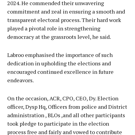
2024. He commended their unwavering
commitment and zeal in ensuring a smooth and
transparent electoral process. Their hard work
played a pivotal role in strengthening
democracy at the grassroots level, he said.
Labroo emphasised the importance of such
dedication in upholding the elections and
encouraged continued excellence in future
endeavors.
On the occasion, ACR, CPO, CEO, Dy. Election
officer, Dysp Hq, Officers from police and District
administration , BLOs ,and all other participants
took pledge to participate in the election
process free and fairly and vowed to contribute