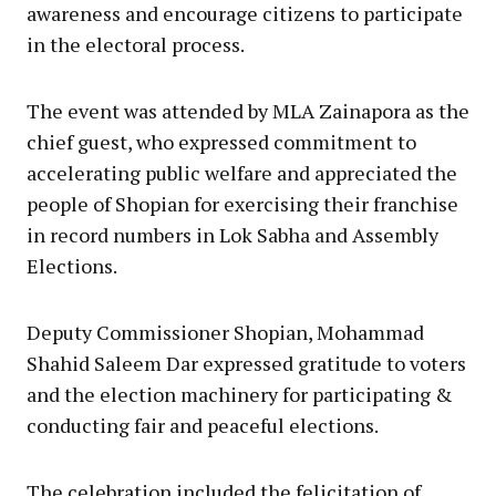
awareness and encourage citizens to participate
in the electoral process.
The event was attended by MLA Zainapora as the
chief guest, who expressed commitment to
accelerating public welfare and appreciated the
people of Shopian for exercising their franchise
in record numbers in Lok Sabha and Assembly
Elections.
Deputy Commissioner Shopian, Mohammad
Shahid Saleem Dar expressed gratitude to voters
and the election machinery for participating &
conducting fair and peaceful elections.
The celebration included the felicitation of