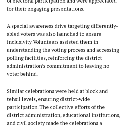
of electoral participation and were appreciated
for their engaging presentations.
A special awareness drive targeting differently-
abled voters was also launched to ensure
inclusivity. Volunteers assisted them in
understanding the voting process and accessing
polling facilities, reinforcing the district
administration’s commitment to leaving no
voter behind.
Similar celebrations were held at block and
tehsil levels, ensuring district-wide
participation. The collective efforts of the
district administration, educational institutions,
and civil society made the celebrations a