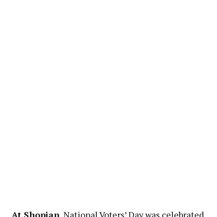
At Shopian
, National Voters’ Day was celebrated