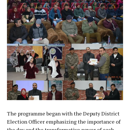
The programme began with the Deputy District
Election Officer emphasizing the importance of
the day and the transformative power of each