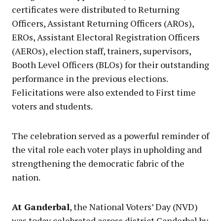
certificates were distributed to Returning
Officers, Assistant Returning Officers (AROs),
EROs, Assistant Electoral Registration Officers
(AEROs), election staff, trainers, supervisors,
Booth Level Officers (BLOs) for their outstanding
performance in the previous elections.
Felicitations were also extended to First time
voters and students.
The celebration served as a powerful reminder of
the vital role each voter plays in upholding and
strengthening the democratic fabric of the
nation.
At Ganderbal
, the National Voters’ Day (NVD)
was today celebrated across district Ganderbal by