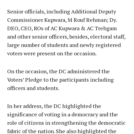
Senior officials, including Additional Deputy
Commissioner Kupwara, M Rouf Rehman; Dy.
DEO, CEO, ROs of AC Kupwara & AC Trehgam
and other senior officers, besides, electoral staff,
large number of students and newly registered
voters were present on the occasion.
On the occasion, the DC administered the
Voters’ Pledge to the participants including
officers and students.
In her address, the DC highlighted the
significance of voting in a democracy and the
role of citizens in strengthening the democratic
fabric of the nation. She also highlighted the