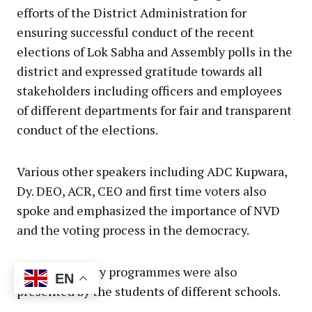
efforts of the District Administration for
ensuring successful conduct of the recent
elections of Lok Sabha and Assembly polls in the
district and expressed gratitude towards all
stakeholders including officers and employees
of different departments for fair and transparent
conduct of the elections.
Various other speakers including ADC Kupwara,
Dy. DEO, ACR, CEO and first time voters also
spoke and emphasized the importance of NVD
and the voting process in the democracy.
Cultural variety programmes were also
EN
presented by the students of different schools.