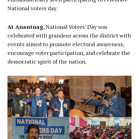
National voters day.
At Anantnag
, National Voters’ Day was
celebrated with grandeur across the district with
events aimed to promote electoral awareness,
encourage voter participation, and celebrate the
democratic spirit of the nation.