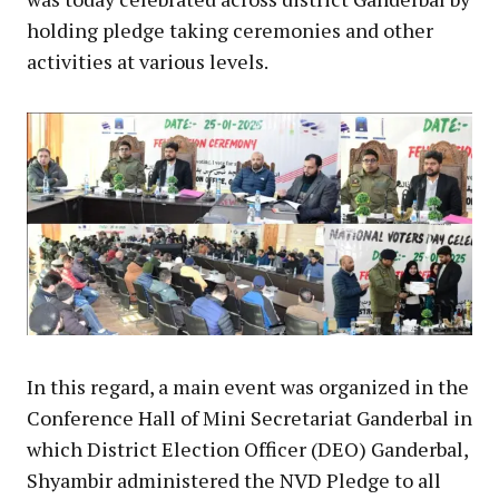
holding pledge taking ceremonies and other
activities at various levels.
In this regard, a main event was organized in the
Conference Hall of Mini Secretariat Ganderbal in
which District Election Officer (DEO) Ganderbal,
Shyambir administered the NVD Pledge to all