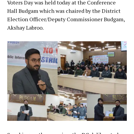
Voters Day was held today at the Conference
Hall Budgam which was chaired by the District
Election Officer/Deputy Commissioner Budgam,
Akshay Labroo.