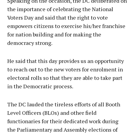
Speaking on the occasion, the DC deliberated on
the importance of celebrating the National
Voters Day and said that the right to vote
empowers citizens to exercise his/her franchise
for nation building and for making the
democracy strong.
He said that this day provides us an opportunity
to reach out to the new voters for enrolment in
electoral rolls so that they are able to take part
in the Democratic process.
The DC lauded the tireless efforts of all Booth
Level Officers (BLOs) and other field
functionaries for their dedicated work during
the Parliamentary and Assembly elections of