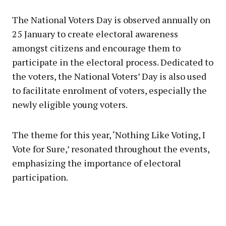
The National Voters Day is observed annually on
25 January to create electoral awareness
amongst citizens and encourage them to
participate in the electoral process. Dedicated to
the voters, the National Voters’ Day is also used
to facilitate enrolment of voters, especially the
newly eligible young voters.
The theme for this year, ‘Nothing Like Voting, I
Vote for Sure,’ resonated throughout the events,
emphasizing the importance of electoral
participation.