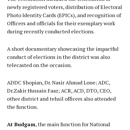
newly registered voters, distribution of Electoral
Photo Identity Cards (EPICs), and recognition of
Officers and officials for their exemplary work
during recently conducted elections.
A short documentary showcasing the impactful
conduct of elections in the district was also
telecasted on the occasion.
ADDC Shopian, Dr. Nasir Ahmad Lone; ADC,
Dr.Zakir Hussain Faaz; ACR, ACD, DTO, CEO,
other district and tehsil officers also attended
the function.
At Budgam
, the main function for National