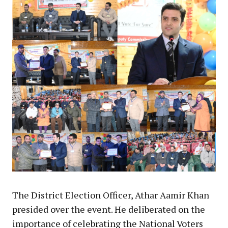
The District Election Officer, Athar Aamir Khan
presided over the event. He deliberated on the
importance of celebrating the National Voters