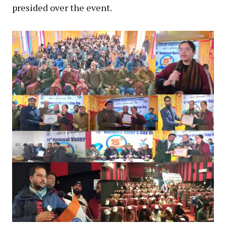
presided over the event.