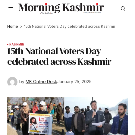
Home
15th National Voters Day celebrated across Kashmir
KASHMIR
15th National Voters Day
celebrated across Kashmir
by
MK Online Desk
January 25, 2025