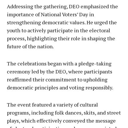
Addressing the gathering, DEO emphasized the
importance of National Voters’ Day in
strengthening democratic values. He urged the
youth to actively participate in the electoral
process, highlighting their role in shaping the
future of the nation.
The celebrations began with a pledge-taking
ceremony led by the DEO, where participants
reaffirmed their commitment to upholding
democratic principles and voting responsibly.
The event featured a variety of cultural
programs, including folk dances, skits, and street
plays, which effectively conveyed the message