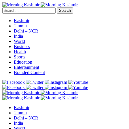
Search
Kashmir
Jammu
Delhi – NCR
India
World
Business
Health
Sports
Education
Entertainment
Branded Content
Kashmir
Jammu
Delhi – NCR
India
World