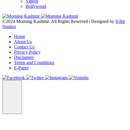
Videos
Bollywood
©2024 Morning Kashmir. All Rights Reserved | Designed by
8-Bit
Studios
Home
About Us
Contact Us
Privacy Policy
Disclaimer
Terms and Conditions
E-Paper