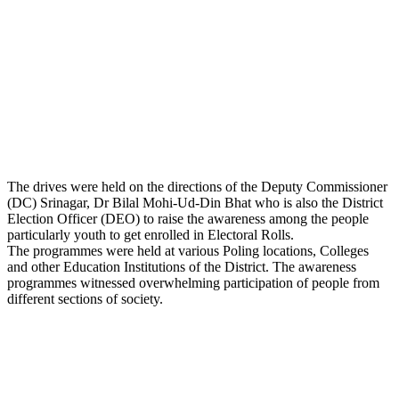
The drives were held on the directions of the Deputy Commissioner
(DC) Srinagar, Dr Bilal Mohi-Ud-Din Bhat who is also the District
Election Officer (DEO) to raise the awareness among the people
particularly youth to get enrolled in Electoral Rolls.
The programmes were held at various Poling locations, Colleges
and other Education Institutions of the District. The awareness
programmes witnessed overwhelming participation of people from
different sections of society.