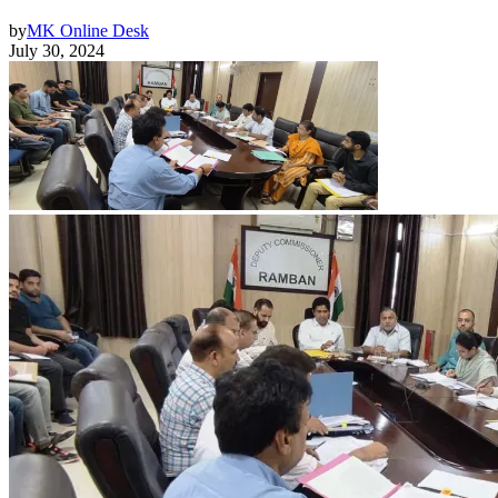
by
MK Online Desk
July 30, 2024