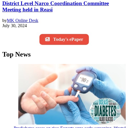
District Level Narco Coordination Committee
Meeting held in Reasi
by
MK Online Desk
July 30, 2024
Today's ePaper
Top News