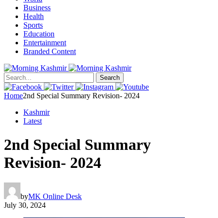
Business
Health
Sports
Education
Entertainment
Branded Content
Search
Home
2nd Special Summary Revision- 2024
Kashmir
Latest
2nd Special Summary
Revision- 2024
by
MK Online Desk
July 30, 2024