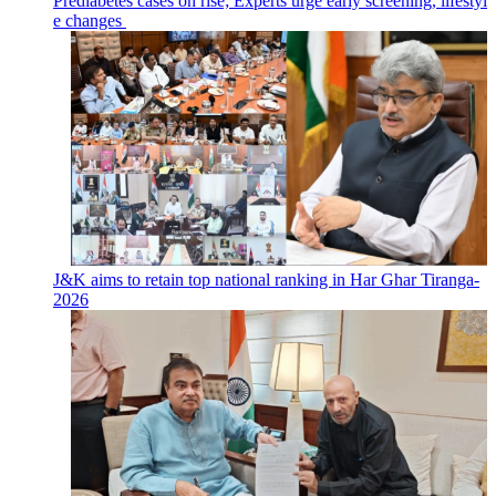
Prediabetes cases on rise; Experts urge early screening, lifestyl
e changes
J&K aims to retain top national ranking in Har Ghar Tiranga-
2026