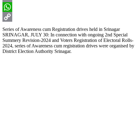
Email
WhatsApp
Copy
Series of Awareness cum Registration drives held in Srinagar
SRINAGAR, JULY 30: In connection with ongoing 2nd Special
Link
Summery Revision-2024 and Voters Registration of Electoral Rolls-
2024, series of Awareness cum registration drives were organised by
District Election Authority Srinagar.