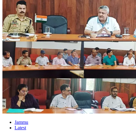
Jammu
Latest