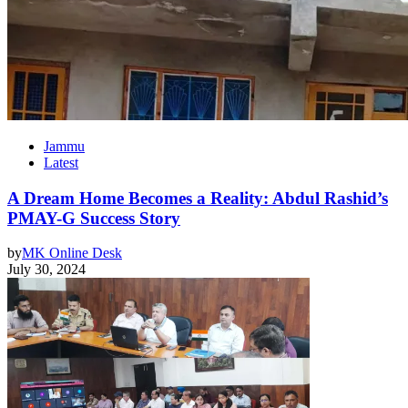
Jammu
Latest
A Dream Home Becomes a Reality: Abdul Rashid’s
PMAY-G Success Story
by
MK Online Desk
July 30, 2024