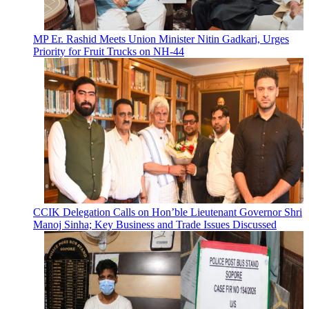
MP Er. Rashid Meets Union Minister Nitin Gadkari, Urges
Priority for Fruit Trucks on NH-44
CCIK Delegation Calls on Hon’ble Lieutenant Governor Shri
Manoj Sinha; Key Business and Trade Issues Discussed