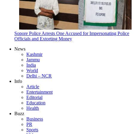
Sopore Police Arrests One Accused for Impersonating Police
Officials and Extorting Money
News
Kashmir
Jammu
India
World
Delhi – NCR
Info
Article
Entertainment
Editorial
Education
Health
Buzz
Business
PR
Sports