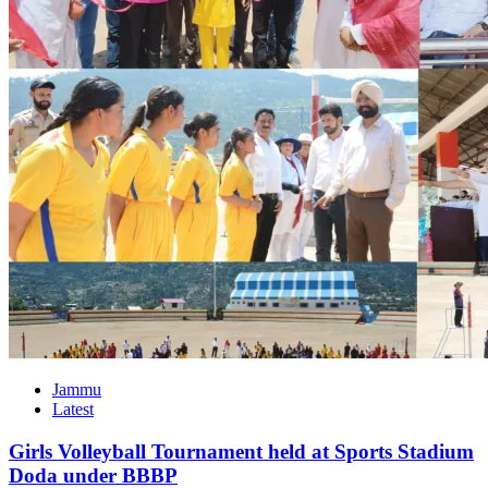
Jammu
Latest
Girls Volleyball Tournament held at Sports Stadium
Doda under BBBP