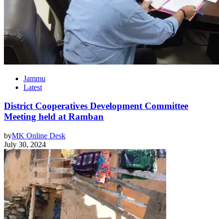
Jammu
Latest
District Cooperatives Development Committee
Meeting held at Ramban
by
MK Online Desk
July 30, 2024