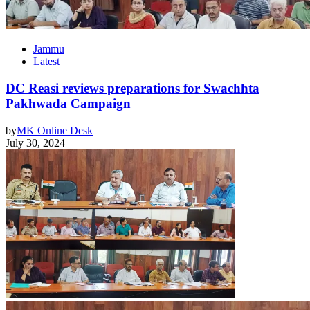
Jammu
Latest
DC Reasi reviews preparations for Swachhta
Pakhwada Campaign
by
MK Online Desk
July 30, 2024