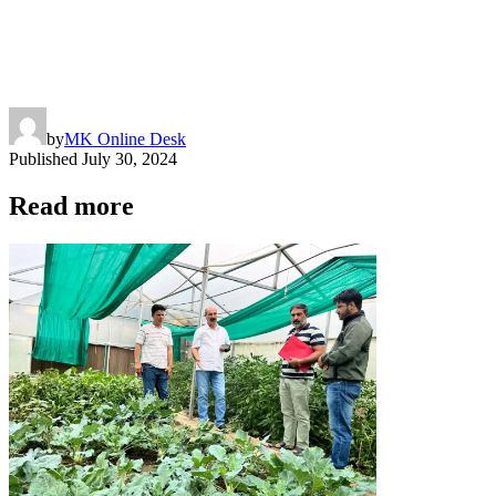
by
MK Online Desk
Published
July 30, 2024
Read more