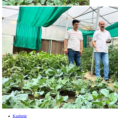
Kashmir