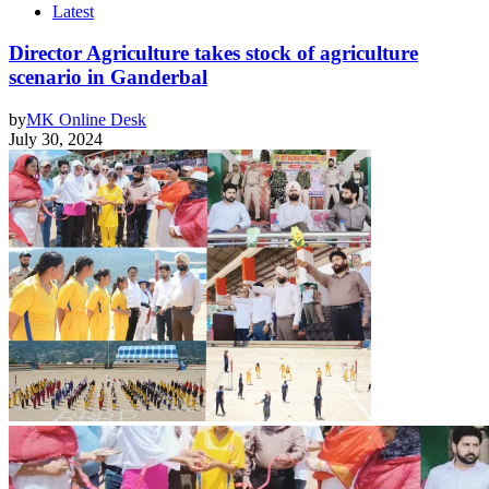
Latest
Director Agriculture takes stock of agriculture
scenario in Ganderbal
by
MK Online Desk
July 30, 2024