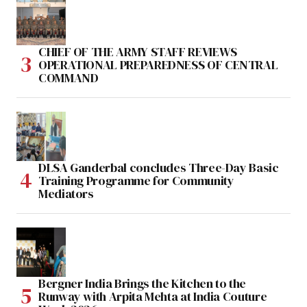
CHIEF OF THE ARMY STAFF REVIEWS
OPERATIONAL PREPAREDNESS OF CENTRAL
COMMAND
DLSA Ganderbal concludes Three-Day Basic
Training Programme for Community
Mediators
Bergner India Brings the Kitchen to the
Runway with Arpita Mehta at India Couture