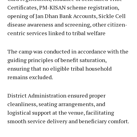
Certificates, PM-KISAN scheme registration,
opening of Jan Dhan Bank Accounts, Sickle Cell
disease awareness and screening, other citizen-
centric services linked to tribal welfare
The camp was conducted in accordance with the
guiding principles of benefit saturation,
ensuring that no eligible tribal household
remains excluded.
District Administration ensured proper
cleanliness, seating arrangements, and
logistical support at the venue, facilitating
smooth service delivery and beneficiary comfort.