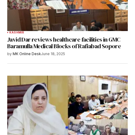
KASHMIR
Javid Dar reviews healthcare facilities in GMC
Baramulla Medical Blocks of Rafiabad Sopore
by
MK Online Desk
June 18, 2025