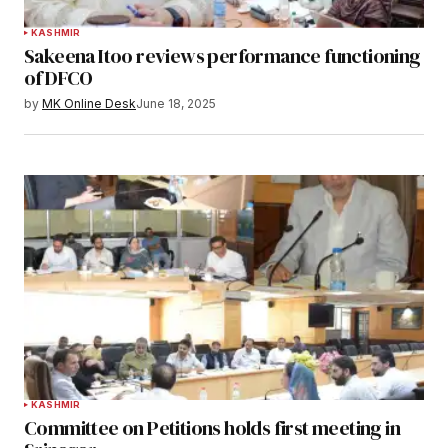
KASHMIR
Sakeena Itoo reviews performance functioning
of DFCO
by
MK Online Desk
June 18, 2025
KASHMIR
Committee on Petitions holds first meeting in