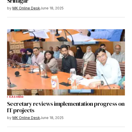
Srinagar
by
MK Online Desk
June 18, 2025
KASHMIR
Secretary reviews implementation progress on
IT projects
by
MK Online Desk
June 18, 2025