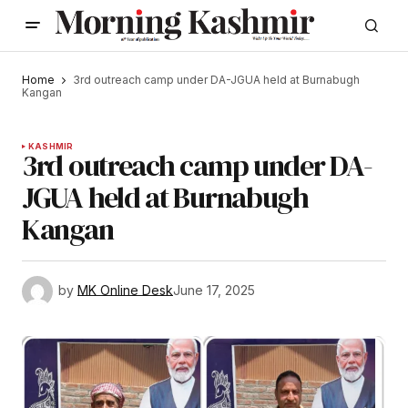
Home
3rd outreach camp under DA-JGUA held at Burnabugh
Kangan
KASHMIR
3rd outreach camp under DA-
JGUA held at Burnabugh
Kangan
by
MK Online Desk
June 17, 2025