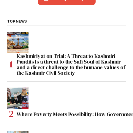
TOP NEWS
Kashmiriyat on Trial: A Threat to Kashmiri
Pandits Is a threat to the Sufi Soul of Kashmir
and a direct challenge to the humane values of
the Kashmir Civil Society
Where Poverty Meets Possibility: How Government