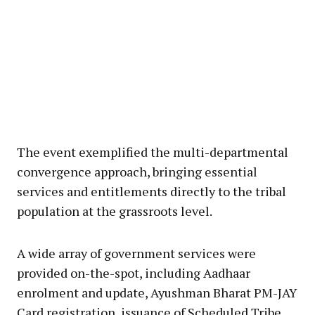
The event exemplified the multi-departmental
convergence approach, bringing essential
services and entitlements directly to the tribal
population at the grassroots level.
A wide array of government services were
provided on-the-spot, including Aadhaar
enrolment and update, Ayushman Bharat PM-JAY
Card registration, issuance of Scheduled Tribe