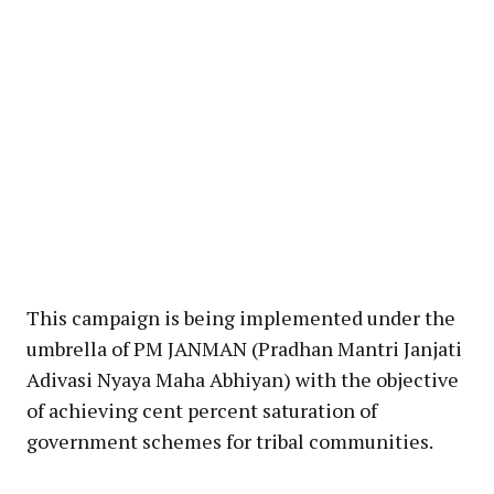
This campaign is being implemented under the
umbrella of PM JANMAN (Pradhan Mantri Janjati
Adivasi Nyaya Maha Abhiyan) with the objective
of achieving cent percent saturation of
government schemes for tribal communities.