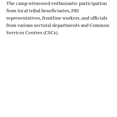
The camp witnessed enthusiastic participation
from local tribal beneficiaries, PRI
representatives, frontline workers, and officials
from various sectoral departments and Common
Services Centres (CSCs).