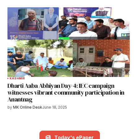
KASHMIR
Dharti Aaba Abhiyan Day-4: IEC campaign
witnesses vibrant community participation in
Anantnag
by
MK Online Desk
June 18, 2025
Today's ePaper