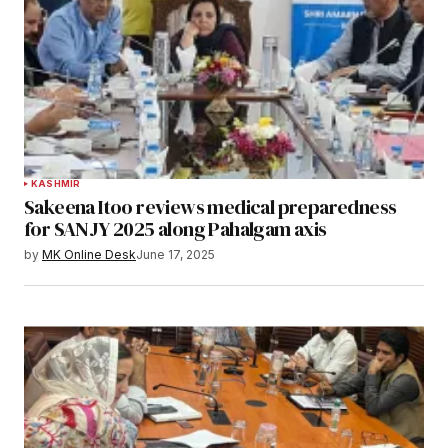
KASHMIR
Sakeena Itoo reviews medical preparedness
for SANJY 2025 along Pahalgam axis
by
MK Online Desk
June 17, 2025