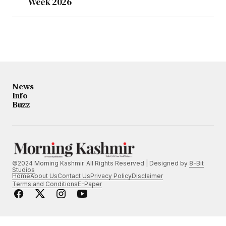
Week 2026
News
Info
Buzz
©2024 Morning Kashmir. All Rights Reserved | Designed by
8-Bit
Studios
Home
About Us
Contact Us
Privacy Policy
Disclaimer
Terms and Conditions
E-Paper