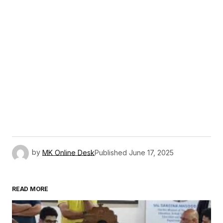
by
MK Online Desk
Published
June 17, 2025
READ MORE