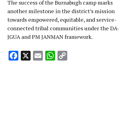
The success of the Burnabugh camp marks
another milestone in the district’s mission
towards empowered, equitable, and service-
connected tribal communities under the DA-
JGUA and PM JANMAN framework.
Facebook
X
Email
WhatsApp
Copy
Link