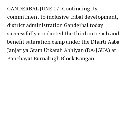
GANDERBAL JUNE 17: Continuing its
commitment to inclusive tribal development,
district administration Ganderbal today
successfully conducted the third outreach and
benefit saturation camp under the Dharti Aaba
Janjatiya Gram Utkarsh Abhiyan (DA-JGUA) at
Panchayat Burnabugh Block Kangan.