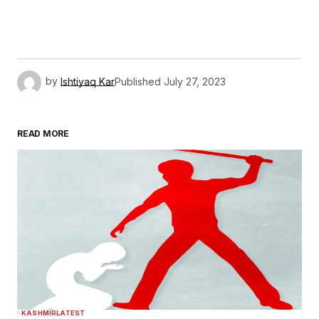
by
Ishtiyaq Kar
Published
July 27, 2023
READ MORE
KASHMIR
LATEST