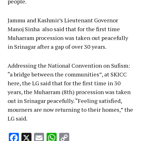
people.
Jammu and Kashmir’s Lieutenant Governor
Manoj Sinha also said that for the first time
Muharram procession was taken out peacefully
in Srinagar after a gap of over 30 years.
Addressing the National Convention on Sufism:
“a bridge between the communities”, at SKICC
here, the LG said that for the first time in 30
years, the Muharram (8th) procession was taken
out in Srinagar peacefully. “Feeling satisfied,
mourners are now returning to their homes,” the
LG said.
Facebook
X
Email
WhatsApp
Copy