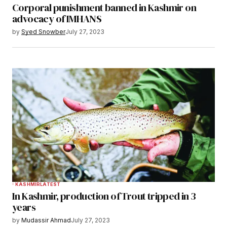
Corporal punishment banned in Kashmir on
advocacy of IMHANS
by
Syed Snowber
July 27, 2023
KASHMIR
LATEST
In Kashmir, production of Trout tripped in 3
years
by
Mudassir Ahmad
July 27, 2023