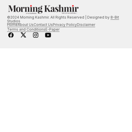
©2024 Morning Kashmir. All Rights Reserved | Designed by
8-Bit
Studios
Home
About Us
Contact Us
Privacy Policy
Disclaimer
Terms and Conditions
E-Paper