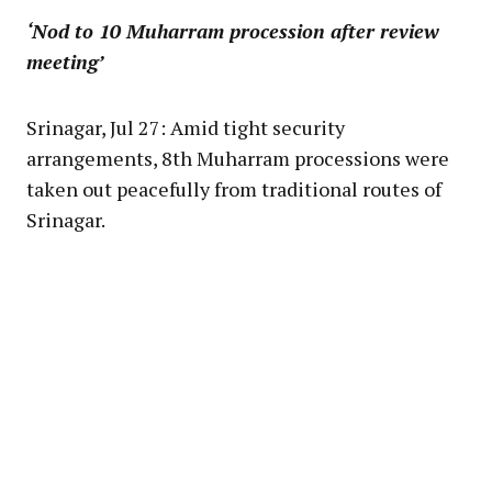
‘Nod to 10 Muharram procession after review
meeting’
Srinagar, Jul 27: Amid tight security
arrangements, 8th Muharram processions were
taken out peacefully from traditional routes of
Srinagar.