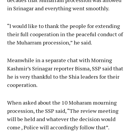
in Srinagar and everything went smoothly.
“I would like to thank the people for extending
their full cooperation in the peaceful conduct of
the Muharram procession,” he said.
Meanwhile in a separate chat with Morning
Kashmir’s Srinagar reporter Bisma, SSP said that
he is very thankful to the Shia leaders for their
cooperation.
When asked about the 10 Moharam mourning
procession, the SSP said, “The review meeting
will be held and whatever the decision would
come , Police will accordingly follow that”.