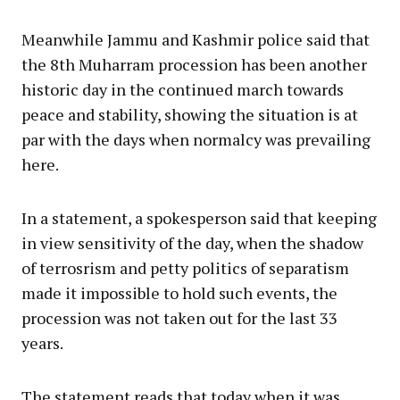
Meanwhile Jammu and Kashmir police said that
the 8th Muharram procession has been another
historic day in the continued march towards
peace and stability, showing the situation is at
par with the days when normalcy was prevailing
here.
In a statement, a spokesperson said that keeping
in view sensitivity of the day, when the shadow
of terrosrism and petty politics of separatism
made it impossible to hold such events, the
procession was not taken out for the last 33
years.
The statement reads that today when it was