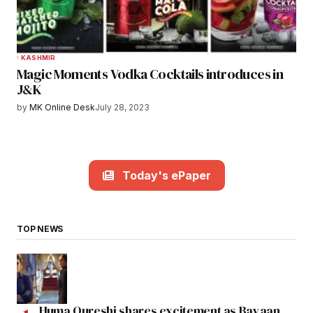
KASHMIR
Magic Moments Vodka Cocktails introduces in
J&K
by
MK Online Desk
July 28, 2023
Today's ePaper
TOP NEWS
Huma Qureshi shares excitement as Bayaan