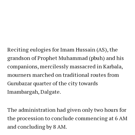
Reciting eulogies for Imam Hussain (AS), the
grandson of Prophet Muhammad (pbuh) and his
companions, mercilessly massacred in Karbala,
mourners marched on traditional routes from
Gurubazar quarter of the city towards
Imambargah, Dalgate.
The administration had given only two hours for
the procession to conclude commencing at 6 AM
and concluding by 8 AM.