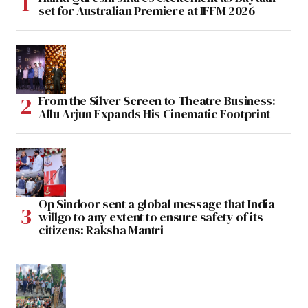
set for Australian Premiere at IFFM 2026
From the Silver Screen to Theatre Business:
Allu Arjun Expands His Cinematic Footprint
Op Sindoor sent a global message that India
willgo to any extent to ensure safety of its
citizens: Raksha Mantri