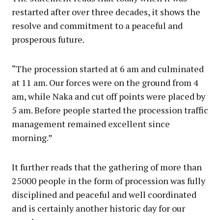
restarted after over three decades, it shows the
resolve and commitment to a peaceful and
prosperous future.
“The procession started at 6 am and culminated
at 11 am. Our forces were on the ground from 4
am, while Naka and cut off points were placed by
5 am. Before people started the procession traffic
management remained excellent since
morning.”
It further reads that the gathering of more than
25000 people in the form of procession was fully
disciplined and peaceful and well coordinated
and is certainly another historic day for our