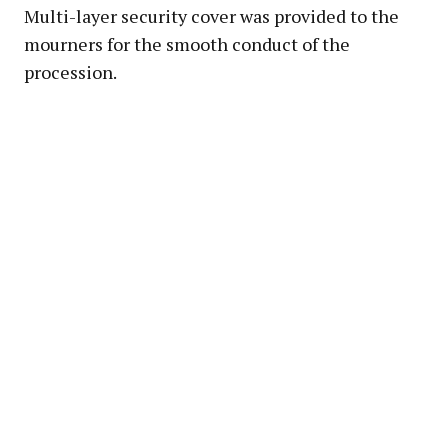
Multi-layer security cover was provided to the
mourners for the smooth conduct of the
procession.