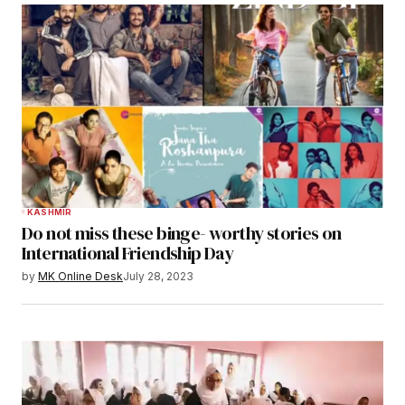
KASHMIR
Do not miss these binge- worthy stories on
International Friendship Day
by
MK Online Desk
July 28, 2023