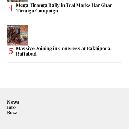
Mega Tiranga Rally in Tral Marks Har Ghar
Tiranga Campaign
Massive Joining in Congress at Bakhipora,
Rafiabad
News
Info
Buzz