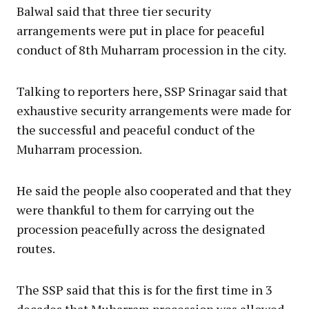
Balwal said that three tier security
arrangements were put in place for peaceful
conduct of 8th Muharram procession in the city.
Talking to reporters here, SSP Srinagar said that
exhaustive security arrangements were made for
the successful and peaceful conduct of the
Muharram procession.
He said the people also cooperated and that they
were thankful to them for carrying out the
procession peacefully across the designated
routes.
The SSP said that this is for the first time in 3
decades that Muharram procession was allowed