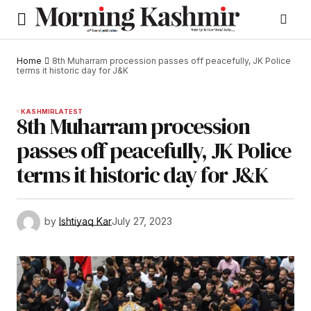
Home
8th Muharram procession passes off peacefully, JK Police
terms it historic day for J&K
KASHMIR
LATEST
8th Muharram procession
passes off peacefully, JK Police
terms it historic day for J&K
by
Ishtiyaq Kar
July 27, 2023