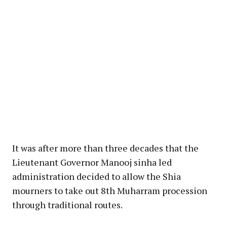
It was after more than three decades that the
Lieutenant Governor Manooj sinha led
administration decided to allow the Shia
mourners to take out 8th Muharram procession
through traditional routes.