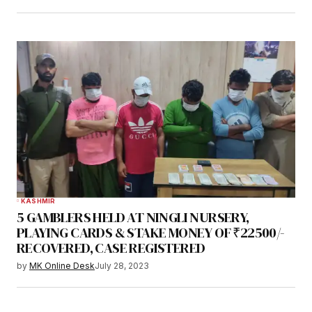
KASHMIR
5 GAMBLERS HELD AT NINGLI NURSERY,
PLAYING CARDS & STAKE MONEY OF ₹22500/-
RECOVERED, CASE REGISTERED
by
MK Online Desk
July 28, 2023