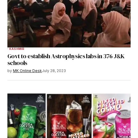
KASHMIR
Govt to establish Astrophysics labs in 376 J&K
schools
by
MK Online Desk
July 28, 2023