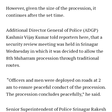
However, given the size of the procession, it
continues after the set time.
Additional Director General of Police (ADGP)
Kashmir Vijay Kumar told reporters here, that a
security review meeting was held in Srinagar
Wednesday in which it was decided to allow the
8th Muharram procession through traditional
routes.
“Officers and men were deployed on roads at 2
am to ensure peaceful conduct of the procession.
The procession concludes peacefully,” he said.
Senior Superintendent of Police Srinagar Rakesh