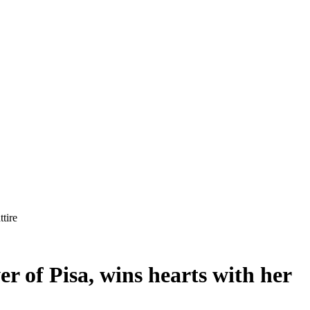
tire
r of Pisa, wins hearts with her