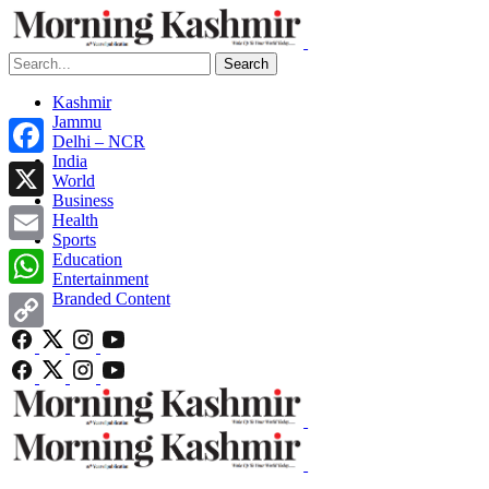
Search
Kashmir
Jammu
Delhi – NCR
India
Facebook
World
Business
X
Health
Sports
Email
Education
Entertainment
Branded Content
WhatsApp
Copy
Link