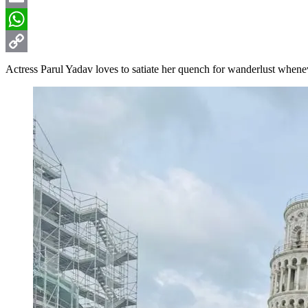
Email
WhatsApp
Copy
Actress Parul Yadav loves to satiate her quench for wanderlust whene
Link