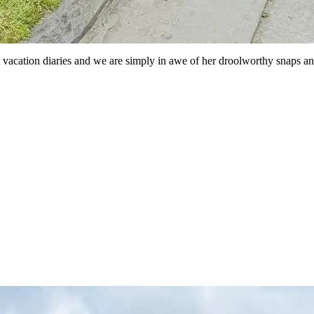
st vacation diaries and we are simply in awe of her droolworthy snaps and