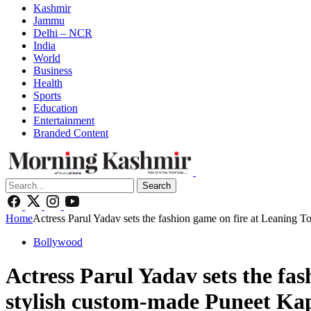
Kashmir
Jammu
Delhi – NCR
India
World
Business
Health
Sports
Education
Entertainment
Branded Content
Search
Home
Actress Parul Yadav sets the fashion game on fire at Leaning T
Bollywood
Actress Parul Yadav sets the fas
stylish custom-made Puneet Kap