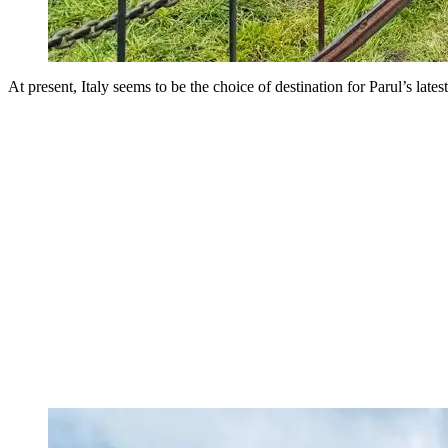
At present, Italy seems to be the choice of destination for Parul’s late