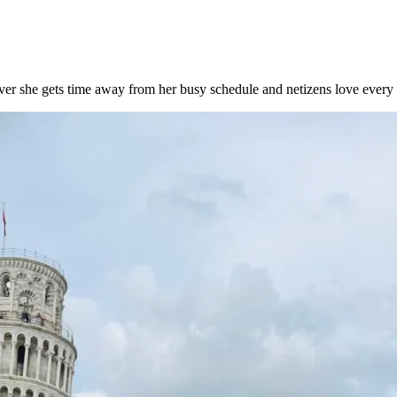
ver she gets time away from her busy schedule and netizens love every 