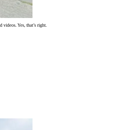
 videos. Yes, that’s right.