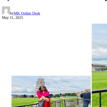
by
MK Online Desk
May 11, 2025