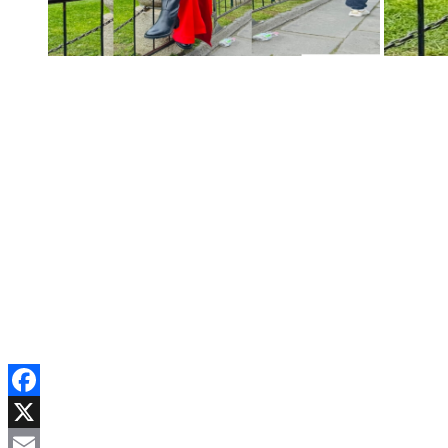
Facebook
X