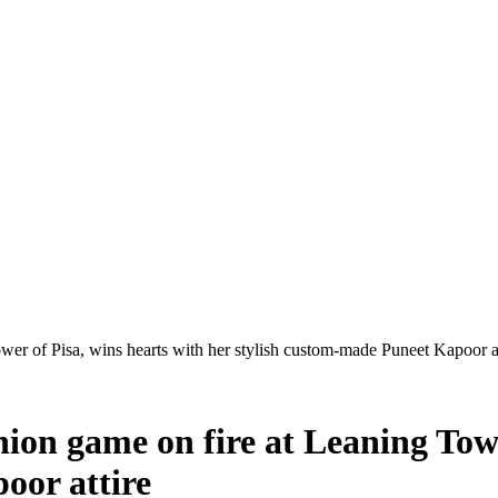
ower of Pisa, wins hearts with her stylish custom-made Puneet Kapoor at
hion game on fire at Leaning Towe
oor attire