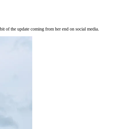
bit of the update coming from her end on social media.