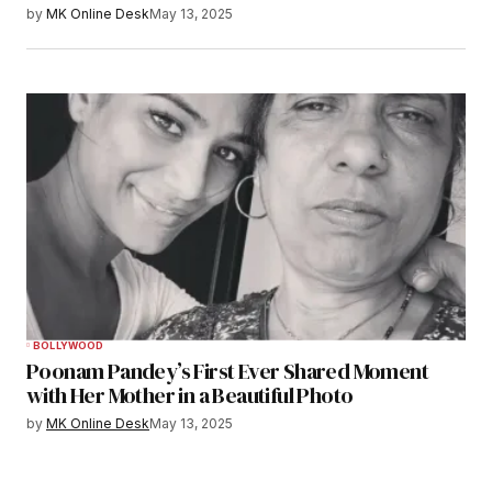
by
MK Online Desk
May 13, 2025
BOLLYWOOD
Poonam Pandey’s First Ever Shared Moment
with Her Mother in a Beautiful Photo
by
MK Online Desk
May 13, 2025