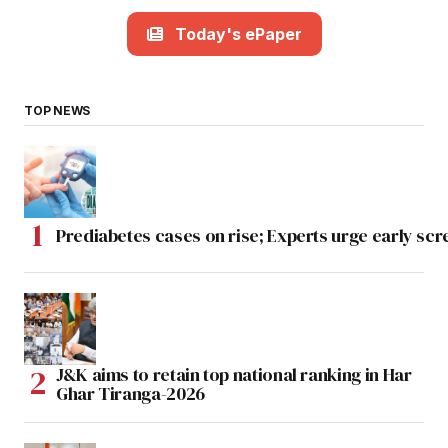
Today's ePaper
TOP NEWS
Prediabetes cases on rise; Experts urge early scr
J&K aims to retain top national ranking in Har
Ghar Tiranga-2026