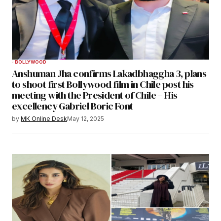
BOLLYWOOD
Anshuman Jha confirms Lakadbhaggha 3, plans
to shoot first Bollywood film in Chile post his
meeting with the President of Chile – His
excellency Gabriel Boric Font
by
MK Online Desk
May 12, 2025