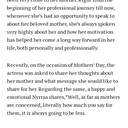
beginning of her professional journey till now,
whenever she’s had an opportunity to speak to
about her beloved mother, she’s always spoken
very highly about her and how her motivation
has helped her come a long way forward in her
life, both personally and professionally.
Recently, on the occasion of Mothers’ Day, the
actress was asked to share her thoughts about
her mother and what message she would like to
share for her. Regarding the same, a happy and
emotional Nyrraa shares,”Well, as far as mothers
are concerned, literally how much you say for
them, it is always going to be less.