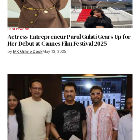
BOLLYWOOD
Actress-Entrepreneur Parul Gulati Gears Up for
Her Debut at Cannes Film Festival 2025
by
MK Online Desk
May 13, 2025