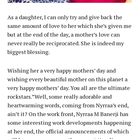
As a daughter, I can only try and give back the
same amount of love to her which she’s given me
but at the end of the day, a mother’s love can
never really be reciprocated. She is indeed my
biggest blessing.
Wishing her a very happy mothers’ day and
wishing every beautiful mother on this planet a
very happy mothers’ day. You all are the ultimate
rockstars.”Well, some really adorable and
heartwarming words, coming from Nyrraa’s end,
ain’t it? On the work front, Nyrraa M Banerji has
some interesting work developments happening
at her end, the official announcements of which