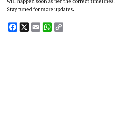
will happen soon as per the correct timelines.
Stay tuned for more updates.
Facebook
X
Email
WhatsApp
Copy
Link