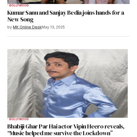
BOLLYWOOD
Kumar Sanu and Sanjay Bedia joins hands for a
New Song
by
MK Online Desk
May 13, 2025
BOLLYWOOD
Bhabiji Ghar Par Hai actor Vipin Heero reveals,
“Music helped me survive the Lockdown”