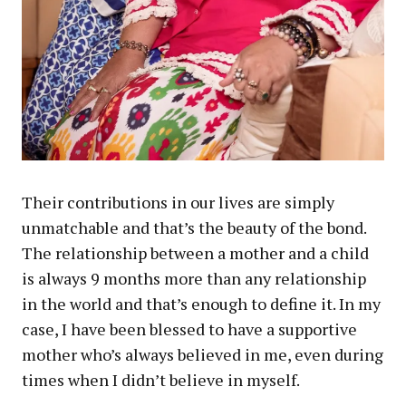
Their contributions in our lives are simply
unmatchable and that’s the beauty of the bond.
The relationship between a mother and a child
is always 9 months more than any relationship
in the world and that’s enough to define it. In my
case, I have been blessed to have a supportive
mother who’s always believed in me, even during
times when I didn’t believe in myself.