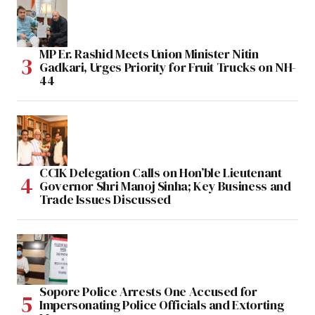
MP Er. Rashid Meets Union Minister Nitin
Gadkari, Urges Priority for Fruit Trucks on NH-
44
CCIK Delegation Calls on Hon’ble Lieutenant
Governor Shri Manoj Sinha; Key Business and
Trade Issues Discussed
Sopore Police Arrests One Accused for
Impersonating Police Officials and Extorting