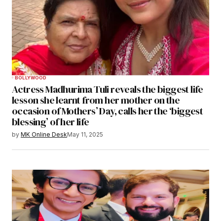
BOLLYWOOD
Actress Madhurima Tuli reveals the biggest life
lesson she learnt from her mother on the
occasion of Mothers’ Day, calls her the ‘biggest
blessing’ of her life
by
MK Online Desk
May 11, 2025