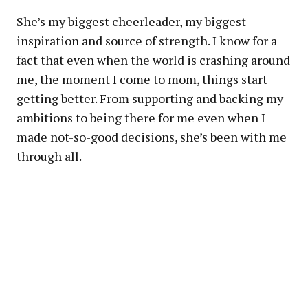
She’s my biggest cheerleader, my biggest
inspiration and source of strength. I know for a
fact that even when the world is crashing around
me, the moment I come to mom, things start
getting better. From supporting and backing my
ambitions to being there for me even when I
made not-so-good decisions, she’s been with me
through all.