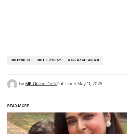
BOLLYWOOD
MOTHER’S DAY
NYRRAA M BANERJI
by
MK Online Desk
Published
May 11, 2025
READ MORE