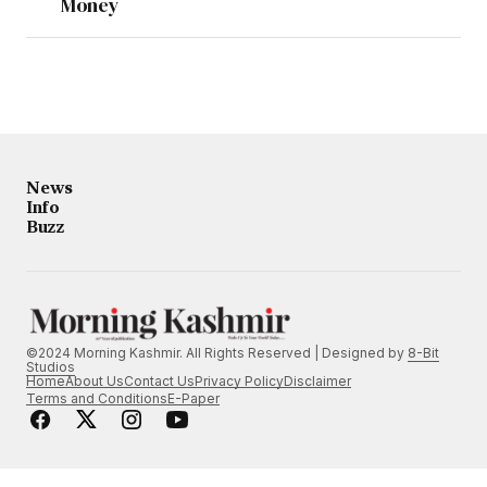
Money
News
Info
Buzz
©2024 Morning Kashmir. All Rights Reserved | Designed by
8-Bit
Studios
Home
About Us
Contact Us
Privacy Policy
Disclaimer
Terms and Conditions
E-Paper