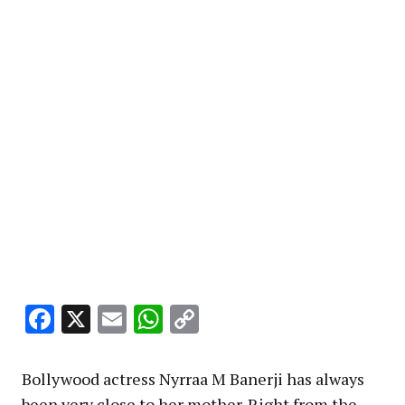
Facebook
X
Email
WhatsApp
Copy
Link
Bollywood actress Nyrraa M Banerji has always
been very close to her mother. Right from the