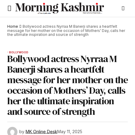
Home
Bollywood actress Nyrraa M Banerji shares a heartfelt
message for her mother on the occasion of Mothers’ Day, calls her
the ultimate inspiration and source of strength
BOLLYWOOD
Bollywood actress Nyrraa M
Banerji shares a heartfelt
message for her mother on the
occasion of Mothers’ Day, calls
her the ultimate inspiration
and source of strength
by
MK Online Desk
May 11, 2025