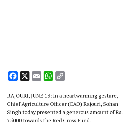
Facebook
X
Email
WhatsApp
Copy
Link
RAJOURI, JUNE 13: In a heartwarming gesture,
Chief Agriculture Officer (CAO) Rajouri, Sohan
Singh today presented a generous amount of Rs.
75000 towards the Red Cross Fund.