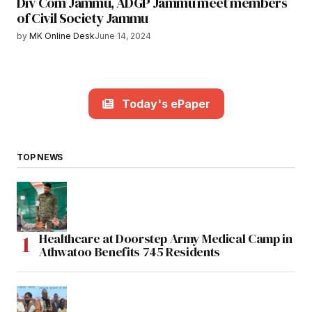
Div Com Jammu, ADGP Jammu meet members
of Civil Society Jammu
by
MK Online Desk
June 14, 2024
Today's ePaper
TOP NEWS
Healthcare at Doorstep Army Medical Camp in
Athwatoo Benefits 745 Residents