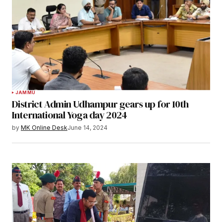
JAMMU
District Admin Udhampur gears up for 10th
International Yoga day 2024
by
MK Online Desk
June 14, 2024