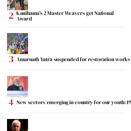
Kanihama’s 2 Master Weavers get National
Award
Amarnath Yatra suspended for restoration work
New sectors emerging in country for our youth: 