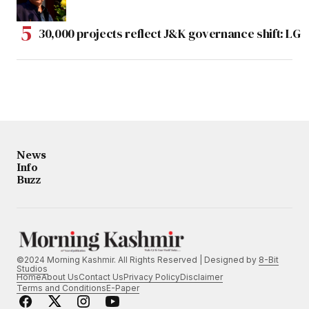
30,000 projects reflect J&K governance shift: LG
News
Info
Buzz
©2024 Morning Kashmir. All Rights Reserved | Designed by
8-Bit
Studios
Home
About Us
Contact Us
Privacy Policy
Disclaimer
Terms and Conditions
E-Paper