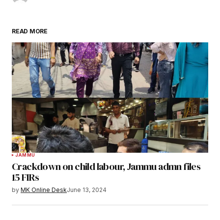
READ MORE
JAMMU
Crackdown on child labour, Jammu admn files
15 FIRs
by
MK Online Desk
June 13, 2024