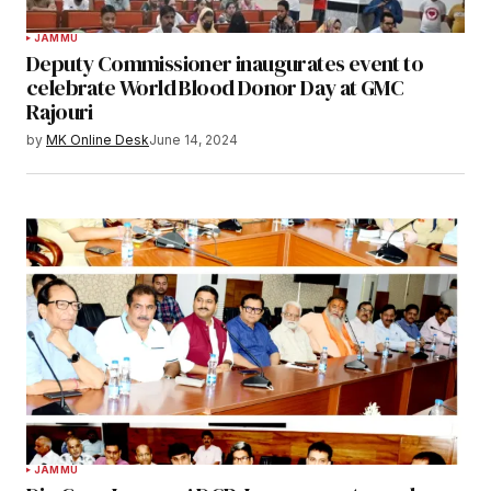
JAMMU
Deputy Commissioner inaugurates event to
celebrate World Blood Donor Day at GMC
Rajouri
by
MK Online Desk
June 14, 2024
JAMMU