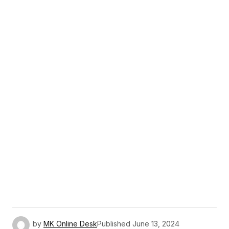
by
MK Online Desk
Published
June 13, 2024