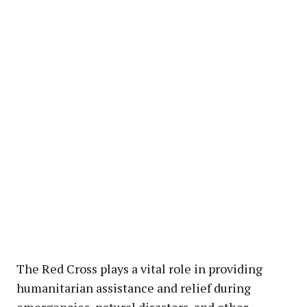
The Red Cross plays a vital role in providing
humanitarian assistance and relief during
emergencies, natural disasters, and other