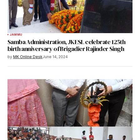
JAMMU
Samba Administration, JKESL celebrate 125th
birth anniversary of Brigadier Rajinder Singh
by
MK Online Desk
June 14, 2024