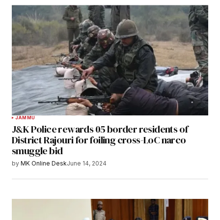
JAMMU
J&K Police rewards 05 border residents of
District Rajouri for foiling cross-LoC narco
smuggle bid
by
MK Online Desk
June 14, 2024