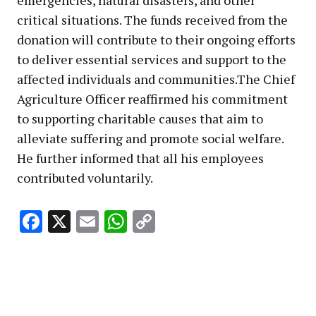
critical situations. The funds received from the
donation will contribute to their ongoing efforts
to deliver essential services and support to the
affected individuals and communities.The Chief
Agriculture Officer reaffirmed his commitment
to supporting charitable causes that aim to
alleviate suffering and promote social welfare.
He further informed that all his employees
contributed voluntarily.
Facebook
X
Email
WhatsApp
Copy
Link