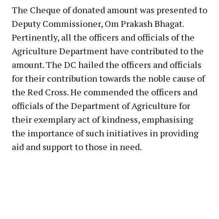
The Cheque of donated amount was presented to
Deputy Commissioner, Om Prakash Bhagat.
Pertinently, all the officers and officials of the
Agriculture Department have contributed to the
amount. The DC hailed the officers and officials
for their contribution towards the noble cause of
the Red Cross. He commended the officers and
officials of the Department of Agriculture for
their exemplary act of kindness, emphasising
the importance of such initiatives in providing
aid and support to those in need.