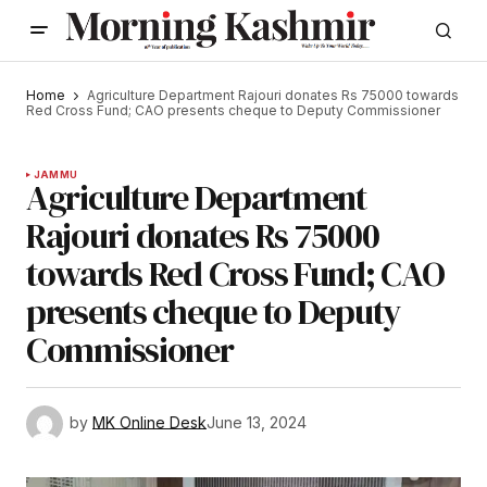
Home
Agriculture Department Rajouri donates Rs 75000 towards
Red Cross Fund; CAO presents cheque to Deputy Commissioner
JAMMU
Agriculture Department
Rajouri donates Rs 75000
towards Red Cross Fund; CAO
presents cheque to Deputy
Commissioner
by
MK Online Desk
June 13, 2024