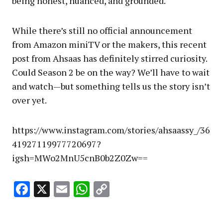
being honest, nuanced, and grounded.
While there’s still no official announcement
from Amazon miniTV or the makers, this recent
post from Ahsaas has definitely stirred curiosity.
Could Season 2 be on the way? We’ll have to wait
and watch—but something tells us the story isn’t
over yet.
https://www.instagram.com/stories/ahsaassy_/36
41927119977720697?
igsh=MWo2MnU5cnB0b2Z0Zw==
Facebook
X
Email
WhatsApp
Copy
Link