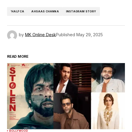
‘HALF CA
AHSAAS CHANNA
INSTAGRAM STORY
by
MK Online Desk
Published
May 29, 2025
READ MORE
BOLLYWOOD