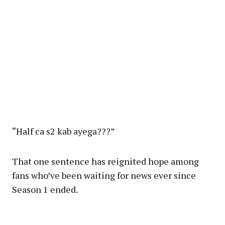
“Half ca s2 kab ayega???”
That one sentence has reignited hope among
fans who’ve been waiting for news ever since
Season 1 ended.