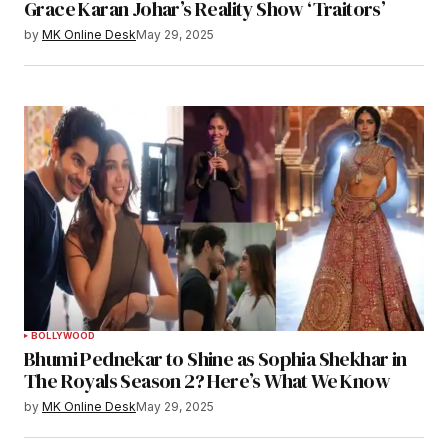
Grace Karan Johar’s Reality Show ‘Traitors’
by
MK Online Desk
May 29, 2025
BOLLYWOOD
Bhumi Pednekar to Shine as Sophia Shekhar in
The Royals Season 2? Here’s What We Know
by
MK Online Desk
May 29, 2025