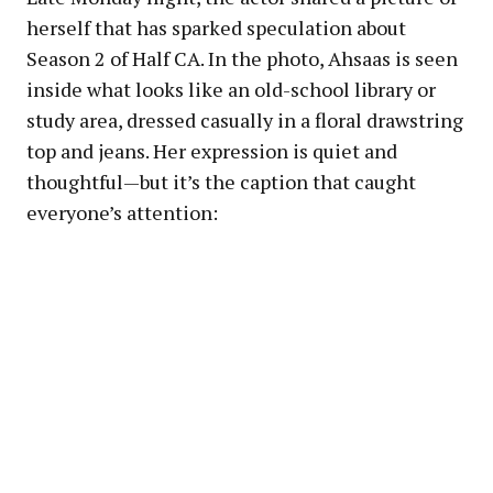
herself that has sparked speculation about
Season 2 of Half CA. In the photo, Ahsaas is seen
inside what looks like an old-school library or
study area, dressed casually in a floral drawstring
top and jeans. Her expression is quiet and
thoughtful—but it’s the caption that caught
everyone’s attention: