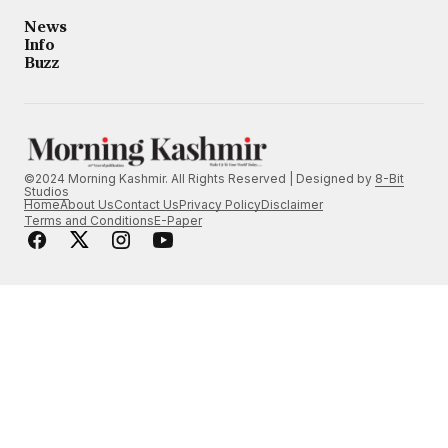
News
Info
Buzz
©2024 Morning Kashmir. All Rights Reserved | Designed by
8-Bit
Studios
Home
About Us
Contact Us
Privacy Policy
Disclaimer
Terms and Conditions
E-Paper