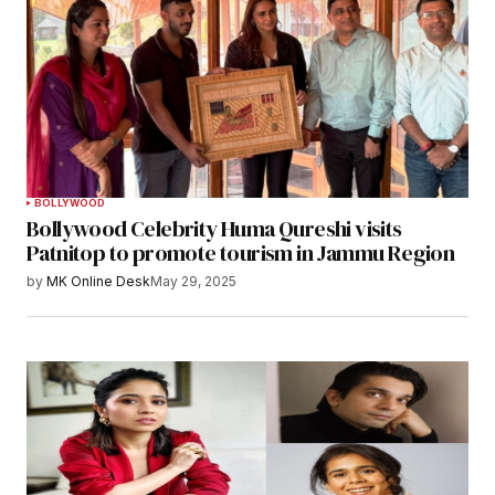
BOLLYWOOD
Bollywood Celebrity Huma Qureshi visits
Patnitop to promote tourism in Jammu Region
by
MK Online Desk
May 29, 2025