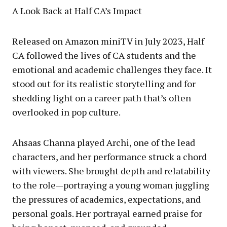
A Look Back at Half CA’s Impact
Released on Amazon miniTV in July 2023, Half
CA followed the lives of CA students and the
emotional and academic challenges they face. It
stood out for its realistic storytelling and for
shedding light on a career path that’s often
overlooked in pop culture.
Ahsaas Channa played Archi, one of the lead
characters, and her performance struck a chord
with viewers. She brought depth and relatability
to the role—portraying a young woman juggling
the pressures of academics, expectations, and
personal goals. Her portrayal earned praise for