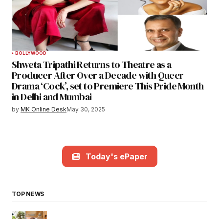
BOLLYWOOD
Shweta Tripathi Returns to Theatre as a
Producer After Over a Decade with Queer
Drama ‘Cock’, set to Premiere This Pride Month
in Delhi and Mumbai
by
MK Online Desk
May 30, 2025
Today's ePaper
TOP NEWS