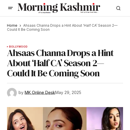
Home
Ahsaas Channa Drops a Hint About ‘Half CA’ Season 2—
Could It Be Coming Soon
BOLLYWOOD
Ahsaas Channa Drops a Hint
About ‘Half CA’ Season 2—
Could It Be Coming Soon
by
MK Online Desk
May 29, 2025