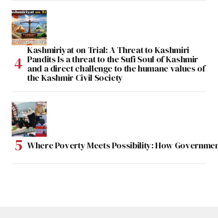
Kashmiriyat on Trial: A Threat to Kashmiri
Pandits Is a threat to the Sufi Soul of Kashmir
and a direct challenge to the humane values of
the Kashmir Civil Society
Where Poverty Meets Possibility: How Government