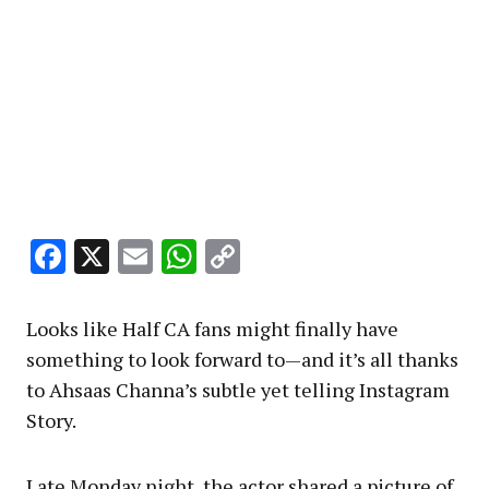
Facebook
X
Email
WhatsApp
Copy
Link
Looks like Half CA fans might finally have
something to look forward to—and it’s all thanks
to Ahsaas Channa’s subtle yet telling Instagram
Story.
Late Monday night, the actor shared a picture of