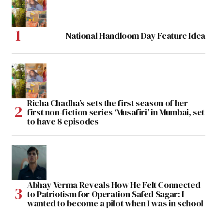
National Handloom Day Feature Idea
Richa Chadha’s sets the first season of her
first non-fiction series ‘Musafiri’ in Mumbai, set
to have 8 episodes
Abhay Verma Reveals How He Felt Connected
to Patriotism for Operation Safed Sagar: I
wanted to become a pilot when I was in school