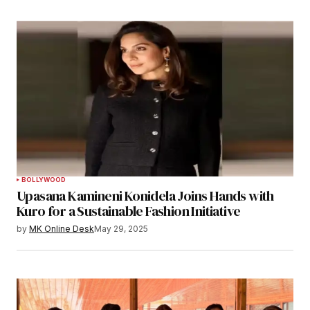
BOLLYWOOD
Upasana Kamineni Konidela Joins Hands with
Kuro for a Sustainable Fashion Initiative
by
MK Online Desk
May 29, 2025