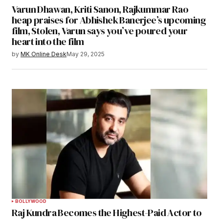
Varun Dhawan, Kriti Sanon, Rajkummar Rao
heap praises for Abhishek Banerjee’s upcoming
film, Stolen, Varun says you’ve poured your
heart into the film
by
MK Online Desk
May 29, 2025
BOLLYWOOD
Raj Kundra Becomes the Highest-Paid Actor to