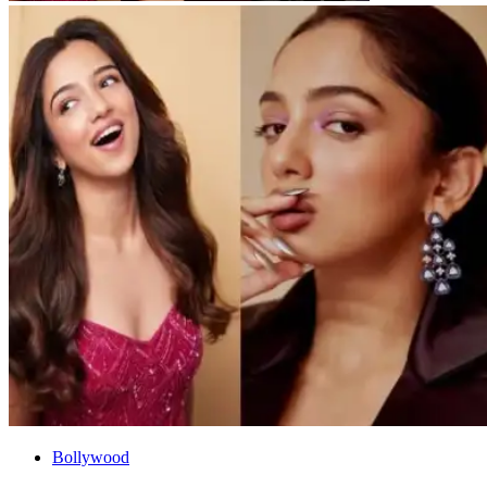
Bollywood