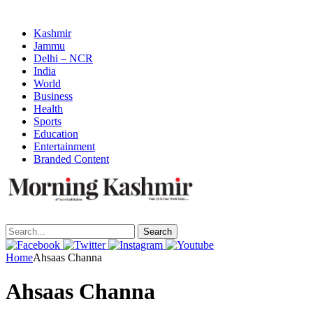
Kashmir
Jammu
Delhi – NCR
India
World
Business
Health
Sports
Education
Entertainment
Branded Content
Search
Home
Ahsaas Channa
Ahsaas Channa