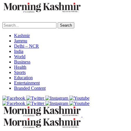
Search
Kashmir
Jammu
Delhi – NCR
India
World
Business
Health
Sports
Education
Entertainment
Branded Content