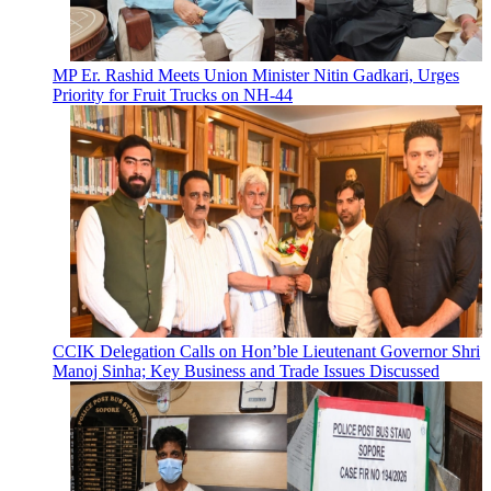
MP Er. Rashid Meets Union Minister Nitin Gadkari, Urges
Priority for Fruit Trucks on NH-44
CCIK Delegation Calls on Hon’ble Lieutenant Governor Shri
Manoj Sinha; Key Business and Trade Issues Discussed