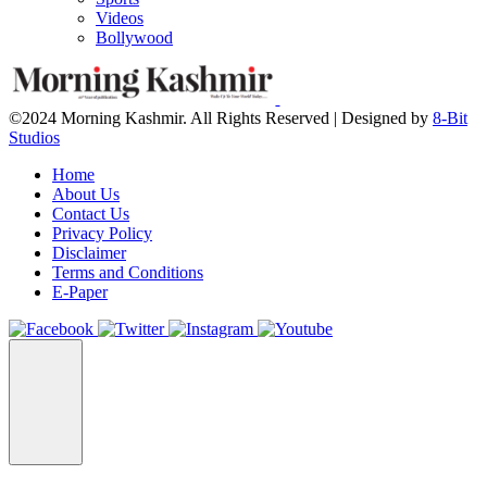
Videos
Bollywood
©2024 Morning Kashmir. All Rights Reserved | Designed by
8-Bit
Studios
Home
About Us
Contact Us
Privacy Policy
Disclaimer
Terms and Conditions
E-Paper