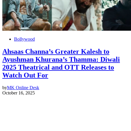
Bollywood
Ahsaas Channa’s Greater Kalesh to
Ayushman Khurana’s Thamma: Diwali
2025 Theatrical and OTT Releases to
Watch Out For
by
MK Online Desk
October 16, 2025