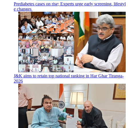
Prediabetes cases on rise; Experts urge early screening, lifestyl
e changes
J&K aims to retain top national ranking in Har Ghar Tiranga-
2026