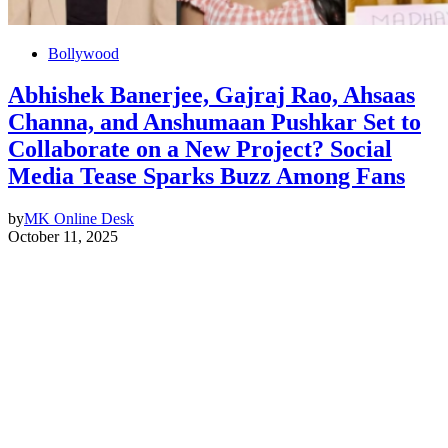
Bollywood
Abhishek Banerjee, Gajraj Rao, Ahsaas
Channa, and Anshumaan Pushkar Set to
Collaborate on a New Project? Social
Media Tease Sparks Buzz Among Fans
by
MK Online Desk
October 11, 2025