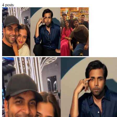
4 posts