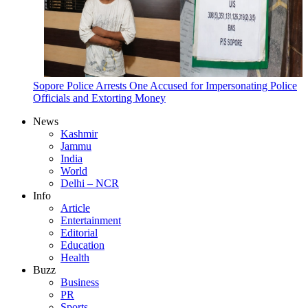
Sopore Police Arrests One Accused for Impersonating Police
Officials and Extorting Money
News
Kashmir
Jammu
India
World
Delhi – NCR
Info
Article
Entertainment
Editorial
Education
Health
Buzz
Business
PR
Sports