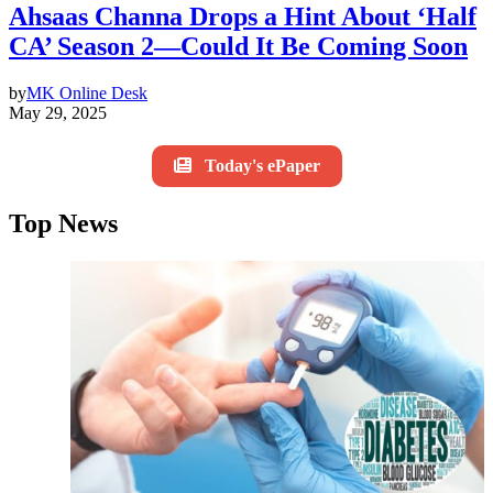
Ahsaas Channa Drops a Hint About ‘Half
CA’ Season 2—Could It Be Coming Soon
by
MK Online Desk
May 29, 2025
Today's ePaper
Top News