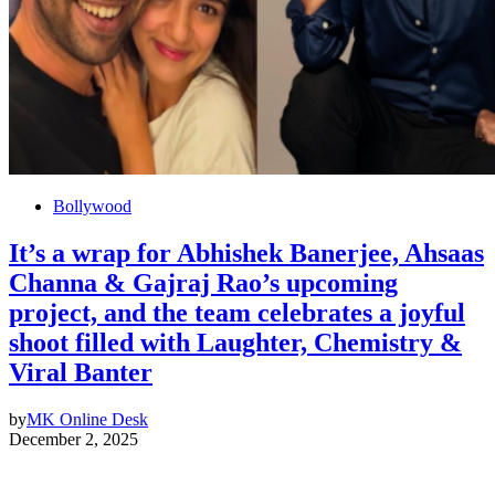
Bollywood
It’s a wrap for Abhishek Banerjee, Ahsaas
Channa & Gajraj Rao’s upcoming
project, and the team celebrates a joyful
shoot filled with Laughter, Chemistry &
Viral Banter
by
MK Online Desk
December 2, 2025