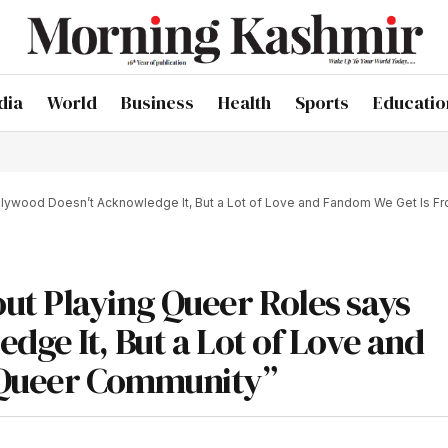
dia
World
Business
Health
Sports
Educatio
lywood Doesn’t Acknowledge It, But a Lot of Love and Fandom We Get Is 
ut Playing Queer Roles says
ge It, But a Lot of Love and
 Queer Community”