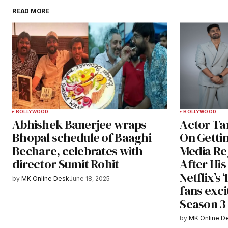
READ MORE
BOLLYWOOD
BOLLYWOOD
Abhishek Banerjee wraps
Actor Ta
Bhopal schedule of Baaghi
On Getti
Bechare, celebrates with
Media Re
director Sumit Rohit
After Hi
Netflix’s
by
MK Online Desk
June 18, 2025
fans exci
Season 3
by
MK Online D