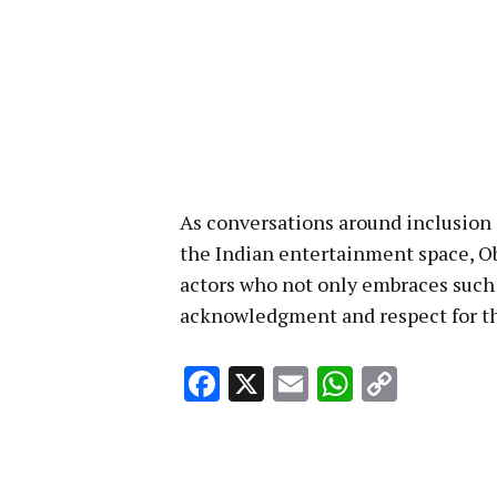
As conversations around inclusio
the Indian entertainment space, Ob
actors who not only embraces such ro
acknowledgment and respect for th
Facebook
X
Email
WhatsA
Copy
Link