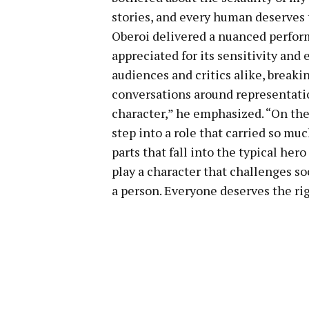
stories, and every human deserves 
Oberoi delivered a nuanced perform
appreciated for its sensitivity and
audiences and critics alike, break
conversations around representation
character,” he emphasized. “On the 
step into a role that carried so muc
parts that fall into the typical he
play a character that challenges soc
a person. Everyone deserves the rig