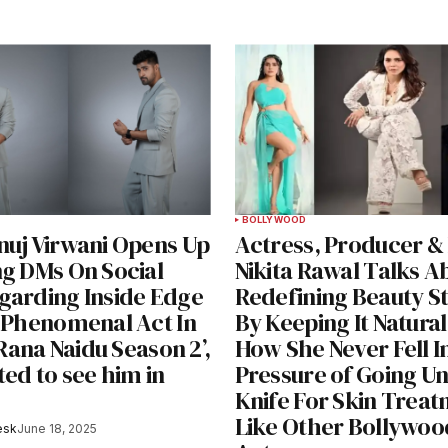
BOLLYWOOD
nuj Virwani Opens Up
Actress, Producer &
ng DMs On Social
Nikita Rawal Talks A
garding Inside Edge
Redefining Beauty S
s Phenomenal Act In
By Keeping It Natural
 ‘Rana Naidu Season 2’,
How She Never Fell I
ted to see him in
Pressure of Going U
Knife For Skin Trea
Like Other Bollywoo
esk
June 18, 2025