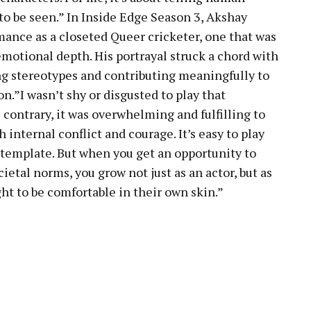
to be seen.” In Inside Edge Season 3, Akshay
ance as a closeted Queer cricketer, one that was
 emotional depth. His portrayal struck a chord with
ing stereotypes and contributing meaningfully to
.”I wasn’t shy or disgusted to play that
contrary, it was overwhelming and fulfilling to
h internal conflict and courage. It’s easy to play
ro template. But when you get an opportunity to
ietal norms, you grow not just as an actor, but as
ht to be comfortable in their own skin.”