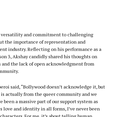
pp
s versatility and commitment to challenging
ut the importance of representation and
ent industry. Reflecting on his performance as a
son 3, Akshay candidly shared his thoughts on
s and the lack of open acknowledgment from
mmunity.
beroi said, “Bollywood doesn’t acknowledge it, but
t is actually from the queer community and we
 been a massive part of our support system as
s love and identity in all forms, I’ve never been
characters. For me, it’s about telling human