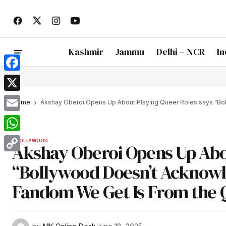
Kashmir
Jammu
Delhi – NCR
In
Facebook
X
Home
Akshay Oberoi Opens Up About Playing Queer Roles says “Bol
Email
WhatsApp
BOLLYWOOD
Akshay Oberoi Opens Up Abo
Copy
“Bollywood Doesn’t Acknowled
Link
Fandom We Get Is From the