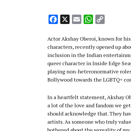
Facebook
X
Email
WhatsA
Copy
Link
Actor Akshay Oberoi, known for hi
characters, recently opened up abo
inclusion in the Indian entertainm
queer character in Inside Edge Sea
playing non-heteronormative role
Bollywood towards the LGBTQ+ co
In a heartfelt statement, Akshay O
a lot of the love and fandom we ge
should acknowledge that. They have
artists. As someone who truly value
bothered about the sexuality of my 