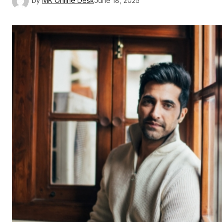
by
MK Online Desk
June 18, 2025