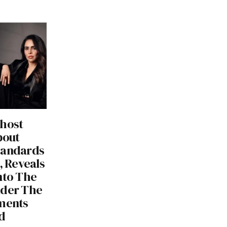
 host
bout
tandards
, Reveals
nto The
nder The
tments
d