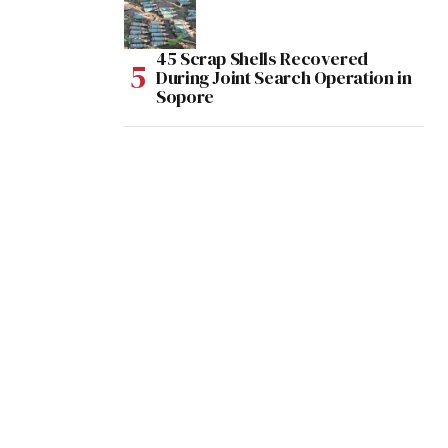
45 Scrap Shells Recovered
During Joint Search Operation in
Sopore