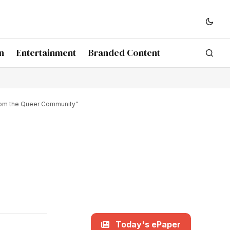
n
Entertainment
Branded Content
From the Queer Community”
Today's ePaper