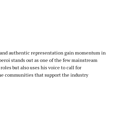
n and authentic representation gain momentum in
eroi stands out as one of the few mainstream
les but also uses his voice to call for
e communities that support the industry
pp