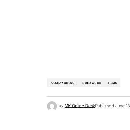
AKSHAY OBEROI
BOLLYWOOD
FILMS
by
MK Online Desk
Published
June 18