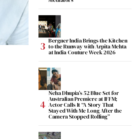
Bergner India Brings the Kitchen
to the Runway with Arpita Mehta
at India Couture Week 2026
Neha Dhupia’s 52 Blue Set for
Australian Premiere at IFFM;
Actor Calls It “A Story That
Stayed With Me Long After the
Camera Stopped Rolling”