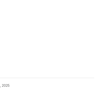
, 2025