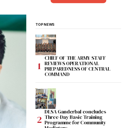
TOP NEWS
CHIEF OF THE ARMY STAFF
REVIEWS OPERATIONAL
PREPAREDNESS OF CENTRAL
COMMAND
DLSA Ganderbal concludes
Three-Day Basic Training
Programme for Community
Mediators