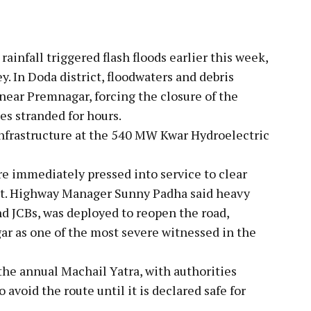
ainfall triggered flash floods earlier this week,
y. In Doda district, floodwaters and debris
ear Premnagar, forcing the closure of the
es stranded for hours.
infrastructure at the 540 MW Kwar Hydroelectric
e immediately pressed into service to clear
nt. Highway Manager Sunny Padha said heavy
d JCBs, was deployed to reopen the road,
ar as one of the most severe witnessed in the
the annual Machail Yatra, with authorities
avoid the route until it is declared safe for