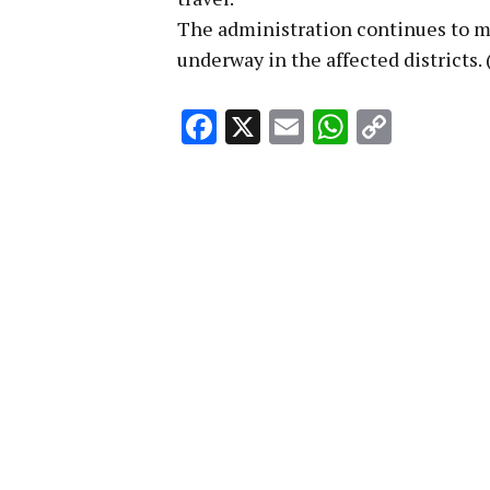
The administration continues to mo
underway in the affected districts.
Facebook
X
Email
WhatsA
Copy
Link