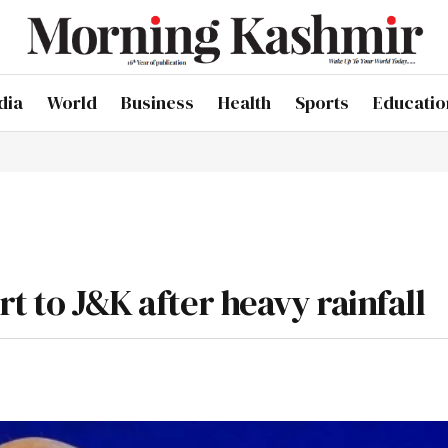
dia
World
Business
Health
Sports
Educatio
rt to J&K after heavy rainfall