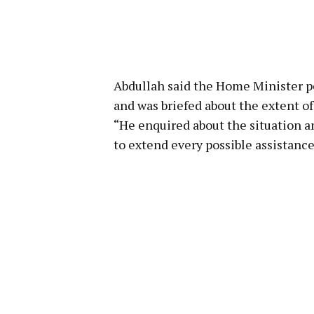
Abdullah said the Home Minister pe
and was briefed about the extent o
“He enquired about the situation a
to extend every possible assistanc