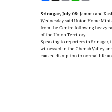
Link
Srinagar, July 08:
Jammu and Kash
Wednesday said Union Home Ministe
from the Centre following heavy rai
of the Union Territory.
Speaking to reporters in Srinagar, 
witnessed in the Chenab Valley and 
caused disruption to normal life a