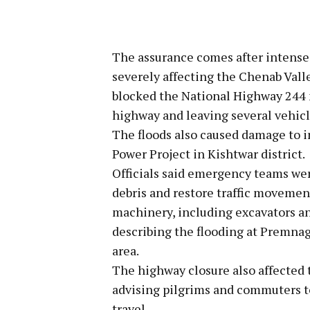
The assurance comes after intense r
severely affecting the Chenab Valle
blocked the National Highway 244 n
highway and leaving several vehicl
The floods also caused damage to 
Power Project in Kishtwar district.
Officials said emergency teams wer
debris and restore traffic moveme
machinery, including excavators an
describing the flooding at Premnag
area.
The highway closure also affected 
advising pilgrims and commuters to 
travel.