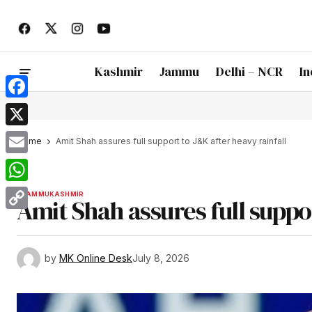
Kashmir
Jammu
Delhi – NCR
In
Facebook
X
Home
Amit Shah assures full support to J&K after heavy rainfall
Email
WhatsApp
JAMMU
KASHMIR
Amit Shah assures full suppo
Copy
Link
by
MK Online Desk
July 8, 2026