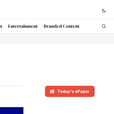
n
Entertainment
Branded Content
Today's ePaper