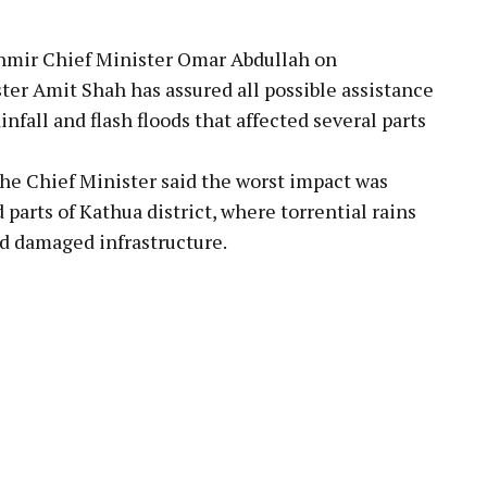
mir Chief Minister Omar Abdullah on
r Amit Shah has assured all possible assistance
nfall and flash floods that affected several parts
the Chief Minister said the worst impact was
parts of Kathua district, where torrential rains
nd damaged infrastructure.