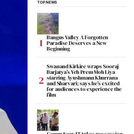
TOP NEWS
Bangus Valley A Forgotten
Paradise Deserves a New
Beginning
Swanand Kirkire wraps Sooraj
Barjatya’s Yeh Prem Moh Liya
starring Ayushmann Khurrana
and Sharvari; says he’s excited
for audiences to experience the
film
Comm Secy IT takes possession