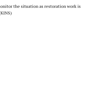
nitor the situation as restoration work is
 (KINS)
pp