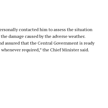
rsonally contacted him to assess the situation
f the damage caused by the adverse weather.
nd assured that the Central Government is ready
e whenever required,” the Chief Minister said.