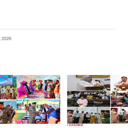
, 2026
KASHMIR