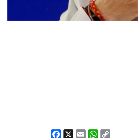
Facebook
X
Email
WhatsA
Copy