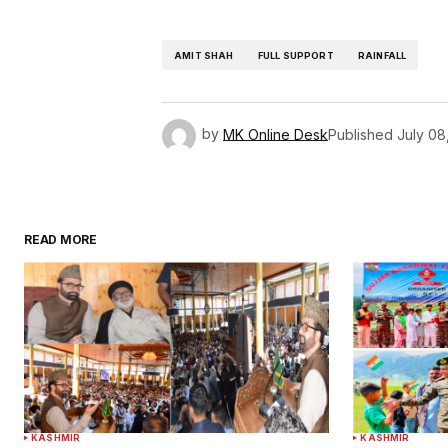
AMIT SHAH
FULL SUPPORT
RAINFALL
by
MK Online Desk
Published
July 08
READ MORE
KASHMIR
KASHMIR