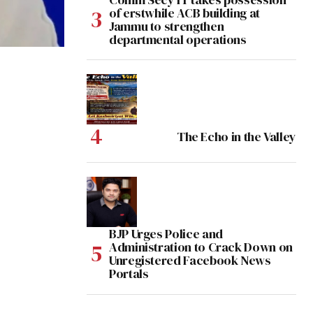
of erstwhile ACB building at
Jammu to strengthen
departmental operations
The Echo in the Valley
BJP Urges Police and
Administration to Crack Down on
Unregistered Facebook News
Portals