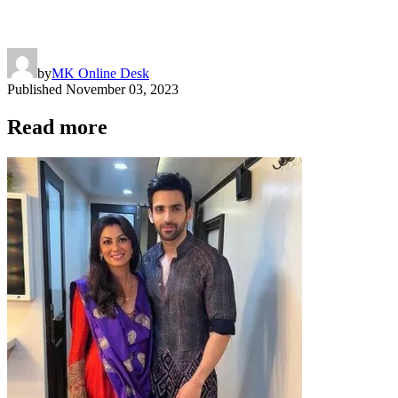
by
MK Online Desk
Published
November 03, 2023
Read more