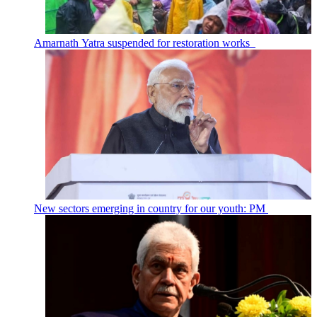
Amarnath Yatra suspended for restoration works
New sectors emerging in country for our youth: PM