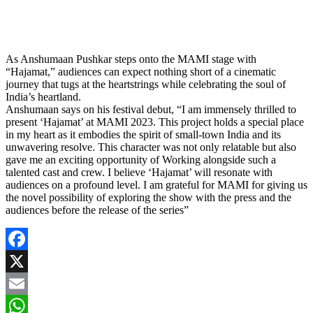
As Anshumaan Pushkar steps onto the MAMI stage with
“Hajamat,” audiences can expect nothing short of a cinematic
journey that tugs at the heartstrings while celebrating the soul of
India’s heartland.
Anshumaan says on his festival debut, “I am immensely thrilled to
present ‘Hajamat’ at MAMI 2023. This project holds a special place
in my heart as it embodies the spirit of small-town India and its
unwavering resolve. This character was not only relatable but also
gave me an exciting opportunity of Working alongside such a
talented cast and crew. I believe ‘Hajamat’ will resonate with
audiences on a profound level. I am grateful for MAMI for giving us
the novel possibility of exploring the show with the press and the
audiences before the release of the series”
Facebook
X
Email