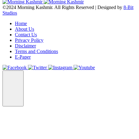
©2024 Morning Kashmir. All Rights Reserved | Designed by
8-Bit
Studios
Home
About Us
Contact Us
Privacy Policy
Disclaimer
Terms and Conditions
E-Paper