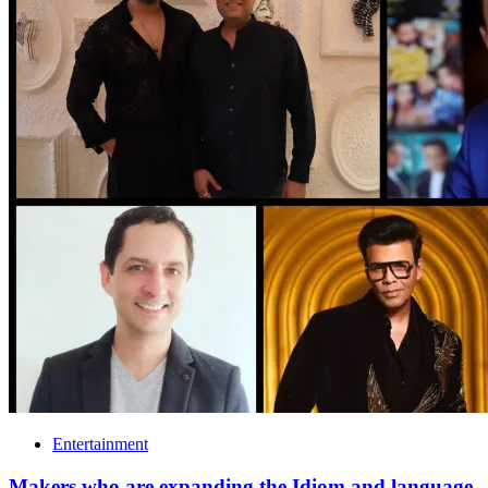
Entertainment
Makers who are expanding the Idiom and language