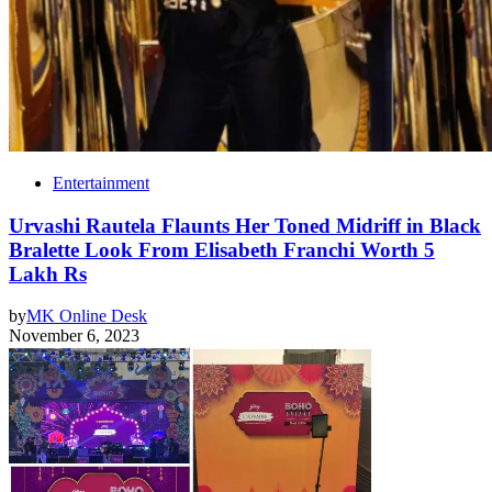
Entertainment
Urvashi Rautela Flaunts Her Toned Midriff in Black
Bralette Look From Elisabeth Franchi Worth 5
Lakh Rs
by
MK Online Desk
November 6, 2023