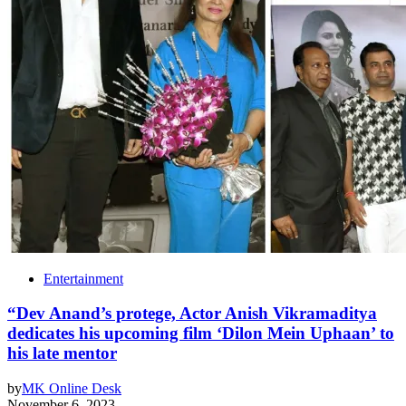
Entertainment
“Dev Anand’s protege, Actor Anish Vikramaditya
dedicates his upcoming film ‘Dilon Mein Uphaan’ to
his late mentor
by
MK Online Desk
November 6, 2023