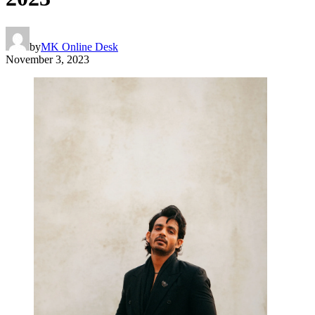
by
MK Online Desk
November 3, 2023