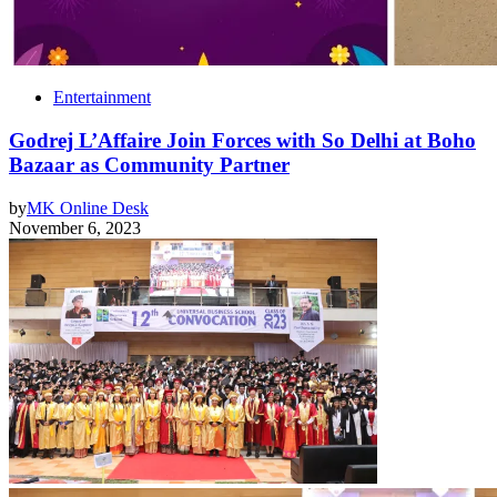
Entertainment
Godrej L’Affaire Join Forces with So Delhi at Boho
Bazaar as Community Partner
by
MK Online Desk
November 6, 2023