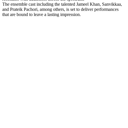
The ensemble cast including the talented Jameel Khan, Sanvikkaa,
and Prateik Pachori, among others, is set to deliver performances
that are bound to leave a lasting impression.