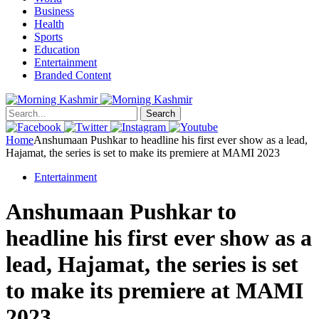
Business
Health
Sports
Education
Entertainment
Branded Content
Search
Home
Anshumaan Pushkar to headline his first ever show as a lead,
Hajamat, the series is set to make its premiere at MAMI 2023
Entertainment
Anshumaan Pushkar to
headline his first ever show as a
lead, Hajamat, the series is set
to make its premiere at MAMI
2023