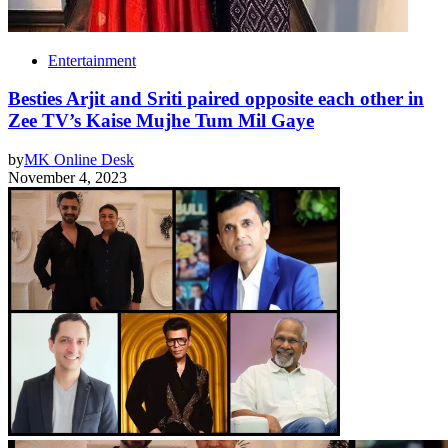
Entertainment
Besties Arjit and Sriti paired opposite each other in
Zee TV’s Kaise Mujhe Tum Mil Gaye
by
MK Online Desk
November 4, 2023