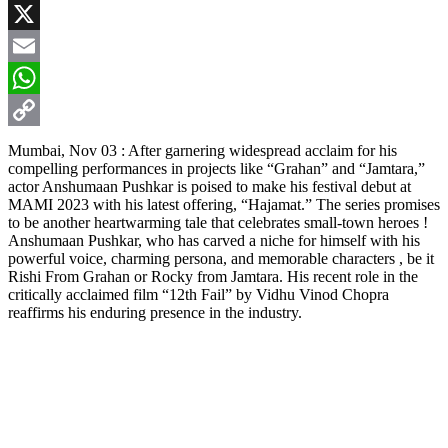
Facebook
X
Email
WhatsApp
Copy
Mumbai, Nov 03 : After garnering widespread acclaim for his
compelling performances in projects like “Grahan” and “Jamtara,”
Link
actor Anshumaan Pushkar is poised to make his festival debut at
MAMI 2023 with his latest offering, “Hajamat.” The series promises
to be another heartwarming tale that celebrates small-town heroes !
Anshumaan Pushkar, who has carved a niche for himself with his
powerful voice, charming persona, and memorable characters , be it
Rishi From Grahan or Rocky from Jamtara. His recent role in the
critically acclaimed film “12th Fail” by Vidhu Vinod Chopra
reaffirms his enduring presence in the industry.