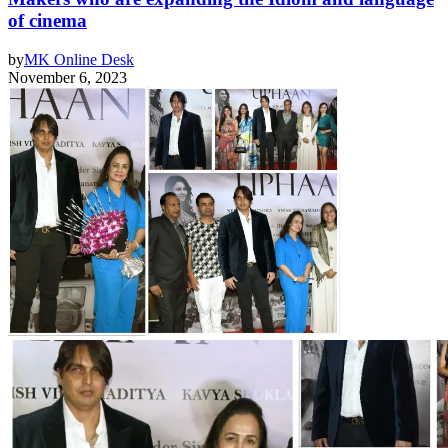
of cinema
by
MK Online Desk
November 6, 2023