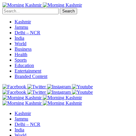
Search
Kashmir
Jammu
Delhi – NCR
India
World
Business
Health
Sports
Education
Entertainment
Branded Content
Kashmir
Jammu
Delhi – NCR
India
World