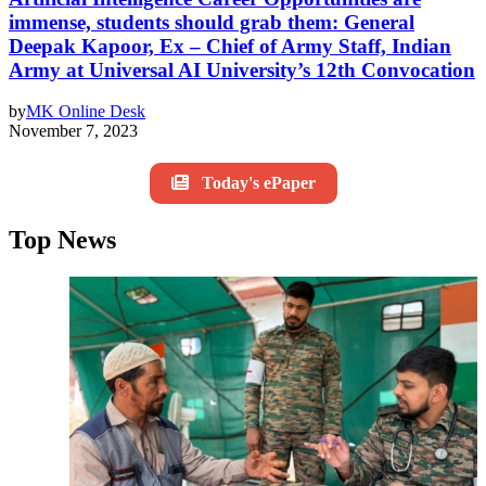
immense, students should grab them: General
Deepak Kapoor, Ex – Chief of Army Staff, Indian
Army at Universal AI University’s 12th Convocation
by
MK Online Desk
November 7, 2023
Today's ePaper
Top News