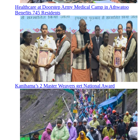
Healthcare at Doorstep Army Medical Camp in Athwatoo
Benefits 745 Residents
Kanihama’s 2 Master Weavers get National Award