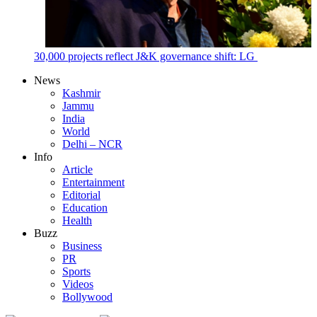
30,000 projects reflect J&K governance shift: LG
News
Kashmir
Jammu
India
World
Delhi – NCR
Info
Article
Entertainment
Editorial
Education
Health
Buzz
Business
PR
Sports
Videos
Bollywood