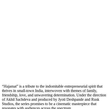
“Hajamat” is a tribute to the indomitable entrepreneurial spirit that
thrives in small-town India, interwoven with themes of family,
friendship, love, and unwavering determination. Under the direction
of Akhil Sachdeva and produced by Jyoti Deshpande and Rusk
Studios, the series promises to be a cinematic masterpiece that
resonates with audiences across the spectrum.