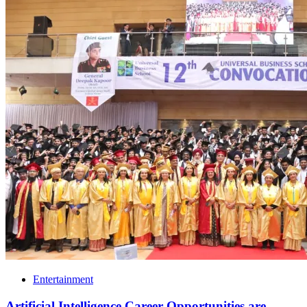
Entertainment
Artificial Intelligence Career Opportunities are