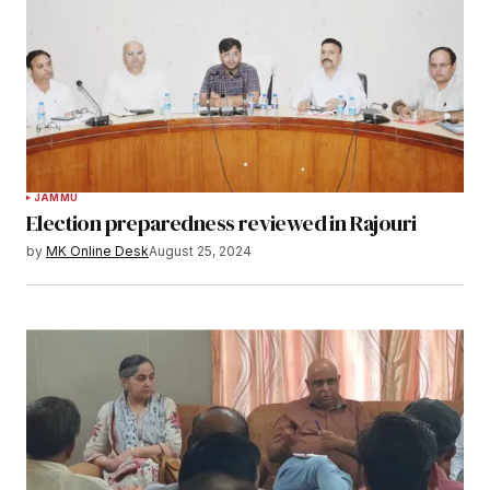
JAMMU
Election preparedness reviewed in Rajouri
by
MK Online Desk
August 25, 2024