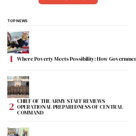
TOP NEWS
Where Poverty Meets Possibility: How Government
CHIEF OF THE ARMY STAFF REVIEWS
OPERATIONAL PREPAREDNESS OF CENTRAL
COMMAND