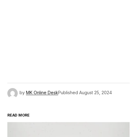
by
MK Online Desk
Published
August 25, 2024
READ MORE