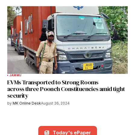
JAMMU
EVMs Transported to Strong Rooms
across three Poonch Constituencies amid tight
security
by
MK Online Desk
August 26, 2024
Today's ePaper