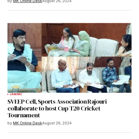
by
MK Online Desk
August 26, 2024
JAMMU
SVEEP Cell, Sports Association Rajouri
collaborate to host Cup T20 Cricket
Tournament
by
MK Online Desk
August 26, 2024