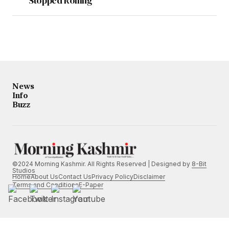
Stopped Rolling”
News
Info
Buzz
©2024 Morning Kashmir. All Rights Reserved | Designed by
8-Bit
Studios
Home
About Us
Contact Us
Privacy Policy
Disclaimer
Terms and Conditions
E-Paper