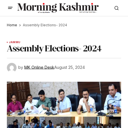
Home
Assembly Elections- 2024
JAMMU
Assembly Elections- 2024
by
MK Online Desk
August 25, 2024