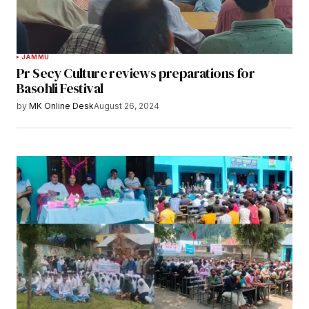
JAMMU
Pr Secy Culture reviews preparations for
Basohli Festival
by
MK Online Desk
August 26, 2024