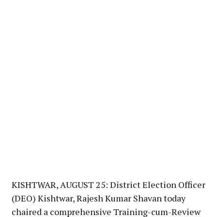
KISHTWAR, AUGUST 25: District Election Officer
(DEO) Kishtwar, Rajesh Kumar Shavan today
chaired a comprehensive Training-cum-Review