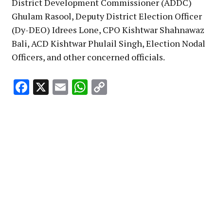
District Development Commissioner (ADDC)
Ghulam Rasool, Deputy District Election Officer
(Dy-DEO) Idrees Lone, CPO Kishtwar Shahnawaz
Bali, ACD Kishtwar Phulail Singh, Election Nodal
Officers, and other concerned officials.
Facebook
X
Email
WhatsApp
Copy
Link