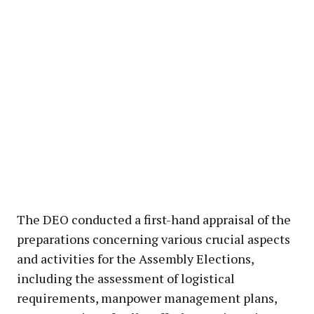
The DEO conducted a first-hand appraisal of the
preparations concerning various crucial aspects
and activities for the Assembly Elections,
including the assessment of logistical
requirements, manpower management plans,