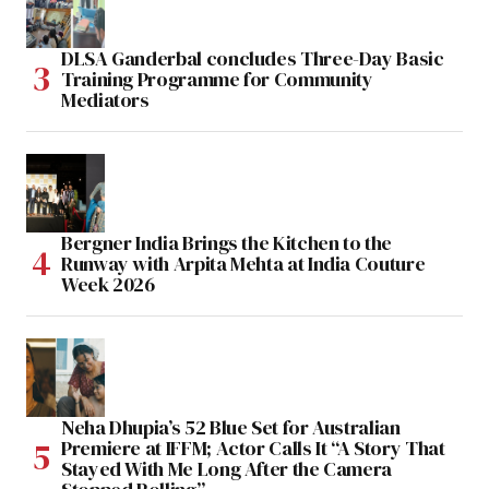
DLSA Ganderbal concludes Three-Day Basic
Training Programme for Community
Mediators
Bergner India Brings the Kitchen to the
Runway with Arpita Mehta at India Couture
Week 2026
Neha Dhupia’s 52 Blue Set for Australian
Premiere at IFFM; Actor Calls It “A Story That
Stayed With Me Long After the Camera