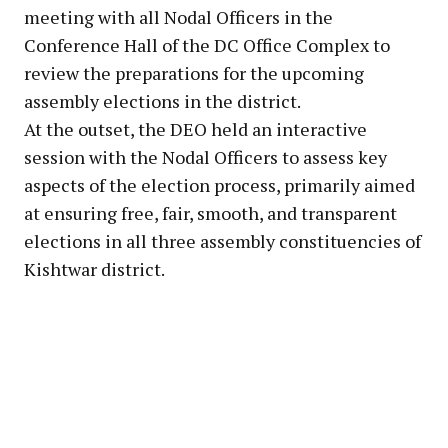
meeting with all Nodal Officers in the
Conference Hall of the DC Office Complex to
review the preparations for the upcoming
assembly elections in the district.
At the outset, the DEO held an interactive
session with the Nodal Officers to assess key
aspects of the election process, primarily aimed
at ensuring free, fair, smooth, and transparent
elections in all three assembly constituencies of
Kishtwar district.