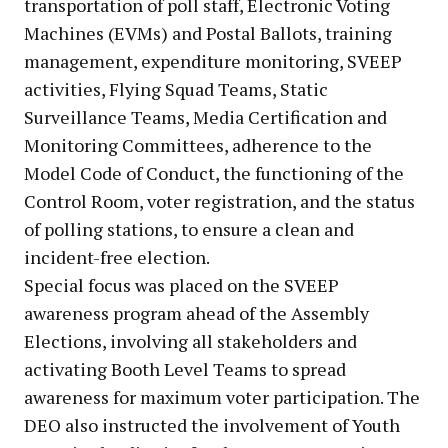
transportation of poll staff, Electronic Voting
Machines (EVMs) and Postal Ballots, training
management, expenditure monitoring, SVEEP
activities, Flying Squad Teams, Static
Surveillance Teams, Media Certification and
Monitoring Committees, adherence to the
Model Code of Conduct, the functioning of the
Control Room, voter registration, and the status
of polling stations, to ensure a clean and
incident-free election.
Special focus was placed on the SVEEP
awareness program ahead of the Assembly
Elections, involving all stakeholders and
activating Booth Level Teams to spread
awareness for maximum voter participation. The
DEO also instructed the involvement of Youth