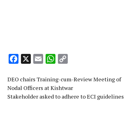
Facebook
X
Email
WhatsApp
Copy
Link
DEO chairs Training-cum-Review Meeting of
Nodal Officers at Kishtwar
Stakeholder asked to adhere to ECI guidelines