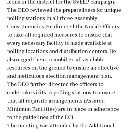
Icons in the district for the SVEEP campaign.
The DEO reviewed the preparedness for unique
polling stations in all three Assembly
Constituencies. He directed the Nodal Officers
to take all required measures to ensure that
every necessary facility is made available at
polling locations and distribution centers. He
also urged them to mobilize all available
resources on the ground to ensure an effective
and meticulous election management plan.
The DEO further directed the officers to
undertake visits to polling stations to ensure
that all requisite arrangements (Assured
Minimum Facilities) are in place in adherence
to the guidelines of the ECI.
The meeting was attended by the Additional