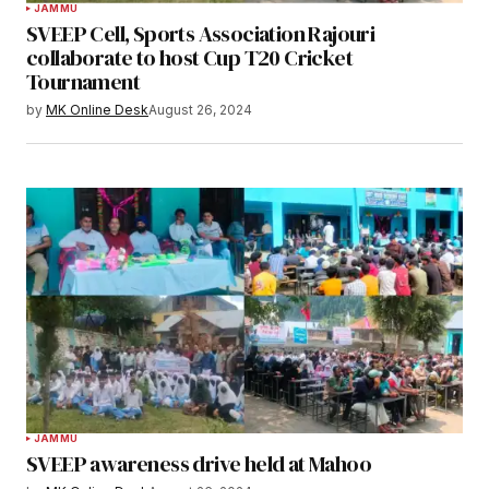
JAMMU
SVEEP Cell, Sports Association Rajouri
collaborate to host Cup T20 Cricket
Tournament
by
MK Online Desk
August 26, 2024
JAMMU
SVEEP awareness drive held at Mahoo