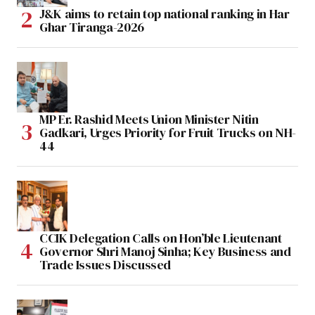
J&K aims to retain top national ranking in Har
Ghar Tiranga-2026
MP Er. Rashid Meets Union Minister Nitin
Gadkari, Urges Priority for Fruit Trucks on NH-
44
CCIK Delegation Calls on Hon’ble Lieutenant
Governor Shri Manoj Sinha; Key Business and
Trade Issues Discussed