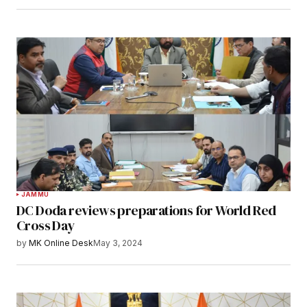
JAMMU
DC Doda reviews preparations for World Red
Cross Day
by
MK Online Desk
May 3, 2024