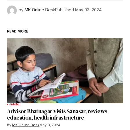
by
MK Online Desk
Published
May 03, 2024
READ MORE
JAMMU
Advisor Bhatnagar visits Sanasar, reviews
education, health infrastructure
by
MK Online Desk
May 3, 2024