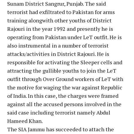
Sunam District Sangrur, Punjab. The said
terrorist had exfiltrated to Pakistan for arms
training alongwith other youths of District
Rajouri in the year 1992 and presently he is
operating from Pakistan under LeT outfit. He is
also instrumental in a number of terrorist
attacks/activities in District Rajouri. He is
responsible for activating the Sleeper cells and
attracting the gullible youths to join the LeT
outfit through Over Ground workers of LeT with
the motive for waging the war against Republic
of India. In this case, the charges were framed
against all the accused persons involved in the
said case including terrorist namely Abdul
Hameed Khan.
The SIA Jammu has succeeded to attach the