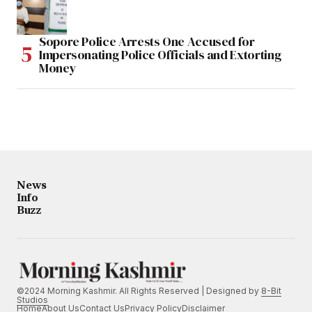
Sopore Police Arrests One Accused for
Impersonating Police Officials and Extorting
Money
News
Info
Buzz
©2024 Morning Kashmir. All Rights Reserved | Designed by
8-Bit
Studios
Home
About Us
Contact Us
Privacy Policy
Disclaimer