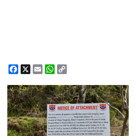
Facebook
X
Email
WhatsApp
Copy
Link