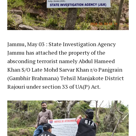
Jammu, May 03 : State Investigation Agency
Jammu has attached the property of the
absconding terrorist namely Abdul Hameed
Khan S/O Late Mohd Sarvar Khan r/o Panjgrain
(Gambhir Brahmana) Tehsil Manjakote District
Rajouri under section 33 of UA(P) Act.