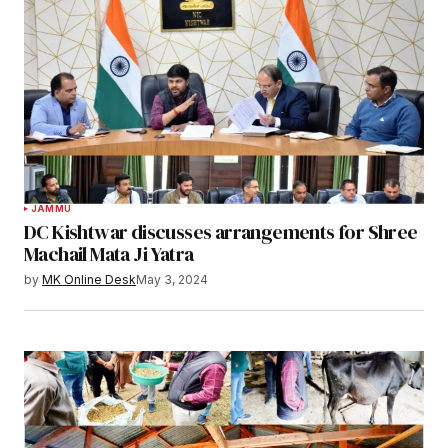
JAMMU
DC Kishtwar discusses arrangements for Shree
Machail Mata Ji Yatra
by
MK Online Desk
May 3, 2024