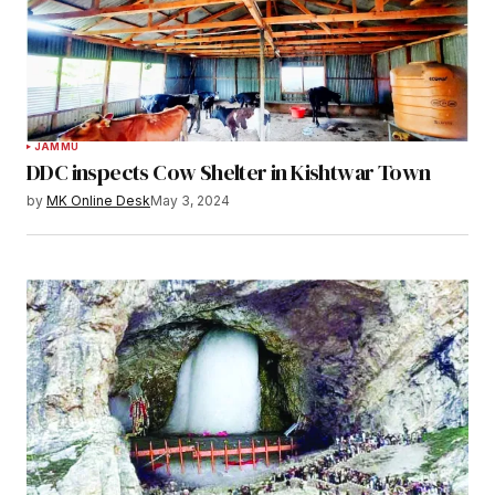
JAMMU
DDC inspects Cow Shelter in Kishtwar Town
by
MK Online Desk
May 3, 2024