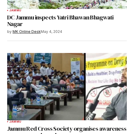
JAMMU
DC Jammu inspects Yatri Bhawan Bhagwati
Nagar
by
MK Online Desk
May 4, 2024
JAMMU
Jammu Red Cross Society organises awareness