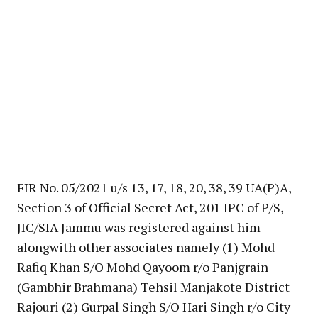
FIR No. 05/2021 u/s 13, 17, 18, 20, 38, 39 UA(P)A,
Section 3 of Official Secret Act, 201 IPC of P/S,
JIC/SIA Jammu was registered against him
alongwith other associates namely (1) Mohd
Rafiq Khan S/O Mohd Qayoom r/o Panjgrain
(Gambhir Brahmana) Tehsil Manjakote District
Rajouri (2) Gurpal Singh S/O Hari Singh r/o City