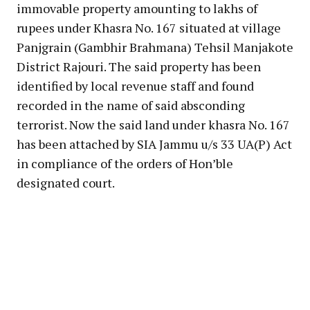
immovable property amounting to lakhs of
rupees under Khasra No. 167 situated at village
Panjgrain (Gambhir Brahmana) Tehsil Manjakote
District Rajouri. The said property has been
identified by local revenue staff and found
recorded in the name of said absconding
terrorist. Now the said land under khasra No. 167
has been attached by SIA Jammu u/s 33 UA(P) Act
in compliance of the orders of Hon’ble
designated court.