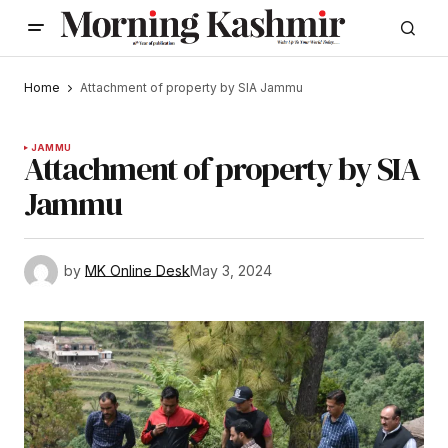
Home
Attachment of property by SIA Jammu
JAMMU
Attachment of property by SIA
Jammu
by
MK Online Desk
May 3, 2024