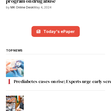
program on drug abuse
by
MK Online Desk
May 4, 2024
Today's ePaper
TOP NEWS
Prediabetes cases on rise; Experts urge early scr