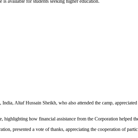
e is available for students seeking higher education.
ndia, Altaf Hussain Sheikh, who also attended the camp, appreciated th
nce, highlighting how financial assistance from the Corporation helped t
n, presented a vote of thanks, appreciating the cooperation of particip