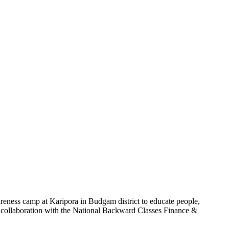
ness camp at Karipora in Budgam district to educate people,
 collaboration with the National Backward Classes Finance &