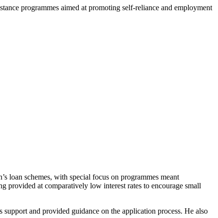
sistance programmes aimed at promoting self-reliance and employment
’s loan schemes, with special focus on programmes meant
ng provided at comparatively low interest rates to encourage small
 support and provided guidance on the application process. He also