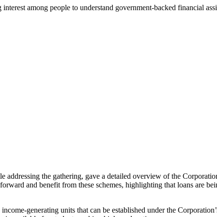
ng interest among people to understand government-backed financial as
dressing the gathering, gave a detailed overview of the Corporation
orward and benefit from these schemes, highlighting that loans are bei
ncome-generating units that can be established under the Corporation’s