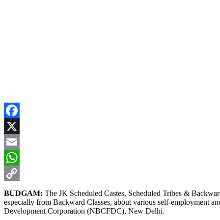
Facebook
X
Email
WhatsApp
Copy
BUDGAM:
The JK Scheduled Castes, Scheduled Tribes & Backward 
especially from Backward Classes, about various self-employment an
Link
Development Corporation (NBCFDC), New Delhi.