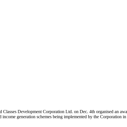
Classes Development Corporation Ltd. on Dec. 4th organised an aware
d income generation schemes being implemented by the Corporation in