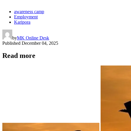
awareness camp
Employment
Karipora
by
MK Online Desk
Published
December 04, 2025
Read more