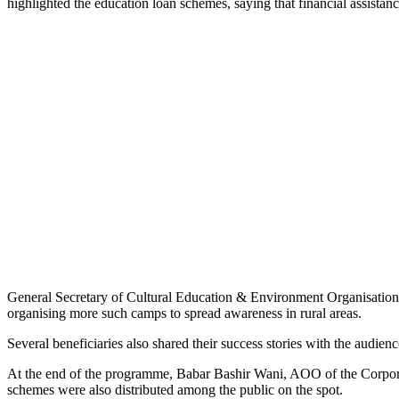
highlighted the education loan schemes, saying that financial assistanc
General Secretary of Cultural Education & Environment Organisation, I
organising more such camps to spread awareness in rural areas.
Several beneficiaries also shared their success stories with the audie
At the end of the programme, Babar Bashir Wani, AOO of the Corporatio
schemes were also distributed among the public on the spot.