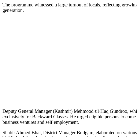
The programme witnessed a large turnout of locals, reflecting growi
generation.
Deputy General Manager (Kashmir) Mehmood-ul-Haq Gundroo, while ad
exclusively for Backward Classes. He urged eligible persons to come f
business ventures and self-employment.
Shabir Ahmed Bhat, District Manager Budgam, elaborated on various i