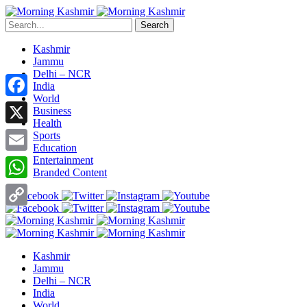
Search
Kashmir
Jammu
Delhi – NCR
India
World
Facebook
Business
Health
X
Sports
Education
Entertainment
Email
Branded Content
WhatsApp
Copy
Link
Kashmir
Jammu
Delhi – NCR
India
World