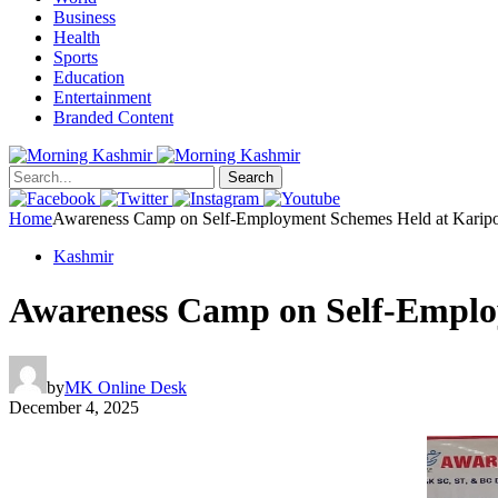
Business
Health
Sports
Education
Entertainment
Branded Content
Search
Home
Awareness Camp on Self-Employment Schemes Held at Karip
Kashmir
Awareness Camp on Self-Emplo
by
MK Online Desk
December 4, 2025