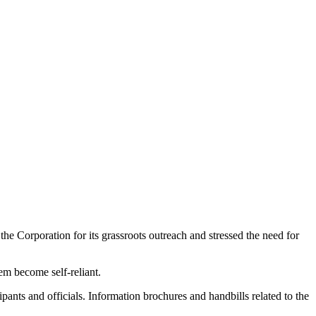
e Corporation for its grassroots outreach and stressed the need for
hem become self-reliant.
ants and officials. Information brochures and handbills related to the