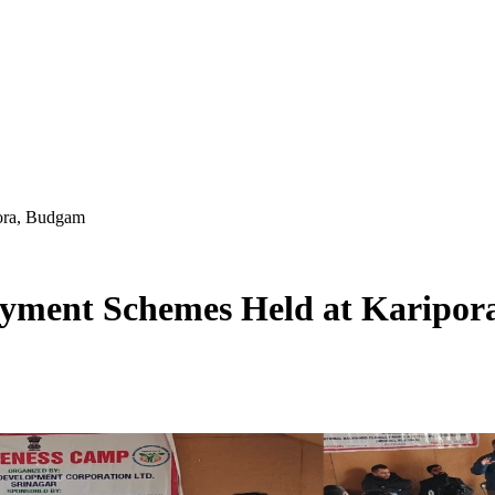
ora, Budgam
yment Schemes Held at Karipor