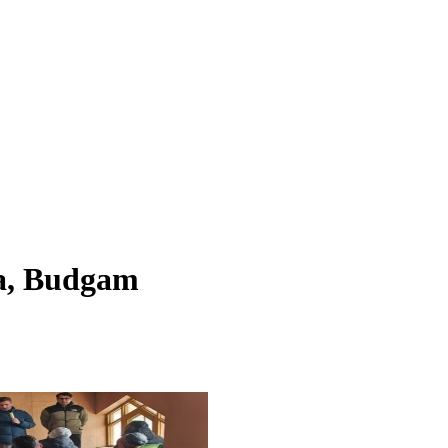
a, Budgam