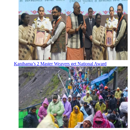
Kanihama’s 2 Master Weavers get National Award