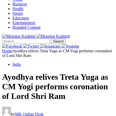
Business
Health
Sports
Education
Entertainment
Branded Content
Search
Home
Ayodhya relives Treta Yuga as CM Yogi performs coronation
of Lord Shri Ram
India
Ayodhya relives Treta Yuga as
CM Yogi performs coronation
of Lord Shri Ram
by
MK Online Desk