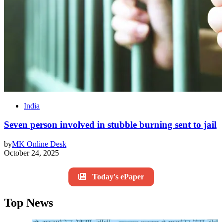
India
Seven person involved in stubble burning sent to jail
by
MK Online Desk
October 24, 2025
Today's ePaper
Top News