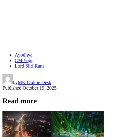
Ayodhya
CM Yogi
Lord Shri Ram
by
MK Online Desk
Published
October 19, 2025
Read more