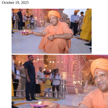
October 19, 2025