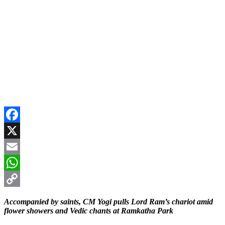
Facebook
X
Email
WhatsApp
Copy
Accompanied by saints, CM Yogi pulls Lord Ram’s chariot amid
Link
flower showers and Vedic chants at Ramkatha Park