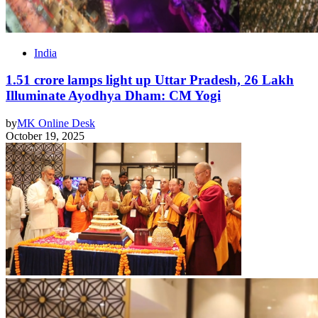
India
1.51 crore lamps light up Uttar Pradesh, 26 Lakh
Illuminate Ayodhya Dham: CM Yogi
by
MK Online Desk
October 19, 2025