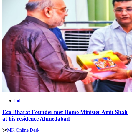
India
Eco Bharat Founder met Home Minister Amit Shah
at his residence Ahmedabad
by
MK Online Desk