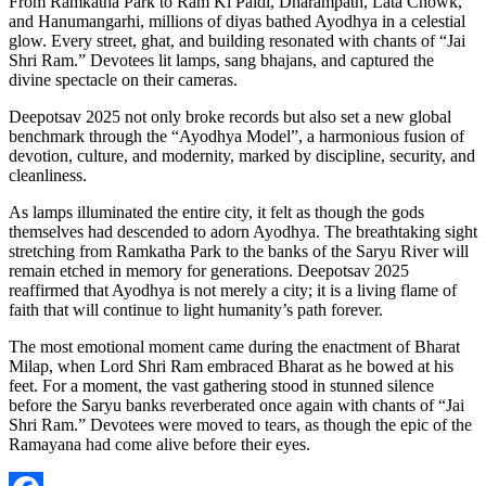
From Ramkatha Park to Ram Ki Paidi, Dharampath, Lata Chowk,
and Hanumangarhi, millions of diyas bathed Ayodhya in a celestial
glow. Every street, ghat, and building resonated with chants of “Jai
Shri Ram.” Devotees lit lamps, sang bhajans, and captured the
divine spectacle on their cameras.
Deepotsav 2025 not only broke records but also set a new global
benchmark through the “Ayodhya Model”, a harmonious fusion of
devotion, culture, and modernity, marked by discipline, security, and
cleanliness.
As lamps illuminated the entire city, it felt as though the gods
themselves had descended to adorn Ayodhya. The breathtaking sight
stretching from Ramkatha Park to the banks of the Saryu River will
remain etched in memory for generations. Deepotsav 2025
reaffirmed that Ayodhya is not merely a city; it is a living flame of
faith that will continue to light humanity’s path forever.
The most emotional moment came during the enactment of Bharat
Milap, when Lord Shri Ram embraced Bharat as he bowed at his
feet. For a moment, the vast gathering stood in stunned silence
before the Saryu banks reverberated once again with chants of “Jai
Shri Ram.” Devotees were moved to tears, as though the epic of the
Ramayana had come alive before their eyes.