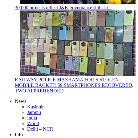
30,000 projects reflect J&K governance shift: LG
RAILWAY POLICE MAZHAMA FOILS STOLEN
MOBILE RACKET: 59 SMARTPHONES RECOVERED,
TWO APPREHENDED
News
Kashmir
Jammu
India
World
Delhi – NCR
Info