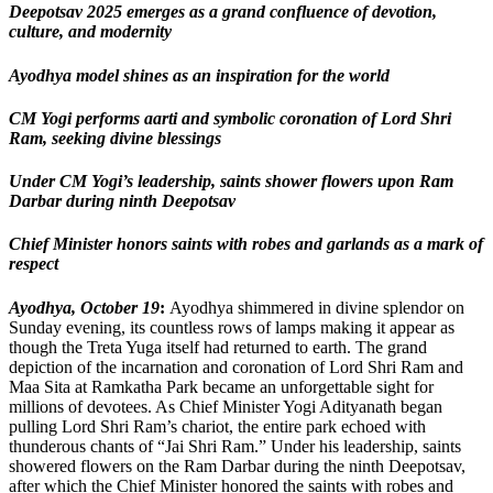
Deepotsav 2025 emerges as a grand confluence of devotion,
culture, and modernity
Ayodhya model shines as an inspiration for the world
CM Yogi performs aarti and symbolic coronation of Lord Shri
Ram, seeking divine blessings
Under CM Yogi’s leadership, saints shower flowers upon Ram
Darbar during ninth Deepotsav
Chief Minister honors saints with robes and garlands as a mark of
respect
Ayodhya, October 19
:
Ayodhya shimmered in divine splendor on
Sunday evening, its countless rows of lamps making it appear as
though the Treta Yuga itself had returned to earth. The grand
depiction of the incarnation and coronation of Lord Shri Ram and
Maa Sita at Ramkatha Park became an unforgettable sight for
millions of devotees. As Chief Minister Yogi Adityanath began
pulling Lord Shri Ram’s chariot, the entire park echoed with
thunderous chants of “Jai Shri Ram.” Under his leadership, saints
showered flowers on the Ram Darbar during the ninth Deepotsav,
after which the Chief Minister honored the saints with robes and