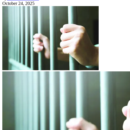
October 24, 2025