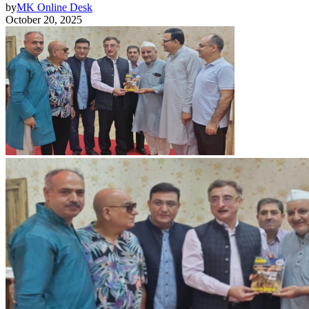
by
MK Online Desk
October 20, 2025