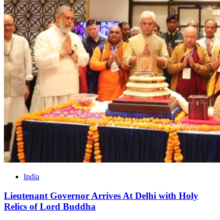
India
Lieutenant Governor Arrives At Delhi with Holy
Relics of Lord Buddha