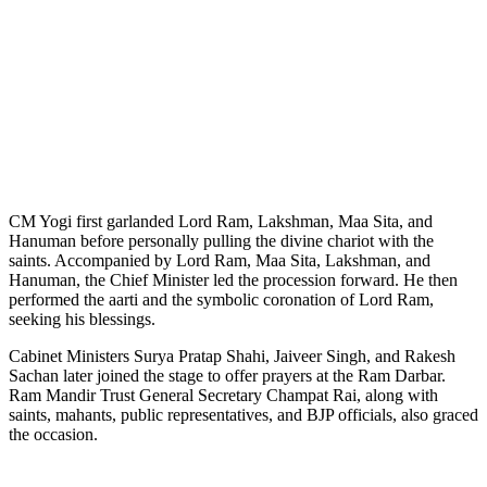
CM Yogi first garlanded Lord Ram, Lakshman, Maa Sita, and
Hanuman before personally pulling the divine chariot with the
saints. Accompanied by Lord Ram, Maa Sita, Lakshman, and
Hanuman, the Chief Minister led the procession forward. He then
performed the aarti and the symbolic coronation of Lord Ram,
seeking his blessings.
Cabinet Ministers Surya Pratap Shahi, Jaiveer Singh, and Rakesh
Sachan later joined the stage to offer prayers at the Ram Darbar.
Ram Mandir Trust General Secretary Champat Rai, along with
saints, mahants, public representatives, and BJP officials, also graced
the occasion.