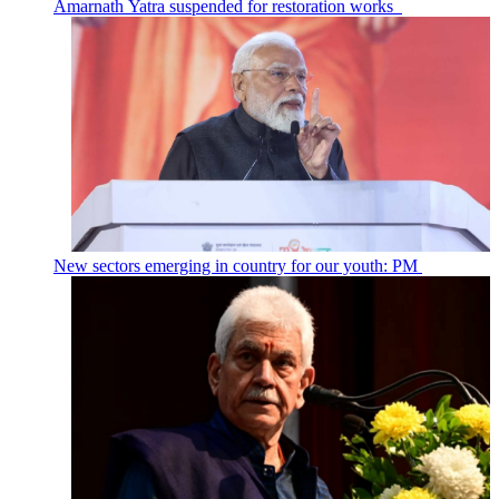
Amarnath Yatra suspended for restoration works
New sectors emerging in country for our youth: PM