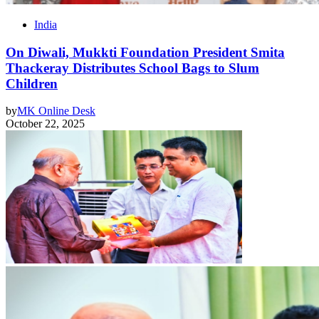
India
On Diwali, Mukkti Foundation President Smita
Thackeray Distributes School Bags to Slum
Children
by
MK Online Desk
October 22, 2025