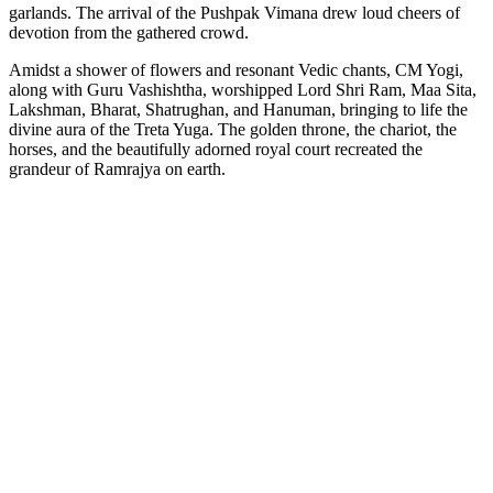
garlands. The arrival of the Pushpak Vimana drew loud cheers of
devotion from the gathered crowd.
Amidst a shower of flowers and resonant Vedic chants, CM Yogi,
along with Guru Vashishtha, worshipped Lord Shri Ram, Maa Sita,
Lakshman, Bharat, Shatrughan, and Hanuman, bringing to life the
divine aura of the Treta Yuga. The golden throne, the chariot, the
horses, and the beautifully adorned royal court recreated the
grandeur of Ramrajya on earth.