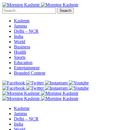
Search
Kashmir
Jammu
Delhi – NCR
India
World
Business
Health
Sports
Education
Entertainment
Branded Content
Kashmir
Jammu
Delhi – NCR
India
World