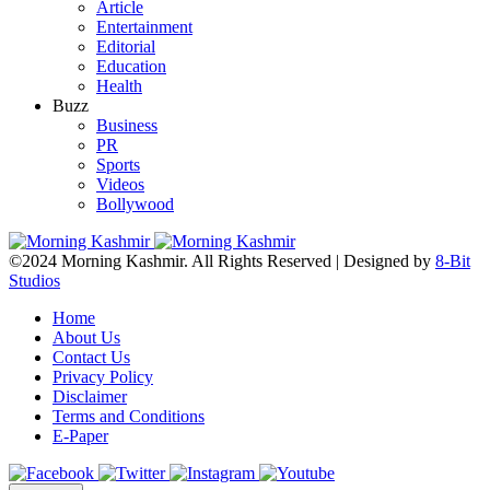
Article
Entertainment
Editorial
Education
Health
Buzz
Business
PR
Sports
Videos
Bollywood
©2024 Morning Kashmir. All Rights Reserved | Designed by
8-Bit
Studios
Home
About Us
Contact Us
Privacy Policy
Disclaimer
Terms and Conditions
E-Paper