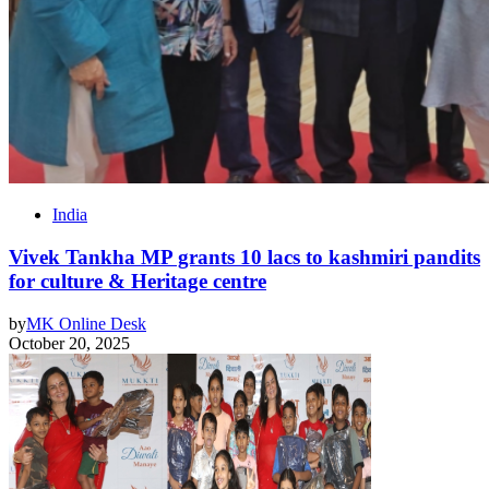
India
Vivek Tankha MP grants 10 lacs to kashmiri pandits
for culture & Heritage centre
by
MK Online Desk
October 20, 2025