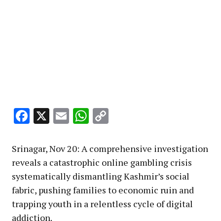
Facebook
X
Email
WhatsApp
Copy
Link
Srinagar, Nov 20: A comprehensive investigation
reveals a catastrophic online gambling crisis
systematically dismantling Kashmir’s social
fabric, pushing families to economic ruin and
trapping youth in a relentless cycle of digital
addiction.