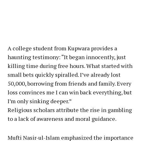
A college student from Kupwara provides a
haunting testimony: “It began innocently, just
killing time during free hours. What started with
small bets quickly spiralled. I’ve already lost
₹50,000, borrowing from friends and family. Every
loss convinces me I can win back everything, but
I’m only sinking deeper.”
Religious scholars attribute the rise in gambling
to a lack of awareness and moral guidance.
Mufti Nasir-ul-Islam emphasized the importance