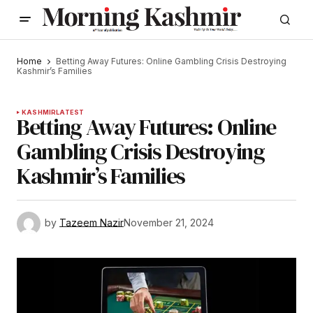
Home
Betting Away Futures: Online Gambling Crisis Destroying
Kashmir’s Families
KASHMIR
LATEST
Betting Away Futures: Online
Gambling Crisis Destroying
Kashmir’s Families
by
Tazeem Nazir
November 21, 2024