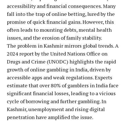
accessibility and financial consequences. Many
fall into the trap of online betting, lured by the
promise of quick financial gains. However, this
often leads to mounting debts, mental health
issues, and the erosion of family stability.
The problem in Kashmir mirrors global trends. A
2024 report by the United Nations Office on
Drugs and Crime (UNODC) highlights the rapid
growth of online gambling in India, driven by
accessible apps and weak regulations. Experts
estimate that over 80% of gamblers in India face
significant financial losses, leading to a vicious
cycle of borrowing and further gambling. In
Kashmir, unemployment and rising digital
penetration have amplified the issue.