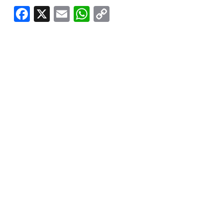
Facebook
X
Email
WhatsApp
Copy
Link