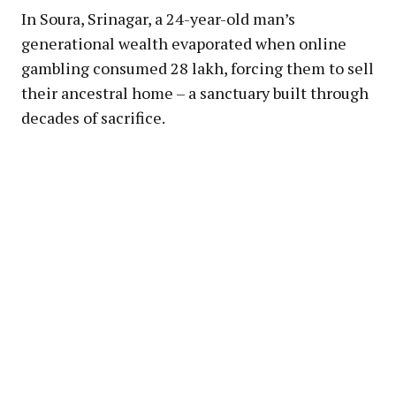
In Soura, Srinagar, a 24-year-old man’s
generational wealth evaporated when online
gambling consumed ₹28 lakh, forcing them to sell
their ancestral home – a sanctuary built through
decades of sacrifice.