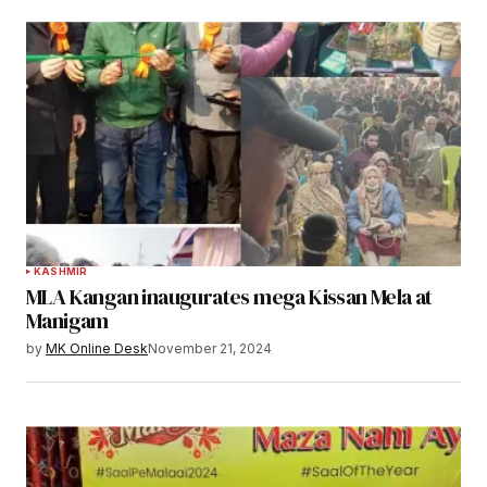
KASHMIR
MLA Kangan inaugurates mega Kissan Mela at
Manigam
by
MK Online Desk
November 21, 2024