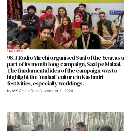
KASHMIR
98.3 Radio Mirchi organised Saal of the Year, as a
part of its month long campaign, Saal pe Malaal.
The fundamental idea of the campaign was to
highlight the ‘malaal’ culture in Kashmiri
festivities, especially weddings.
by
MK Online Desk
November 21, 2024