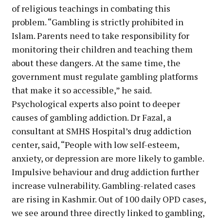
of religious teachings in combating this
problem. “Gambling is strictly prohibited in
Islam. Parents need to take responsibility for
monitoring their children and teaching them
about these dangers. At the same time, the
government must regulate gambling platforms
that make it so accessible,” he said.
Psychological experts also point to deeper
causes of gambling addiction. Dr Fazal, a
consultant at SMHS Hospital’s drug addiction
center, said, “People with low self-esteem,
anxiety, or depression are more likely to gamble.
Impulsive behaviour and drug addiction further
increase vulnerability. Gambling-related cases
are rising in Kashmir. Out of 100 daily OPD cases,
we see around three directly linked to gambling,