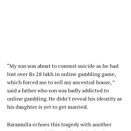
“My son was about to commit suicide as he had
lost over Rs 28 lakh in online gambling game,
which forced me to sell my ancestral house, ”
said a father who son was badly addicted to
online gambling. He didn’t reveal his identity as
his daughter is yet to get married.
Baramulla echoes this tragedy with another