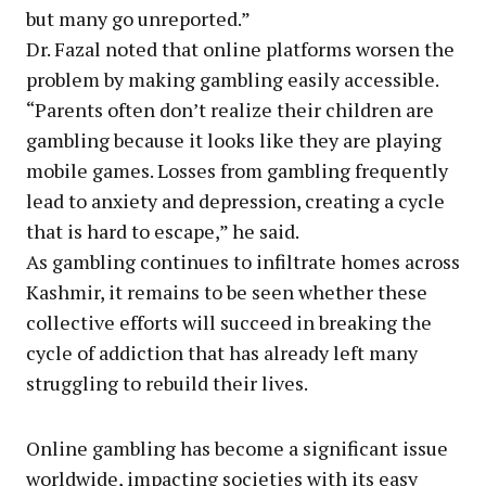
but many go unreported.”
Dr. Fazal noted that online platforms worsen the
problem by making gambling easily accessible.
“Parents often don’t realize their children are
gambling because it looks like they are playing
mobile games. Losses from gambling frequently
lead to anxiety and depression, creating a cycle
that is hard to escape,” he said.
As gambling continues to infiltrate homes across
Kashmir, it remains to be seen whether these
collective efforts will succeed in breaking the
cycle of addiction that has already left many
struggling to rebuild their lives.
Online gambling has become a significant issue
worldwide, impacting societies with its easy