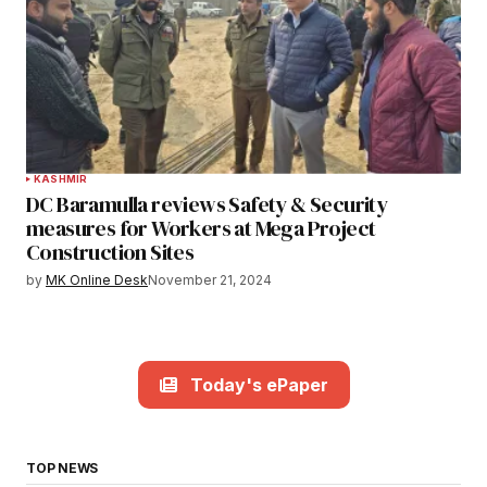
KASHMIR
DC Baramulla reviews Safety & Security
measures for Workers at Mega Project
Construction Sites
by
MK Online Desk
November 21, 2024
Today's ePaper
TOP NEWS