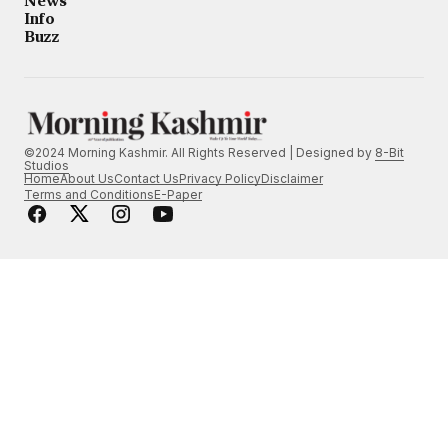
Info
Buzz
©2024 Morning Kashmir. All Rights Reserved | Designed by
8-Bit
Studios
Home
About Us
Contact Us
Privacy Policy
Disclaimer
Terms and Conditions
E-Paper