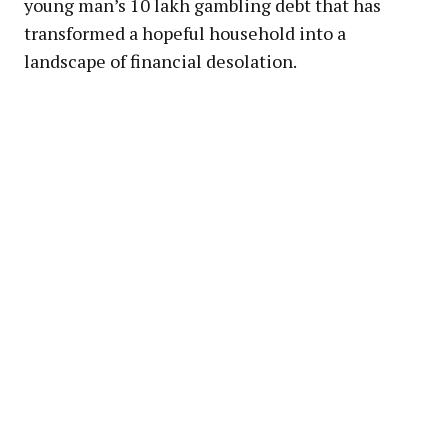
young man’s ₹10 lakh gambling debt that has
transformed a hopeful household into a
landscape of financial desolation.