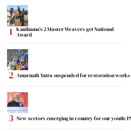
Kanihama’s 2 Master Weavers get National
Award
Amarnath Yatra suspended for restoration work
New sectors emerging in country for our youth: 