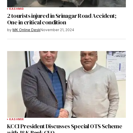
KASHMIR
2 tourists injured in Srinagar Road Accident;
One in critical condition
by
MK Online Desk
November 21, 2024
KASHMIR
KCCI President Discusses Special OTS Scheme
with J&K Bank CEO