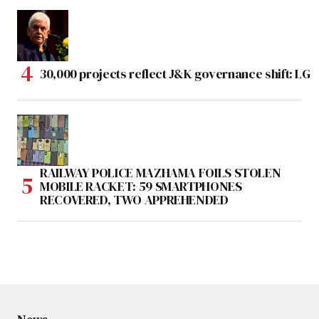
30,000 projects reflect J&K governance shift: LG
RAILWAY POLICE MAZHAMA FOILS STOLEN
MOBILE RACKET: 59 SMARTPHONES
RECOVERED, TWO APPREHENDED
News