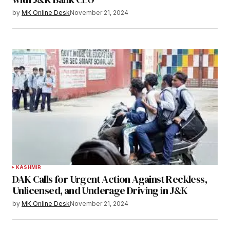
by
MK Online Desk
November 21, 2024
KASHMIR
DAK Calls for Urgent Action Against Reckless,
Unlicensed, and Underage Driving in J&K
by
MK Online Desk
November 21, 2024