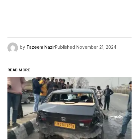
by
Tazeem Nazir
Published
November 21, 2024
READ MORE