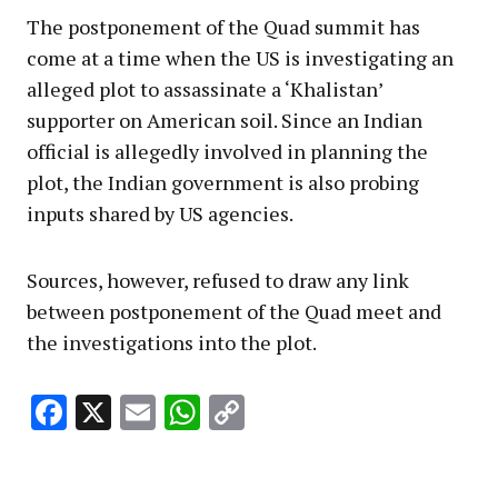
The postponement of the Quad summit has
come at a time when the US is investigating an
alleged plot to assassinate a ‘Khalistan’
supporter on American soil. Since an Indian
official is allegedly involved in planning the
plot, the Indian government is also probing
inputs shared by US agencies.
Sources, however, refused to draw any link
between postponement of the Quad meet and
the investigations into the plot.
Facebook
X
Email
WhatsApp
Copy
Link