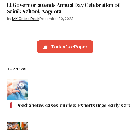
Lt Governor attends Annual Day Celebration of
Sainik School, Nagrota
by
MK Online Desk
December 20, 2023
Today's ePaper
TOP NEWS
Prediabetes cases on rise; Experts urge early scr