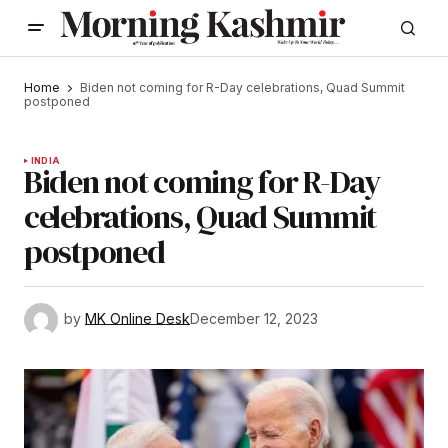
Home
Biden not coming for R-Day celebrations, Quad Summit
postponed
INDIA
Biden not coming for R-Day
celebrations, Quad Summit
postponed
by
MK Online Desk
December 12, 2023