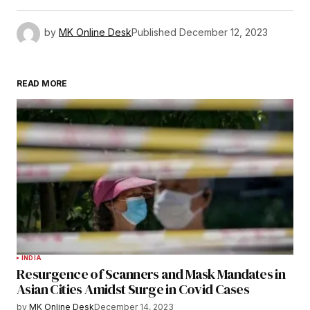
by
MK Online Desk
Published
December 12, 2023
READ MORE
INDIA
Resurgence of Scanners and Mask Mandates in
Asian Cities Amidst Surge in Covid Cases
by
MK Online Desk
December 14, 2023