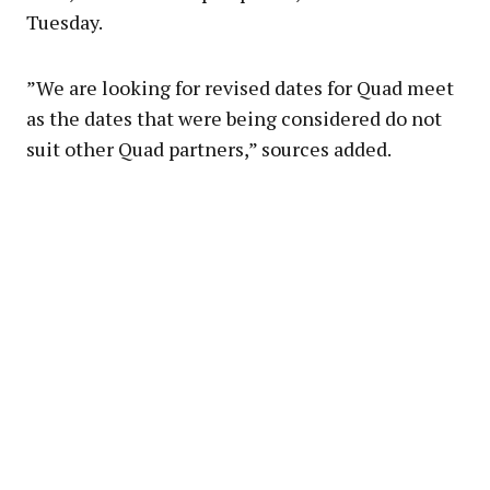
Tuesday.
”We are looking for revised dates for Quad meet
as the dates that were being considered do not
suit other Quad partners,” sources added.