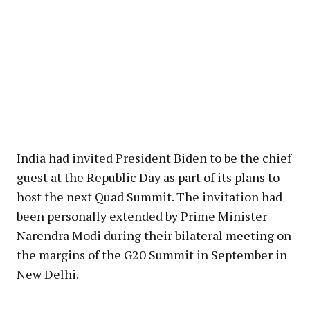
India had invited President Biden to be the chief
guest at the Republic Day as part of its plans to
host the next Quad Summit. The invitation had
been personally extended by Prime Minister
Narendra Modi during their bilateral meeting on
the margins of the G20 Summit in September in
New Delhi.