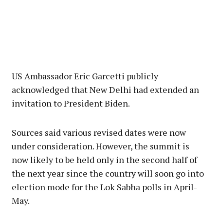
US Ambassador Eric Garcetti publicly
acknowledged that New Delhi had extended an
invitation to President Biden.
Sources said various revised dates were now
under consideration. However, the summit is
now likely to be held only in the second half of
the next year since the country will soon go into
election mode for the Lok Sabha polls in April-
May.