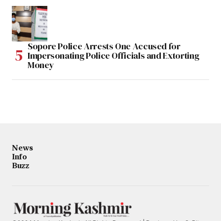
Sopore Police Arrests One Accused for
Impersonating Police Officials and Extorting
Money
News
Info
Buzz