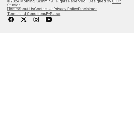
©2024 Morning Kashmir. All Rights Reserved | Designed by
8-Bit
Studios
Home
About Us
Contact Us
Privacy Policy
Disclaimer
Terms and Conditions
E-Paper