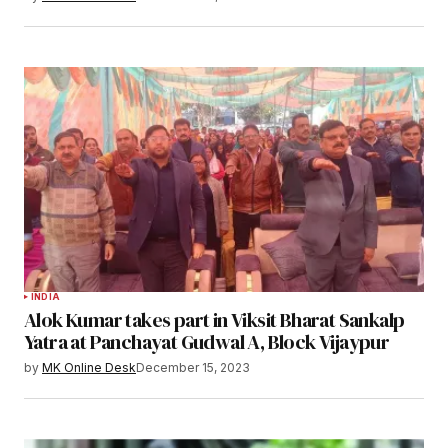
INDIA
Alok Kumar takes part in Viksit Bharat Sankalp
Yatra at Panchayat Gudwal A, Block Vijaypur
by
MK Online Desk
December 15, 2023