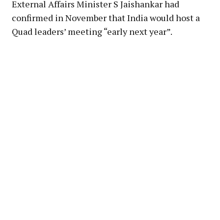
External Affairs Minister S Jaishankar had
confirmed in November that India would host a
Quad leaders’ meeting “early next year”.