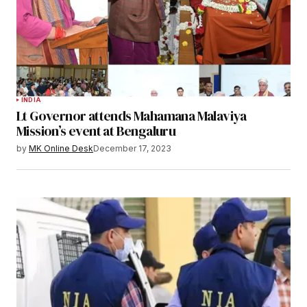
INDIA
Lt Governor attends Mahamana Malaviya
Mission’s event at Bengaluru
by
MK Online Desk
December 17, 2023