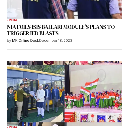
INDIA
NIA FOILS ISIS BALLARI MODULE’S PLANS TO
TRIGGER IED BLASTS
by
MK Online Desk
December 18, 2023
INDIA