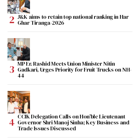
J&K aims to retain top national ranking in Har
Ghar Tiranga-2026
MP Er. Rashid Meets Union Minister Nitin
Gadkari, Urges Priority for Fruit Trucks on NH-
44
CCIK Delegation Calls on Hon’ble Lieutenant
Governor Shri Manoj Sinha; Key Business and
Trade Issues Discussed