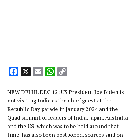
Facebook
X
Email
WhatsApp
Copy
Link
NEW DELHI, DEC 12: US President Joe Biden is
not visiting India as the chief guest at the
Republic Day parade in January 2024 and the
Quad summit of leaders of India, Japan, Australia
and the US, which was to be held around that
time, has also been postponed, sources said on