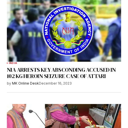
INDIA
NIA ARRESTS KEY ABSCONDING ACCUSED IN
102 KG HEROIN SEIZURE CASE OF ATTARI
by
MK Online Desk
December 16, 2023