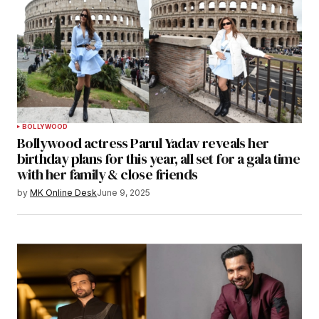
BOLLYWOOD
Bollywood actress Parul Yadav reveals her
birthday plans for this year, all set for a gala time
with her family & close friends
by
MK Online Desk
June 9, 2025