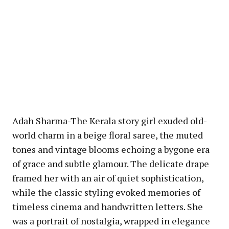
Adah Sharma-The Kerala story girl exuded old-
world charm in a beige floral saree, the muted
tones and vintage blooms echoing a bygone era
of grace and subtle glamour. The delicate drape
framed her with an air of quiet sophistication,
while the classic styling evoked memories of
timeless cinema and handwritten letters. She
was a portrait of nostalgia, wrapped in elegance