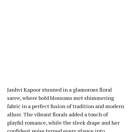
Janhvi Kapoor stunned in a glamorous floral
saree, where bold blossoms met shimmering
fabric in a perfect fusion of tradition and modern
allure. The vibrant florals added a touch of
playful romance, while the sleek drape and her
confident poise turned every glance into