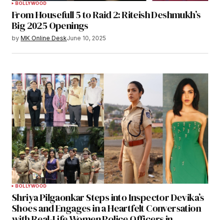
BOLLYWOOD
From Housefull 5 to Raid 2: Riteish Deshmukh’s
Big 2025 Openings
by
MK Online Desk
June 10, 2025
BOLLYWOOD
Shriya Pilgaonkar Steps into Inspector Devika’s
Shoes and Engages in a Heartfelt Conversation
with Real-Life Women Police Officers in