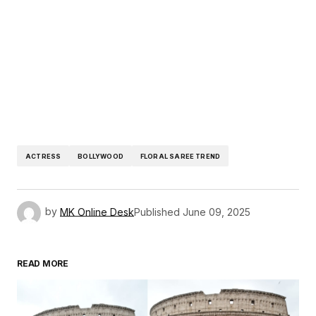
ACTRESS
BOLLYWOOD
FLORAL SAREE TREND
by
MK Online Desk
Published
June 09, 2025
READ MORE