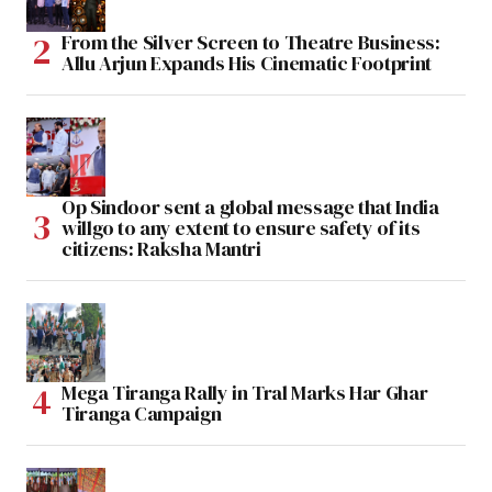
From the Silver Screen to Theatre Business:
Allu Arjun Expands His Cinematic Footprint
Op Sindoor sent a global message that India
willgo to any extent to ensure safety of its
citizens: Raksha Mantri
Mega Tiranga Rally in Tral Marks Har Ghar
Tiranga Campaign