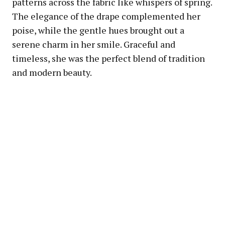
patterns across the fabric like whispers of spring.
The elegance of the drape complemented her
poise, while the gentle hues brought out a
serene charm in her smile. Graceful and
timeless, she was the perfect blend of tradition
and modern beauty.