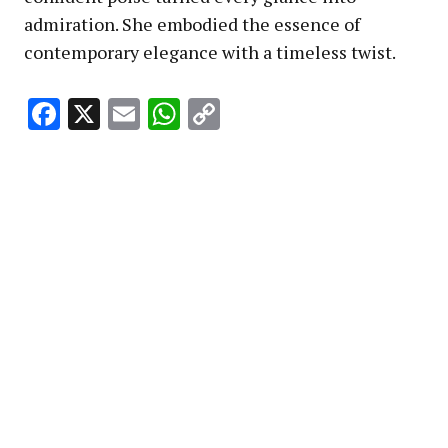
admiration. She embodied the essence of
contemporary elegance with a timeless twist.
Facebook
X
Email
WhatsApp
Copy
Link