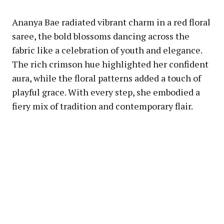
Ananya Bae radiated vibrant charm in a red floral
saree, the bold blossoms dancing across the
fabric like a celebration of youth and elegance.
The rich crimson hue highlighted her confident
aura, while the floral patterns added a touch of
playful grace. With every step, she embodied a
fiery mix of tradition and contemporary flair.