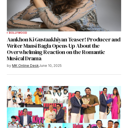
BOLLYWOOD
Aankhon Ki Gustaakhiyan Teaser! Producer and
Writer Mansi Bagla Opens Up About the
Overwhelming Reaction on the Romantic
Musical Drama
by
MK Online Desk
June 10, 2025