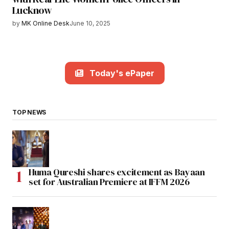
Lucknow
by
MK Online Desk
June 10, 2025
Today's ePaper
TOP NEWS
Huma Qureshi shares excitement as Bayaan
set for Australian Premiere at IFFM 2026