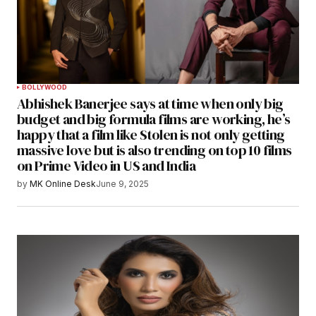
BOLLYWOOD
Abhishek Banerjee says at time when only big
budget and big formula films are working, he’s
happy that a film like Stolen is not only getting
massive love but is also trending on top 10 films
on Prime Video in US and India
by
MK Online Desk
June 9, 2025