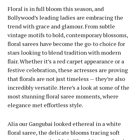
Floral is in full bloom this season, and
Bollywood’s leading ladies are embracing the
trend with grace and glamour. From subtle
vintage motifs to bold, contemporary blossoms,
floral sarees have become the go-to choice for
stars looking to blend tradition with modern
flair. Whether it’s a red carpet appearance or a
festive celebration, these actresses are proving
that florals are not just timeless — they’re also
incredibly versatile. Here’s a look at some of the
most stunning floral saree moments, where
elegance met effortless style.
Alia our Gangubai looked ethereal in a white
floral saree, the delicate blooms tracing soft