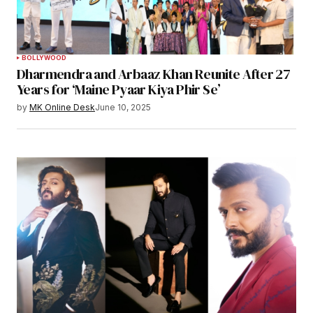
BOLLYWOOD
Dharmendra and Arbaaz Khan Reunite After 27
Years for ‘Maine Pyaar Kiya Phir Se’
by
MK Online Desk
June 10, 2025