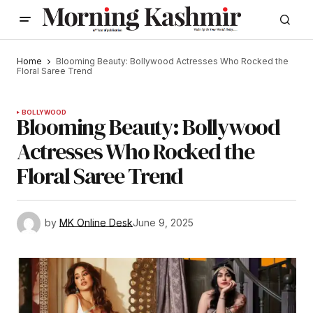
Home
Blooming Beauty: Bollywood Actresses Who Rocked the
Floral Saree Trend
BOLLYWOOD
Blooming Beauty: Bollywood
Actresses Who Rocked the
Floral Saree Trend
by
MK Online Desk
June 9, 2025