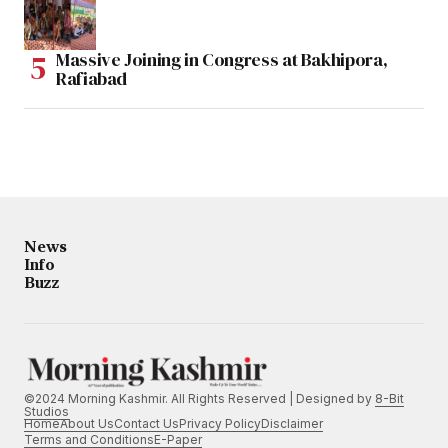
Massive Joining in Congress at Bakhipora,
Rafiabad
News
Info
Buzz
©2024 Morning Kashmir. All Rights Reserved | Designed by
8-Bit
Studios
Home
About Us
Contact Us
Privacy Policy
Disclaimer
Terms and Conditions
E-Paper