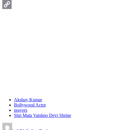
WhatsApp
Copy
Link
Akshay Kumar
Bollywood Actor
prayers
Shri Mata Vaishno Devi Shrine