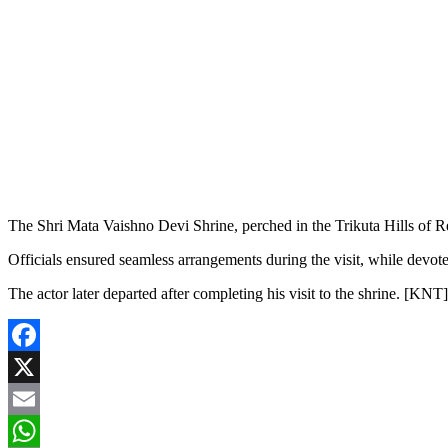
The Shri Mata Vaishno Devi Shrine, perched in the Trikuta Hills of Rea
Officials ensured seamless arrangements during the visit, while devote
The actor later departed after completing his visit to the shrine. [KNT]
Facebook
X
Email