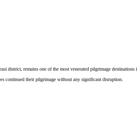
si district, remains one of the most venerated pilgrimage destinations 
es continued their pilgrimage without any significant disruption.