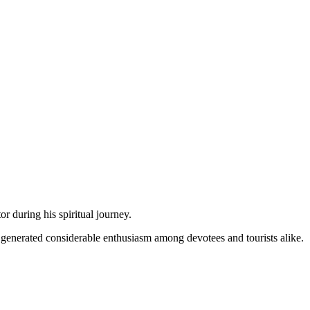
or during his spiritual journey.
e generated considerable enthusiasm among devotees and tourists alike.