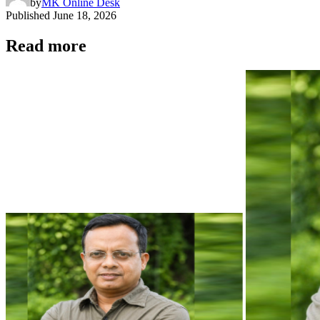
by
MK Online Desk
Published
June 18, 2026
Read more