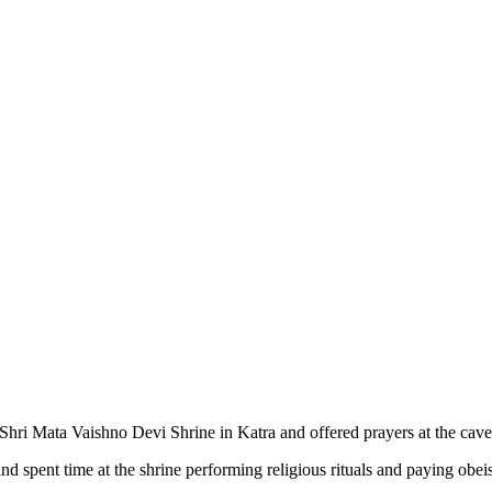
ri Mata Vaishno Devi Shrine in Katra and offered prayers at the cave 
d spent time at the shrine performing religious rituals and paying obei