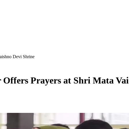
aishno Devi Shrine
Offers Prayers at Shri Mata Vai