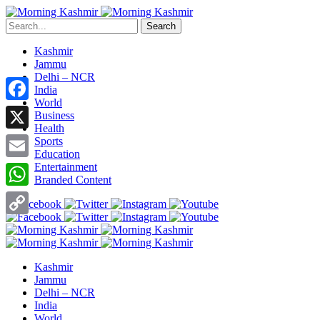
Search
Kashmir
Jammu
Delhi – NCR
India
World
Facebook
Business
Health
X
Sports
Education
Entertainment
Email
Branded Content
WhatsApp
Copy
Link
Kashmir
Jammu
Delhi – NCR
India
World