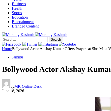
Business
Health
Sports
Education
Entertainment
Branded Content
Search
Home
Bollywood Actor Akshay Kumar Offers Prayers at Shri Mata V
Jammu
Bollywood Actor Akshay Kumar 
by
MK Online Desk
June 18, 2026