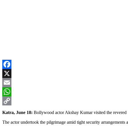
Facebook
X
Email
WhatsApp
Copy
Katra, June 18:
Bollywood actor Akshay Kumar visited the revered Sh
Link
The actor undertook the pilgrimage amid tight security arrangements an