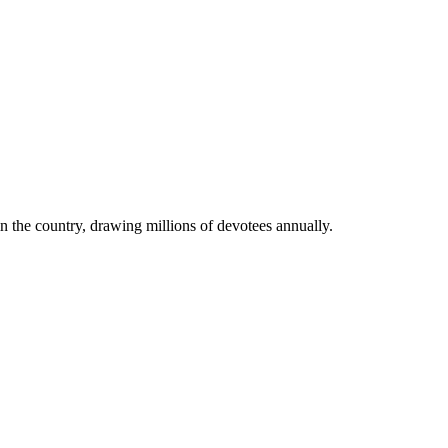
in the country, drawing millions of devotees annually.