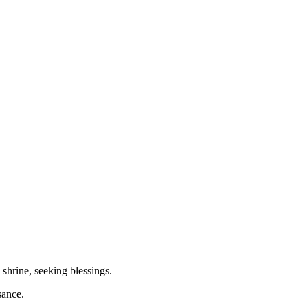
shrine, seeking blessings.
sance.