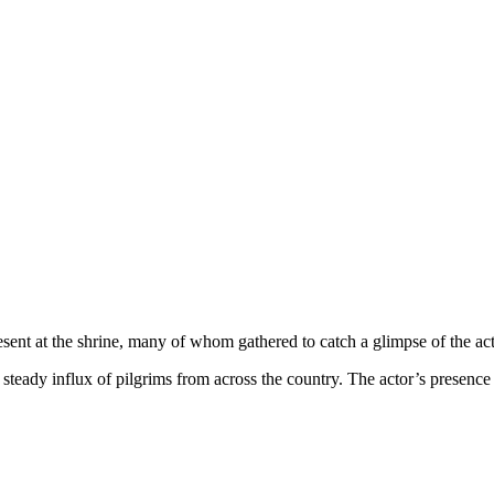
resent at the shrine, many of whom gathered to catch a glimpse of the act
steady influx of pilgrims from across the country. The actor’s presenc