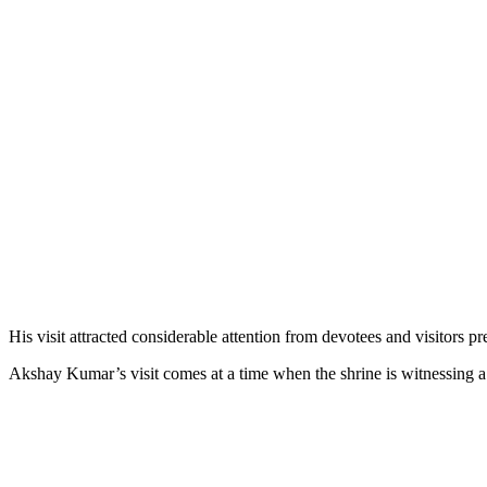
His visit attracted considerable attention from devotees and visitors p
Akshay Kumar’s visit comes at a time when the shrine is witnessing a 