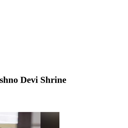
shno Devi Shrine