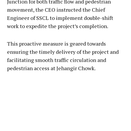
Junction for both traffic flow and pedestrian
movement, the CEO instructed the Chief
Engineer of SSCL to implement double-shift
work to expedite the project’s completion.
This proactive measure is geared towards
ensuring the timely delivery of the project and
facilitating smooth traffic circulation and
pedestrian access at Jehangir Chowk.