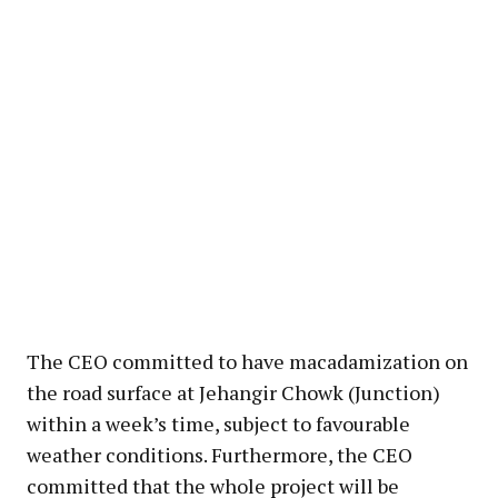
The CEO committed to have macadamization on
the road surface at Jehangir Chowk (Junction)
within a week’s time, subject to favourable
weather conditions. Furthermore, the CEO
committed that the whole project will be