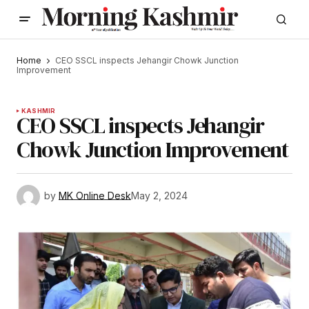
Home
CEO SSCL inspects Jehangir Chowk Junction
Improvement
KASHMIR
CEO SSCL inspects Jehangir
Chowk Junction Improvement
by
MK Online Desk
May 2, 2024