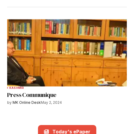
KASHMIR
Press Communique
by
MK Online Desk
May 2, 2024
Today's ePaper