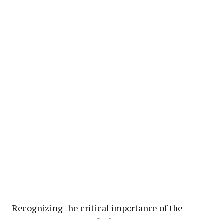
Recognizing the critical importance of the