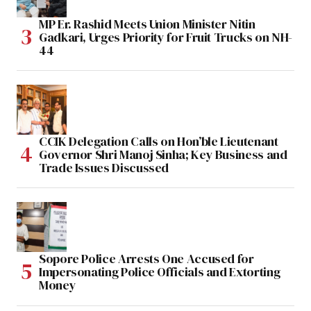
MP Er. Rashid Meets Union Minister Nitin
Gadkari, Urges Priority for Fruit Trucks on NH-
44
CCIK Delegation Calls on Hon’ble Lieutenant
Governor Shri Manoj Sinha; Key Business and
Trade Issues Discussed
Sopore Police Arrests One Accused for
Impersonating Police Officials and Extorting
Money