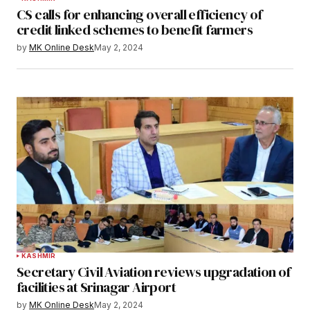
CS calls for enhancing overall efficiency of
credit linked schemes to benefit farmers
by
MK Online Desk
May 2, 2024
KASHMIR
Secretary Civil Aviation reviews upgradation of
facilities at Srinagar Airport
by
MK Online Desk
May 2, 2024