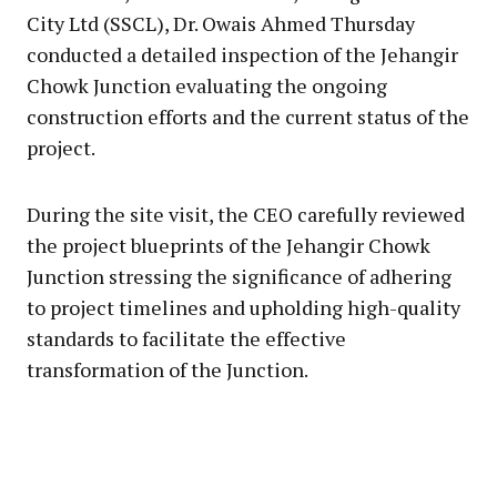
City Ltd (SSCL), Dr. Owais Ahmed Thursday
conducted a detailed inspection of the Jehangir
Chowk Junction evaluating the ongoing
construction efforts and the current status of the
project.
During the site visit, the CEO carefully reviewed
the project blueprints of the Jehangir Chowk
Junction stressing the significance of adhering
to project timelines and upholding high-quality
standards to facilitate the effective
transformation of the Junction.