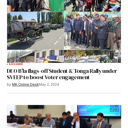
KASHMIR
DEO B’la flags-off Student & Tonga Rally under
SVEEP to boost Voter engagement
by
MK Online Desk
May 2, 2024