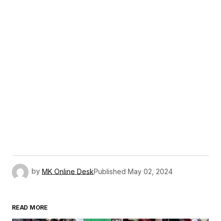
by
MK Online Desk
Published
May 02, 2024
READ MORE