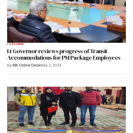
KASHMIR
Lt Governor reviews progress of Transit
Accommodations for PM Package Employees
by
MK Online Desk
May 2, 2024