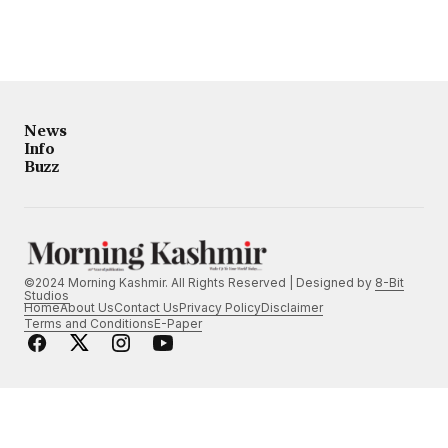
News
Info
Buzz
©2024 Morning Kashmir. All Rights Reserved | Designed by
8-Bit
Studios
Home
About Us
Contact Us
Privacy Policy
Disclaimer
Terms and Conditions
E-Paper