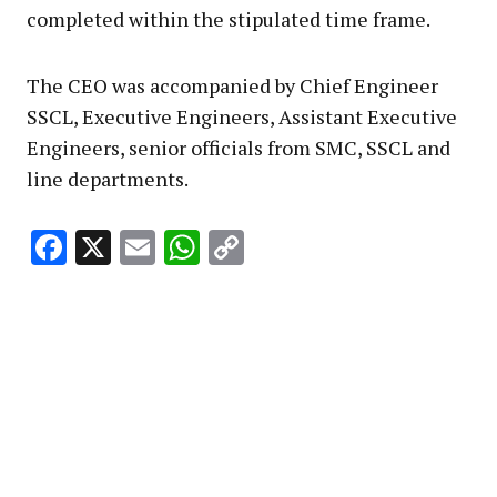
completed within the stipulated time frame.
The CEO was accompanied by Chief Engineer
SSCL, Executive Engineers, Assistant Executive
Engineers, senior officials from SMC, SSCL and
line departments.
Facebook
X
Email
WhatsApp
Copy
Link