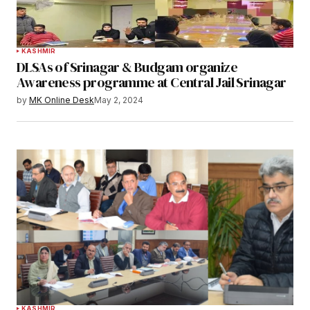
KASHMIR
DLSAs of Srinagar & Budgam organize
Awareness programme at Central Jail Srinagar
by
MK Online Desk
May 2, 2024
KASHMIR