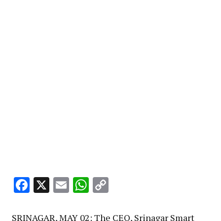
Facebook
X
Email
WhatsApp
Copy
Link
SRINAGAR, MAY 02: The CEO, Srinagar Smart