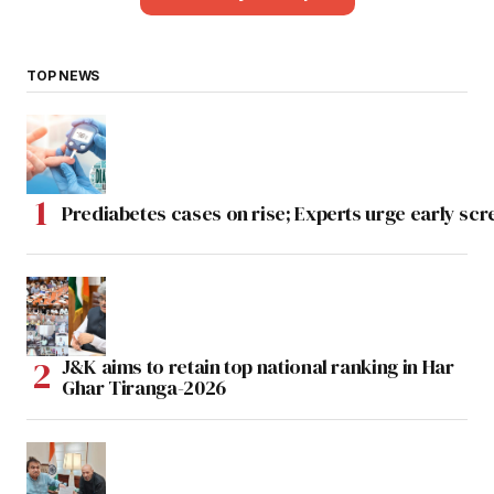
TOP NEWS
Prediabetes cases on rise; Experts urge early scr
J&K aims to retain top national ranking in Har
Ghar Tiranga-2026