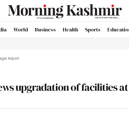
dia
World
Business
Health
Sports
Educatio
agar Airport
ews upgradation of facilities at