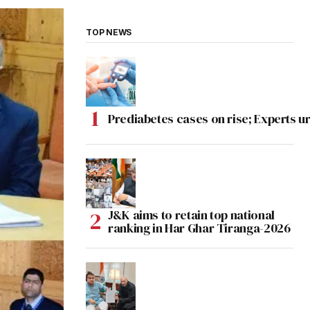
TOP NEWS
Prediabetes cases on rise; Experts ur
J&K aims to retain top national
ranking in Har Ghar Tiranga-2026