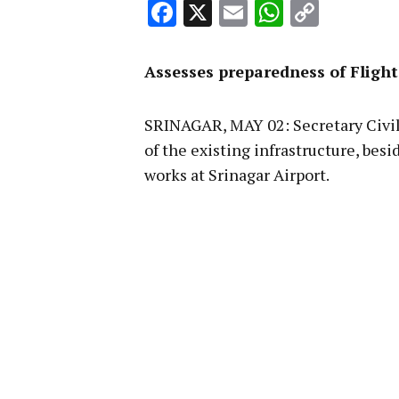
Facebook
X
Email
WhatsA
Copy
Link
Assesses preparedness of Flight
SRINAGAR, MAY 02: Secretary Civil 
of the existing infrastructure, be
works at Srinagar Airport.