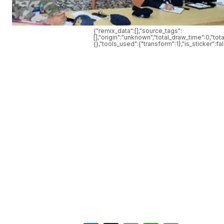
{"remix_data":[],"source_tags":
[],"origin":"unknown","total_draw_time":0,"t
{},"tools_used":{"transform":1},"is_sticker":f