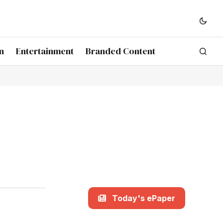
n
Entertainment
Branded Content
Today's ePaper