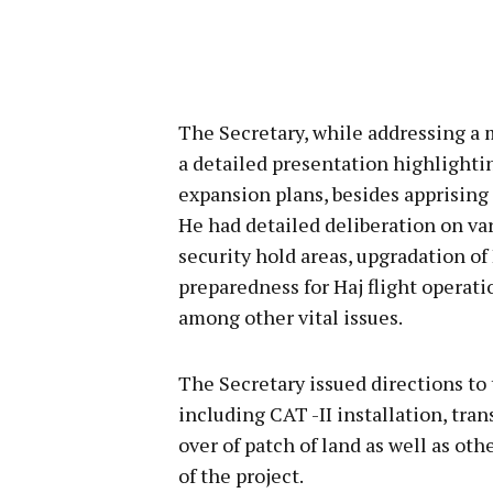
The Secretary, while addressing a m
a detailed presentation highlightin
expansion plans, besides apprising 
He had detailed deliberation on var
security hold areas, upgradation of
preparedness for Haj flight operati
among other vital issues.
The Secretary issued directions to
including CAT -II installation, tran
over of patch of land as well as o
of the project.