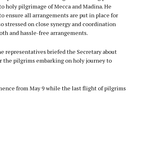
s to holy pilgrimage of Mecca and Madina. He
o ensure all arrangements are put in place for
so stressed on close synergy and coordination
th and hassle-free arrangements.
ne representatives briefed the Secretary about
or the pilgrims embarking on holy journey to
ence from May 9 while the last flight of pilgrims
pp