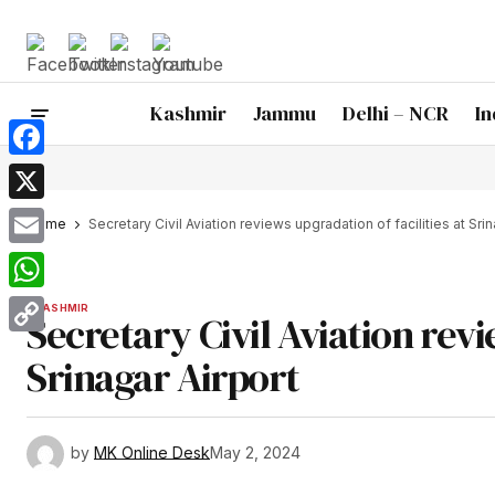
Kashmir
Jammu
Delhi – NCR
In
Facebook
X
Home
Secretary Civil Aviation reviews upgradation of facilities at Srin
Email
WhatsApp
KASHMIR
Secretary Civil Aviation revi
Copy
Srinagar Airport
Link
by
MK Online Desk
May 2, 2024