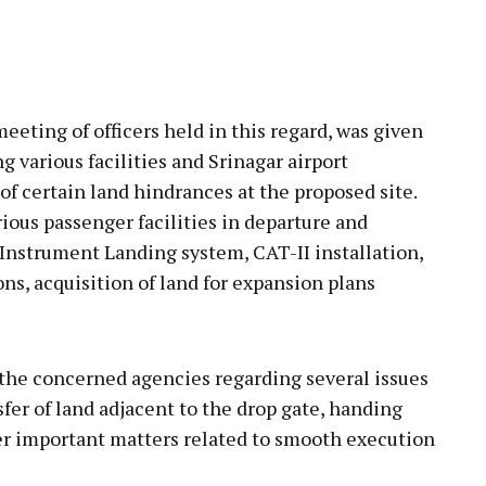
eeting of officers held in this regard, was given
g various facilities and Srinagar airport
of certain land hindrances at the proposed site.
ious passenger facilities in departure and
 Instrument Landing system, CAT-II installation,
ons, acquisition of land for expansion plans
 the concerned agencies regarding several issues
sfer of land adjacent to the drop gate, handing
ther important matters related to smooth execution