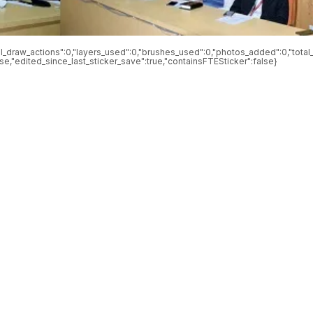
otal_draw_actions":0,"layers_used":0,"brushes_used":0,"photos_added":0,"total_
alse,"edited_since_last_sticker_save":true,"containsFTESticker":false}