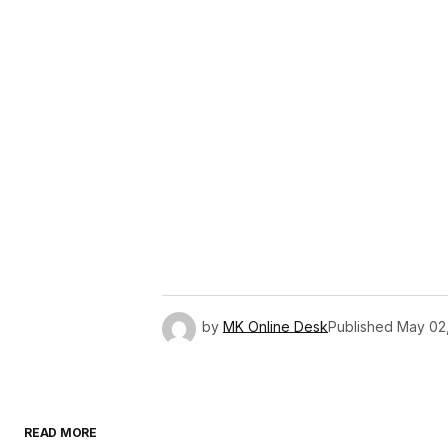
by
MK Online Desk
Published
May 02
READ MORE