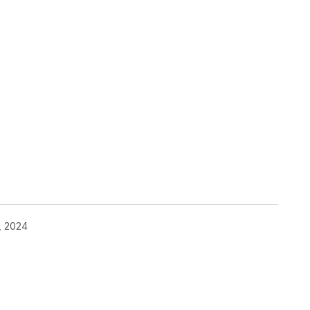
, 2024