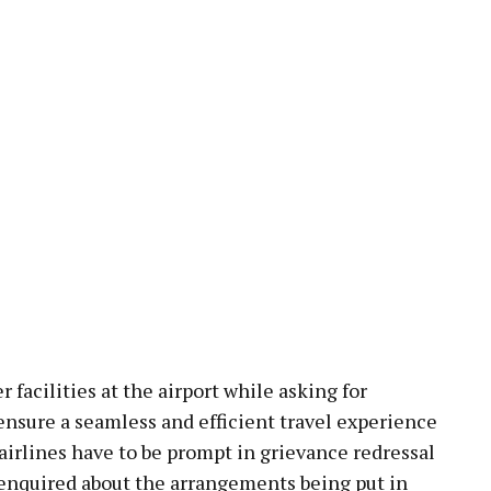
 facilities at the airport while asking for
ensure a seamless and efficient travel experience
 airlines have to be prompt in grievance redressal
o enquired about the arrangements being put in