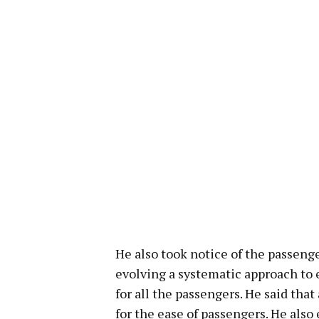
He also took notice of the passenger
evolving a systematic approach to 
for all the passengers. He said that
for the ease of passengers. He als