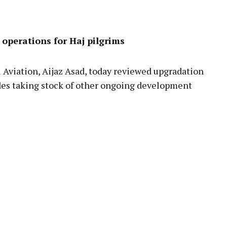
pp
 operations for Haj pilgrims
Aviation, Aijaz Asad, today reviewed upgradation
sides taking stock of other ongoing development