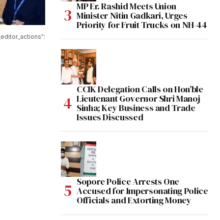
MP Er. Rashid Meets Union
Minister Nitin Gadkari, Urges
Priority for Fruit Trucks on NH-44
editor_actions":
CCIK Delegation Calls on Hon’ble
Lieutenant Governor Shri Manoj
Sinha; Key Business and Trade
Issues Discussed
Sopore Police Arrests One
Accused for Impersonating Police
Officials and Extorting Money