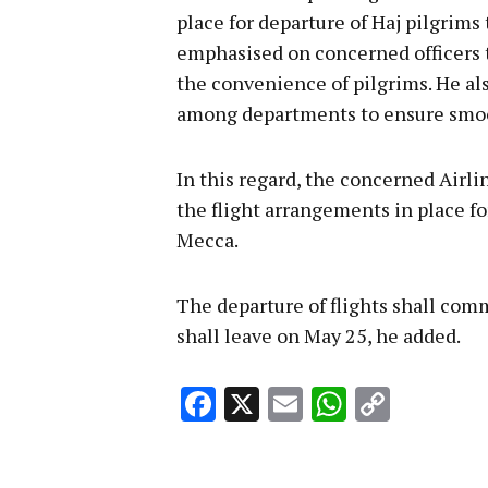
place for departure of Haj pilgrim
emphasised on concerned officers t
the convenience of pilgrims. He al
among departments to ensure smoo
In this regard, the concerned Airli
the flight arrangements in place f
Mecca.
The departure of flights shall comm
shall leave on May 25, he added.
Facebook
X
Email
WhatsA
Copy
Link