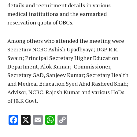
details and recruitment details in various
medical institutions and the earmarked
reservation quota of OBCs.
Among others who attended the meeting were
Secretary NCBC Ashish Upadhyaya; DGP R.R.
Swain; Principal Secretary Higher Education
Department, Alok Kumar; Commissioner,
Secretary GAD, Sanjeev Kumar; Secretary Health
and Medical Education Syed Abid Rasheed Shah;
Advisor, NCBC, Rajesh Kumar and various HoDs
of J&K Govt.
Facebook
X
Email
WhatsApp
Copy
Link