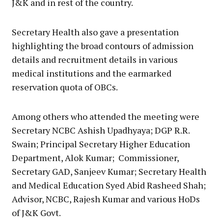
J&K and in rest of the country.
Secretary Health also gave a presentation
highlighting the broad contours of admission
details and recruitment details in various
medical institutions and the earmarked
reservation quota of OBCs.
Among others who attended the meeting were
Secretary NCBC Ashish Upadhyaya; DGP R.R.
Swain; Principal Secretary Higher Education
Department, Alok Kumar; Commissioner,
Secretary GAD, Sanjeev Kumar; Secretary Health
and Medical Education Syed Abid Rasheed Shah;
Advisor, NCBC, Rajesh Kumar and various HoDs
of J&K Govt.