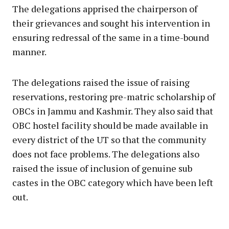
The delegations apprised the chairperson of
their grievances and sought his intervention in
ensuring redressal of the same in a time-bound
manner.
The delegations raised the issue of raising
reservations, restoring pre-matric scholarship of
OBCs in Jammu and Kashmir. They also said that
OBC hostel facility should be made available in
every district of the UT so that the community
does not face problems. The delegations also
raised the issue of inclusion of genuine sub
castes in the OBC category which have been left
out.