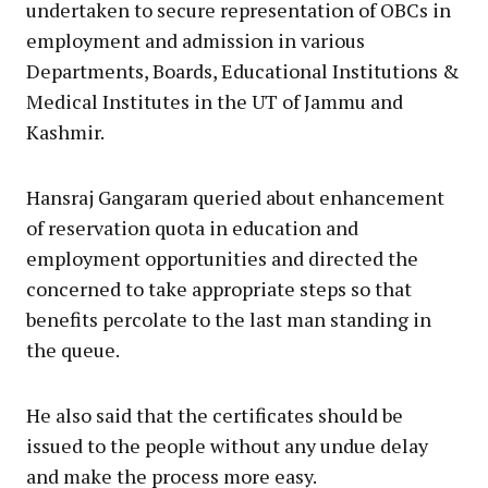
undertaken to secure representation of OBCs in
employment and admission in various
Departments, Boards, Educational Institutions &
Medical Institutes in the UT of Jammu and
Kashmir.
Hansraj Gangaram queried about enhancement
of reservation quota in education and
employment opportunities and directed the
concerned to take appropriate steps so that
benefits percolate to the last man standing in
the queue.
He also said that the certificates should be
issued to the people without any undue delay
and make the process more easy.