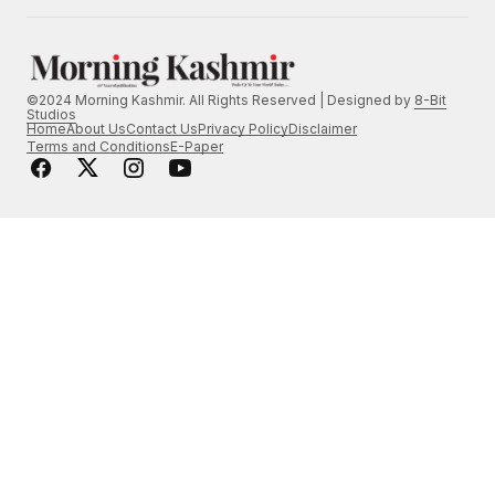
©2024 Morning Kashmir. All Rights Reserved | Designed by
8-Bit
Studios
Home
About Us
Contact Us
Privacy Policy
Disclaimer
Terms and Conditions
E-Paper