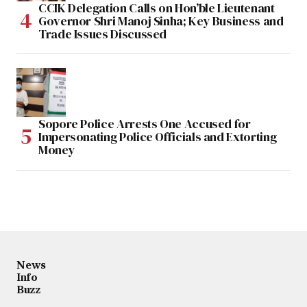
CCIK Delegation Calls on Hon’ble Lieutenant
Governor Shri Manoj Sinha; Key Business and
Trade Issues Discussed
Sopore Police Arrests One Accused for
Impersonating Police Officials and Extorting
Money
News
Info
Buzz