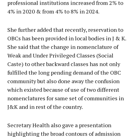
professional institutions increased from 2% to
4% in 2020 & from 4% to 8% in 2024.
She further added that recently, reservation to
OBCs has been provided in local bodies in J & K.
She said that the change in nomenclature of
Weak and Under Privileged Classes (Social
Caste) to other backward classes has not only
fulfilled the long pending demand of the OBC
community but also done away the confusion
which existed because of use of two different
nomenclatures for same set of communities in
J&K and in rest of the country.
Secretary Health also gave a presentation
highlighting the broad contours of admission