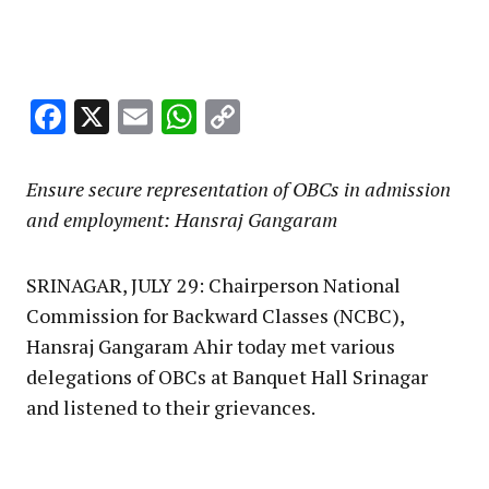
Facebook
X
Email
WhatsApp
Copy
Link
Ensure secure representation of OBCs in admission
and employment: Hansraj Gangaram
SRINAGAR, JULY 29: Chairperson National
Commission for Backward Classes (NCBC),
Hansraj Gangaram Ahir today met various
delegations of OBCs at Banquet Hall Srinagar
and listened to their grievances.