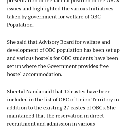
presentation of the factual position of the OBCs
issues and highlighted the various Initiatives
taken by government for welfare of OВС
Population.
She said that Advisory Board for welfare and
development of OBC population has been set up
and various hostels for OBC students have been
set up where the Government provides free
hostel accommodation.
Sheetal Nanda said that 15 castes have been
included in the list of OBC of Union Territory in
addition to the existing 27 castes of OBCs. She
maintained that the reservation in direct
recruitment and admission in various