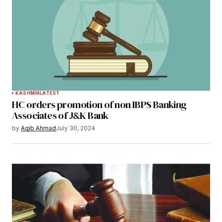
KASHMIR
LATEST
HC orders promotion of non IBPS Banking
Associates of J&K Bank
by
Aqib Ahmad
July 30, 2024