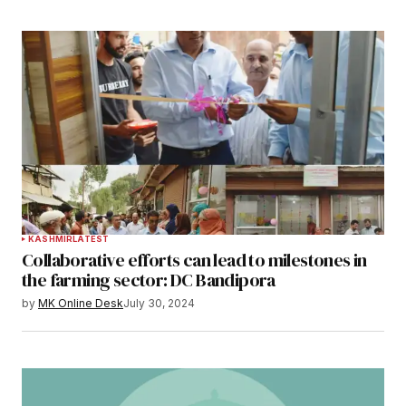
KASHMIR
LATEST
Collaborative efforts can lead to milestones in
the farming sector: DC Bandipora
by
MK Online Desk
July 30, 2024