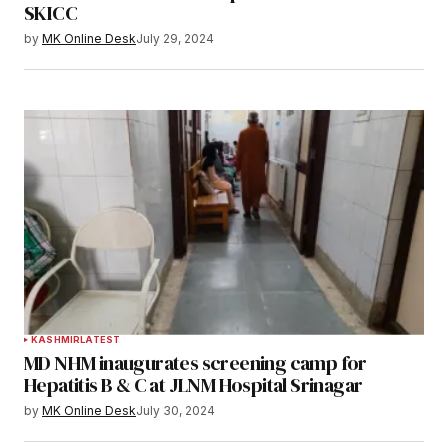
SKICC
by
MK Online Desk
July 29, 2024
KASHMIR
LATEST
MD NHM inaugurates screening camp for
Hepatitis B & C at JLNM Hospital Srinagar
by
MK Online Desk
July 30, 2024