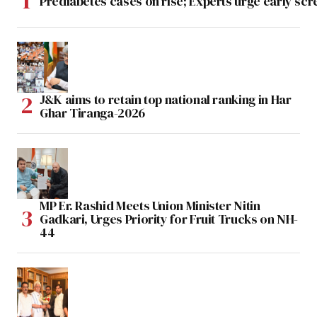
Prediabetes cases on rise; Experts urge early scr
J&K aims to retain top national ranking in Har
Ghar Tiranga-2026
MP Er. Rashid Meets Union Minister Nitin
Gadkari, Urges Priority for Fruit Trucks on NH-
44