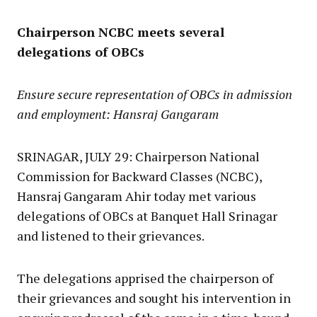
Chairperson NCBC meets several
delegations of OBCs
Ensure secure representation of OBCs in admission
and employment: Hansraj Gangaram
SRINAGAR, JULY 29: Chairperson National
Commission for Backward Classes (NCBC),
Hansraj Gangaram Ahir today met various
delegations of OBCs at Banquet Hall Srinagar
and listened to their grievances.
The delegations apprised the chairperson of
their grievances and sought his intervention in