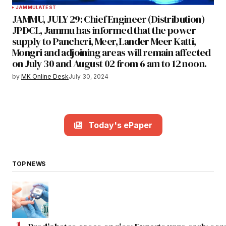
JAMMU
LATEST
JAMMU, JULY 29: Chief Engineer (Distribution)
JPDCL, Jammu has informed that the power
supply to Pancheri, Meer, Lander Meer Katti,
Mongri and adjoining areas will remain affected
on July 30 and August 02 from 6 am to 12 noon.
by
MK Online Desk
July 30, 2024
Today's ePaper
TOP NEWS