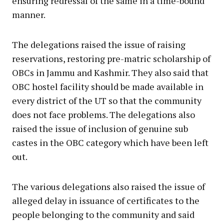
ensuring redressal of the same in a time-bound
manner.
The delegations raised the issue of raising
reservations, restoring pre-matric scholarship of
OBCs in Jammu and Kashmir. They also said that
OBC hostel facility should be made available in
every district of the UT so that the community
does not face problems. The delegations also
raised the issue of inclusion of genuine sub
castes in the OBC category which have been left
out.
The various delegations also raised the issue of
alleged delay in issuance of certificates to the
people belonging to the community and said