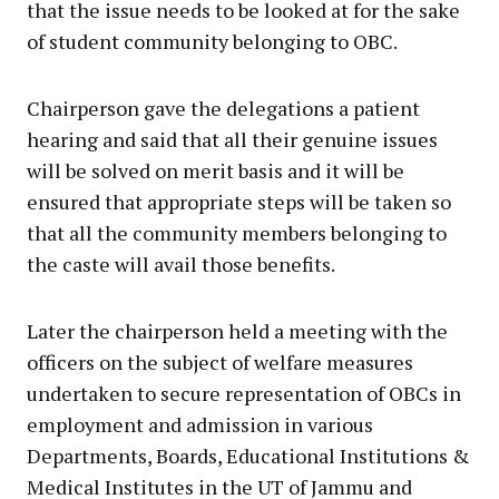
that the issue needs to be looked at for the sake
of student community belonging to OBC.
Chairperson gave the delegations a patient
hearing and said that all their genuine issues
will be solved on merit basis and it will be
ensured that appropriate steps will be taken so
that all the community members belonging to
the caste will avail those benefits.
Later the chairperson held a meeting with the
officers on the subject of welfare measures
undertaken to secure representation of OBCs in
employment and admission in various
Departments, Boards, Educational Institutions &
Medical Institutes in the UT of Jammu and