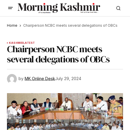
Home
Chairperson NCBC meets several delegations of OBCs
KASHMIR
LATEST
Chairperson NCBC meets
several delegations of OBCs
by
MK Online Desk
July 29, 2024