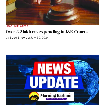
KASHMIR
LATEST
Over 3.2 lakh cases pending in J&K Courts
by
Syed Snowber
July 30, 2024