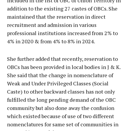
included in the list of OBC of Union Territory in
addition to the existing 27 castes of OBCs. She
maintained that the reservation in direct
recruitment and admission in various
professional institutions increased from 2% to
4% in 2020 & from 4% to 8% in 2024.
She further added that recently, reservation to
OBCs has been provided in local bodies in J & K.
She said that the change in nomenclature of
Weak and Under Privileged Classes (Social
Caste) to other backward classes has not only
fulfilled the long pending demand of the OBC
community but also done away the confusion
which existed because of use of two different
nomenclatures for same set of communities in