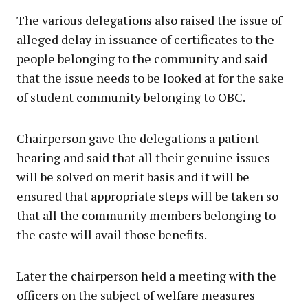
The various delegations also raised the issue of
alleged delay in issuance of certificates to the
people belonging to the community and said
that the issue needs to be looked at for the sake
of student community belonging to OBC.
Chairperson gave the delegations a patient
hearing and said that all their genuine issues
will be solved on merit basis and it will be
ensured that appropriate steps will be taken so
that all the community members belonging to
the caste will avail those benefits.
Later the chairperson held a meeting with the
officers on the subject of welfare measures