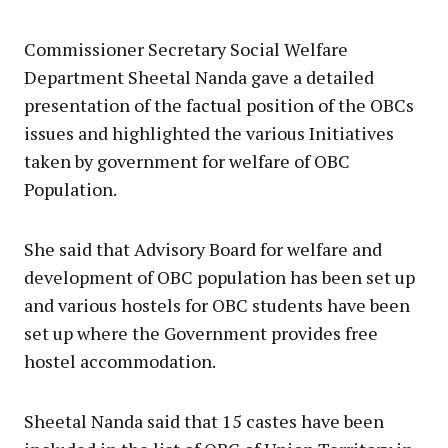
Commissioner Secretary Social Welfare
Department Sheetal Nanda gave a detailed
presentation of the factual position of the OBCs
issues and highlighted the various Initiatives
taken by government for welfare of OВС
Population.
She said that Advisory Board for welfare and
development of OBC population has been set up
and various hostels for OBC students have been
set up where the Government provides free
hostel accommodation.
Sheetal Nanda said that 15 castes have been