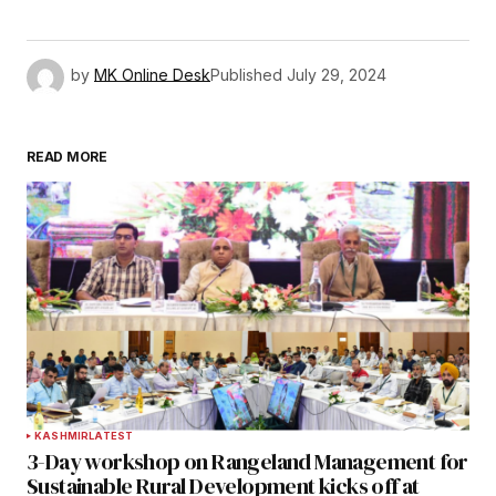
by
MK Online Desk
Published
July 29, 2024
READ MORE
KASHMIR
LATEST
3-Day workshop on Rangeland Management for
Sustainable Rural Development kicks off at