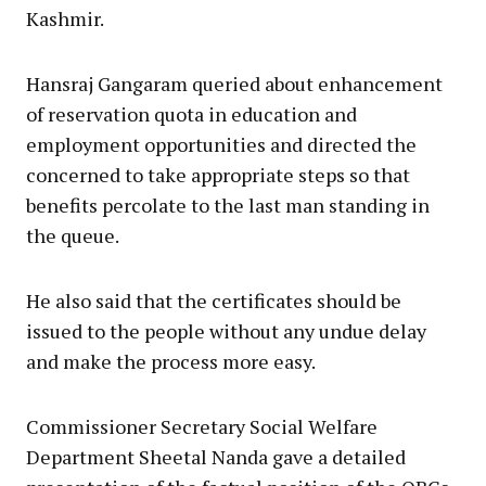
Kashmir.
Hansraj Gangaram queried about enhancement
of reservation quota in education and
employment opportunities and directed the
concerned to take appropriate steps so that
benefits percolate to the last man standing in
the queue.
He also said that the certificates should be
issued to the people without any undue delay
and make the process more easy.
Commissioner Secretary Social Welfare
Department Sheetal Nanda gave a detailed