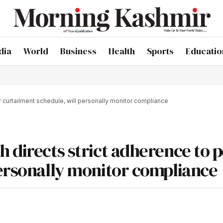
dia
World
Business
Health
Sports
Educatio
 curtailment schedule, will personally monitor compliance
h directs strict adherence to 
personally monitor compliance