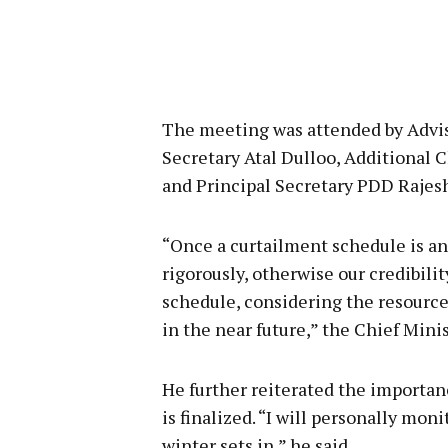
The meeting was attended by Advis
Secretary Atal Dulloo, Additional C
and Principal Secretary PDD Rajes
“Once a curtailment schedule is an
rigorously, otherwise our credibili
schedule, considering the resource
in the near future,” the Chief Minis
He further reiterated the importan
is finalized. “I will personally moni
winter sets in,” he said.