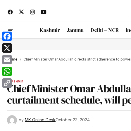
Kashmir
Jammu
Delhi – NCR
In
Facebook
X
Home
Chief Minister Omar Abdullah directs strict adherence to power
Email
WhatsApp
KASHMIR
Chief Minister Omar Abdulla
Copy
curtailment schedule, will 
Link
by
MK Online Desk
October 23, 2024