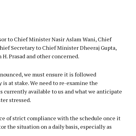
or to Chief Minister Nasir Aslam Wani, Chief
hief Secretary to Chief Minister Dheeraj Gupta,
h H. Prasad and other concerned.
nounced, we must ensure it is followed
ty is at stake. We need to re-examine the
s currently available to us and what we anticipate
ter stressed.
ce of strict compliance with the schedule once it
tor the situation on a daily basis, especially as