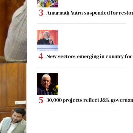
Amarnath Yatra suspended for rest
New sectors emerging in country for
30,000 projects reflect J&K governan