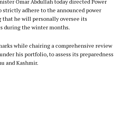
ister Omar Abdullah today directed Power
strictly adhere to the announced power
that he will personally oversee its
s during the winter months.
marks while chairing a comprehensive review
nder his portfolio, to assess its preparedness
mu and Kashmir.