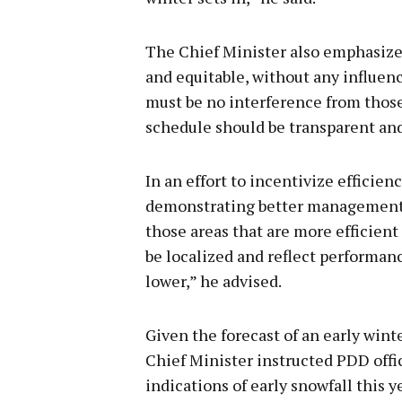
The Chief Minister also emphasize
and equitable, without any influenc
must be no interference from those 
schedule should be transparent and f
In an effort to incentivize efficien
demonstrating better management o
those areas that are more efficien
be localized and reflect performan
lower,” he advised.
Given the forecast of an early win
Chief Minister instructed PDD offic
indications of early snowfall this y