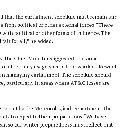
d that the curtailment schedule must remain fair
e from political or other external forces. “There
with political or other forms of influence. The
air for all,” he added.
cy, the Chief Minister suggested that areas
f electricity usage should be rewarded. “Reward
t in managing curtailment. The schedule should
ce, particularly in areas where AT&C losses are
ter onset by the Meteorological Department, the
ials to expedite their preparations. “We have
ear, so our winter preparedness must reflect that