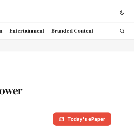
n
Entertainment
Branded Content
power
Today's ePaper