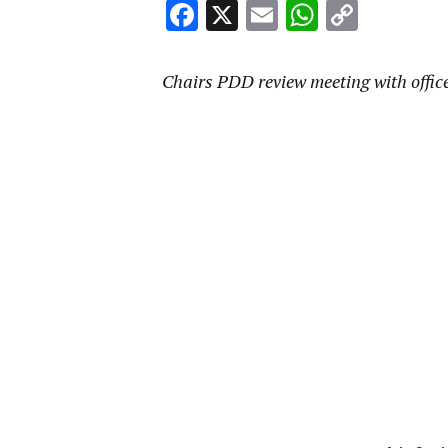
Facebook
X
Email
WhatsA
Copy
Link
Chairs PDD review meeting with offic