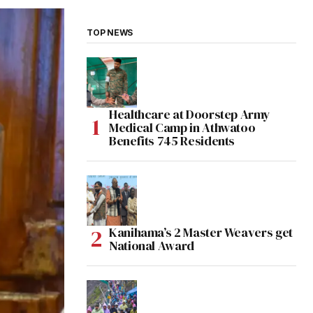
TOP NEWS
Healthcare at Doorstep Army
Medical Camp in Athwatoo
Benefits 745 Residents
Kanihama’s 2 Master Weavers get
National Award