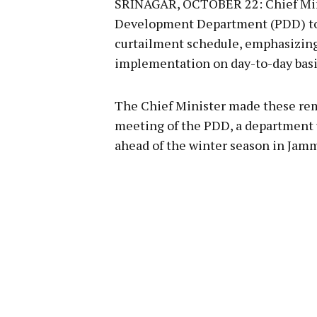
SRINAGAR, OCTOBER 22: Chief Min
Development Department (PDD) to 
curtailment schedule, emphasizing 
implementation on day-to-day basi
The Chief Minister made these re
meeting of the PDD, a department u
ahead of the winter season in Jam