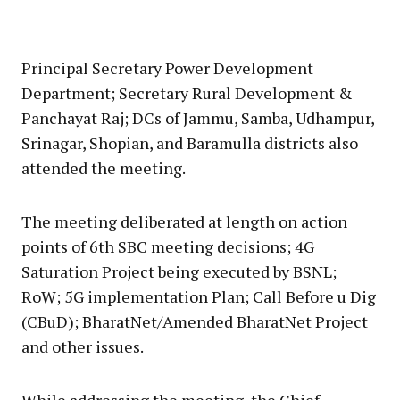
Principal Secretary Power Development
Department; Secretary Rural Development &
Panchayat Raj; DCs of Jammu, Samba, Udhampur,
Srinagar, Shopian, and Baramulla districts also
attended the meeting.
The meeting deliberated at length on action
points of 6th SBC meeting decisions; 4G
Saturation Project being executed by BSNL;
RoW; 5G implementation Plan; Call Before u Dig
(CBuD); BharatNet/Amended BharatNet Project
and other issues.
While addressing the meeting, the Chief