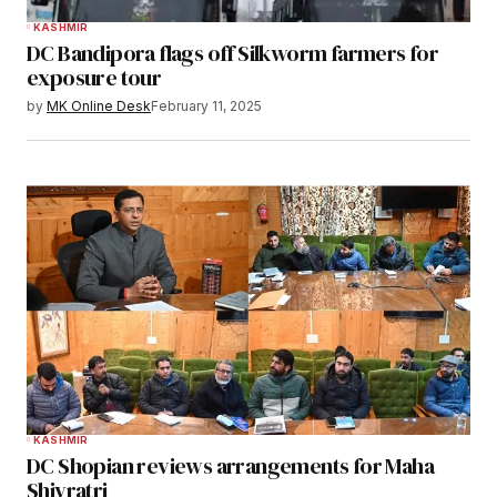
KASHMIR
DC Bandipora flags off Silkworm farmers for
exposure tour
by
MK Online Desk
February 11, 2025
KASHMIR
DC Shopian reviews arrangements for Maha
Shivratri