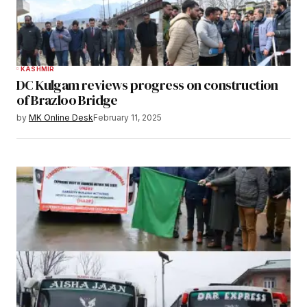
KASHMIR
DC Kulgam reviews progress on construction
of Brazloo Bridge
by
MK Online Desk
February 11, 2025