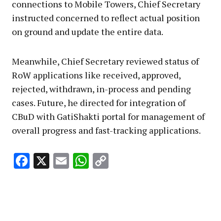
connections to Mobile Towers, Chief Secretary
instructed concerned to reflect actual position
on ground and update the entire data.
Meanwhile, Chief Secretary reviewed status of
RoW applications like received, approved,
rejected, withdrawn, in-process and pending
cases. Future, he directed for integration of
CBuD with GatiShakti portal for management of
overall progress and fast-tracking applications.
Facebook
X
Email
WhatsApp
Copy
Link