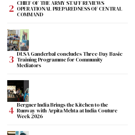
CHIEF OF THE ARMY STAFF REVIEWS
OPERATIONAL PREPAREDNESS OF CENTRAL
COMMAND
DLSA Ganderbal concludes Three-Day Basic
Training Programme for Community
Mediators
Bergner India Brings the Kitchen to the
Runway with Arpita Mehta at India Couture
Week 2026