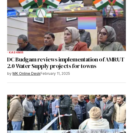
KASHMIR
DC Budgam reviews implementation of AMRUT
2.0 Water Supply projects for towns
by
MK Online Desk
February 11, 2025