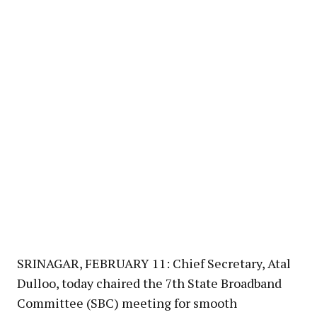
SRINAGAR, FEBRUARY 11: Chief Secretary, Atal
Dulloo, today chaired the 7th State Broadband
Committee (SBC) meeting for smooth