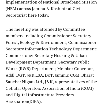
implementation of National Broadband Mission
(NBM) across Jammu & Kashmir at Civil
Secretariat here today.
The meeting was attended by Committee
members including Commissioner Secretary
Forest, Ecology & Environment; Commissioner
Secretary Information Technology Department;
Commissioner Secretary Housing & Urban
Development Department; Secretary Public
Works (R&B) Department; Member Convenor,
Addl. DGT, J&K LSA, DoT, Jammu; CGM, Bharat
Sanchar Nigam Ltd., J&K, representatives of the
Cellular Operators Association of India (COAI)
and Digital Infrastructure Providers
Association(DIPA).