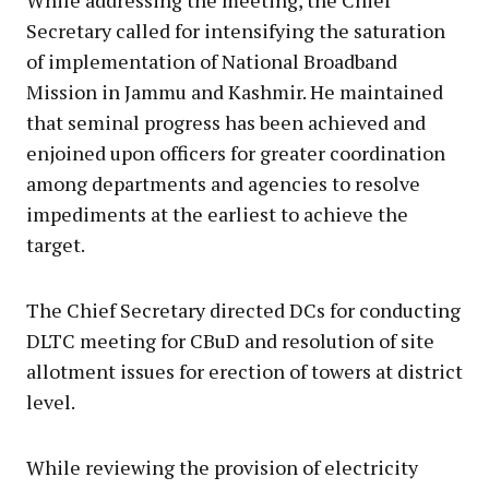
Secretary called for intensifying the saturation
of implementation of National Broadband
Mission in Jammu and Kashmir. He maintained
that seminal progress has been achieved and
enjoined upon officers for greater coordination
among departments and agencies to resolve
impediments at the earliest to achieve the
target.
The Chief Secretary directed DCs for conducting
DLTC meeting for CBuD and resolution of site
allotment issues for erection of towers at district
level.
While reviewing the provision of electricity