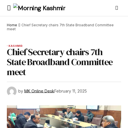
Home
Chief Secretary chairs 7th State Broadband Committee
meet
KASHMIR
Chief Secretary chairs 7th
State Broadband Committee
meet
by
MK Online Desk
February 11, 2025