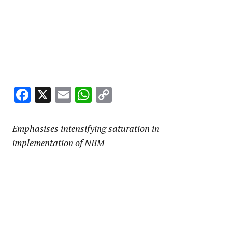
Facebook
X
Email
WhatsApp
Copy
Link
Emphasises intensifying saturation in
implementation of NBM