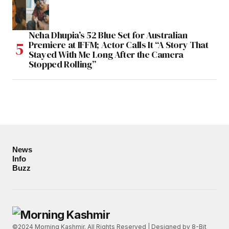
Neha Dhupia’s 52 Blue Set for Australian
Premiere at IFFM; Actor Calls It “A Story That
Stayed With Me Long After the Camera
Stopped Rolling”
News
Info
Buzz
©2024 Morning Kashmir. All Rights Reserved | Designed by
8-Bit