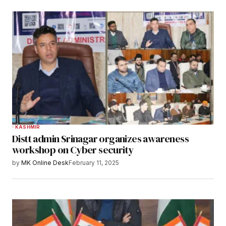
KASHMIR
Distt admin Srinagar organizes awareness
workshop on Cyber security
by
MK Online Desk
February 11, 2025