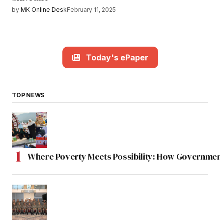
by
MK Online Desk
February 11, 2025
Today's ePaper
TOP NEWS
Where Poverty Meets Possibility: How Government