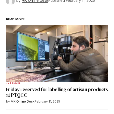
by
MK Online Desk
Published
February 11, 2025
READ MORE
KASHMIR
Friday reserved for labelling of artisan products
at PTQCC
by
MK Online Desk
February 11, 2025