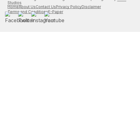
Studios
Home
About Us
Contact Us
Privacy Policy
Disclaimer
Terms and Conditions
E-Paper