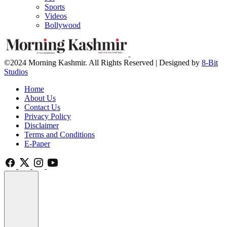
Sports
Videos
Bollywood
©2024 Morning Kashmir. All Rights Reserved | Designed by
8-Bit
Studios
Home
About Us
Contact Us
Privacy Policy
Disclaimer
Terms and Conditions
E-Paper