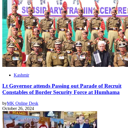
Kashmir
Lt Governor attends Passing out Parade of Recruit
Constables of Border Security Force at Humhama
by
MK Online Desk
October 26, 2024