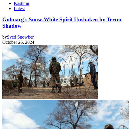
Kashmir
Latest
Gulmarg’s Snow-White Spirit Unshaken by Terror
Shadow
by
Syed Snowber
October 26, 2024