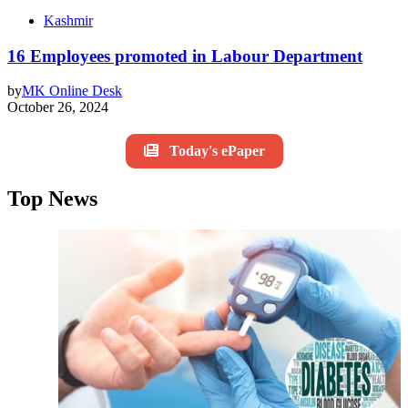
Kashmir
16 Employees promoted in Labour Department
by
MK Online Desk
October 26, 2024
Today's ePaper
Top News