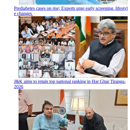
Prediabetes cases on rise; Experts urge early screening, lifestyl
e changes
J&K aims to retain top national ranking in Har Ghar Tiranga-
2026