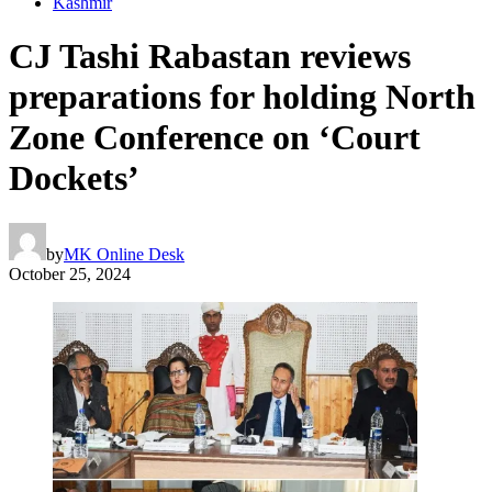
Kashmir
CJ Tashi Rabastan reviews
preparations for holding North
Zone Conference on ‘Court
Dockets’
by
MK Online Desk
October 25, 2024