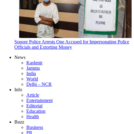
Sopore Police Arrests One Accused for Impersonating Police
Officials and Extorting Money
News
Kashmir
Jammu
India
World
Delhi – NCR
Info
Article
Entertainment
Editorial
Education
Health
Buzz
Business
PR