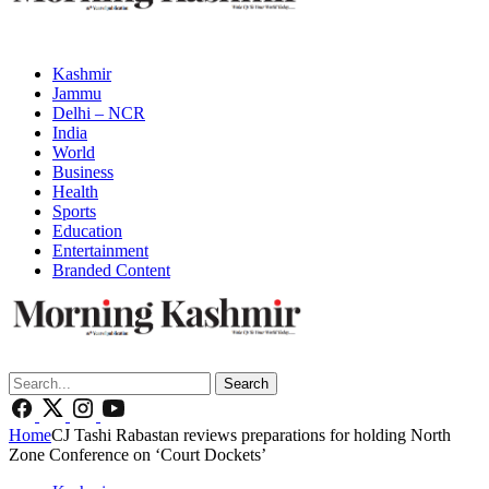
Kashmir
Jammu
Delhi – NCR
India
World
Business
Health
Sports
Education
Entertainment
Branded Content
Search
Home
CJ Tashi Rabastan reviews preparations for holding North
Zone Conference on ‘Court Dockets’