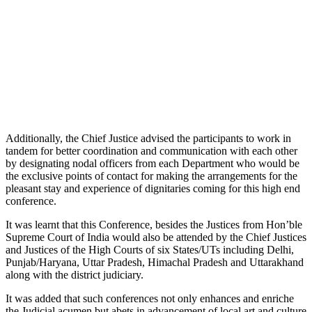
Additionally, the Chief Justice advised the participants to work in
tandem for better coordination and communication with each other
by designating nodal officers from each Department who would be
the exclusive points of contact for making the arrangements for the
pleasant stay and experience of dignitaries coming for this high end
conference.
It was learnt that this Conference, besides the Justices from Hon’ble
Supreme Court of India would also be attended by the Chief Justices
and Justices of the High Courts of six States/UTs including Delhi,
Punjab/Haryana, Uttar Pradesh, Himachal Pradesh and Uttarakhand
along with the district judiciary.
It was added that such conferences not only enhances and enriche
the Judicial acumen but abets in advancement of local art and culture