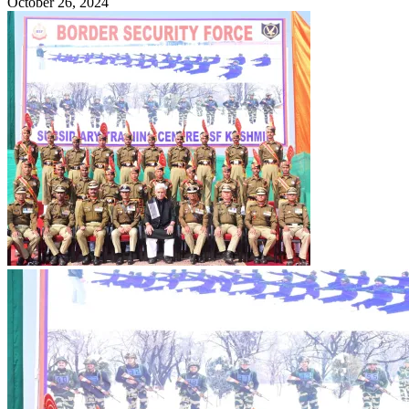
October 26, 2024