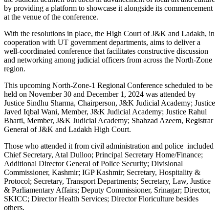
by providing a platform to showcase it alongside its commencement
at the venue of the conference.
With the resolutions in place, the High Court of J&K and Ladakh, in
cooperation with UT government departments, aims to deliver a
well-coordinated conference that facilitates constructive discussion
and networking among judicial officers from across the North-Zone
region.
This upcoming North-Zone-1 Regional Conference scheduled to be
held on November 30 and December 1, 2024 was attended by
Justice Sindhu Sharma, Chairperson, J&K Judicial Academy; Justice
Javed Iqbal Wani, Member, J&K Judicial Academy; Justice Rahul
Bharti, Member, J&K Judicial Academy; Shahzad Azeem, Registrar
General of J&K and Ladakh High Court.
Those who attended it from civil administration and police included
Chief Secretary, Atal Dulloo; Principal Secretary Home/Finance;
Additional Director General of Police Security; Divisional
Commissioner, Kashmir; IGP Kashmir; Secretary, Hospitality &
Protocol; Secretary, Transport Departments; Secretary, Law, Justice
& Parliamentary Affairs; Deputy Commissioner, Srinagar; Director,
SKICC; Director Health Services; Director Floriculture besides
others.