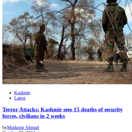
Kashmir
Latest
Terror Attacks: Kashmir sees 15 deaths of security
forces, civilians in 2 weeks
by
Mudassir Ahmad