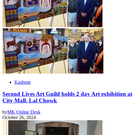
Kashmir
Second Lives Art Guild holds 2 day Art exhibition at
City Mall, Lal Chowk
by
MK Online Desk
October 26, 2024