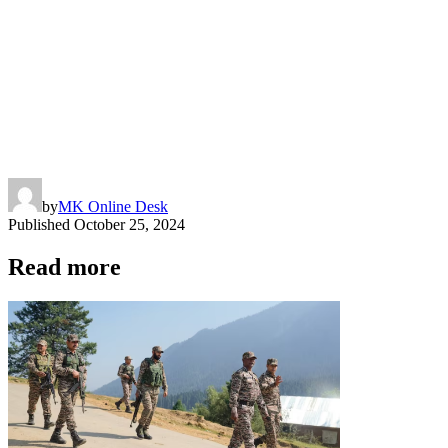
by
MK Online Desk
Published
October 25, 2024
Read more