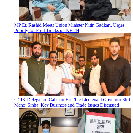
MP Er. Rashid Meets Union Minister Nitin Gadkari, Urges
Priority for Fruit Trucks on NH-44
CCIK Delegation Calls on Hon’ble Lieutenant Governor Shri
Manoj Sinha; Key Business and Trade Issues Discussed