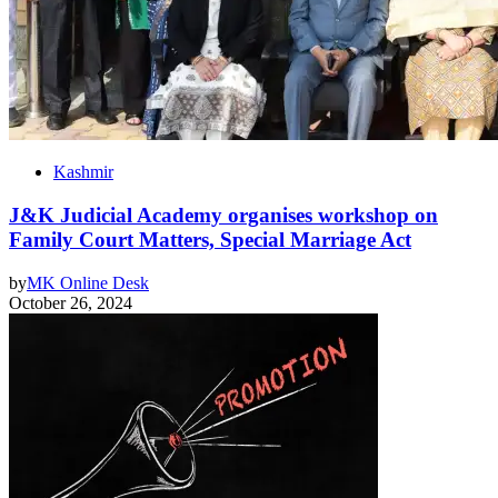
Kashmir
J&K Judicial Academy organises workshop on
Family Court Matters, Special Marriage Act
by
MK Online Desk
October 26, 2024