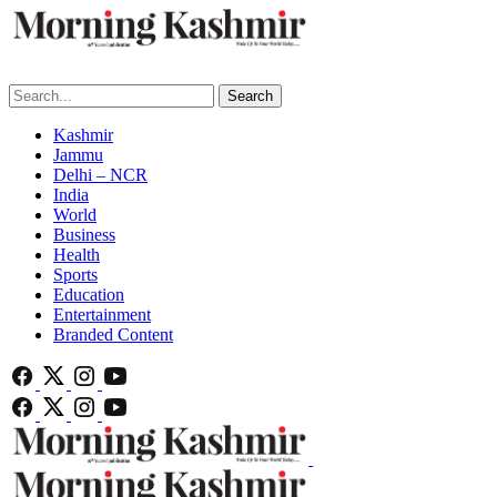
Search
Kashmir
Jammu
Delhi – NCR
India
World
Business
Health
Sports
Education
Entertainment
Branded Content