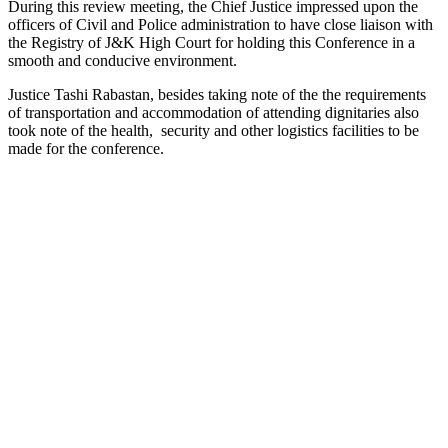
During this review meeting, the Chief Justice impressed upon the
officers of Civil and Police administration to have close liaison with
the Registry of J&K High Court for holding this Conference in a
smooth and conducive environment.
Justice Tashi Rabastan, besides taking note of the the requirements
of transportation and accommodation of attending dignitaries also
took note of the health, security and other logistics facilities to be
made for the conference.