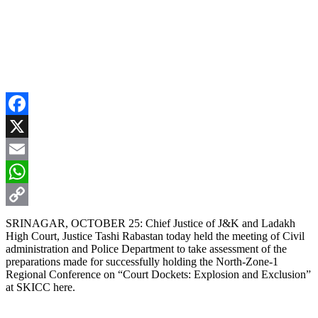
Facebook
X
Email
WhatsApp
Copy
SRINAGAR, OCTOBER 25: Chief Justice of J&K and Ladakh
High Court, Justice Tashi Rabastan today held the meeting of Civil
Link
administration and Police Department to take assessment of the
preparations made for successfully holding the North-Zone-1
Regional Conference on “Court Dockets: Explosion and Exclusion”
at SKICC here.