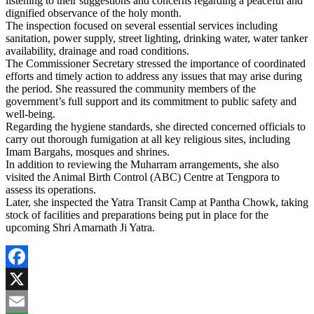
listening to their suggestions and concerns regarding a peaceful and
dignified observance of the holy month.
The inspection focused on several essential services including
sanitation, power supply, street lighting, drinking water, water tanker
availability, drainage and road conditions.
The Commissioner Secretary stressed the importance of coordinated
efforts and timely action to address any issues that may arise during
the period. She reassured the community members of the
government’s full support and its commitment to public safety and
well-being.
Regarding the hygiene standards, she directed concerned officials to
carry out thorough fumigation at all key religious sites, including
Imam Bargahs, mosques and shrines.
In addition to reviewing the Muharram arrangements, she also
visited the Animal Birth Control (ABC) Centre at Tengpora to
assess its operations.
Later, she inspected the Yatra Transit Camp at Pantha Chowk, taking
stock of facilities and preparations being put in place for the
upcoming Shri Amarnath Ji Yatra.
Facebook
X