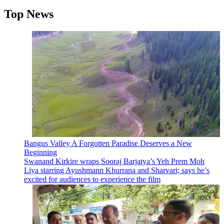
Top News
Bangus Valley A Forgotten Paradise Deserves a New
Beginning
Swanand Kirkire wraps Sooraj Barjatya’s Yeh Prem Moh
Liya starring Ayushmann Khurrana and Sharvari; says he’s
excited for audiences to experience the film