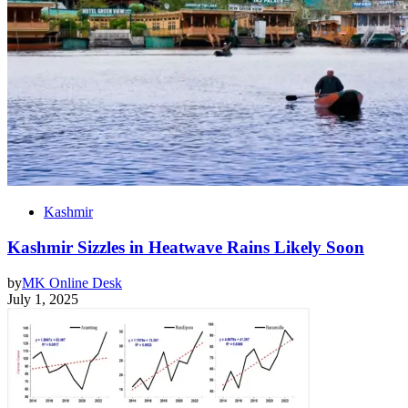
Kashmir
Kashmir Sizzles in Heatwave Rains Likely Soon
by
MK Online Desk
July 1, 2025