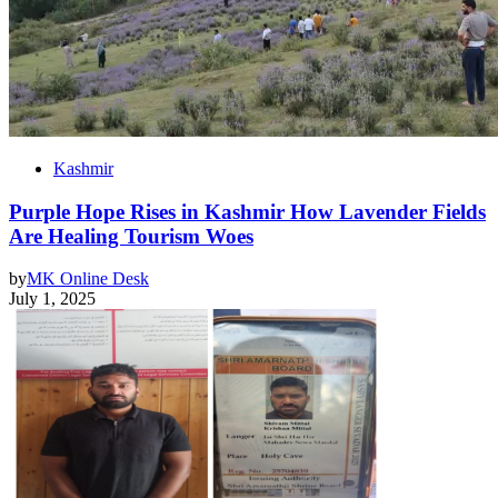
Kashmir
Purple Hope Rises in Kashmir How Lavender Fields
Are Healing Tourism Woes
by
MK Online Desk
July 1, 2025