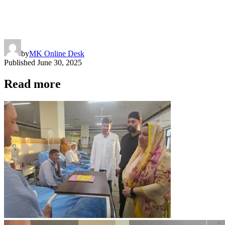
by
MK Online Desk
Published
June 30, 2025
Read more