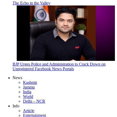
The Echo in the Valley
BJP Urges Police and Administration to Crack Down on
Unregistered Facebook News Portals
News
Kashmir
Jammu
India
World
Delhi – NCR
Info
Article
Entertainment