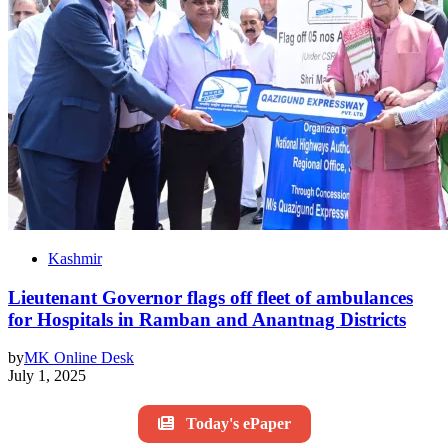
Kashmir
Lieutenant Governor flags off fleet of ambulances
for Hospitals in Ramban and Anantnag Districts
by
MK Online Desk
July 1, 2025
Today's ePaper