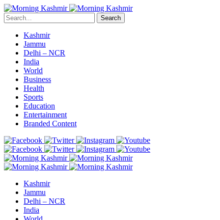
Search
Kashmir
Jammu
Delhi – NCR
India
World
Business
Health
Sports
Education
Entertainment
Branded Content
Kashmir
Jammu
Delhi – NCR
India
World