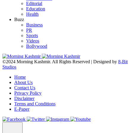
Editorial
Education
Health
Buzz
Business
PR
Sports
Videos
Bollywood
©2024 Morning Kashmir. All Rights Reserved | Designed by
8-Bit
Studios
Home
About Us
Contact Us
Privacy Policy
Disclaimer
Terms and Conditions
E-Paper