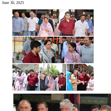
June 30, 2025