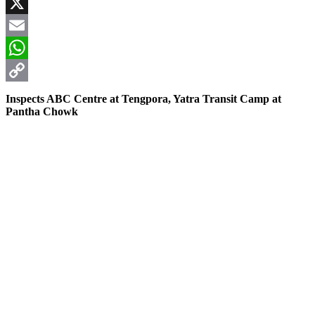
Facebook
X
Email
WhatsApp
Copy
Inspects ABC Centre at Tengpora, Yatra Transit Camp at
Pantha Chowk
Link