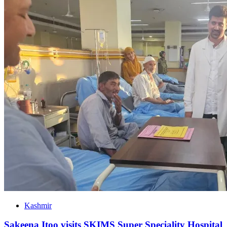
Kashmir
Sakeena Itoo visits SKIMS Super Speciality Hospital