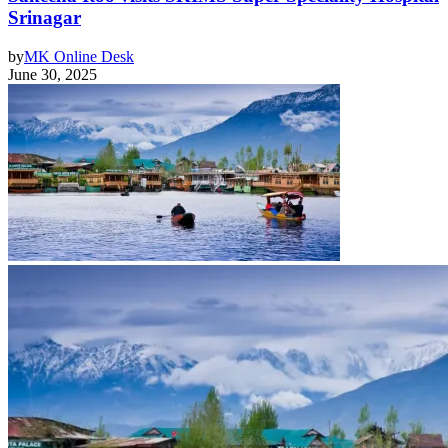
Srinagar
by
MK Online Desk
June 30, 2025