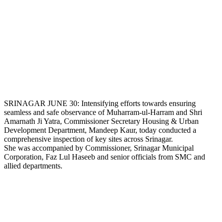
SRINAGAR JUNE 30: Intensifying efforts towards ensuring
seamless and safe observance of Muharram-ul-Harram and Shri
Amarnath Ji Yatra, Commissioner Secretary Housing & Urban
Development Department, Mandeep Kaur, today conducted a
comprehensive inspection of key sites across Srinagar.
She was accompanied by Commissioner, Srinagar Municipal
Corporation, Faz Lul Haseeb and senior officials from SMC and
allied departments.