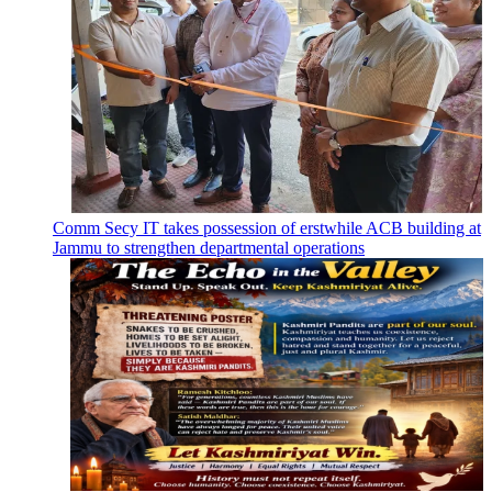
Comm Secy IT takes possession of erstwhile ACB building at
Jammu to strengthen departmental operations