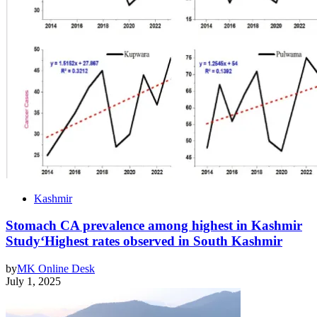
Kashmir
Stomach CA prevalence among highest in Kashmir
Study‘Highest rates observed in South Kashmir
by
MK Online Desk
July 1, 2025