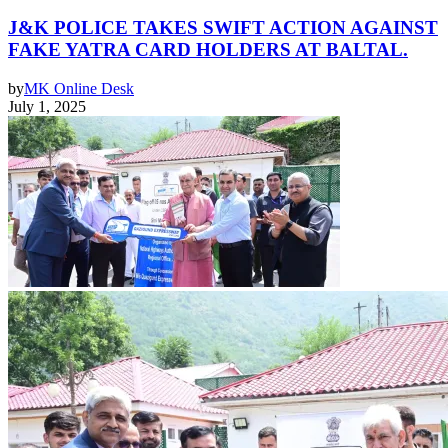
J&K POLICE TAKES SWIFT ACTION AGAINST
FAKE YATRA CARD HOLDERS AT BALTAL.
by
MK Online Desk
July 1, 2025