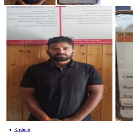
Kashmir