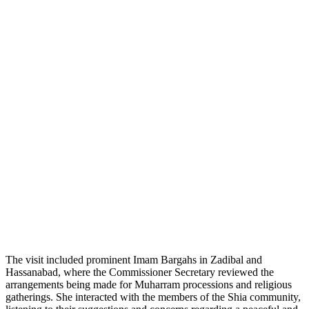
The visit included prominent Imam Bargahs in Zadibal and
Hassanabad, where the Commissioner Secretary reviewed the
arrangements being made for Muharram processions and religious
gatherings. She interacted with the members of the Shia community,