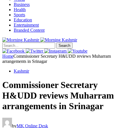
Business
Health
Sports
Education
Entertainment
Branded Content
Search
Home
Commissioner Secretary H&UDD reviews Muharram
arrangements in Srinagar
Kashmir
Commissioner Secretary
H&UDD reviews Muharram
arrangements in Srinagar
by
MK Online Desk