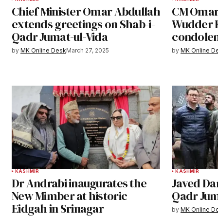
Chief Minister Omar Abdullah
CM Omar 
extends greetings on Shab-i-
Wudder K
Qadr Jumat-ul-Vida
condole
by
MK Online Desk
March 27, 2025
by
MK Online D
KASHMIR
KASHMIR
Dr Andrabi inaugurates the
Javed Da
New Mimber at historic
Qadr Jum
Eidgah in Srinagar
by
MK Online D