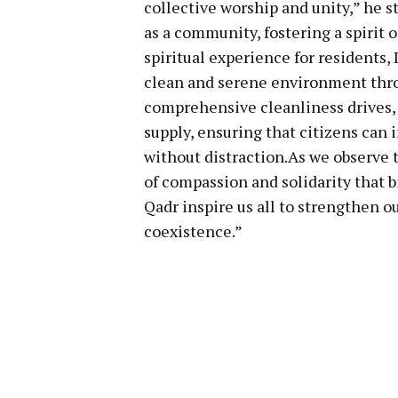
collective worship and unity,” he s
as a community, fostering a spirit 
spiritual experience for residents, 
clean and serene environment thro
comprehensive cleanliness drives,
supply, ensuring that citizens can
without distraction.As we observe t
of compassion and solidarity that b
Qadr inspire us all to strengthen 
coexistence.”