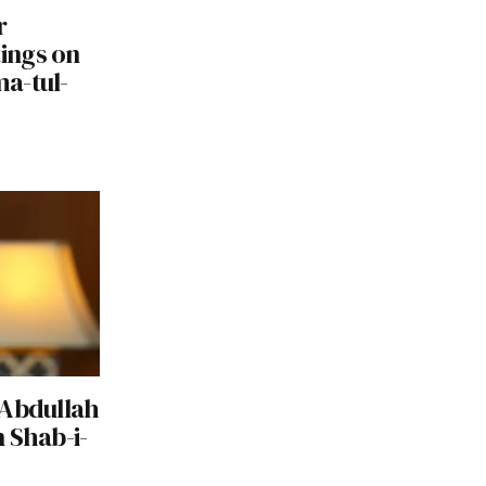
r
ings on
a-tul-
 Abdullah
 Shab-i-