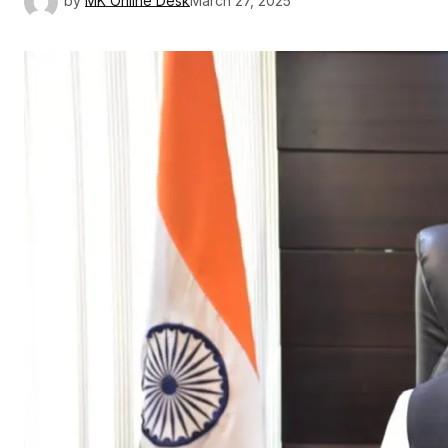
by
MK Online Desk
March 27, 2025