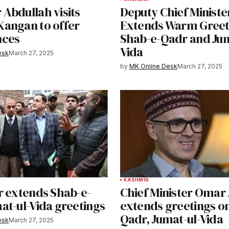
Abdullah visits
Deputy Chief Ministe
angan to offer
Extends Warm Greet
nces
Shab-e-Qadr and Jum
Vida
esk
March 27, 2025
by
MK Online Desk
March 27, 2025
KASHMIR
r extends Shab-e-
Chief Minister Omar
at-ul-Vida greetings
extends greetings on
Qadr, Jumat-ul-Vida
esk
March 27, 2025