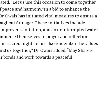
tated. “Let us use this occasion to come together
of peace and harmony.”In a bid to enhance the
Dr. Owais has initiated vital measures to ensure a
ughout Srinagar. These initiatives include
 improved sanitation, and an uninterrupted water
 immerse themselves in prayer and reflection
his sacred night, let us also remember the values
ind us together,” Dr. Owais added. “May Shab-e-
our bonds and work towards a peaceful