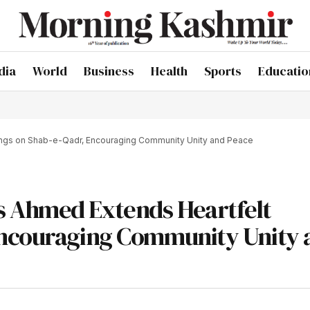
dia
World
Business
Health
Sports
Educatio
ngs on Shab-e-Qadr, Encouraging Community Unity and Peace
s Ahmed Extends Heartfelt
Encouraging Community Unity 