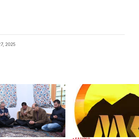
7, 2025
KASHMIR