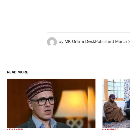
by
MK Online Desk
Published
March 2
READ MORE
KASHMIR
KASHMIR