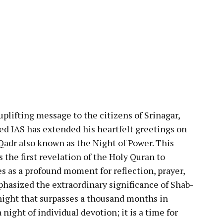
pp
plifting message to the citizens of Srinagar,
 IAS has extended his heartfelt greetings on
Qadr also known as the Night of Power. This
he first revelation of the Holy Quran to
as a profound moment for reflection, prayer,
phasized the extraordinary significance of Shab-
 night that surpasses a thousand months in
 night of individual devotion; it is a time for