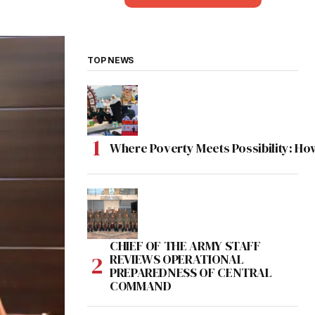
TOP NEWS
Where Poverty Meets Possibility: Ho
CHIEF OF THE ARMY STAFF
REVIEWS OPERATIONAL
PREPAREDNESS OF CENTRAL
COMMAND