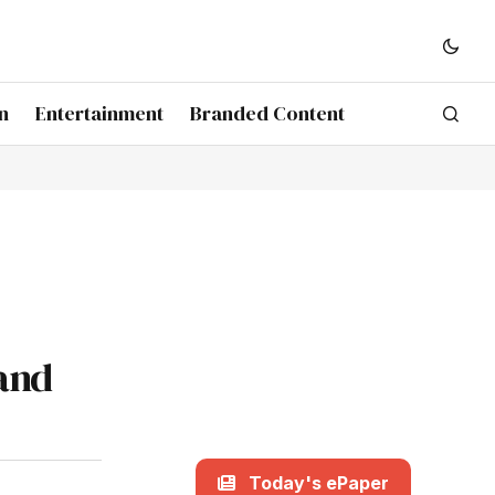
n
Entertainment
Branded Content
and
Today's ePaper