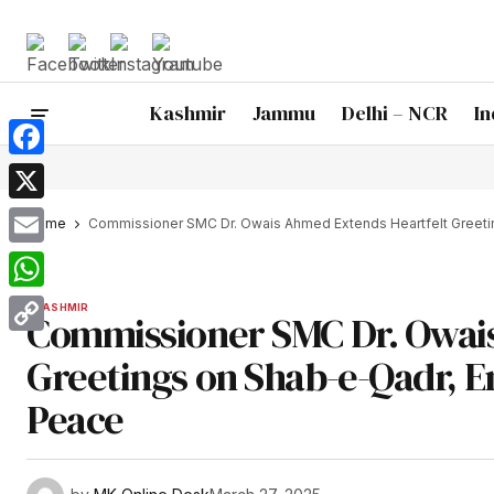
Kashmir
Jammu
Delhi – NCR
In
Facebook
X
Home
Commissioner SMC Dr. Owais Ahmed Extends Heartfelt Greeti
Email
WhatsApp
KASHMIR
Commissioner SMC Dr. Owai
Copy
Greetings on Shab-e-Qadr, 
Link
Peace