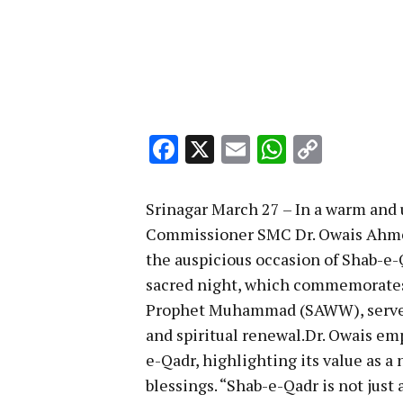
Facebook
X
Email
WhatsA
Copy
Link
Srinagar March 27 – In a warm and u
Commissioner SMC Dr. Owais Ahmed
the auspicious occasion of Shab-e-
sacred night, which commemorates t
Prophet Muhammad (SAWW), serves 
and spiritual renewal.Dr. Owais em
e-Qadr, highlighting its value as a
blessings. “Shab-e-Qadr is not just a