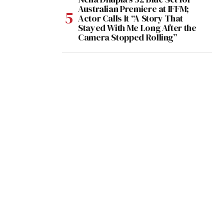
Australian Premiere at IFFM;
Actor Calls It “A Story That
Stayed With Me Long After the
Camera Stopped Rolling”