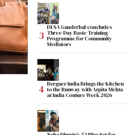
DLSA Ganderbal concludes
Three-Day Basic Training
Programme for Community
Mediators
Bergner India Brings the Kitchen
to the Runway with Arpita Mehta
at India Couture Week 2026
Neha Dhupia’s 52 Blue Set for