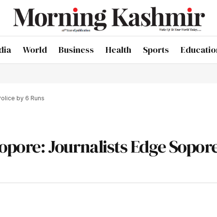
dia
World
Business
Health
Sports
Educatio
Police by 6 Runs
Sopore: Journalists Edge Sopor