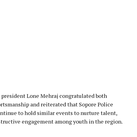
A president Lone Mehraj congratulated both
rtsmanship and reiterated that Sopore Police
ontinue to hold similar events to nurture talent,
tructive engagement among youth in the region.