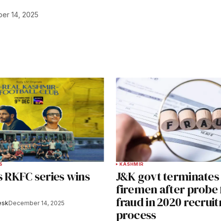
er 14, 2025
S
KASHMIR
s RKFC series wins
J&K govt terminates
firemen after probe 
fraud in 2020 recrui
esk
December 14, 2025
process