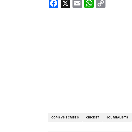
Facebook
X
Email
WhatsA
Copy
Link
COPS VS SCRIBES
CRICKET
JOURNALISTS