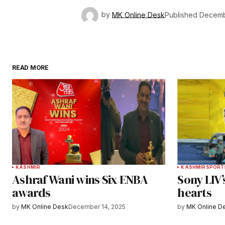
by
MK Online Desk
Published
Decemb
READ MORE
KASHMIR
KASHMIR
SPORT
Ashraf Wani wins Six ENBA
Sony LIV’
awards
hearts
by
MK Online Desk
December 14, 2025
by
MK Online D