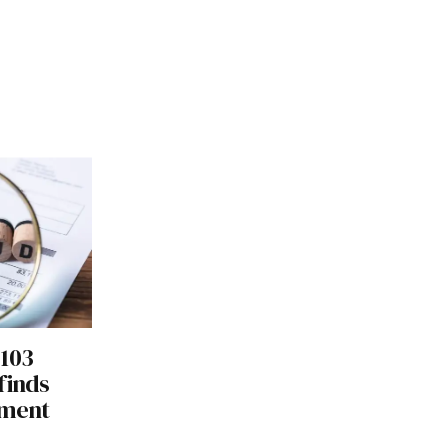
 103
finds
tment