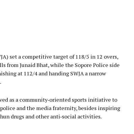
SWJA) set a competitive target of 118/5 in 12 overs,
alls from Junaid Bhat, while the Sopore Police side
inishing at 112/4 and handing SWJA a narrow
.
ed as a community‑oriented sports initiative to
police and the media fraternity, besides inspiring
hun drugs and other anti‑social activities.