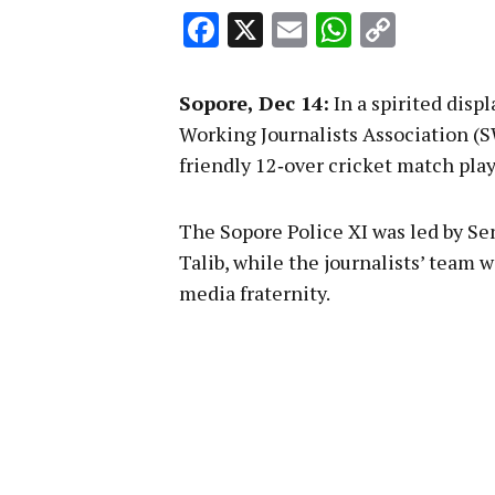
Facebook
X
Email
WhatsA
Copy
Link
Sopore, Dec 14:
In a spirited disp
Working Journalists Association (S
friendly 12‑over cricket match pla
The Sopore Police XI was led by Se
Talib, while the journalists’ team
media fraternity.