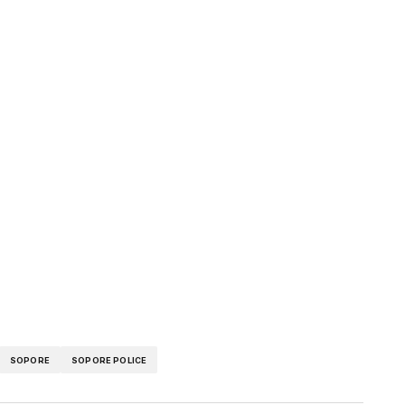
pp
SOPORE
SOPORE POLICE