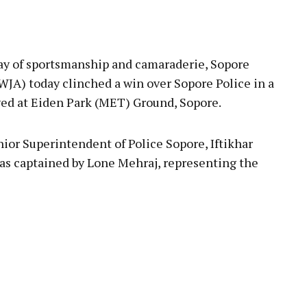
pp
lay of sportsmanship and camaraderie, Sopore
WJA) today clinched a win over Sopore Police in a
yed at Eiden Park (MET) Ground, Sopore.
nior Superintendent of Police Sopore, Iftikhar
 was captained by Lone Mehraj, representing the