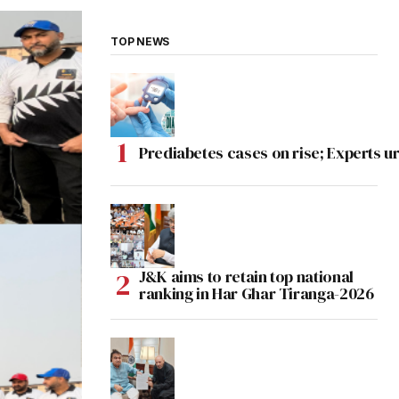
TOP NEWS
Prediabetes cases on rise; Experts ur
J&K aims to retain top national
ranking in Har Ghar Tiranga-2026