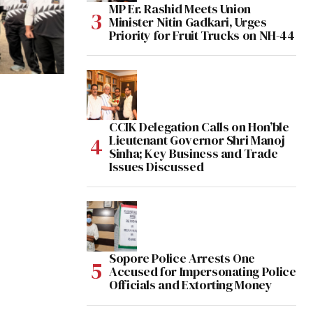
MP Er. Rashid Meets Union
Minister Nitin Gadkari, Urges
Priority for Fruit Trucks on NH-44
CCIK Delegation Calls on Hon’ble
Lieutenant Governor Shri Manoj
Sinha; Key Business and Trade
Issues Discussed
Sopore Police Arrests One
Accused for Impersonating Police
Officials and Extorting Money