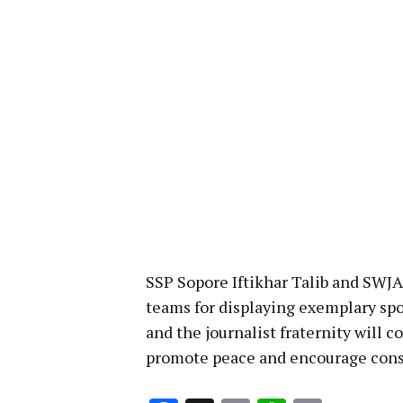
SSP Sopore Iftikhar Talib and SWJ
teams for displaying exemplary spo
and the journalist fraternity will c
promote peace and encourage cons