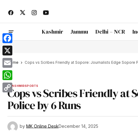
Kashmir
Jammu
Delhi – NCR
In
Facebook
X
Home
Cops vs Scribes Friendly at Sopore: Journalists Edge Sopore 
Email
WhatsApp
KASHMIR
SPORTS
Cops vs Scribes Friendly at 
Copy
Police by 6 Runs
Link
by
MK Online Desk
December 14, 2025