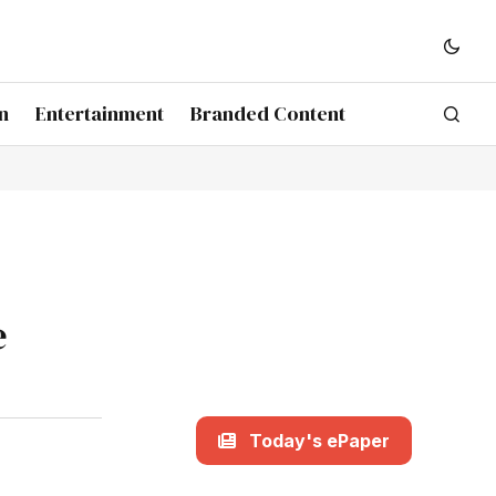
n
Entertainment
Branded Content
e
Today's ePaper