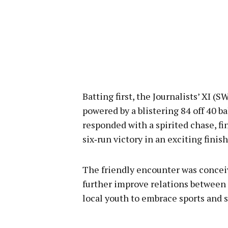
Batting first, the Journalists’ XI (
powered by a blistering 84 off 40 b
responded with a spirited chase, f
six‑run victory in an exciting finish
The friendly encounter was conceiv
further improve relations between 
local youth to embrace sports and s