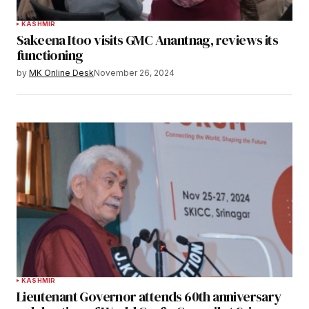
KASHMIR
Sakeena Itoo visits GMC Anantnag, reviews its
functioning
by
MK Online Desk
November 26, 2024
KASHMIR
Lieutenant Governor attends 60th anniversary