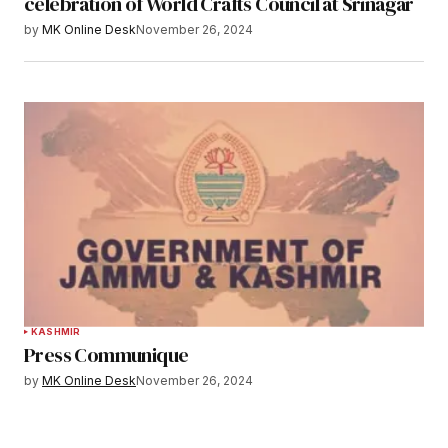
celebration of World Crafts Council at Srinagar
by
MK Online Desk
November 26, 2024
KASHMIR
Press Communique
by
MK Online Desk
November 26, 2024