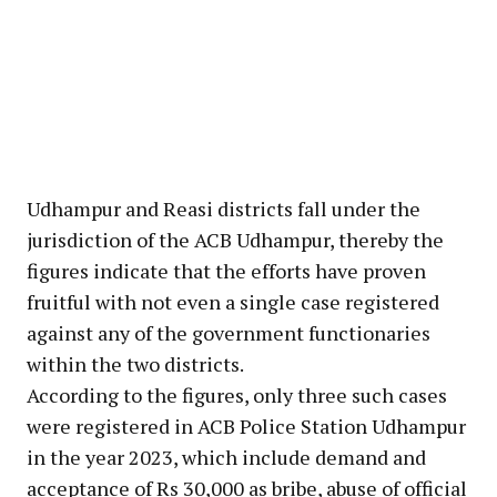
Udhampur and Reasi districts fall under the
jurisdiction of the ACB Udhampur, thereby the
figures indicate that the efforts have proven
fruitful with not even a single case registered
against any of the government functionaries
within the two districts.
According to the figures, only three such cases
were registered in ACB Police Station Udhampur
in the year 2023, which include demand and
acceptance of Rs 30,000 as bribe, abuse of official