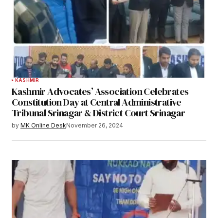
KASHMIR
Kashmir Advocates’ Association Celebrates
Constitution Day at Central Administrative
Tribunal Srinagar & District Court Srinagar
by
MK Online Desk
November 26, 2024