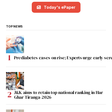
Today's ePaper
TOP NEWS
Prediabetes cases on rise; Experts urge early scr
J&K aims to retain top national ranking in Har
Ghar Tiranga-2026