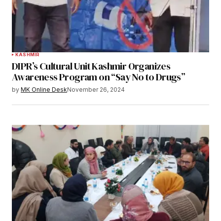
KASHMIR
DIPR’s Cultural Unit Kashmir Organizes
Awareness Program on “Say No to Drugs”
by
MK Online Desk
November 26, 2024