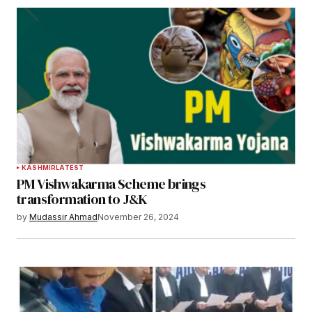
KASHMIR
LATEST
PM Vishwakarma Scheme brings
transformation to J&K
by
Mudassir Ahmad
November 26, 2024