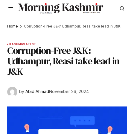
Home
Corruption-Free J&K: Udhampur, Reasi take lead in J&K
KASHMIR
LATEST
Corruption-Free J&K:
Udhampur, Reasi take lead in
J&K
by
Abid Ahmad
November 26, 2024