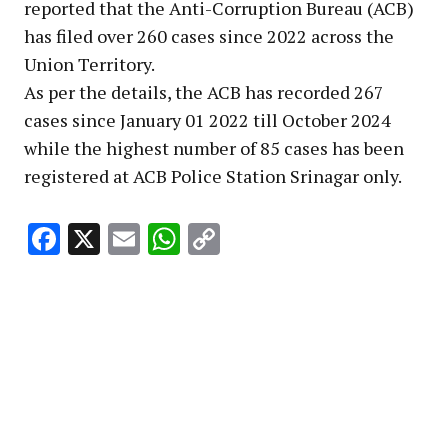
reported that the Anti-Corruption Bureau (ACB)
has filed over 260 cases since 2022 across the
Union Territory.
As per the details, the ACB has recorded 267
cases since January 01 2022 till October 2024
while the highest number of 85 cases has been
registered at ACB Police Station Srinagar only.
Facebook
X
Email
WhatsApp
Copy
Link