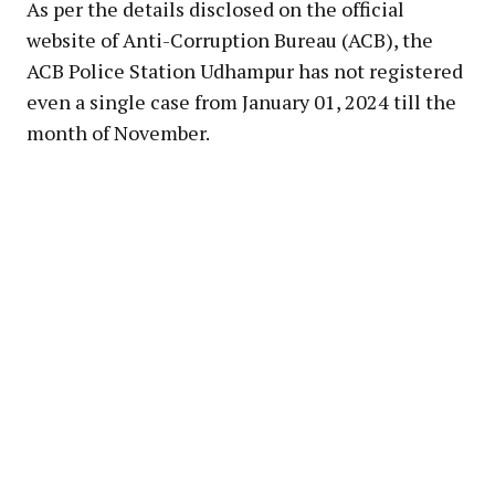
As per the details disclosed on the official
website of Anti-Corruption Bureau (ACB), the
ACB Police Station Udhampur has not registered
even a single case from January 01, 2024 till the
month of November.