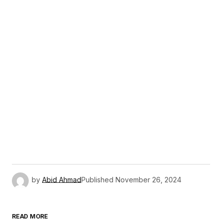
by
Abid Ahmad
Published
November 26, 2024
READ MORE