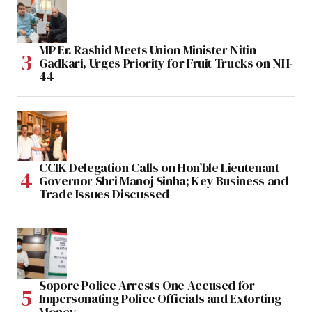
MP Er. Rashid Meets Union Minister Nitin
Gadkari, Urges Priority for Fruit Trucks on NH-
44
CCIK Delegation Calls on Hon’ble Lieutenant
Governor Shri Manoj Sinha; Key Business and
Trade Issues Discussed
Sopore Police Arrests One Accused for
Impersonating Police Officials and Extorting
Money