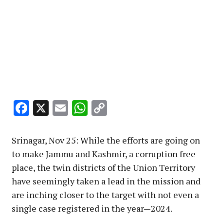
Facebook
X
Email
WhatsApp
Copy
Link
Srinagar, Nov 25: While the efforts are going on
to make Jammu and Kashmir, a corruption free
place, the twin districts of the Union Territory
have seemingly taken a lead in the mission and
are inching closer to the target with not even a
single case registered in the year—2024.