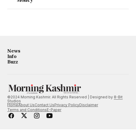
News
Info
Buzz
©2024 Morning Kashmir. All Rights Reserved | Designed by
8-Bit
Studios
Home
About Us
Contact Us
Privacy Policy
Disclaimer
Terms and Conditions
E-Paper