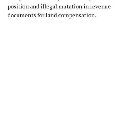
position and illegal mutation in revenue
documents for land compensation.