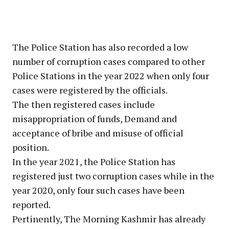
The Police Station has also recorded a low
number of corruption cases compared to other
Police Stations in the year 2022 when only four
cases were registered by the officials.
The then registered cases include
misappropriation of funds, Demand and
acceptance of bribe and misuse of official
position.
In the year 2021, the Police Station has
registered just two corruption cases while in the
year 2020, only four such cases have been
reported.
Pertinently, The Morning Kashmir has already