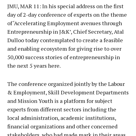
JMU, MAR 11: In his special address on the first
day of 2-day conference of experts on the theme
of ‘Accelerating Employment avenues through
Entrepreneurship in J&K’, Chief Secretary, Atal
Dulloo today contemplated to create a feasible
and enabling ecosystem for giving rise to over
50,000 success stories of entrepreneurship in
the next 5 years here.
The conference organized jointly by the Labour
& Employment, Skill Development Departments
and Mission Youth is a platform for subject
experts from different sectors including the
local administration, academic institutions,
financial organizations and other concerned
stakeholders, who had made mark in their areas