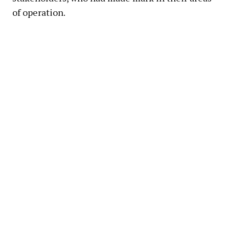
of operation.