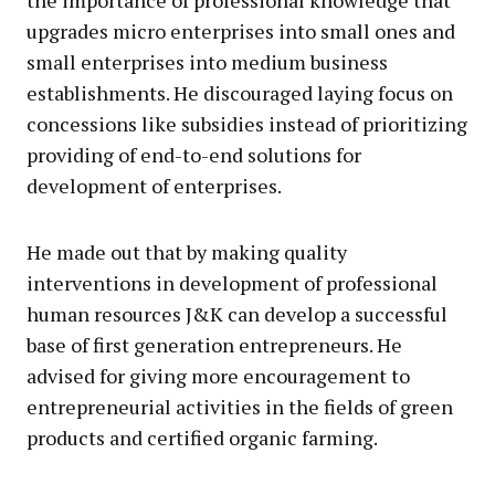
the importance of professional knowledge that
upgrades micro enterprises into small ones and
small enterprises into medium business
establishments. He discouraged laying focus on
concessions like subsidies instead of prioritizing
providing of end-to-end solutions for
development of enterprises.
He made out that by making quality
interventions in development of professional
human resources J&K can develop a successful
base of first generation entrepreneurs. He
advised for giving more encouragement to
entrepreneurial activities in the fields of green
products and certified organic farming.