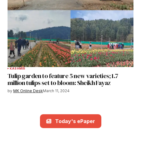
KASHMIR
Tulip garden to feature 5 new varieties; 1.7
million tulips set to bloom: Sheikh Fayaz
by
MK Online Desk
March 11, 2024
Today's ePaper