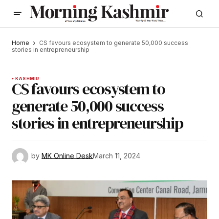
Home
CS favours ecosystem to generate 50,000 success
stories in entrepreneurship
KASHMIR
CS favours ecosystem to
generate 50,000 success
stories in entrepreneurship
by
MK Online Desk
March 11, 2024