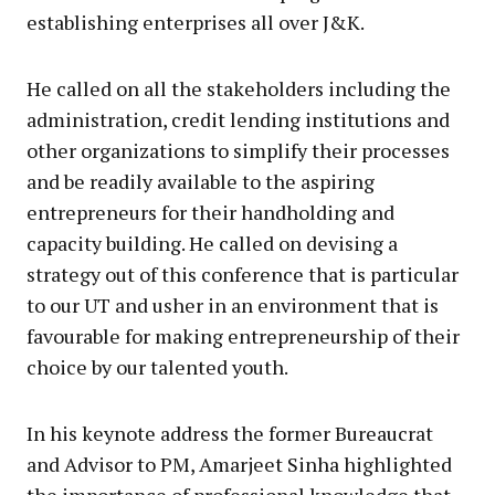
establishing enterprises all over J&K.
He called on all the stakeholders including the
administration, credit lending institutions and
other organizations to simplify their processes
and be readily available to the aspiring
entrepreneurs for their handholding and
capacity building. He called on devising a
strategy out of this conference that is particular
to our UT and usher in an environment that is
favourable for making entrepreneurship of their
choice by our talented youth.
In his keynote address the former Bureaucrat
and Advisor to PM, Amarjeet Sinha highlighted