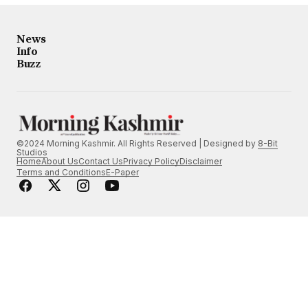
News
Info
Buzz
©2024 Morning Kashmir. All Rights Reserved | Designed by
8-Bit
Studios
Home
About Us
Contact Us
Privacy Policy
Disclaimer
Terms and Conditions
E-Paper