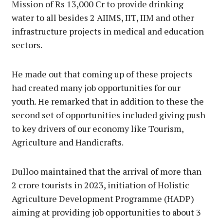
Mission of Rs 13,000 Cr to provide drinking
water to all besides 2 AIIMS, IIT, IIM and other
infrastructure projects in medical and education
sectors.
He made out that coming up of these projects
had created many job opportunities for our
youth. He remarked that in addition to these the
second set of opportunities included giving push
to key drivers of our economy like Tourism,
Agriculture and Handicrafts.
Dulloo maintained that the arrival of more than
2 crore tourists in 2023, initiation of Holistic
Agriculture Development Programme (HADP)
aiming at providing job opportunities to about 3