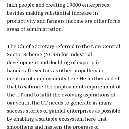
lakh people and creating 19000 enterprises
besides making substantial increase in
productivity and farmers income are other focus
areas of administration.
The Chief Secretary referred to the New Central
Sector Scheme (NCSS) for industrial
development and doubling of exports in
handicrafts sectors as other propellers in
creation of employments here.He further added
that to saturate the employment requirement of
the UT and to fulfil the evolving aspirations of
our youth, the UT needs to generate as many
success stories of gainful enterprises as possible
by enabling a suitable ecosystem here that
smoothens and hastens the progress of