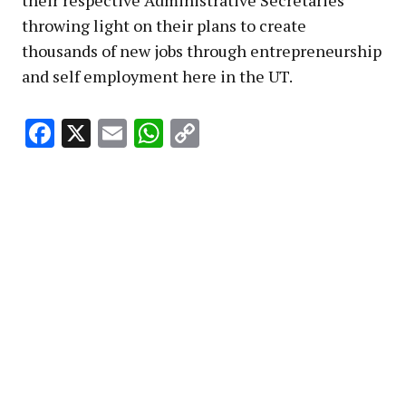
their respective Administrative Secretaries
throwing light on their plans to create
thousands of new jobs through entrepreneurship
and self employment here in the UT.
Facebook
X
Email
WhatsApp
Copy
Link