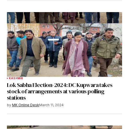
KASHMIR
Lok Sabha Election-2024: DC Kupwara takes
stock of arrangements at various polling
stations
by
MK Online Desk
March 11, 2024