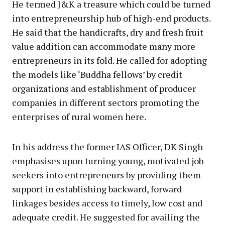
He termed J&K a treasure which could be turned
into entrepreneurship hub of high-end products.
He said that the handicrafts, dry and fresh fruit
value addition can accommodate many more
entrepreneurs in its fold. He called for adopting
the models like ‘Buddha fellows’ by credit
organizations and establishment of producer
companies in different sectors promoting the
enterprises of rural women here.
In his address the former IAS Officer, DK Singh
emphasises upon turning young, motivated job
seekers into entrepreneurs by providing them
support in establishing backward, forward
linkages besides access to timely, low cost and
adequate credit. He suggested for availing the