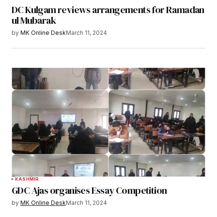
DC Kulgam reviews arrangements for Ramadan
ul Mubarak
by
MK Online Desk
March 11, 2024
KASHMIR
GDC Ajas organises Essay Competition
by
MK Online Desk
March 11, 2024