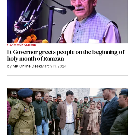
JAMMU
KASHMIR
Lt Governor greets people on the beginning of
holy month of Ramzan
by
MK Online Desk
March 11, 2024