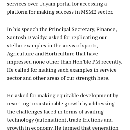
services over Udyam portal for accessing a
platform for making success in MSME sector.
In his speech the Principal Secretary, Finance,
Santosh D Vaidya asked for replicating our
stellar examples in the areas of sports,
Agriculture and Horticulture that have
impressed none other than Hon’ble PM recently.
He called for making such examples in service
sector and other areas of our strength here.
He asked for making equitable development by
resorting to sustainable growth by addressing
the challenges faced in terms of availing
technology (automation), trade frictions and
growth in economy. He termed that generation