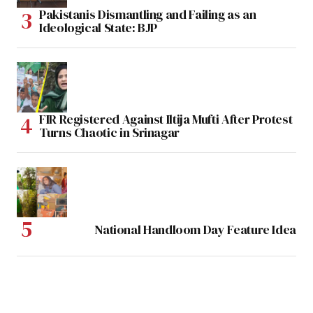
Pakistanis Dismantling and Failing as an
Ideological State: BJP
FIR Registered Against Iltija Mufti After Protest
Turns Chaotic in Srinagar
National Handloom Day Feature Idea