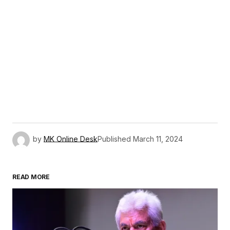
by
MK Online Desk
Published
March 11, 2024
READ MORE