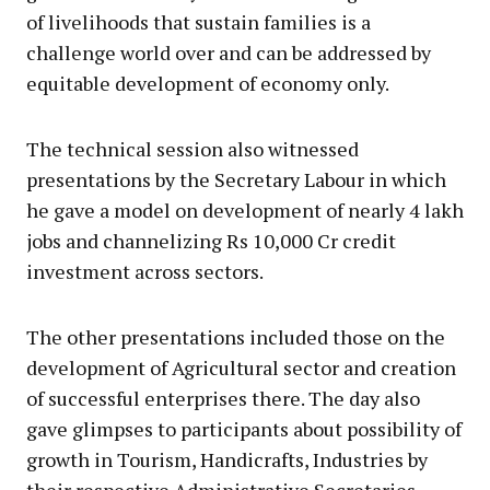
of livelihoods that sustain families is a
challenge world over and can be addressed by
equitable development of economy only.
The technical session also witnessed
presentations by the Secretary Labour in which
he gave a model on development of nearly 4 lakh
jobs and channelizing Rs 10,000 Cr credit
investment across sectors.
The other presentations included those on the
development of Agricultural sector and creation
of successful enterprises there. The day also
gave glimpses to participants about possibility of
growth in Tourism, Handicrafts, Industries by