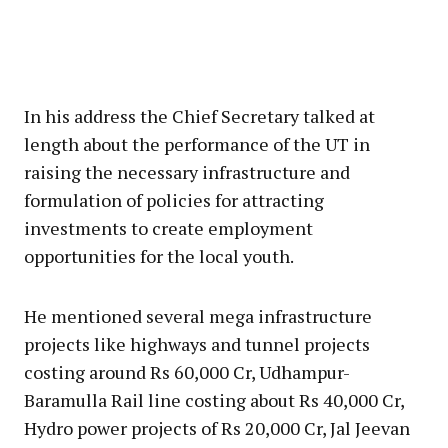
In his address the Chief Secretary talked at
length about the performance of the UT in
raising the necessary infrastructure and
formulation of policies for attracting
investments to create employment
opportunities for the local youth.
He mentioned several mega infrastructure
projects like highways and tunnel projects
costing around Rs 60,000 Cr, Udhampur-
Baramulla Rail line costing about Rs 40,000 Cr,
Hydro power projects of Rs 20,000 Cr, Jal Jeevan