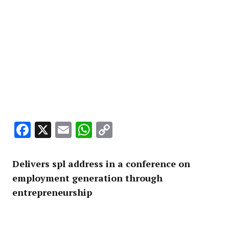
Facebook
X
Email
WhatsApp
Copy
Link
Delivers spl address in a conference on
employment generation through
entrepreneurship