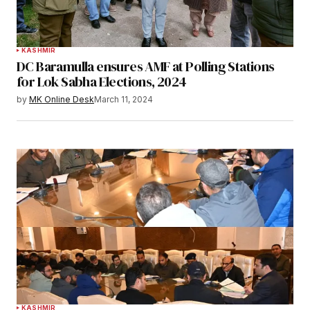
KASHMIR
DC Baramulla ensures AMF at Polling Stations
for Lok Sabha Elections, 2024
by
MK Online Desk
March 11, 2024
KASHMIR