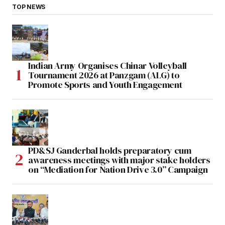
TOP NEWS
Indian Army Organises Chinar Volleyball
Tournament 2026 at Panzgam (ALG) to
Promote Sports and Youth Engagement
PD&SJ Ganderbal holds preparatory cum
awareness meetings with major stake holders
on “Mediation for Nation Drive 3.0” Campaign