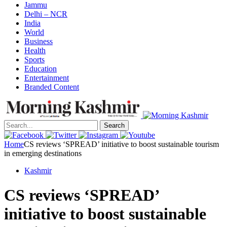
Jammu
Delhi – NCR
India
World
Business
Health
Sports
Education
Entertainment
Branded Content
Search
Home
CS reviews ‘SPREAD’ initiative to boost sustainable tourism
in emerging destinations
Kashmir
CS reviews ‘SPREAD’
initiative to boost sustainable