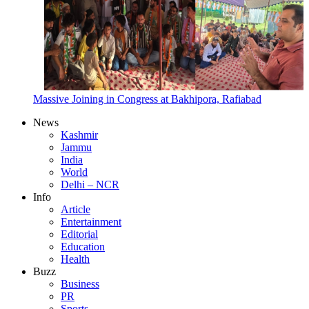
Massive Joining in Congress at Bakhipora, Rafiabad
News
Kashmir
Jammu
India
World
Delhi – NCR
Info
Article
Entertainment
Editorial
Education
Health
Buzz
Business
PR
Sports