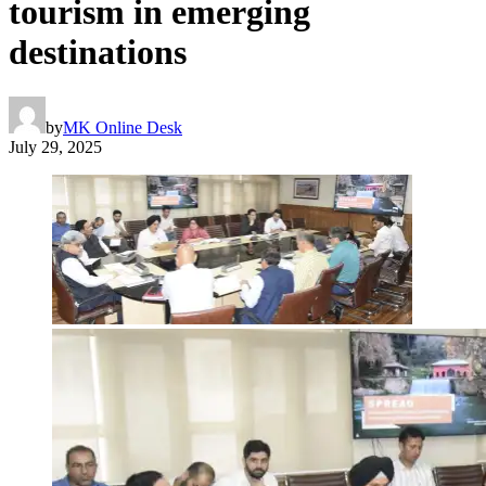
tourism in emerging
destinations
by
MK Online Desk
July 29, 2025