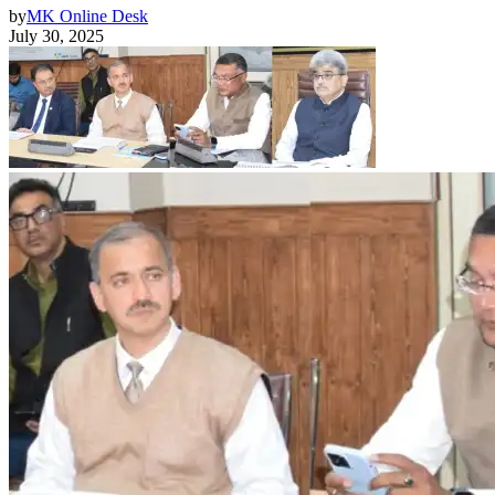
by
MK Online Desk
July 30, 2025