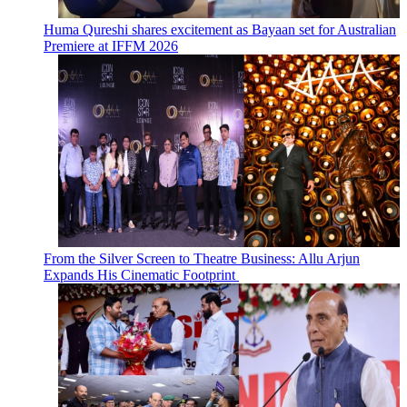
Huma Qureshi shares excitement as Bayaan set for Australian
Premiere at IFFM 2026
From the Silver Screen to Theatre Business: Allu Arjun
Expands His Cinematic Footprint