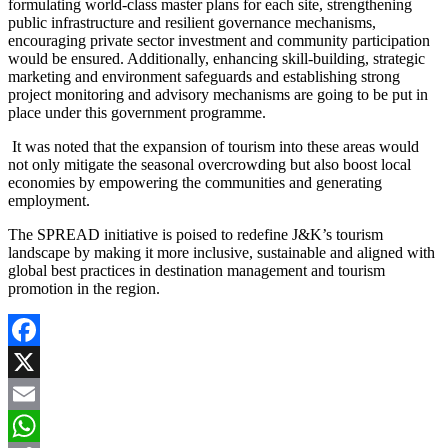
formulating world-class master plans for each site, strengthening
public infrastructure and resilient governance mechanisms,
encouraging private sector investment and community participation
would be ensured. Additionally, enhancing skill-building, strategic
marketing and environment safeguards and establishing strong
project monitoring and advisory mechanisms are going to be put in
place under this government programme.
It was noted that the expansion of tourism into these areas would
not only mitigate the seasonal overcrowding but also boost local
economies by empowering the communities and generating
employment.
The SPREAD initiative is poised to redefine J&K’s tourism
landscape by making it more inclusive, sustainable and aligned with
global best practices in destination management and tourism
promotion in the region.
Facebook
X
Email