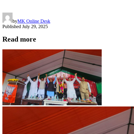
by
MK Online Desk
Published
July 29, 2025
Read more