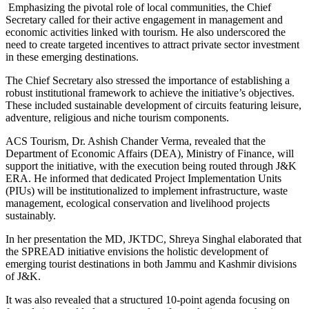
Emphasizing the pivotal role of local communities, the Chief
Secretary called for their active engagement in management and
economic activities linked with tourism. He also underscored the
need to create targeted incentives to attract private sector investment
in these emerging destinations.
The Chief Secretary also stressed the importance of establishing a
robust institutional framework to achieve the initiative’s objectives.
These included sustainable development of circuits featuring leisure,
adventure, religious and niche tourism components.
ACS Tourism, Dr. Ashish Chander Verma, revealed that the
Department of Economic Affairs (DEA), Ministry of Finance, will
support the initiative, with the execution being routed through J&K
ERA. He informed that dedicated Project Implementation Units
(PIUs) will be institutionalized to implement infrastructure, waste
management, ecological conservation and livelihood projects
sustainably.
In her presentation the MD, JKTDC, Shreya Singhal elaborated that
the SPREAD initiative envisions the holistic development of
emerging tourist destinations in both Jammu and Kashmir divisions
of J&K.
It was also revealed that a structured 10-point agenda focusing on