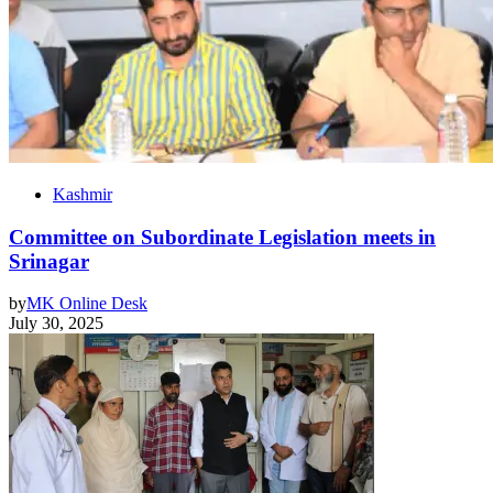
Kashmir
Committee on Subordinate Legislation meets in
Srinagar
by
MK Online Desk
July 30, 2025