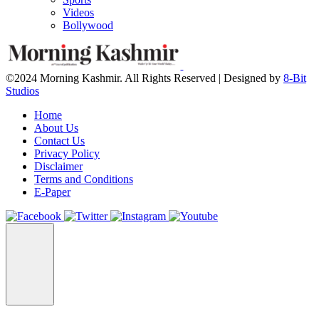
Videos
Bollywood
©2024 Morning Kashmir. All Rights Reserved | Designed by
8-Bit
Studios
Home
About Us
Contact Us
Privacy Policy
Disclaimer
Terms and Conditions
E-Paper