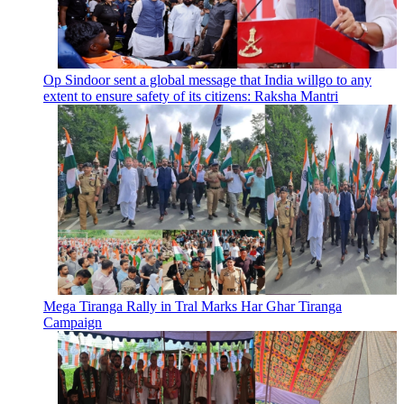
Op Sindoor sent a global message that India willgo to any
extent to ensure safety of its citizens: Raksha Mantri
Mega Tiranga Rally in Tral Marks Har Ghar Tiranga
Campaign