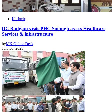
Kashmir
DC Budgam visits PHC Soibugh assess Healthcare
Services & infrastructure
by
MK Online Desk
July 30, 2025