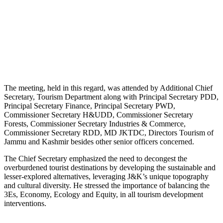
The meeting, held in this regard, was attended by Additional Chief
Secretary, Tourism Department along with Principal Secretary PDD,
Principal Secretary Finance, Principal Secretary PWD,
Commissioner Secretary H&UDD, Commissioner Secretary
Forests, Commissioner Secretary Industries & Commerce,
Commissioner Secretary RDD, MD JKTDC, Directors Tourism of
Jammu and Kashmir besides other senior officers concerned.
The Chief Secretary emphasized the need to decongest the
overburdened tourist destinations by developing the sustainable and
lesser-explored alternatives, leveraging J&K’s unique topography
and cultural diversity. He stressed the importance of balancing the
3Es, Economy, Ecology and Equity, in all tourism development
interventions.