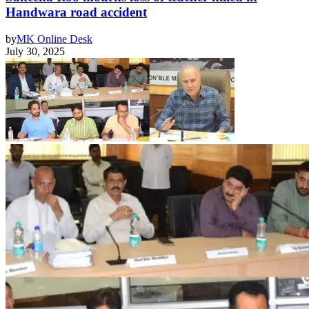
Handwara road accident
by
MK Online Desk
July 30, 2025