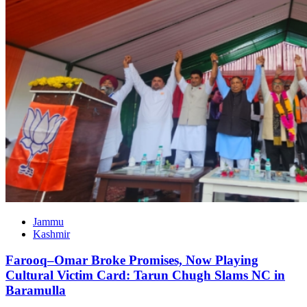
Jammu
Kashmir
Farooq–Omar Broke Promises, Now Playing
Cultural Victim Card: Tarun Chugh Slams NC in
Baramulla