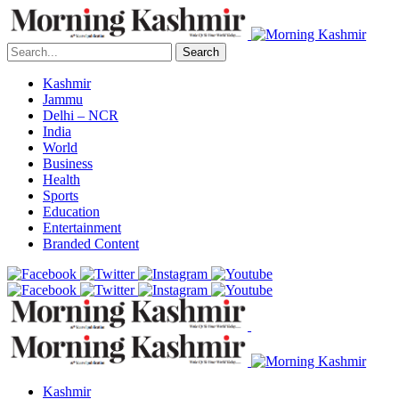
Search
Kashmir
Jammu
Delhi – NCR
India
World
Business
Health
Sports
Education
Entertainment
Branded Content
Kashmir