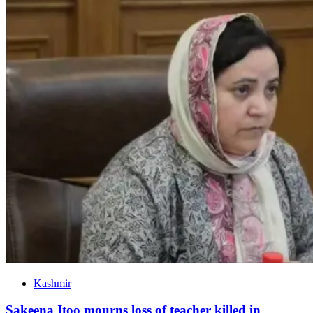
Kashmir
Sakeena Itoo mourns loss of teacher killed in