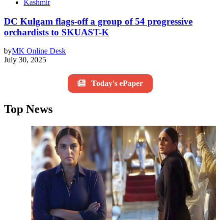
Kashmir
DC Kulgam flags-off a group of 54 progressive
orchardists to SKUAST-K
by
MK Online Desk
July 30, 2025
Today's ePaper
Top News