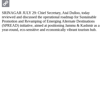
WhatsApp
Copy
SRINAGAR JULY 29: Chief Secretary, Atal Dulloo, today
reviewed and discussed the operational roadmap for Sustainable
Link
Promotion and Revamping of Emerging Alternate Destinations
(SPREAD) initiative, aimed at positioning Jammu & Kashmir as a
year-round, eco-sensitive and economically vibrant tourism hub.