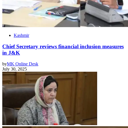
Kashmir
Chief Secretary reviews financial inclusion measures
in J&K
by
MK Online Desk
July 30, 2025