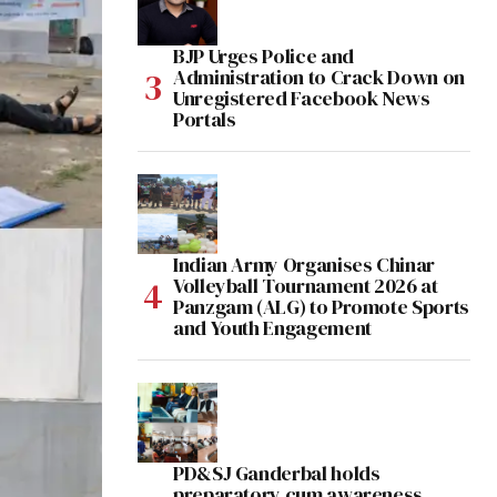
BJP Urges Police and
Administration to Crack Down on
Unregistered Facebook News
Portals
Indian Army Organises Chinar
Volleyball Tournament 2026 at
Panzgam (ALG) to Promote Sports
and Youth Engagement
PD&SJ Ganderbal holds
preparatory cum awareness