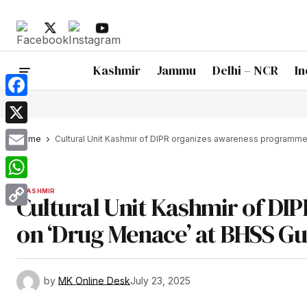
Kashmir
Jammu
Delhi – NCR
In
Facebook
X
Home
Cultural Unit Kashmir of DIPR organizes awareness programm
Email
WhatsApp
KASHMIR
Cultural Unit Kashmir of D
Copy
on ‘Drug Menace’ at BHSS G
Link
by
MK Online Desk
July 23, 2025