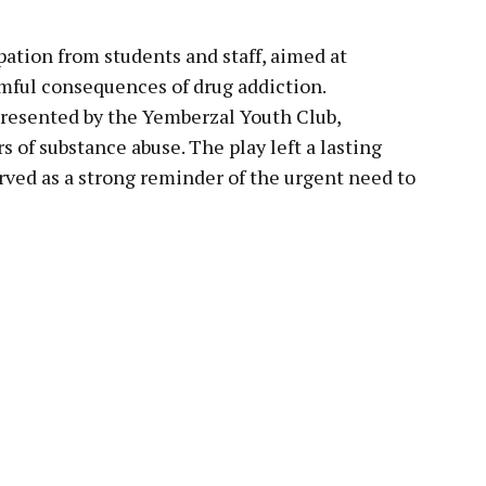
pation from students and staff, aimed at
mful consequences of drug addiction.
presented by the Yemberzal Youth Club,
s of substance abuse. The play left a lasting
ved as a strong reminder of the urgent need to