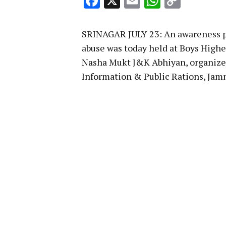
Facebook
X
Email
WhatsA
Copy
Link
SRINAGAR JULY 23: An awareness p
abuse was today held at Boys High
Nasha Mukt J&K Abhiyan, organized
Information & Public Rations, Ja