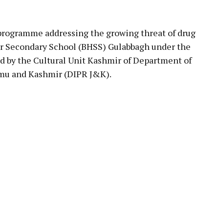
pp
rogramme addressing the growing threat of drug
er Secondary School (BHSS) Gulabbagh under the
 by the Cultural Unit Kashmir of Department of
mmu and Kashmir (DIPR J&K).