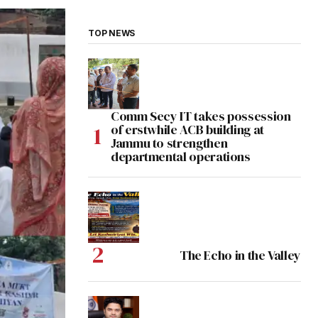
TOP NEWS
Comm Secy IT takes possession
of erstwhile ACB building at
Jammu to strengthen
departmental operations
The Echo in the Valley