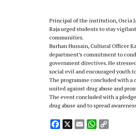
Principal of the institution, Osci
Raja urged students to stay vigilan
communities.
Burhan Hussain, Cultural Officer K
department’s commitment to condu
government directives. He stressed 
social evil and encouraged youth to
The programme concluded with a col
united against drug abuse and prom
The event concluded with a pledge 
drug abuse and to spread awareness 
Facebook
X
Email
WhatsA
Copy
Link