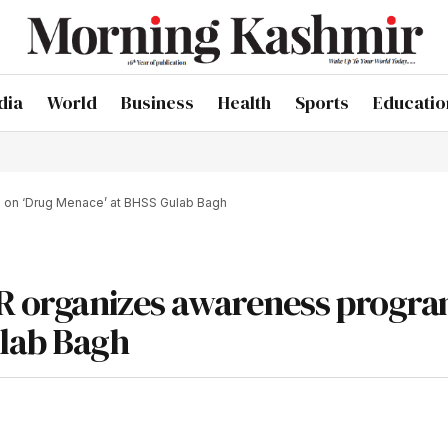
dia
World
Business
Health
Sports
Educatio
e on ‘Drug Menace’ at BHSS Gulab Bagh
IPR organizes awareness prog
ulab Bagh