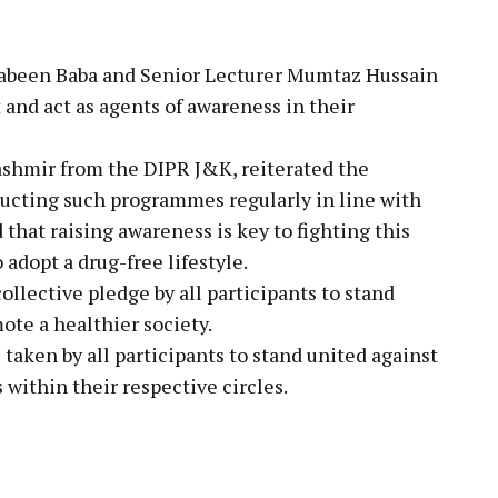
a Jabeen Baba and Senior Lecturer Mumtaz Hussain
t and act as agents of awareness in their
ashmir from the DIPR J&K, reiterated the
cting such programmes regularly in line with
that raising awareness is key to fighting this
 adopt a drug-free lifestyle.
lective pledge by all participants to stand
ote a healthier society.
taken by all participants to stand united against
within their respective circles.
pp