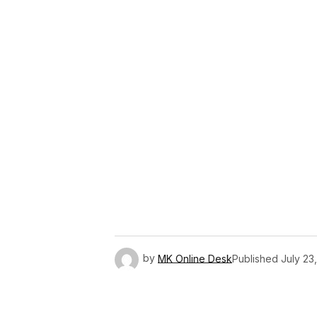
by
MK Online Desk
Published
July 23