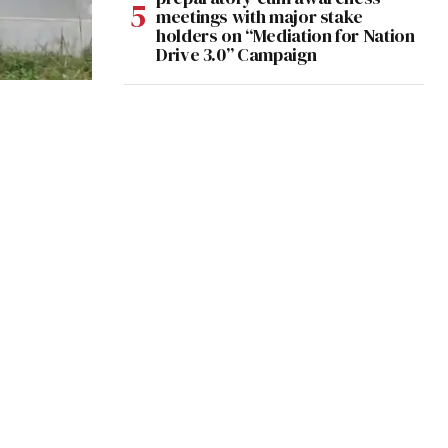
meetings with major stake
holders on “Mediation for Nation
Drive 3.0” Campaign