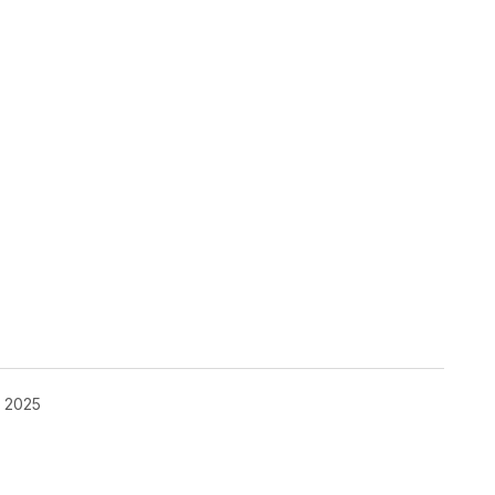
, 2025