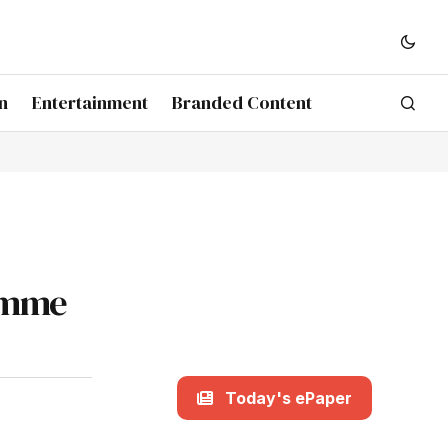
n
Entertainment
Branded Content
ramme
Today's ePaper