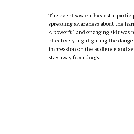
The event saw enthusiastic partici
spreading awareness about the har
A powerful and engaging skit was 
effectively highlighting the danger
impression on the audience and ser
stay away from drugs.