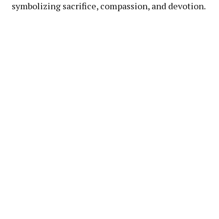
symbolizing sacrifice, compassion, and devotion.