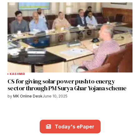
KASHMIR
CS for giving solar power push to energy
sector through PM Surya Ghar Yojana scheme
by
MK Online Desk
June 10, 2025
Today's ePaper