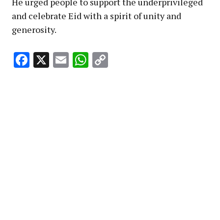
He urged people to support the underprivileged
and celebrate Eid with a spirit of unity and
generosity.
Facebook
X
Email
WhatsApp
Copy
Link