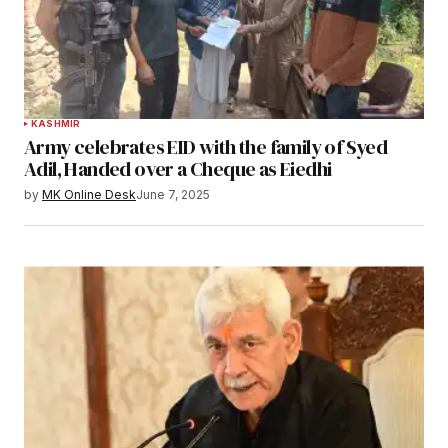
KASHMIR
Army celebrates EID with the family of Syed
Adil, Handed over a Cheque as Eiedhi
by
MK Online Desk
June 7, 2025