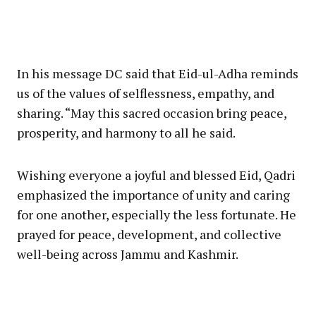
In his message DC said that Eid-ul-Adha reminds
us of the values of selflessness, empathy, and
sharing. “May this sacred occasion bring peace,
prosperity, and harmony to all he said.
Wishing everyone a joyful and blessed Eid, Qadri
emphasized the importance of unity and caring
for one another, especially the less fortunate. He
prayed for peace, development, and collective
well-being across Jammu and Kashmir.