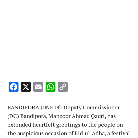
Facebook
X
Email
WhatsApp
Copy
Link
BANDIPORA JUNE 06: Deputy Commissioner
(DC) Bandipora, Manzoor Ahmad Qadri, has
extended heartfelt greetings to the people on
the auspicious occasion of Eid-ul-Adha, a festival