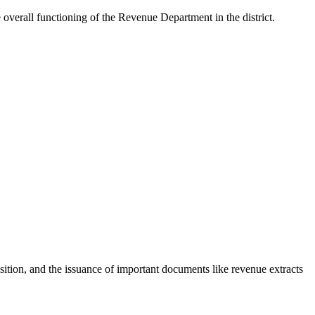
l functioning of the Revenue Department in the district.
sition, and the issuance of important documents like revenue extracts