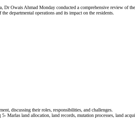
Owais Ahmad Monday conducted a comprehensive review of the overal
 the departmental operations and its impact on the residents.
ent, discussing their roles, responsibilities, and challenges.
5- Marlas land allocation, land records, mutation processes, land acqui