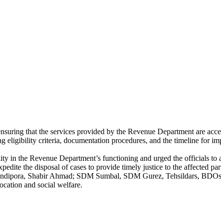
nsuring that the services provided by the Revenue Department are access
g eligibility criteria, documentation procedures, and the timeline for im
y in the Revenue Department’s functioning and urged the officials to 
dite the disposal of cases to provide timely justice to the affected part
ipora, Shabir Ahmad; SDM Sumbal, SDM Gurez, Tehsildars, BDOs, Offi
ocation and social welfare.