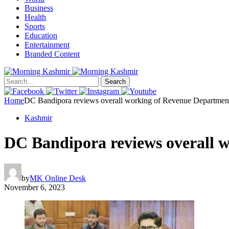
Business
Health
Sports
Education
Entertainment
Branded Content
Search
Home
DC Bandipora reviews overall working of Revenue Departmen
Kashmir
DC Bandipora reviews overall 
by
MK Online Desk
November 6, 2023