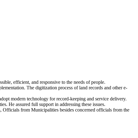
ible, efficient, and responsive to the needs of people.
plementation. The digitization process of land records and other e-
adopt modern technology for record-keeping and service delivery.
ies. He assured full support in addressing these issues.
cials from Municipalities besides concerned officials from the