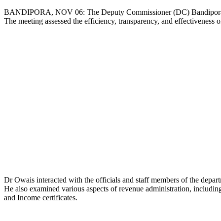
Copy
BANDIPORA, NOV 06: The Deputy Commissioner (DC) Bandipora, Dr 
The meeting assessed the efficiency, transparency, and effectiveness of
Link
Dr Owais interacted with the officials and staff members of the departm
He also examined various aspects of revenue administration, including 
and Income certificates.