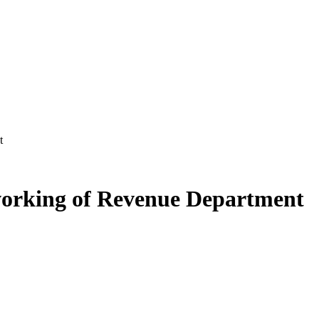
t
working of Revenue Department