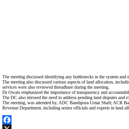
The meeting discussed identifying any bottlenecks in the system and e
The meeting also discussed various aspects of land allocation, includin
services were also reviewed threadbare during the meeting.
Dr Owais emphasized the importance of transparency and accountabilit
The DC also stressed the need to address pending land disputes and expe
The meeting, was attended by, ADC Bandipora Umar Shafi; ACR Band
Revenue Department, including senior officials and experts in land all
Facebook