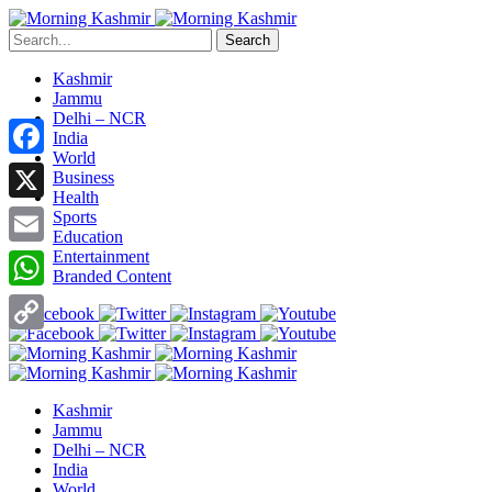
Search
Kashmir
Jammu
Delhi – NCR
India
World
Facebook
Business
Health
X
Sports
Education
Entertainment
Email
Branded Content
WhatsApp
Copy
Link
Kashmir
Jammu
Delhi – NCR
India
World