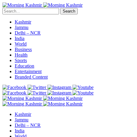
Search
Kashmir
Jammu
Delhi – NCR
India
World
Business
Health
Sports
Education
Entertainment
Branded Content
Kashmir
Jammu
Delhi – NCR
India
World