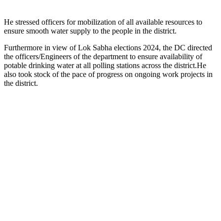
He stressed officers for mobilization of all available resources to
ensure smooth water supply to the people in the district.
Furthermore in view of Lok Sabha elections 2024, the DC directed
the officers/Engineers of the department to ensure availability of
potable drinking water at all polling stations across the district.He
also took stock of the pace of progress on ongoing work projects in
the district.