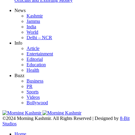
Officials and Extorting Money
News
Kashmir
Jammu
India
World
Delhi – NCR
Info
Article
Entertainment
Editorial
Education
Health
Buzz
Business
PR
Sports
Videos
Bollywood
©2024 Morning Kashmir. All Rights Reserved | Designed by
8-Bit
Studios
Home