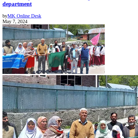
department
by
MK Online Desk
May 7, 2024