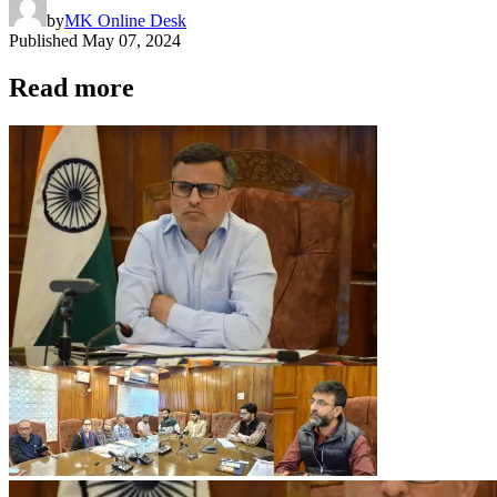
by
MK Online Desk
Published
May 07, 2024
Read more