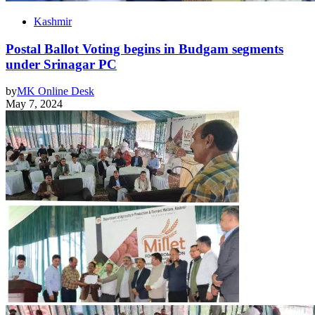
Kashmir
Postal Ballot Voting begins in Budgam segments
under Srinagar PC
by
MK Online Desk
May 7, 2024