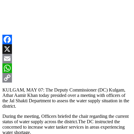
Facebook
X
Email
WhatsApp
Copy
KULGAM, MAY 07: The Deputy Commissioner (DC) Kulgam,
Athar Aamir Khan today presided over a meeting with officers of
Link
the Jal Shakti Department to assess the water supply situation in the
district.
During the meeting, Officers briefed the chair regarding the current
status of water supply across the district.The DC instructed the
concerned to increase water tanker services in areas experiencing
water shortage.