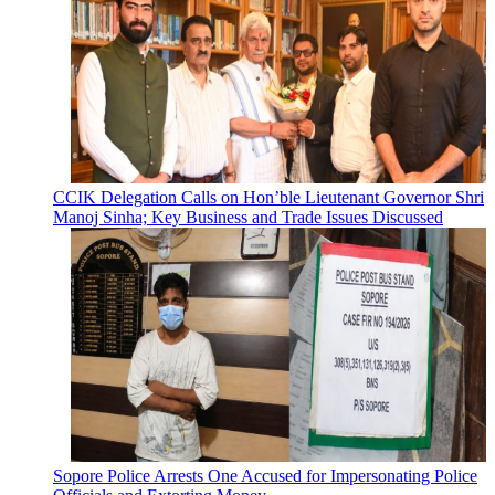
CCIK Delegation Calls on Hon’ble Lieutenant Governor Shri
Manoj Sinha; Key Business and Trade Issues Discussed
Sopore Police Arrests One Accused for Impersonating Police