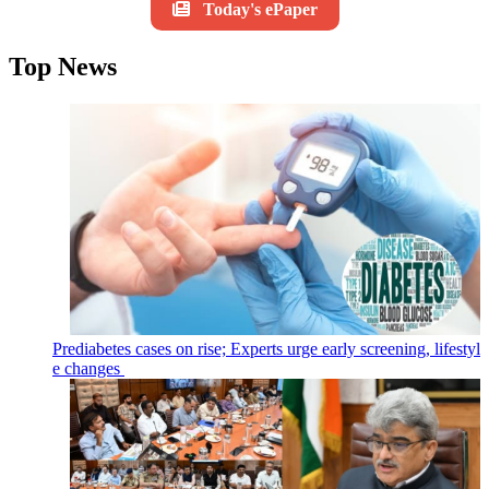
Today's ePaper
Top News
Prediabetes cases on rise; Experts urge early screening, lifestyl
e changes