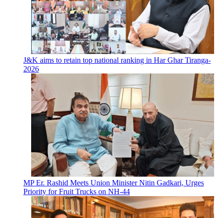
J&K aims to retain top national ranking in Har Ghar Tiranga-
2026
MP Er. Rashid Meets Union Minister Nitin Gadkari, Urges
Priority for Fruit Trucks on NH-44