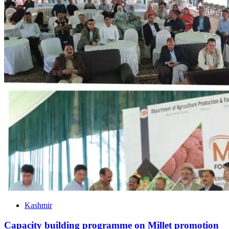
Kashmir
Capacity building programme on Millet promotion