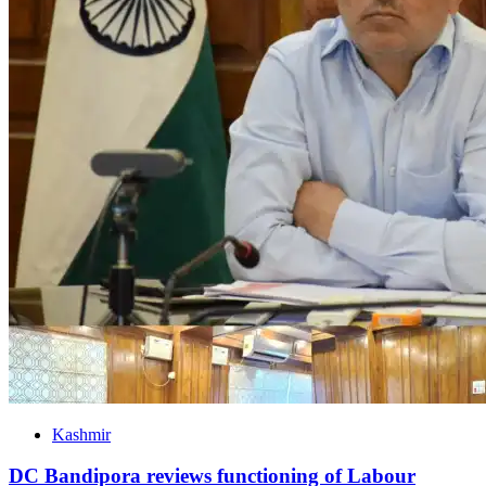
Kashmir
DC Bandipora reviews functioning of Labour