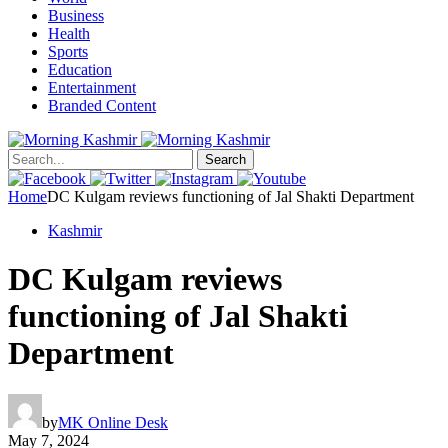
Business
Health
Sports
Education
Entertainment
Branded Content
Search
Home
DC Kulgam reviews functioning of Jal Shakti Department
Kashmir
DC Kulgam reviews
functioning of Jal Shakti
Department
by
MK Online Desk
May 7, 2024