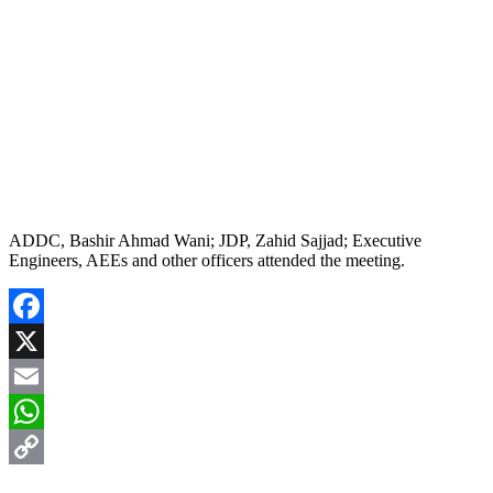
ADDC, Bashir Ahmad Wani; JDP, Zahid Sajjad; Executive
Engineers, AEEs and other officers attended the meeting.
Facebook
X
Email
WhatsApp
Copy