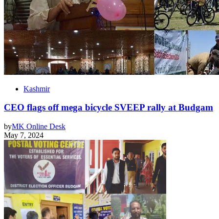
Kashmir
CEO flags off mega bicycle SVEEP rally at Budgam
by
MK Online Desk
May 7, 2024