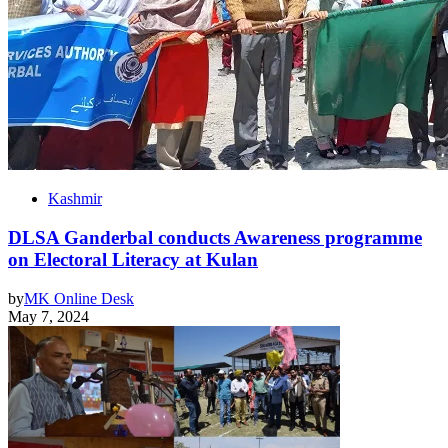
Kashmir
DLSA Ganderbal conducts Awareness programme
on Electoral Literacy at Kulan
by
MK Online Desk
May 7, 2024