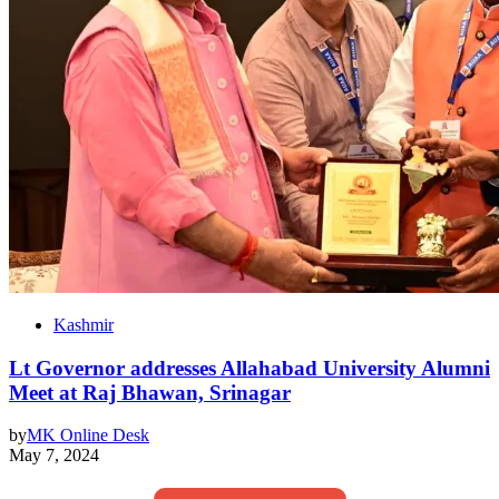
Kashmir
Lt Governor addresses Allahabad University Alumni
Meet at Raj Bhawan, Srinagar
by
MK Online Desk
May 7, 2024