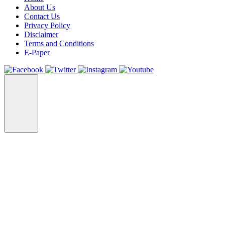
About Us
Contact Us
Privacy Policy
Disclaimer
Terms and Conditions
E-Paper