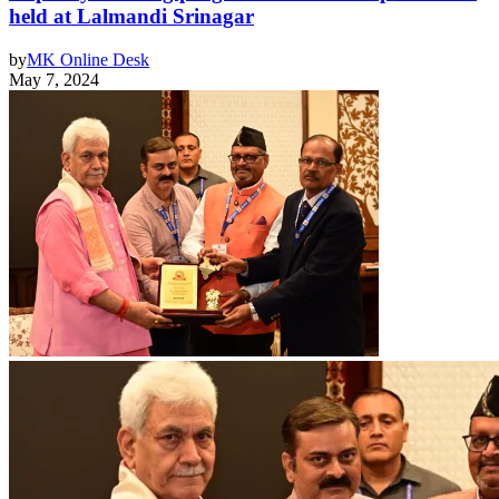
held at Lalmandi Srinagar
by
MK Online Desk
May 7, 2024