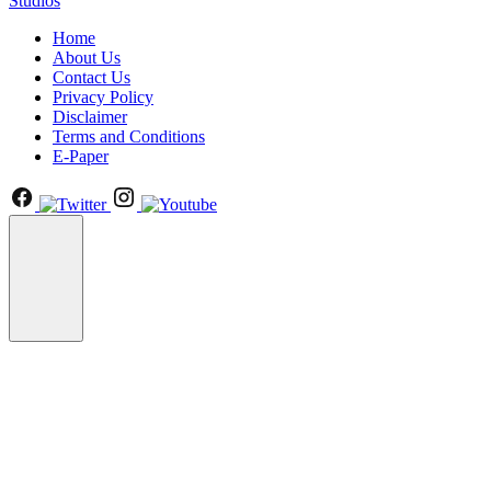
Studios
Home
About Us
Contact Us
Privacy Policy
Disclaimer
Terms and Conditions
E-Paper