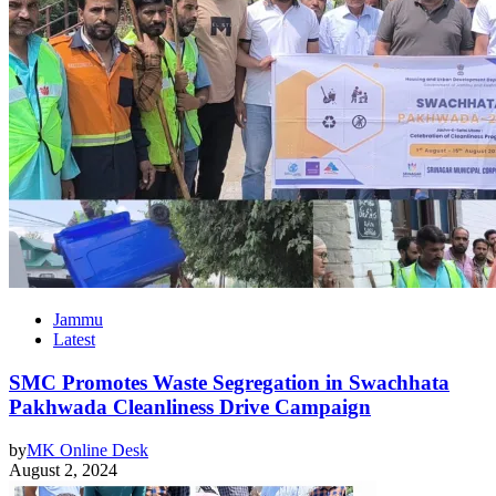
Jammu
Latest
SMC Promotes Waste Segregation in Swachhata
Pakhwada Cleanliness Drive Campaign
by
MK Online Desk
August 2, 2024