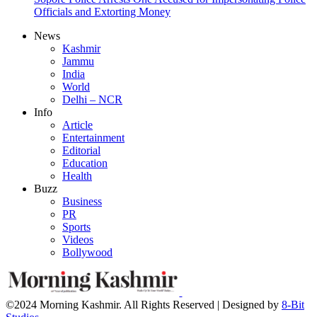
Officials and Extorting Money
News
Kashmir
Jammu
India
World
Delhi – NCR
Info
Article
Entertainment
Editorial
Education
Health
Buzz
Business
PR
Sports
Videos
Bollywood
©2024 Morning Kashmir. All Rights Reserved | Designed by
8-Bit