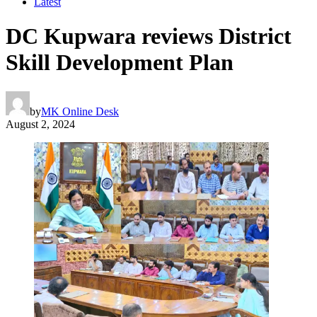
Latest
DC Kupwara reviews District
Skill Development Plan
by
MK Online Desk
August 2, 2024