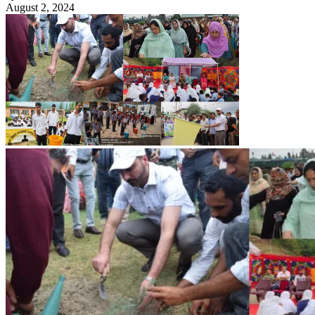
August 2, 2024