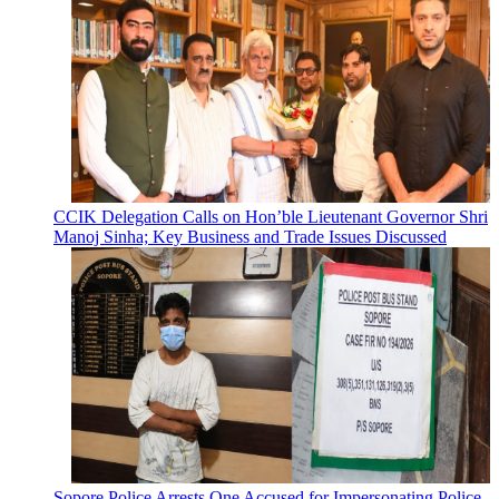
CCIK Delegation Calls on Hon’ble Lieutenant Governor Shri
Manoj Sinha; Key Business and Trade Issues Discussed
Sopore Police Arrests One Accused for Impersonating Police