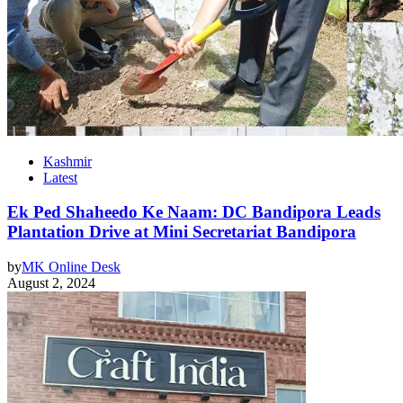
Kashmir
Latest
Ek Ped Shaheedo Ke Naam: DC Bandipora Leads
Plantation Drive at Mini Secretariat Bandipora
by
MK Online Desk
August 2, 2024