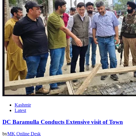
Kashmir
Latest
DC Baramulla Conducts Extensive visit of Town
by
MK Online Desk