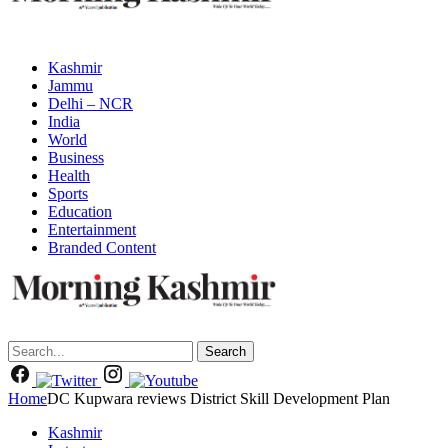
Kashmir
Jammu
Delhi – NCR
India
World
Business
Health
Sports
Education
Entertainment
Branded Content
Search
Home
DC Kupwara reviews District Skill Development Plan
Kashmir