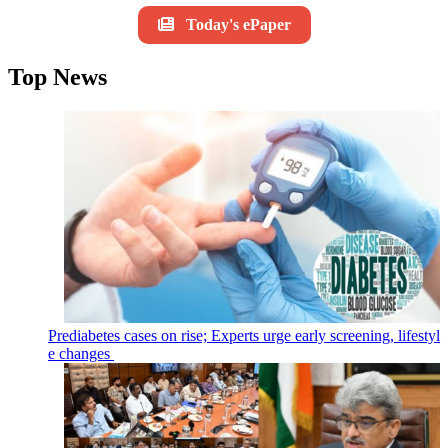
Today's ePaper
Top News
Prediabetes cases on rise; Experts urge early screening, lifestyl
e changes