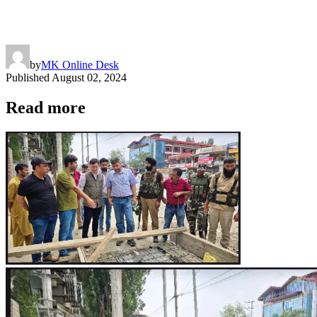
by
MK Online Desk
Published
August 02, 2024
Read more