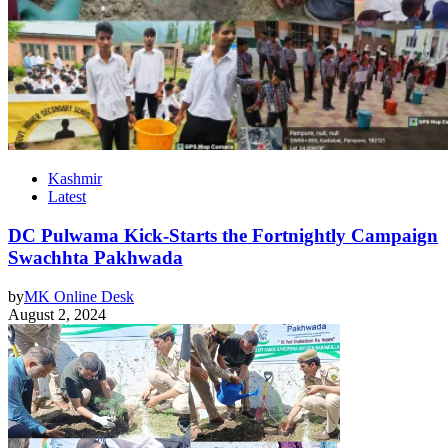
Kashmir
Latest
DC Pulwama Kick-Starts the Fortnightly Campaign
Swachhta Pakhwada
by
MK Online Desk
August 2, 2024