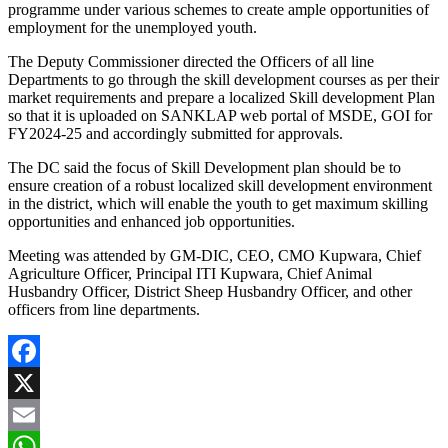
programme under various schemes to create ample opportunities of
employment for the unemployed youth.
The Deputy Commissioner directed the Officers of all line
Departments to go through the skill development courses as per their
market requirements and prepare a localized Skill development Plan
so that it is uploaded on SANKLAP web portal of MSDE, GOI for
FY2024-25 and accordingly submitted for approvals.
The DC said the focus of Skill Development plan should be to
ensure creation of a robust localized skill development environment
in the district, which will enable the youth to get maximum skilling
opportunities and enhanced job opportunities.
Meeting was attended by GM-DIC, CEO, CMO Kupwara, Chief
Agriculture Officer, Principal ITI Kupwara, Chief Animal
Husbandry Officer, District Sheep Husbandry Officer, and other
officers from line departments.
Facebook
X
Email