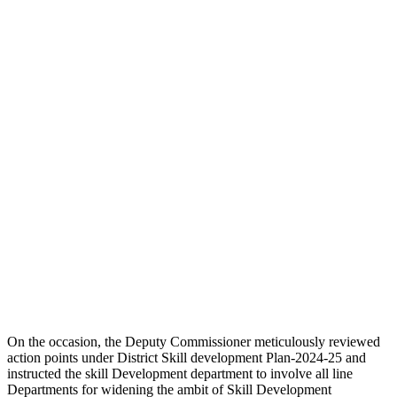
On the occasion, the Deputy Commissioner meticulously reviewed
action points under District Skill development Plan-2024-25 and
instructed the skill Development department to involve all line
Departments for widening the ambit of Skill Development