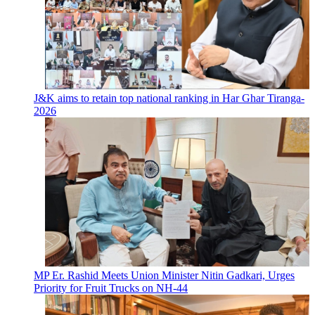
J&K aims to retain top national ranking in Har Ghar Tiranga-
2026
MP Er. Rashid Meets Union Minister Nitin Gadkari, Urges
Priority for Fruit Trucks on NH-44