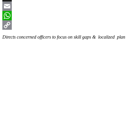
X
Email
WhatsApp
Copy
Directs concerned officers to focus on skill gaps & localized plan
Link