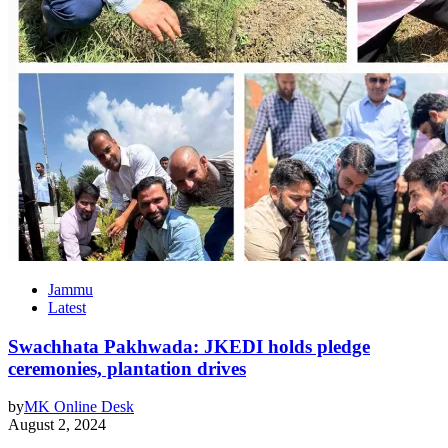
Jammu
Latest
Swachhata Pakhwada: JKEDI holds pledge
ceremonies, plantation drives
by
MK Online Desk
August 2, 2024