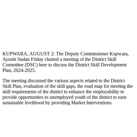
KUPWARA, AUGUST 2: The Deputy Commissioner Kupwara,
Ayushi Sudan Friday chaired a meeting of the District Skill
Committee (DSC) here to discuss the District Skill Development
Plan, 2024-2025.
The meeting discussed the various aspects related to the District
Skill Plan, evaluation of the skill gaps, the road map for meeting the
skill requirements of the district to enhance the employability to
provide opportunities to unemployed youth of the district to earn
sustainable livelihood by providing Market Interventions.