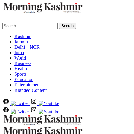
Search
Kashmir
Jammu
Delhi – NCR
India
World
Business
Health
Sports
Education
Entertainment
Branded Content