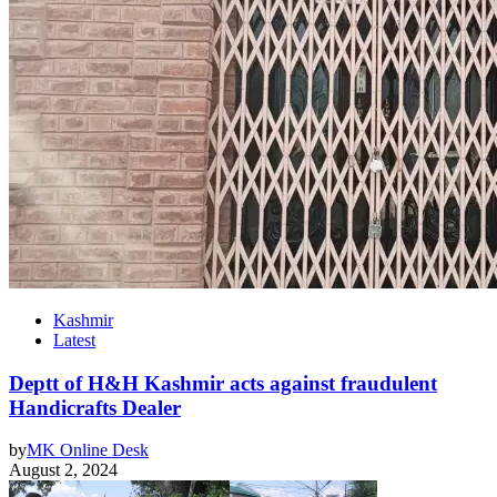
Kashmir
Latest
Deptt of H&H Kashmir acts against fraudulent
Handicrafts Dealer
by
MK Online Desk
August 2, 2024