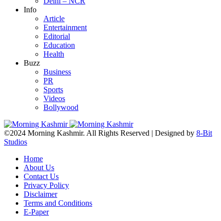
Delhi – NCR
Info
Article
Entertainment
Editorial
Education
Health
Buzz
Business
PR
Sports
Videos
Bollywood
©2024 Morning Kashmir. All Rights Reserved | Designed by
8-Bit
Studios
Home
About Us
Contact Us
Privacy Policy
Disclaimer
Terms and Conditions
E-Paper