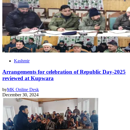
Kashmir
Arrangements for celebration of Republic Day-2025
reviewed at Kupwara
by
MK Online Desk
December 30, 2024