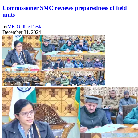
Commissioner SMC reviews preparedness of field
units
by
MK Online Desk
December 31, 2024