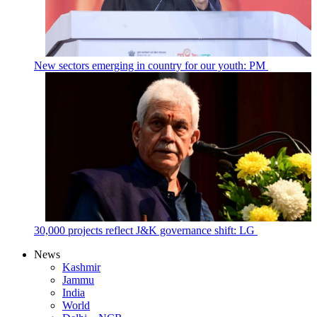
New sectors emerging in country for our youth: PM
30,000 projects reflect J&K governance shift: LG
News
Kashmir
Jammu
India
World