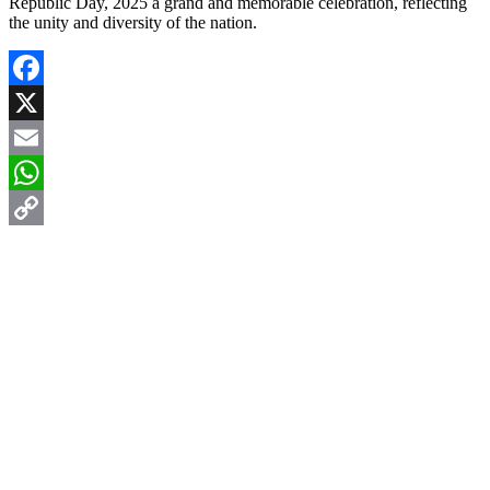
Republic Day, 2025 a grand and memorable celebration, reflecting
the unity and diversity of the nation.
Facebook
X
Email
WhatsApp
Copy
Link