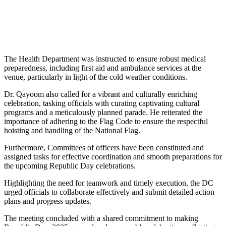
The Health Department was instructed to ensure robust medical
preparedness, including first aid and ambulance services at the
venue, particularly in light of the cold weather conditions.
Dr. Qayoom also called for a vibrant and culturally enriching
celebration, tasking officials with curating captivating cultural
programs and a meticulously planned parade. He reiterated the
importance of adhering to the Flag Code to ensure the respectful
hoisting and handling of the National Flag.
Furthermore, Committees of officers have been constituted and
assigned tasks for effective coordination and smooth preparations for
the upcoming Republic Day celebrations.
Highlighting the need for teamwork and timely execution, the DC
urged officials to collaborate effectively and submit detailed action
plans and progress updates.
The meeting concluded with a shared commitment to making