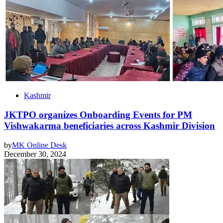
Kashmir
JKTPO organizes Onboarding Events for PM
Vishwakarma beneficiaries across Kashmir Division
by
MK Online Desk
December 30, 2024