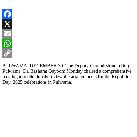
Facebook
X
Email
WhatsApp
Copy
PULWAMA, DECEMBER 30: The Deputy Commissioner (DC)
Pulwama, Dr. Basharat Qayoom Monday chaired a comprehensive
Link
meeting to meticulously review the arrangements for the Republic
Day, 2025 celebrations in Pulwama.