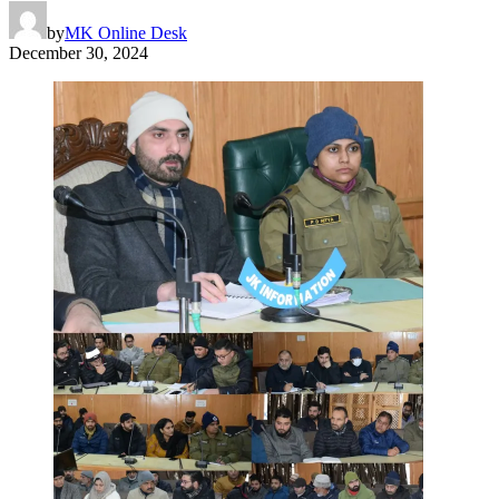
by
MK Online Desk
December 30, 2024