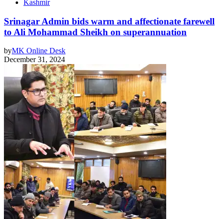
Kashmir
Srinagar Admin bids warm and affectionate farewell
to Ali Mohammad Sheikh on superannuation
by
MK Online Desk
December 31, 2024