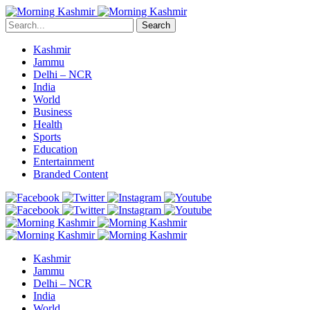
Search
Kashmir
Jammu
Delhi – NCR
India
World
Business
Health
Sports
Education
Entertainment
Branded Content
Kashmir
Jammu
Delhi – NCR
India
World