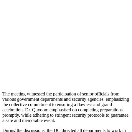
The meeting witnessed the participation of senior officials from
various government departments and security agencies, emphasizing
the collective commitment to ensuring a flawless and grand
celebration. Dr. Qayoom emphasised on completing preparations
promptly, while adhering to stringent security protocols to guarantee
a safe and memorable event.
During the discussions, the DC directed all departments to work in