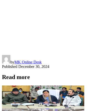
by
MK Online Desk
Published
December 30, 2024
Read more