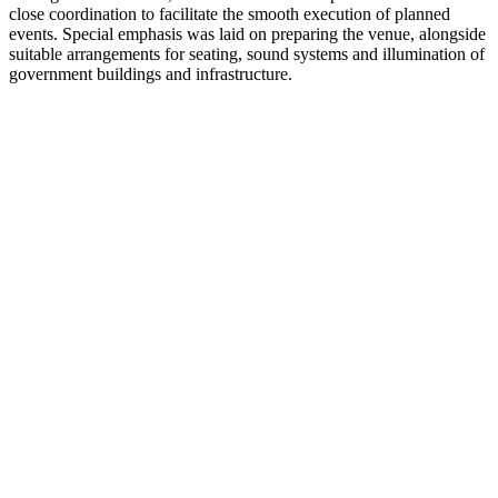
close coordination to facilitate the smooth execution of planned
events. Special emphasis was laid on preparing the venue, alongside
suitable arrangements for seating, sound systems and illumination of
government buildings and infrastructure.