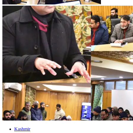
Kashmir