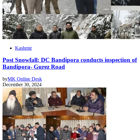
Kashmir
Post Snowfall: DC Bandipora conducts inspection of
Bandipora- Gurez Road
by
MK Online Desk
December 30, 2024