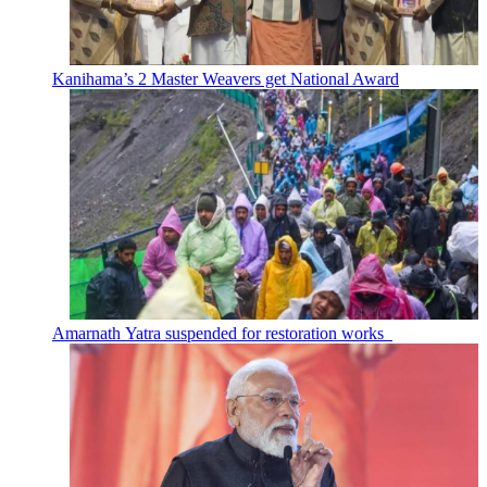
Kanihama’s 2 Master Weavers get National Award
Amarnath Yatra suspended for restoration works