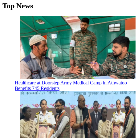
Top News
Healthcare at Doorstep Army Medical Camp in Athwatoo
Benefits 745 Residents