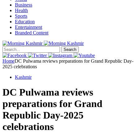
Business
Health
Sports
Education
Entertainment
Branded Content
Search
Home
DC Pulwama reviews preparations for Grand Republic Day-
2025 celebrations
Kashmir
DC Pulwama reviews
preparations for Grand
Republic Day-2025
celebrations