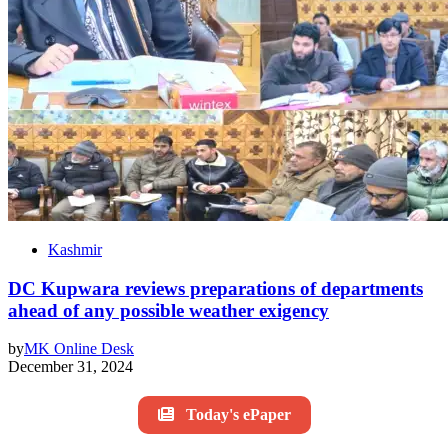
Kashmir
DC Kupwara reviews preparations of departments
ahead of any possible weather exigency
by
MK Online Desk
December 31, 2024
Today's ePaper