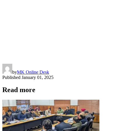
by
MK Online Desk
Published
January 01, 2025
Read more