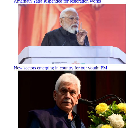
Amarnath Yatra suspended for restoration works
New sectors emerging in country for our youth: PM