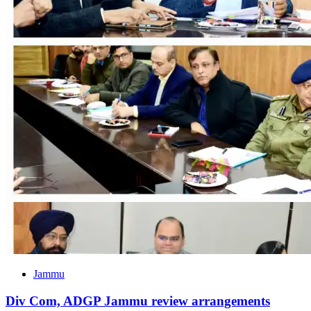
Jammu
Div Com, ADGP Jammu review arrangements