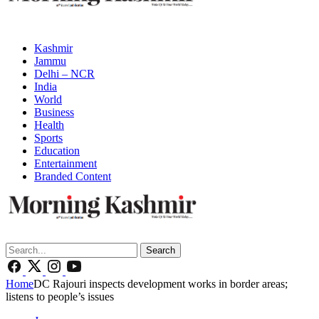
Kashmir
Jammu
Delhi – NCR
India
World
Business
Health
Sports
Education
Entertainment
Branded Content
Search
Home
DC Rajouri inspects development works in border areas;
listens to people’s issues