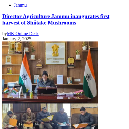
Jammu
Director Agriculture Jammu inaugurates first
harvest of Shiitake Mushrooms
by
MK Online Desk
January 2, 2025