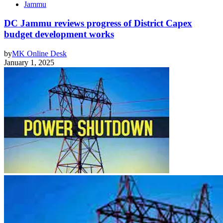
Jammu
DC Jammu reviews progress of District Capex
budget development works
by
MK Online Desk
January 1, 2025