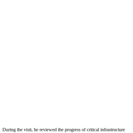
During the visit, he reviewed the progress of critical infrastructure