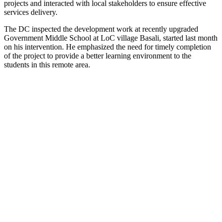
projects and interacted with local stakeholders to ensure effective
services delivery.
The DC inspected the development work at recently upgraded
Government Middle School at LoC village Basali, started last month
on his intervention. He emphasized the need for timely completion
of the project to provide a better learning environment to the
students in this remote area.