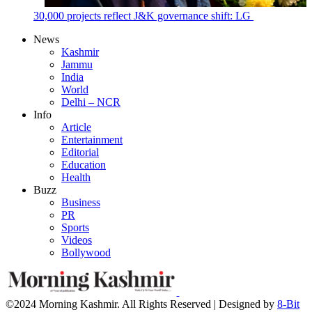
30,000 projects reflect J&K governance shift: LG
News
Kashmir
Jammu
India
World
Delhi – NCR
Info
Article
Entertainment
Editorial
Education
Health
Buzz
Business
PR
Sports
Videos
Bollywood
©2024 Morning Kashmir. All Rights Reserved | Designed by
8-Bit