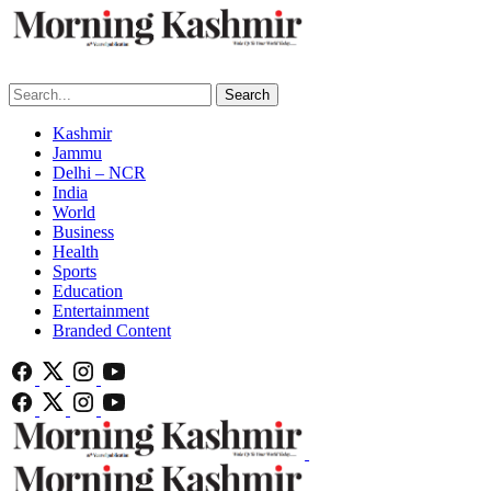
Search
Kashmir
Jammu
Delhi – NCR
India
World
Business
Health
Sports
Education
Entertainment
Branded Content