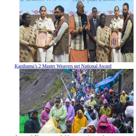
Kanihama’s 2 Master Weavers get National Award