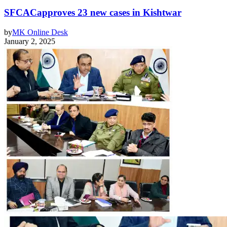
SFCACapproves 23 new cases in Kishtwar
by
MK Online Desk
January 2, 2025