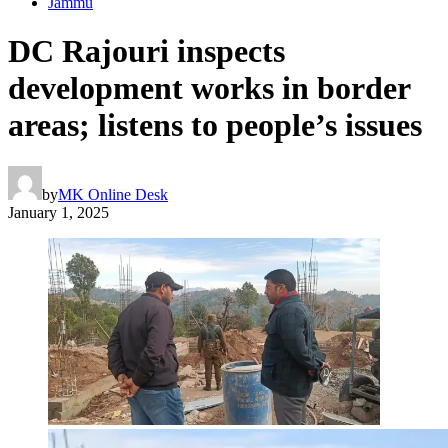
Jammu
DC Rajouri inspects
development works in border
areas; listens to people’s issues
by
MK Online Desk
January 1, 2025