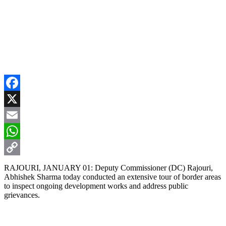
Facebook
X
Email
WhatsApp
Copy
RAJOURI, JANUARY 01: Deputy Commissioner (DC) Rajouri,
Abhishek Sharma today conducted an extensive tour of border areas
Link
to inspect ongoing development works and address public
grievances.