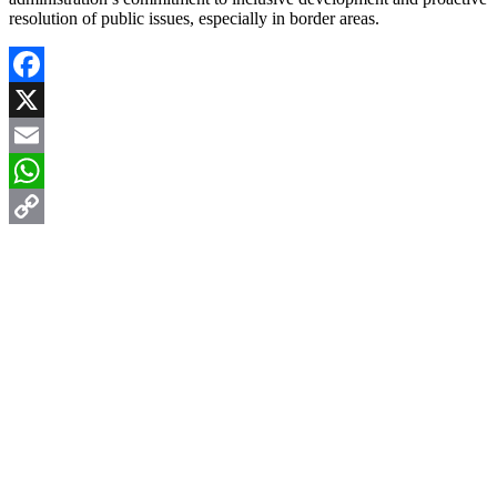
resolution of public issues, especially in border areas.
Facebook
X
Email
WhatsApp
Copy
Link