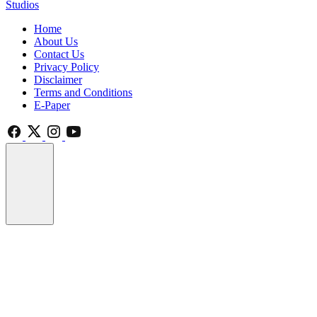
Studios
Home
About Us
Contact Us
Privacy Policy
Disclaimer
Terms and Conditions
E-Paper