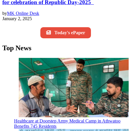
for celebration of Republic Day-2025
by
MK Online Desk
January 2, 2025
Today's ePaper
Top News
Healthcare at Doorstep Army Medical Camp in Athwatoo
Benefits 745 Residents