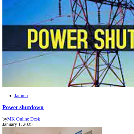
Jammu
Power shutdown
by
MK Online Desk
January 1, 2025