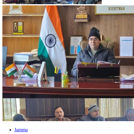
Jammu