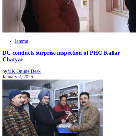
Jammu
DC conducts surprise inspection of PHC Kallar
Chatyar
by
MK Online Desk
January 2, 2025