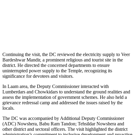
Continuing the visit, the DC reviewed the electricity supply to Veer
Bardeshwar Mandir, a prominent religious and tourist site in the
district. He directed the concerned departments to ensure
uninterrupted power supply to the Temple, recognizing its
significance for devotees and visitors.
In Laam area, the Deputy Commissioner interacted with
Lumberdars and Chowkidars to understand the ground realities and
assess the implementation of government schemes. He also held a
grievance redressal camp and addressed the issues raised by the
locals.
The DC was accompanied by Additional Deputy Commissioner
(ADC) Nowshera, Babu Ram Tandon; Tehsildar Nowshera and
other district and sectoral officers. The visit highlighted the district
administration’s commitment to inclusive development and proactive