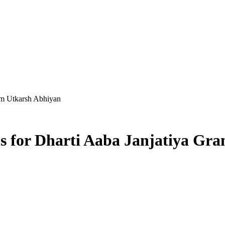
ram Utkarsh Abhiyan
ns for Dharti Aaba Janjatiya Gr