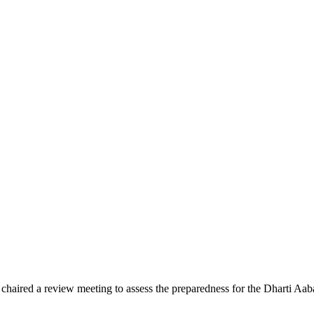
ed a review meeting to assess the preparedness for the Dharti Aaba 