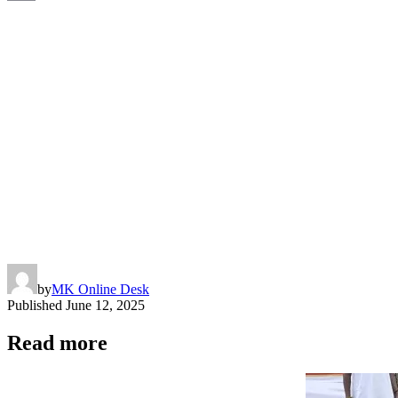
Copy
Link
by
MK Online Desk
Published
June 12, 2025
Read more