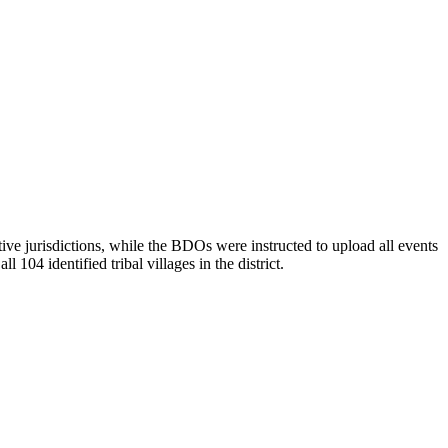
e jurisdictions, while the BDOs were instructed to upload all events
104 identified tribal villages in the district.