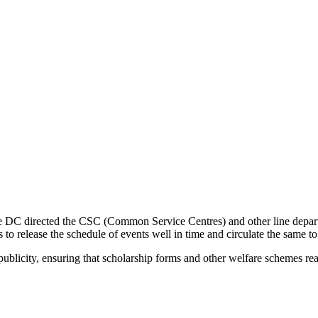
the DC directed the CSC (Common Service Centres) and other line depart
 to release the schedule of events well in time and circulate the same t
ublicity, ensuring that scholarship forms and other welfare schemes reach