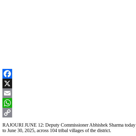
Facebook
X
Email
WhatsApp
Copy
RAJOURI JUNE 12: Deputy Commissioner Abhishek Sharma today chair
to June 30, 2025, across 104 tribal villages of the district.
Link