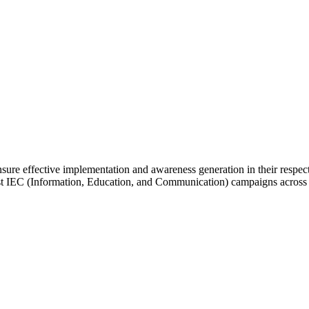
 effective implementation and awareness generation in their respectiv
st IEC (Information, Education, and Communication) campaigns across all 