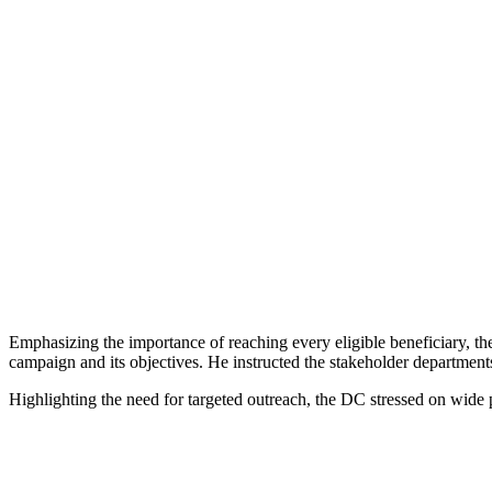
Emphasizing the importance of reaching every eligible beneficiary, 
campaign and its objectives. He instructed the stakeholder departments
Highlighting the need for targeted outreach, the DC stressed on wide p