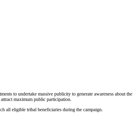
ments to undertake massive publicity to generate awareness about the
o attract maximum public participation.
 all eligible tribal beneficiaries during the campaign.