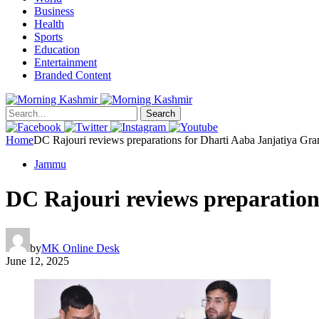
Business
Health
Sports
Education
Entertainment
Branded Content
Search
Home
DC Rajouri reviews preparations for Dharti Aaba Janjatiya G
Jammu
DC Rajouri reviews preparatio
by
MK Online Desk
June 12, 2025