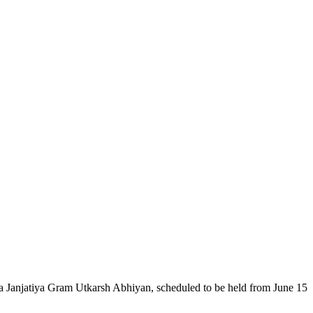
Janjatiya Gram Utkarsh Abhiyan, scheduled to be held from June 15