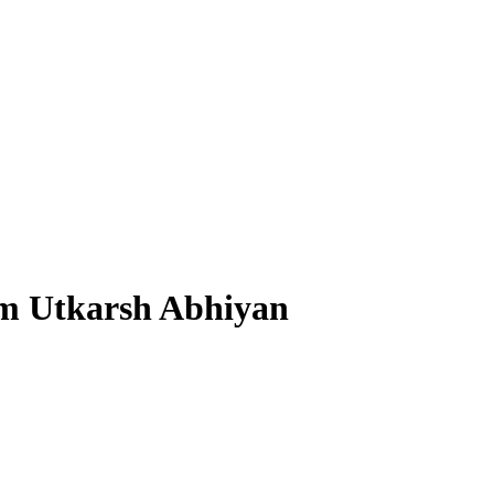
am Utkarsh Abhiyan