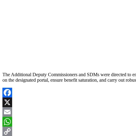
The Additional Deputy Commissioners and SDMs were directed to ensure
on the designated portal, ensure benefit saturation, and carry out robu
Facebook
X
Email
WhatsApp