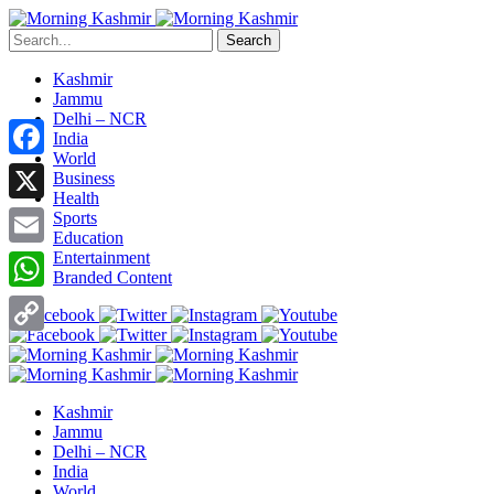
Search
Kashmir
Jammu
Delhi – NCR
India
World
Facebook
Business
Health
X
Sports
Education
Entertainment
Email
Branded Content
WhatsApp
Copy
Link
Kashmir
Jammu
Delhi – NCR
India
World