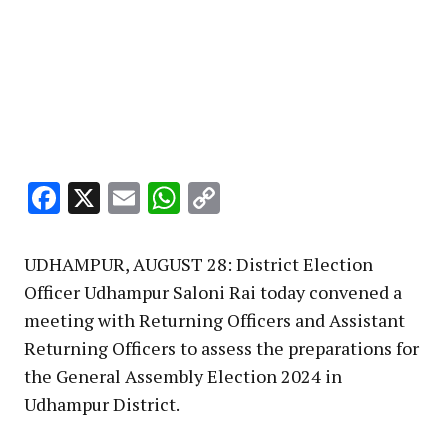
Facebook
X
Email
WhatsApp
Copy
Link
UDHAMPUR, AUGUST 28: District Election
Officer Udhampur Saloni Rai today convened a
meeting with Returning Officers and Assistant
Returning Officers to assess the preparations for
the General Assembly Election 2024 in
Udhampur District.