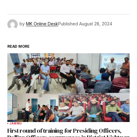
by
MK Online Desk
Published
August 28, 2024
READ MORE
JAMMU
First round of training for Presiding Officers,