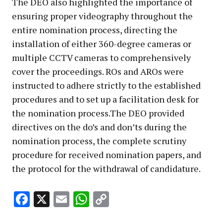
The DEO also highlighted the importance of
ensuring proper videography throughout the
entire nomination process, directing the
installation of either 360-degree cameras or
multiple CCTV cameras to comprehensively
cover the proceedings. ROs and AROs were
instructed to adhere strictly to the established
procedures and to set up a facilitation desk for
the nomination process.The DEO provided
directives on the do’s and don’ts during the
nomination process, the complete scrutiny
procedure for received nomination papers, and
the protocol for the withdrawal of candidature.
Facebook
X
Email
WhatsApp
Copy
Link