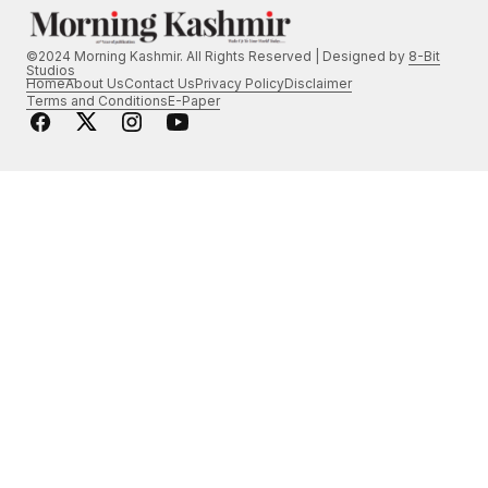
©2024 Morning Kashmir. All Rights Reserved | Designed by
8-Bit
Studios
Home
About Us
Contact Us
Privacy Policy
Disclaimer
Terms and Conditions
E-Paper