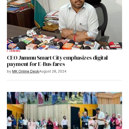
JAMMU
CEO Jammu Smart City emphasizes digital
payment for E-Bus fares
by
MK Online Desk
August 28, 2024