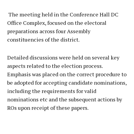
The meeting held in the Conference Hall DC
Office Complex, focused on the electoral
preparations across four Assembly
constituencies of the district.
Detailed discussions were held on several key
aspects related to the election process.
Emphasis was placed on the correct procedure to
be adopted for accepting candidate nominations,
including the requirements for valid
nominations etc and the subsequent actions by
ROs upon receipt of these papers.