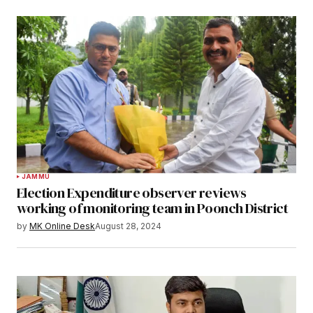
JAMMU
Election Expenditure observer reviews
working of monitoring team in Poonch District
by
MK Online Desk
August 28, 2024