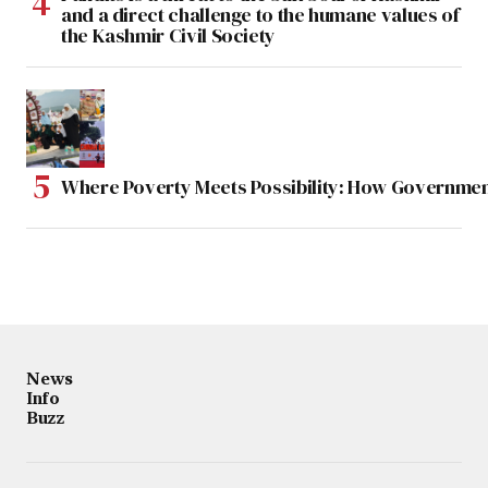
and a direct challenge to the humane values of
the Kashmir Civil Society
Where Poverty Meets Possibility: How Government
News
Info
Buzz