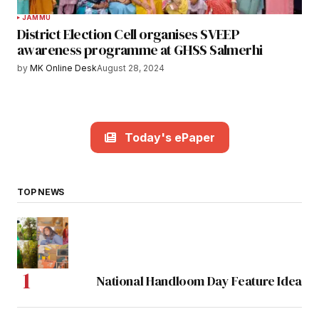
JAMMU
District Election Cell organises SVEEP
awareness programme at GHSS Salmerhi
by
MK Online Desk
August 28, 2024
Today's ePaper
TOP NEWS
National Handloom Day Feature Idea