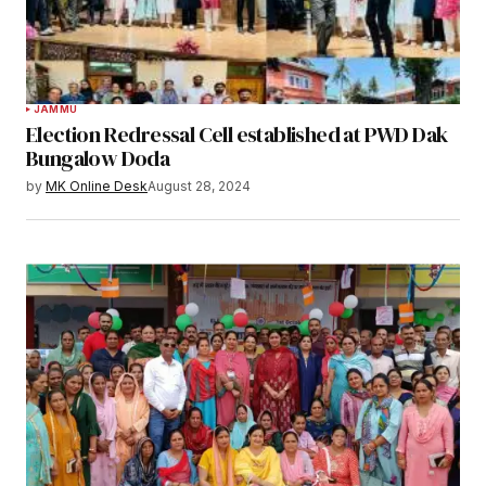
JAMMU
Election Redressal Cell established at PWD Dak
Bungalow Doda
by
MK Online Desk
August 28, 2024