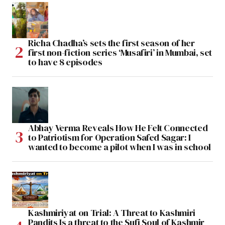
Richa Chadha’s sets the first season of her
first non-fiction series ‘Musafiri’ in Mumbai, set
to have 8 episodes
Abhay Verma Reveals How He Felt Connected
to Patriotism for Operation Safed Sagar: I
wanted to become a pilot when I was in school
Kashmiriyat on Trial: A Threat to Kashmiri
Pandits Is a threat to the Sufi Soul of Kashmir