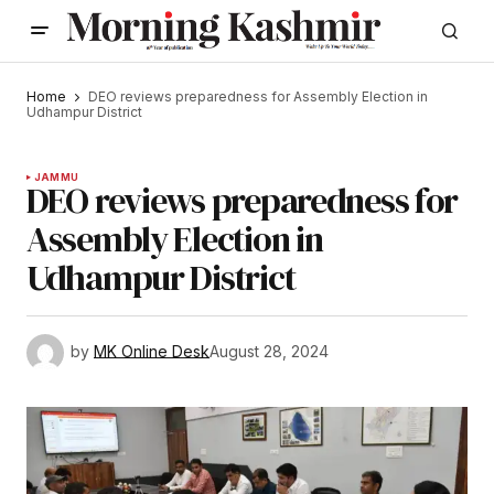
Home
DEO reviews preparedness for Assembly Election in
Udhampur District
JAMMU
DEO reviews preparedness for
Assembly Election in
Udhampur District
by
MK Online Desk
August 28, 2024