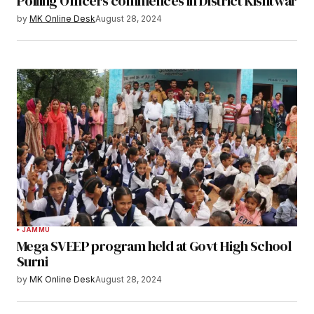
Polling Officers commences in District Kishtwar
by
MK Online Desk
August 28, 2024
JAMMU
Mega SVEEP program held at Govt High School
Surni
by
MK Online Desk
August 28, 2024