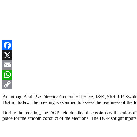
Facebook
X
Email
WhatsApp
Copy
Anantnag, April 22: Director General of Police, J&K, Shri R.R Swain 
District today. The meeting was aimed to assess the readiness of the fo
Link
During the meeting, the DGP held detailed discussions with senior o
place for the smooth conduct of the elections. The DGP sought inputs f