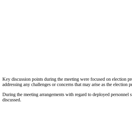
Key discussion points during the meeting were focused on election prepa
addressing any challenges or concerns that may arise as the election p
During the meeting arrangements with regard to deployed personnel stay
discussed.