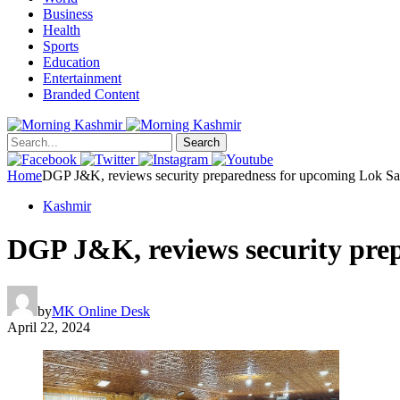
Business
Health
Sports
Education
Entertainment
Branded Content
Search
Home
DGP J&K, reviews security preparedness for upcoming Lok Sab
Kashmir
DGP J&K, reviews security prep
by
MK Online Desk
April 22, 2024