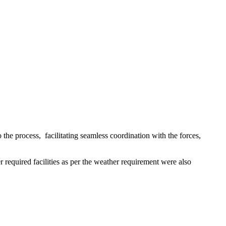
 the process, facilitating seamless coordination with the forces,
r required facilities as per the weather requirement were also