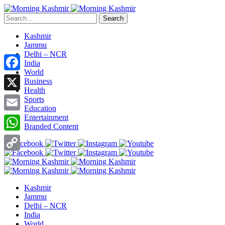
Search
Kashmir
Jammu
Delhi – NCR
India
World
Facebook
Business
Health
X
Sports
Education
Entertainment
Email
Branded Content
WhatsApp
Copy
Link
Kashmir
Jammu
Delhi – NCR
India
World