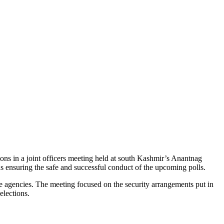
ns in a joint officers meeting held at south Kashmir’s Anantnag
rds ensuring the safe and successful conduct of the upcoming polls.
 agencies. The meeting focused on the security arrangements put in
elections.