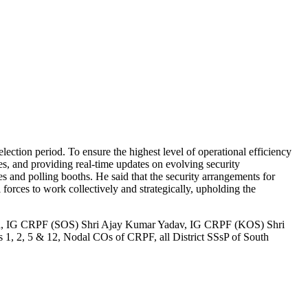
ection period. To ensure the highest level of operational efficiency
es, and providing real-time updates on evolving security
s and polling booths. He said that the security arrangements for
 forces to work collectively and strategically, upholding the
h, IG CRPF (SOS) Shri Ajay Kumar Yadav, IG CRPF (KOS) Shri
 2, 5 & 12, Nodal COs of CRPF, all District SSsP of South