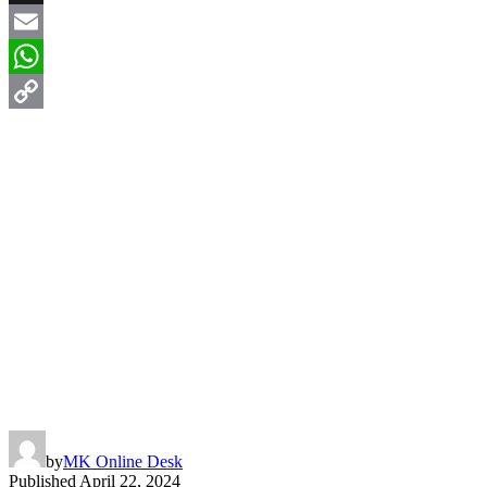
X
Email
WhatsApp
Copy
Link
by
MK Online Desk
Published
April 22, 2024