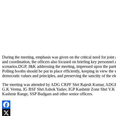
During the meeting, emphasis was given on the critical need for joint
and coordination, the officers also focused on briefing key personnel 
scenarios.DGP, J&K addressing the meeting, impressed upon the particip
Polling booths should be put in place efficiently, keeping in view the 
democratic values and principles, and preserving the sanctity of the el
The meeting was attended by ADG CRPF Shri Rajesh Kumar, ADGP 
G.K Verma, IG BSF Shri Ashok Yadav, IGP Kashmir Zone Shri V.K B
Kashmir Range, SSP Budgam and other senior officers.
Facebook