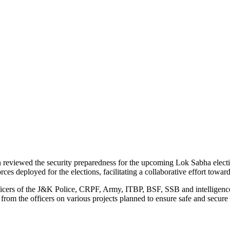
reviewed the security preparedness for the upcoming Lok Sabha electio
rces deployed for the elections, facilitating a collaborative effort towa
fficers of the J&K Police, CRPF, Army, ITBP, BSF, SSB and intelligence
rom the officers on various projects planned to ensure safe and secure 