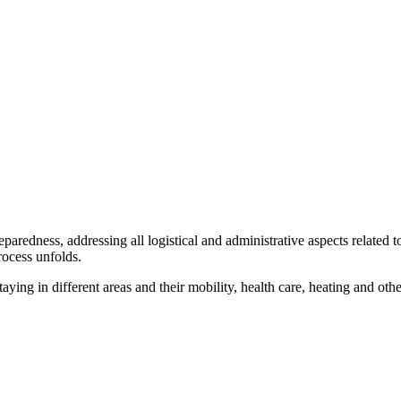
redness, addressing all logistical and administrative aspects related to
rocess unfolds.
ing in different areas and their mobility, health care, heating and othe