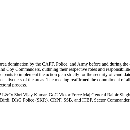
 area domination by the CAPF, Police, and Army before and during the el
and Coy Commanders, outlining their respective roles and responsibiliti
ants to implement the action plan strictly for the security of candidate
sensitiveness of the areas. The meeting reaffirmed the commitment of all
ectoral process.
L&O/ Shri Vijay Kumar, GoC Victor Force Maj General Balbir Sing
irdi, DIsG Police (SKR), CRPF, SSB, and ITBP, Sector Commanders 1,