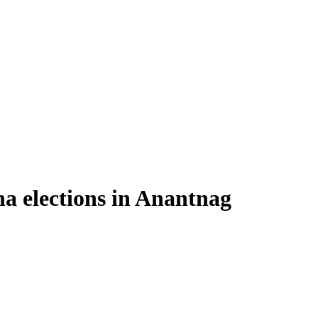
a elections in Anantnag