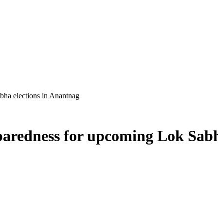
ha elections in Anantnag
aredness for upcoming Lok Sabh