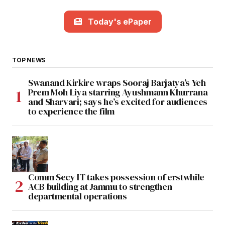
Today's ePaper
TOP NEWS
Swanand Kirkire wraps Sooraj Barjatya’s Yeh
Prem Moh Liya starring Ayushmann Khurrana
and Sharvari; says he’s excited for audiences
to experience the film
Comm Secy IT takes possession of erstwhile
ACB building at Jammu to strengthen
departmental operations