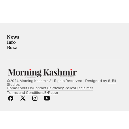
News
Info
Buzz
©2024 Morning Kashmir. All Rights Reserved | Designed by
8-Bit
Studios
Home
About Us
Contact Us
Privacy Policy
Disclaimer
Terms and Conditions
E-Paper