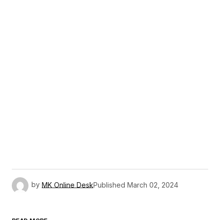
by
MK Online Desk
Published
March 02, 2024