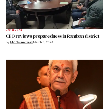
DELHI - NCR
CEO reviews preparedness in Ramban district
by
MK Online Desk
March 3, 2024