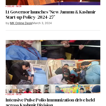
DELHI - NCR
Lt Governor launches ‘New Jammu & Kashmir
Start-up Policy- 2024-27’
by
MK Online Desk
March 3, 2024
DELHI - NCR
Intensive Pulse Polio Immunization drive held
across Kashmir Division