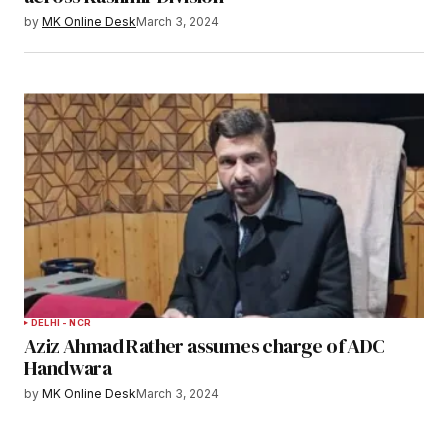
by
MK Online Desk
March 3, 2024
DELHI - NCR
Aziz Ahmad Rather assumes charge of ADC
Handwara
by
MK Online Desk
March 3, 2024