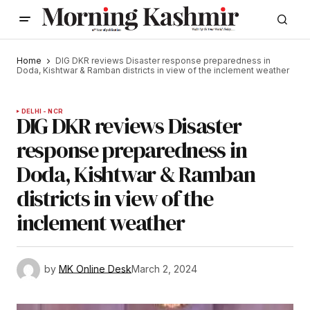
Home
DIG DKR reviews Disaster response preparedness in
Doda, Kishtwar & Ramban districts in view of the inclement weather
DELHI - NCR
DIG DKR reviews Disaster
response preparedness in
Doda, Kishtwar & Ramban
districts in view of the
inclement weather
by
MK Online Desk
March 2, 2024