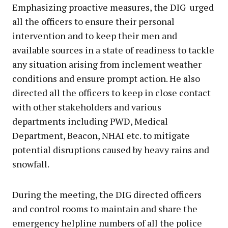
Emphasizing proactive measures, the DIG urged
all the officers to ensure their personal
intervention and to keep their men and
available sources in a state of readiness to tackle
any situation arising from inclement weather
conditions and ensure prompt action. He also
directed all the officers to keep in close contact
with other stakeholders and various
departments including PWD, Medical
Department, Beacon, NHAI etc. to mitigate
potential disruptions caused by heavy rains and
snowfall.
During the meeting, the DIG directed officers
and control rooms to maintain and share the
emergency helpline numbers of all the police