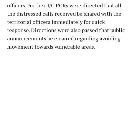
officers. Further, I/C PCRs were directed that all
the distressed calls received be shared with the
territorial officers immediately for quick
response. Directions were also passed that public
announcements be ensured regarding avoiding
movement towards vulnerable areas.