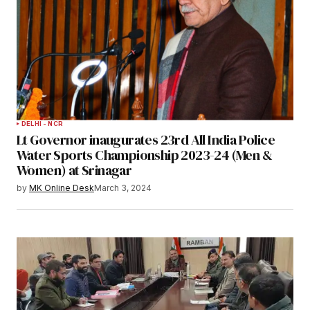
DELHI - NCR
Lt Governor inaugurates 23rd All India Police
Water Sports Championship 2023-24 (Men &
Women) at Srinagar
by
MK Online Desk
March 3, 2024