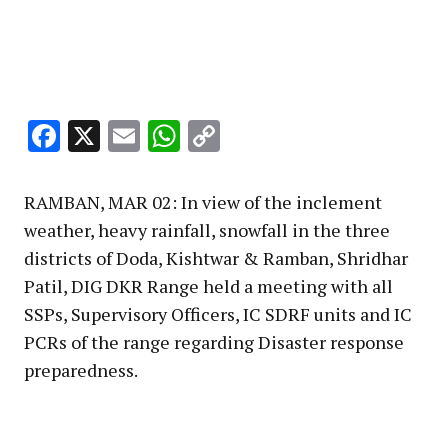
Facebook
X
Email
WhatsApp
Copy
Link
RAMBAN, MAR 02: In view of the inclement
weather, heavy rainfall, snowfall in the three
districts of Doda, Kishtwar & Ramban, Shridhar
Patil, DIG DKR Range held a meeting with all
SSPs, Supervisory Officers, IC SDRF units and IC
PCRs of the range regarding Disaster response
preparedness.