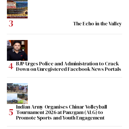
The Echo in the Valley
BJP Urges Police and Administration to Crack
Down on Unregistered Facebook News Portals
Indian Army Organises Chinar Volleyball
Tournament 2026 at Panzgam (ALG) to
Promote Sports and Youth Engagement