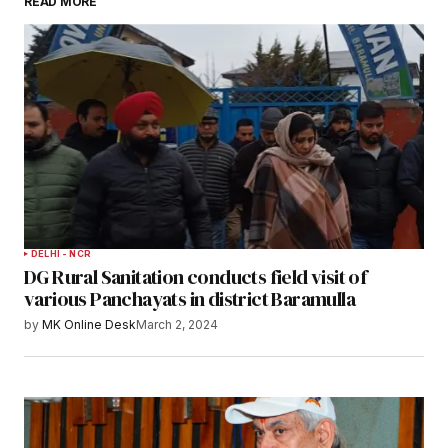
READ MORE
DELHI - NCR
DG Rural Sanitation conducts field visit of
various Panchayats in district Baramulla
by
MK Online Desk
March 2, 2024